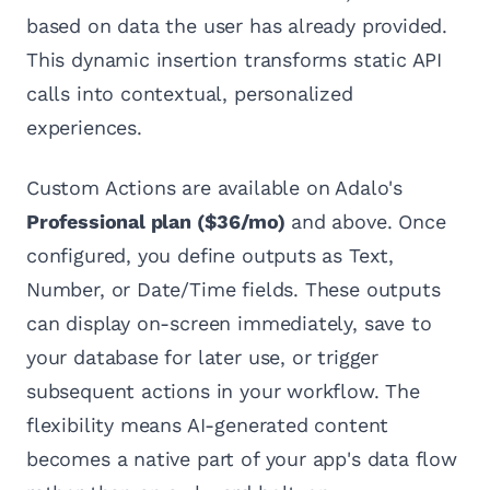
based on data the user has already provided.
This dynamic insertion transforms static API
calls into contextual, personalized
experiences.
Custom Actions are available on Adalo's
Professional plan ($36/mo)
and above. Once
configured, you define outputs as Text,
Number, or Date/Time fields. These outputs
can display on-screen immediately, save to
your database for later use, or trigger
subsequent actions in your workflow. The
flexibility means AI-generated content
becomes a native part of your app's data flow