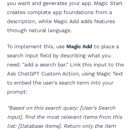
you want and generates your app. Magic Start
creates complete app foundations from a
description, while Magic Add adds features
through natural language.
To implement this, use
Magic Add
to place a
search input field by describing what you
need: "add a search bar." Link this input to the
Ask ChatGPT Custom Action, using Magic Text
to embed the user's search term into your
prompt:
"Based on this search query: [User's Search
Input], find the most relevant items from this
list: [Database Items]. Return only the item