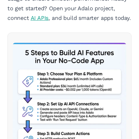
to get started? Open your Adalo project,
connect
AI APIs
, and build smarter apps today.