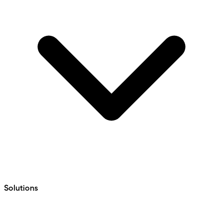
Solutions