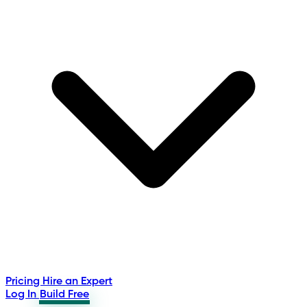
Pricing
Hire an Expert
Log In
Build Free