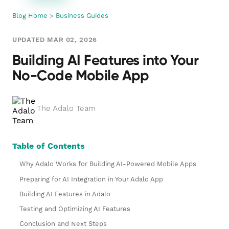
Blog Home
>
Business Guides
UPDATED MAR 02, 2026
Building AI Features into Your
No-Code Mobile App
The Adalo Team
Table of Contents
Why Adalo Works for Building AI-Powered Mobile Apps
Preparing for AI Integration in Your Adalo App
Building AI Features in Adalo
Testing and Optimizing AI Features
Conclusion and Next Steps