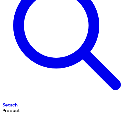
Search
Product