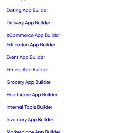
Dating App Builder
Delivery App Builder
eCommerce App Builder
Education App Builder
Event App Builder
Fitness App Builder
Grocery App Builder
Healthcare App Builder
Internal Tools Builder
Inventory App Builder
Marketplace App Builder