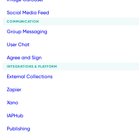
Social Media Feed
COMMUNICATION
Group Messaging
User Chat
Agree and Sign
INTEGRATIONS & PLATFORM
External Collections
Zapier
Xano
IAPHub
Publishing