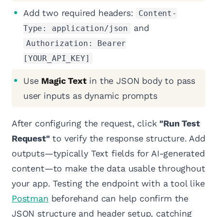
Add two required headers:
Content-
and
Type: application/json
Authorization: Bearer
[YOUR_API_KEY]
Use
Magic Text
in the JSON body to pass
user inputs as dynamic prompts
After configuring the request, click
"Run Test
Request"
to verify the response structure. Add
outputs—typically Text fields for AI-generated
content—to make the data usable throughout
your app. Testing the endpoint with a tool like
Postman
beforehand can help confirm the
JSON structure and header setup, catching