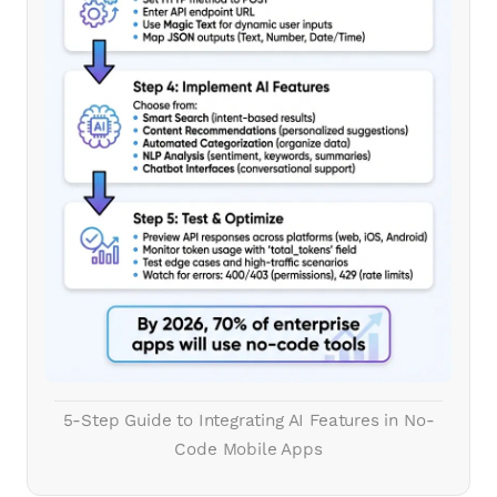
5-Step Guide to Integrating AI Features in No-
Code Mobile Apps