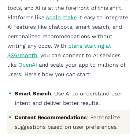
tools, and AI is at the forefront of this shift.
Platforms like
Adalo
make
it easy to integrate
AI features like chatbots, smart search, and
personalized recommendations without
writing any code. With
plans starting at
$36/month
, you can connect to AI services
like
OpenAI
and scale your app to millions of
users. Here's how you can start:
Smart Search
: Use AI to understand user
intent and deliver better results.
Content Recommendations
: Personalize
suggestions based on user preferences.