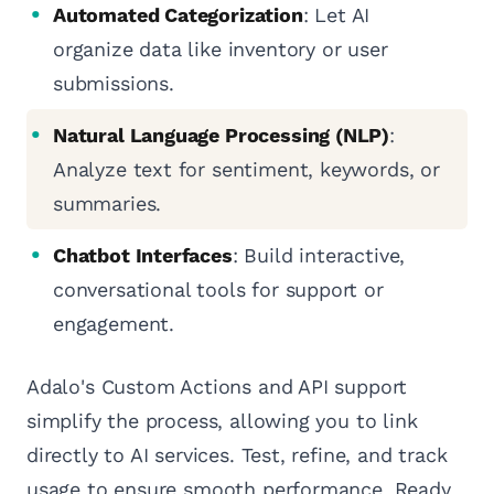
Automated Categorization
: Let AI
organize data like inventory or user
submissions.
Natural Language Processing (NLP)
:
Analyze text for sentiment, keywords, or
summaries.
Chatbot Interfaces
: Build interactive,
conversational tools for support or
engagement.
Adalo's Custom Actions and API support
simplify the process, allowing you to link
directly to AI services. Test, refine, and track
usage to ensure smooth performance. Ready