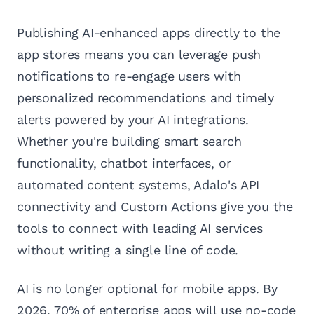
Publishing AI-enhanced apps directly to the
app stores means you can leverage push
notifications to re-engage users with
personalized recommendations and timely
alerts powered by your AI integrations.
Whether you're building smart search
functionality, chatbot interfaces, or
automated content systems, Adalo's API
connectivity and Custom Actions give you the
tools to connect with leading AI services
without writing a single line of code.
AI is no longer optional for mobile apps. By
2026, 70% of enterprise apps will use no-code