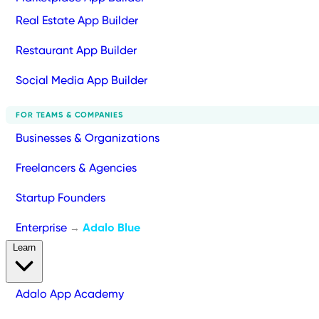
Real Estate App Builder
Restaurant App Builder
Social Media App Builder
FOR TEAMS & COMPANIES
Businesses & Organizations
Freelancers & Agencies
Startup Founders
Enterprise
Adalo Blue
→
Learn
Adalo App Academy