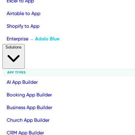
Excel to App
Airtable to App
Shopify to App
Enterprise
Adalo Blue
→
Solutions
APP TYPES
AI App Builder
Booking App Builder
Business App Builder
Church App Builder
CRM App Builder