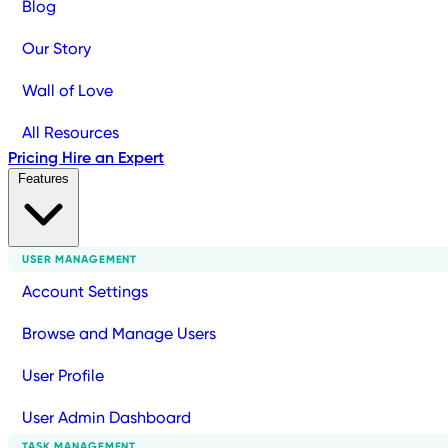
Blog
Our Story
Wall of Love
All Resources
Pricing
Hire an Expert
Features
USER MANAGEMENT
Account Settings
Browse and Manage Users
User Profile
User Admin Dashboard
TASK MANAGEMENT