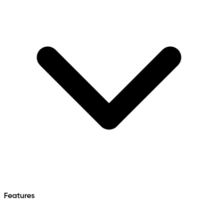
Features