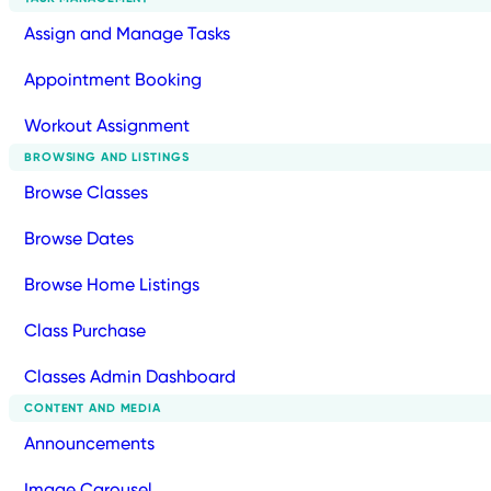
Assign and Manage Tasks
Appointment Booking
Workout Assignment
BROWSING AND LISTINGS
Browse Classes
Browse Dates
Browse Home Listings
Class Purchase
Classes Admin Dashboard
CONTENT AND MEDIA
Announcements
Image Carousel