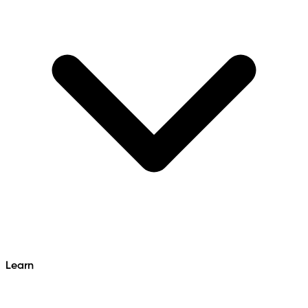
Learn