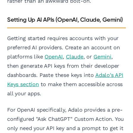
rather than an awkward bolt-on.
Setting Up AI APIs (OpenAI, Claude, Gemini)
Getting started requires accounts with your
preferred AI providers. Create an account on
platforms like
OpenAI
,
Claude
, or
Gemini
,
then generate API keys from their developer
dashboards. Paste these keys into
Adalo's API
Keys section
to make them accessible across
all your apps.
For OpenAI specifically, Adalo provides a pre-
configured "Ask ChatGPT" Custom Action. You
only need your API key and a prompt to get it