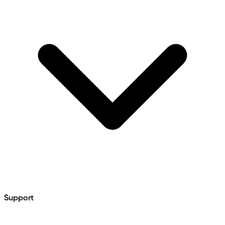
Support