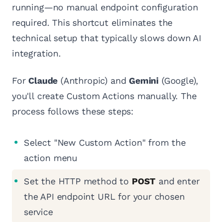
running—no manual endpoint configuration
required. This shortcut eliminates the
technical setup that typically slows down AI
integration.
For
Claude
(Anthropic) and
Gemini
(Google),
you'll create Custom Actions manually. The
process follows these steps:
Select "New Custom Action" from the
action menu
Set the HTTP method to
POST
and enter
the API endpoint URL for your chosen
service