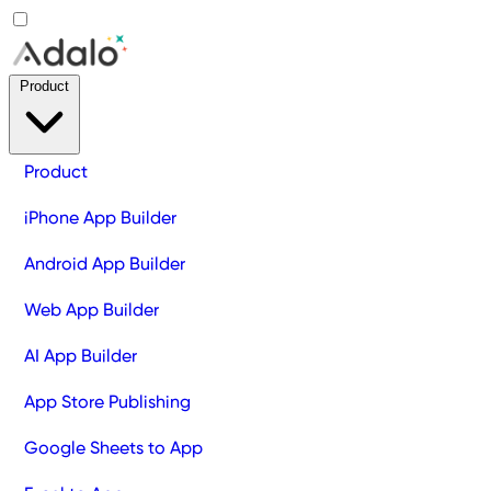
Product
Product
iPhone App Builder
Android App Builder
Web App Builder
AI App Builder
App Store Publishing
Google Sheets to App