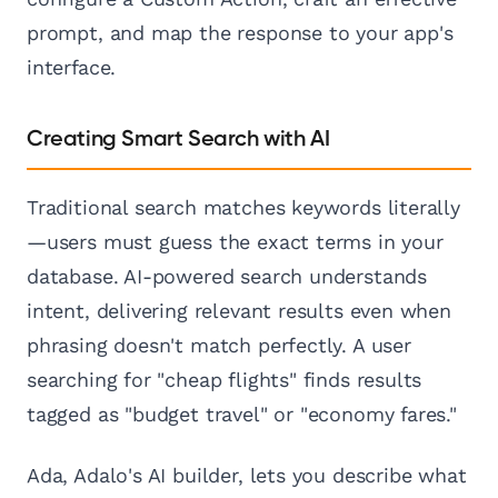
prompt, and map the response to your app's
interface.
Creating Smart Search with AI
Traditional search matches keywords literally
—users must guess the exact terms in your
database. AI-powered search understands
intent, delivering relevant results even when
phrasing doesn't match perfectly. A user
searching for "cheap flights" finds results
tagged as "budget travel" or "economy fares."
Ada, Adalo's AI builder, lets you describe what