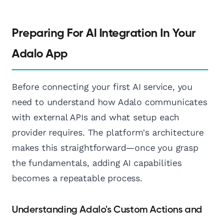
Preparing For AI Integration In Your
Adalo App
Before connecting your first AI service, you
need to understand how Adalo communicates
with external APIs and what setup each
provider requires. The platform's architecture
makes this straightforward—once you grasp
the fundamentals, adding AI capabilities
becomes a repeatable process.
Understanding Adalo's Custom Actions and