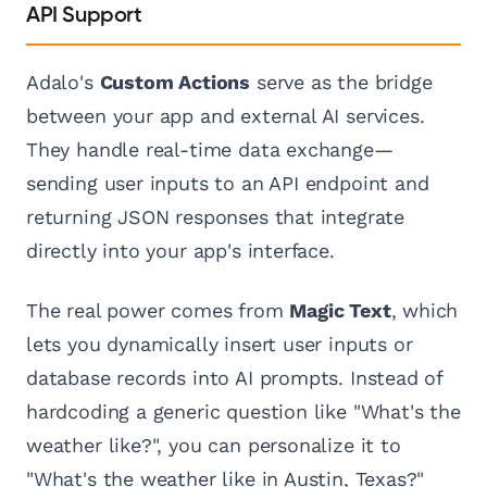
API Support
Adalo's
Custom Actions
serve as the bridge
between your app and external AI services.
They handle real-time data exchange—
sending user inputs to an API endpoint and
returning JSON responses that integrate
directly into your app's interface.
The real power comes from
Magic Text
, which
lets you dynamically insert user inputs or
database records into AI prompts. Instead of
hardcoding a generic question like "What's the
weather like?", you can personalize it to
"What's the weather like in Austin, Texas?"