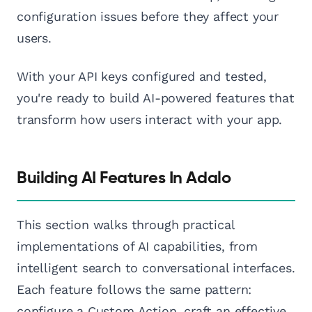
configuration issues before they affect your
users.
With your API keys configured and tested,
you're ready to build AI-powered features that
transform how users interact with your app.
Building AI Features In Adalo
This section walks through practical
implementations of AI capabilities, from
intelligent search to conversational interfaces.
Each feature follows the same pattern:
configure a Custom Action, craft an effective