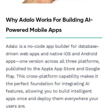
Why Adalo Works For Building AI-
Powered Mobile Apps
Adalo is a no-code app builder for database-
driven web apps and native iOS and Android
apps—one version across all three platforms,
published to the Apple App Store and Google
Play. This cross-platform capability makes it
the perfect foundation for integrating AI
features, allowing you to build intelligent
apps once and deploy them everywhere your
users are.