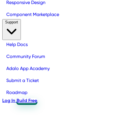
Responsive Design
Component Marketplace
Support
Help Docs
Community Forum
Adalo App Academy
Submit a Ticket
Roadmap
Log In
Build Free