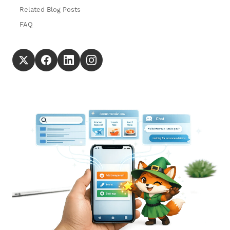
Related Blog Posts
FAQ