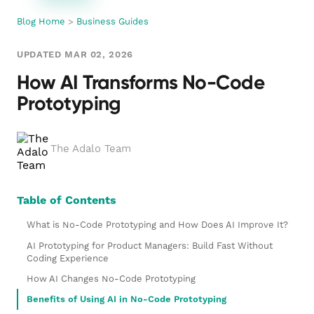
Blog Home
>
Business Guides
UPDATED MAR 02, 2026
How AI Transforms No-Code
Prototyping
The Adalo Team
Table of Contents
What is No-Code Prototyping and How Does AI Improve It?
AI Prototyping for Product Managers: Build Fast Without
Coding Experience
How AI Changes No-Code Prototyping
Benefits of Using AI in No-Code Prototyping