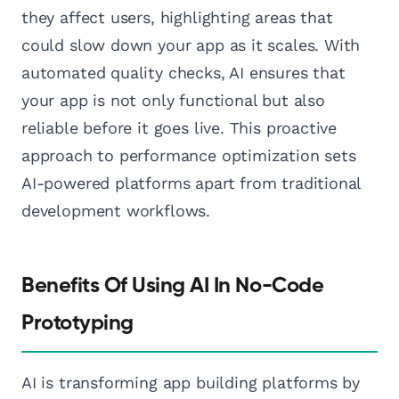
they affect users, highlighting areas that
could slow down your app as it scales. With
automated quality checks, AI ensures that
your app is not only functional but also
reliable before it goes live. This proactive
approach to performance optimization sets
AI-powered platforms apart from traditional
development workflows.
Benefits Of Using AI In No-Code
Prototyping
AI is transforming app building platforms by