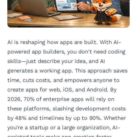
AI is reshaping how apps are built. With AI-
powered app builders, you don't need coding
skills—just describe your idea, and AI
generates a working app. This approach saves
time, cuts costs, and empowers anyone to
create apps for web, iOS, and Android. By
2026, 70% of enterprise apps will rely on
these platforms, slashing development costs
by 48% and timelines by up to 90%. Whether
you're a startup or a large organization, AI-
assisted tools make app creation faster,