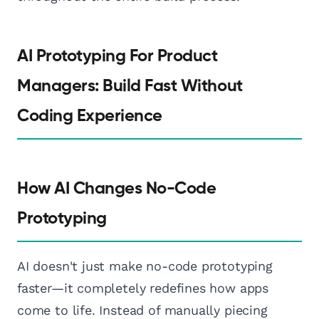
AI Prototyping For Product
Managers: Build Fast Without
Coding Experience
How AI Changes No-Code
Prototyping
AI doesn't just make no-code prototyping
faster—it completely redefines how apps
come to life. Instead of manually piecing