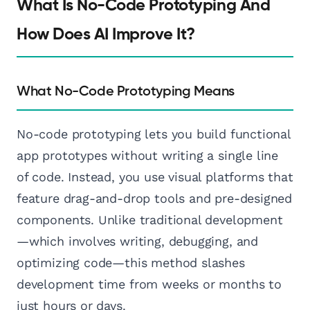
What Is No-Code Prototyping And
How Does AI Improve It?
What No-Code Prototyping Means
No-code prototyping lets you build functional
app prototypes without writing a single line
of code. Instead, you use visual platforms that
feature drag-and-drop tools and pre-designed
components. Unlike traditional development
—which involves writing, debugging, and
optimizing code—this method slashes
development time from weeks or months to
just hours or days.