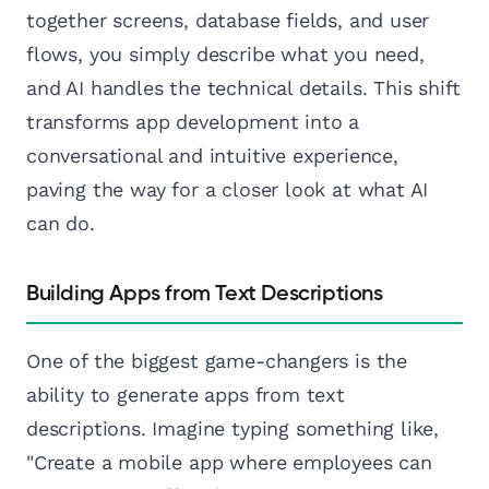
together screens, database fields, and user
flows, you simply describe what you need,
and AI handles the technical details. This shift
transforms app development into a
conversational and intuitive experience,
paving the way for a closer look at what AI
can do.
Building Apps from Text Descriptions
One of the biggest game-changers is the
ability to generate apps from text
descriptions. Imagine typing something like,
"Create a mobile app where employees can