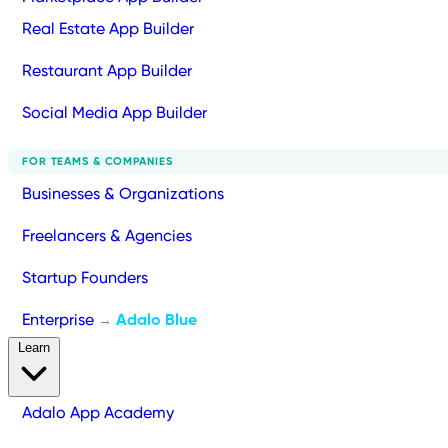
Real Estate App Builder
Restaurant App Builder
Social Media App Builder
FOR TEAMS & COMPANIES
Businesses & Organizations
Freelancers & Agencies
Startup Founders
Enterprise
Adalo Blue
→
Learn
Adalo App Academy