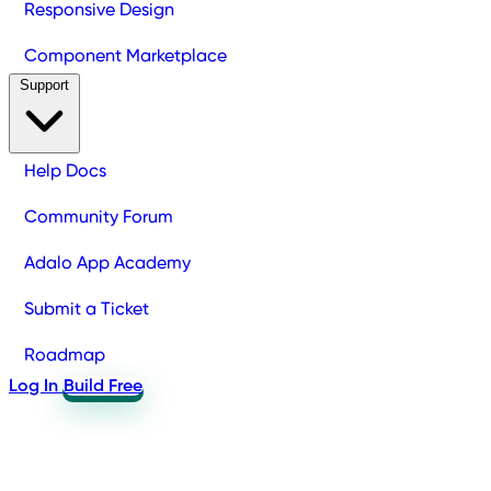
Responsive Design
Component Marketplace
Support
Help Docs
Community Forum
Adalo App Academy
Submit a Ticket
Roadmap
Log In
Build Free