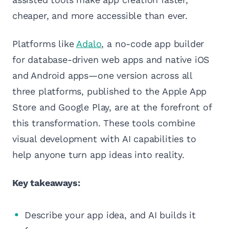
cheaper, and more accessible than ever.
Platforms like
Adalo
, a no-code app builder
for database-driven web apps and native iOS
and Android apps—one version across all
three platforms, published to the Apple App
Store and Google Play, are at the forefront of
this transformation. These tools combine
visual development with AI capabilities to
help anyone turn app ideas into reality.
Key takeaways:
Describe your app idea, and AI builds it