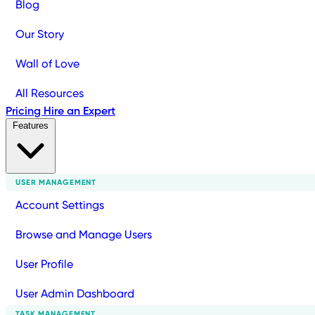
Blog
Our Story
Wall of Love
All Resources
Pricing
Hire an Expert
Features
USER MANAGEMENT
Account Settings
Browse and Manage Users
User Profile
User Admin Dashboard
TASK MANAGEMENT