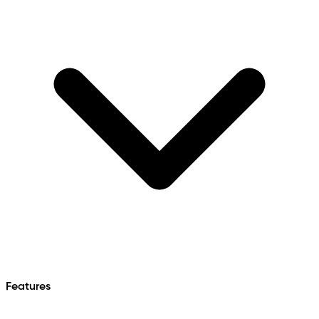
Features