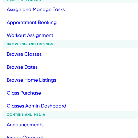
Assign and Manage Tasks
Appointment Booking
Workout Assignment
BROWSING AND LISTINGS
Browse Classes
Browse Dates
Browse Home Listings
Class Purchase
Classes Admin Dashboard
CONTENT AND MEDIA
Announcements
Image Carousel