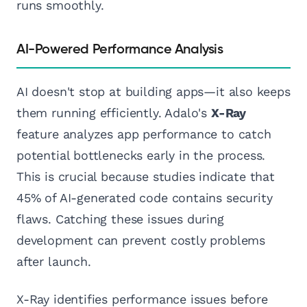
runs smoothly.
AI-Powered Performance Analysis
AI doesn't stop at building apps—it also keeps
them running efficiently. Adalo's
X-Ray
feature analyzes app performance to catch
potential bottlenecks early in the process.
This is crucial because studies indicate that
45% of AI-generated code contains security
flaws. Catching these issues during
development can prevent costly problems
after launch.
X-Ray identifies performance issues before