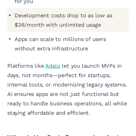
for you
Development costs drop to as low as
$36/month with unlimited usage
Apps can scale to millions of users
without extra infrastructure
Platforms like
Adalo
let you launch MVPs in
days, not months—perfect for startups,
internal tools, or modernizing legacy systems.
AI ensures apps are not just functional but
ready to handle business operations, all while
staying affordable and efficient.