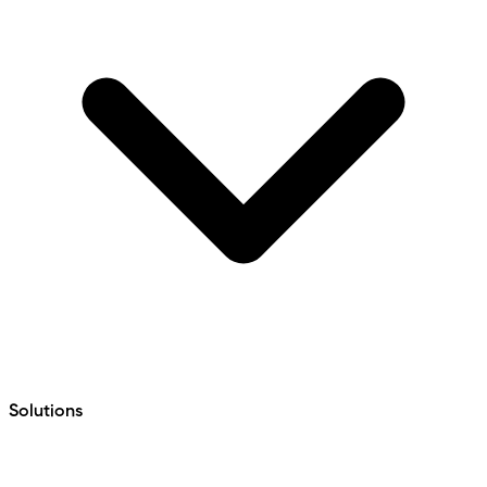
Solutions