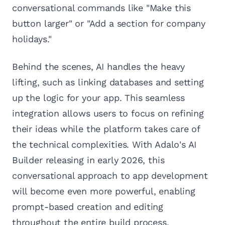
conversational commands like "Make this
button larger" or "Add a section for company
holidays."
Behind the scenes, AI handles the heavy
lifting, such as linking databases and setting
up the logic for your app. This seamless
integration allows users to focus on refining
their ideas while the platform takes care of
the technical complexities. With Adalo's AI
Builder releasing in early 2026, this
conversational approach to app development
will become even more powerful, enabling
prompt-based creation and editing
throughout the entire build process.