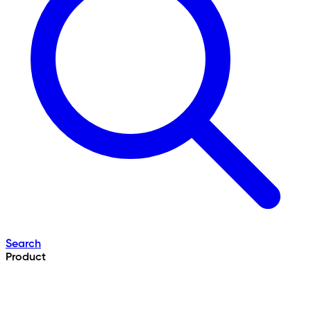
Search
Product