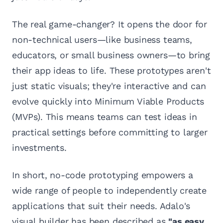
The real game-changer? It opens the door for
non-technical users—like business teams,
educators, or small business owners—to bring
their app ideas to life. These prototypes aren't
just static visuals; they're interactive and can
evolve quickly into Minimum Viable Products
(MVPs). This means teams can test ideas in
practical settings before committing to larger
investments.
In short, no-code prototyping empowers a
wide range of people to independently create
applications that suit their needs. Adalo's
visual builder has been described as
"as easy