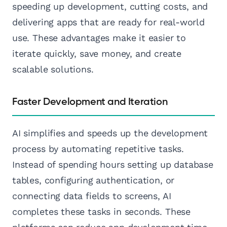
speeding up development, cutting costs, and
delivering apps that are ready for real-world
use. These advantages make it easier to
iterate quickly, save money, and create
scalable solutions.
Faster Development and Iteration
AI simplifies and speeds up the development
process by automating repetitive tasks.
Instead of spending hours setting up database
tables, configuring authentication, or
connecting data fields to screens, AI
completes these tasks in seconds. These