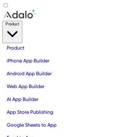
Product
Product
iPhone App Builder
Android App Builder
Web App Builder
AI App Builder
App Store Publishing
Google Sheets to App