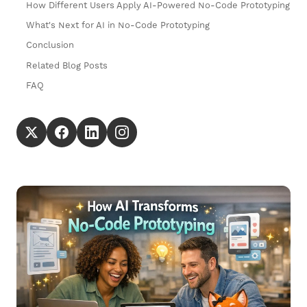
How Different Users Apply AI-Powered No-Code Prototyping
What's Next for AI in No-Code Prototyping
Conclusion
Related Blog Posts
FAQ