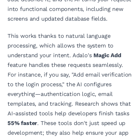
into functional components, including new
screens and updated database fields.
This works thanks to natural language
processing, which allows the system to
understand your intent. Adalo's
Magic Add
feature handles these requests seamlessly.
For instance, if you say, "Add email verification
to the login process," the AI configures
everything—authentication logic, email
templates, and tracking. Research shows that
AI-assisted tools help developers finish tasks
55% faster
. These tools don't just speed up
development; they also help ensure your app