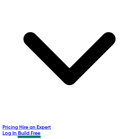
Pricing
Hire an Expert
Log In
Build Free