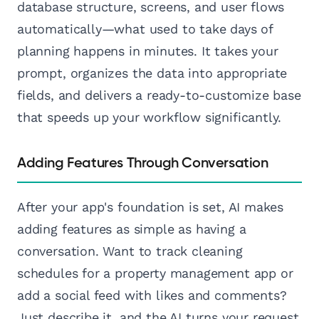
database structure, screens, and user flows
automatically—what used to take days of
planning happens in minutes. It takes your
prompt, organizes the data into appropriate
fields, and delivers a ready-to-customize base
that speeds up your workflow significantly.
Adding Features Through Conversation
After your app's foundation is set, AI makes
adding features as simple as having a
conversation. Want to track cleaning
schedules for a property management app or
add a social feed with likes and comments?
Just describe it, and the AI turns your request