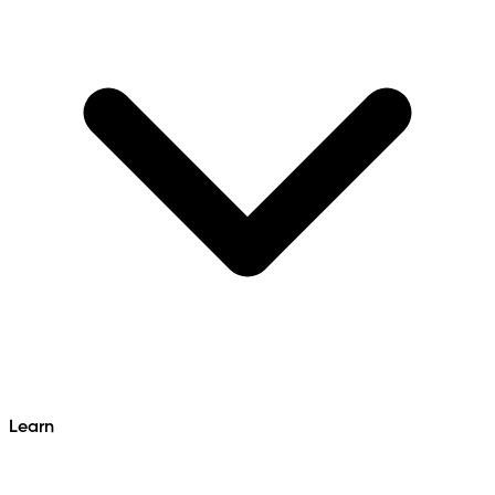
Learn