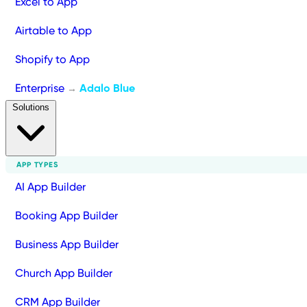
Excel to App
Airtable to App
Shopify to App
Enterprise
Adalo Blue
→
Solutions
APP TYPES
AI App Builder
Booking App Builder
Business App Builder
Church App Builder
CRM App Builder