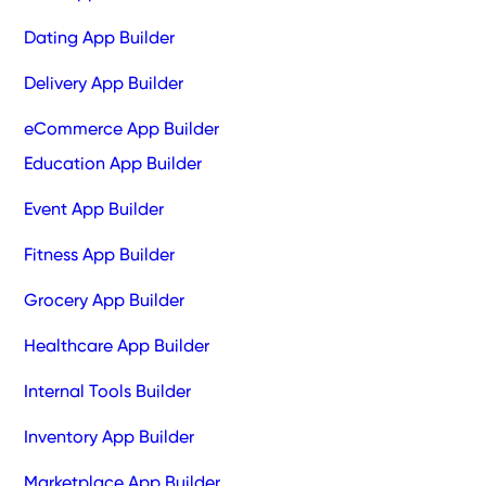
Dating App Builder
Delivery App Builder
eCommerce App Builder
Education App Builder
Event App Builder
Fitness App Builder
Grocery App Builder
Healthcare App Builder
Internal Tools Builder
Inventory App Builder
Marketplace App Builder