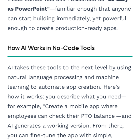
as PowerPoint"
—familiar enough that anyone
can start building immediately, yet powerful
enough to create production-ready apps.
How AI Works in No-Code Tools
AI takes these tools to the next level by using
natural language processing and machine
learning to automate app creation. Here's
how it works: you describe what you need—
for example, "Create a mobile app where
employees can check their PTO balance"—and
AI generates a working version. From there,
you can fine-tune the app with simple,