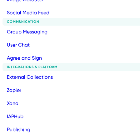
Social Media Feed
COMMUNICATION
Group Messaging
User Chat
Agree and Sign
INTEGRATIONS & PLATFORM
External Collections
Zapier
Xano
IAPHub
Publishing