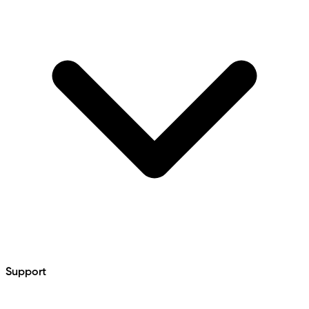
Support