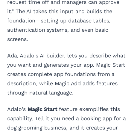
request time off and managers can approve
it." The AI takes this input and builds the
foundation—setting up database tables,
authentication systems, and even basic
screens.
Ada, Adalo's AI builder, lets you describe what
you want and generates your app. Magic Start
creates complete app foundations from a
description, while Magic Add adds features
through natural language.
Adalo's
Magic Start
feature exemplifies this
capability. Tell it you need a booking app for a
dog grooming business, and it creates your