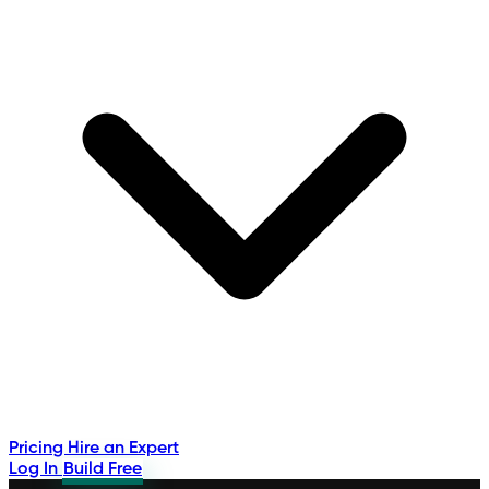
Pricing
Hire an Expert
Log In
Build Free