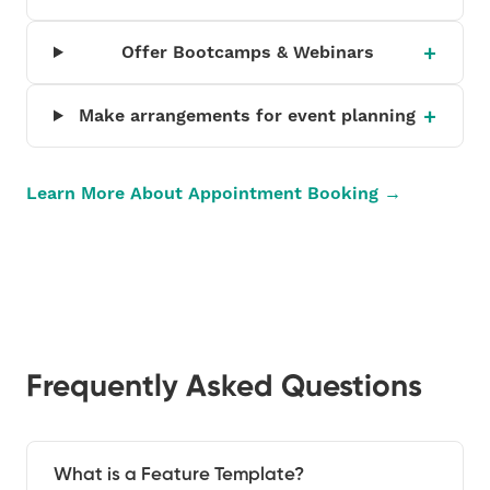
Offer Bootcamps & Webinars
Make arrangements for event planning
Learn More About Appointment Booking →
Frequently Asked Questions
What is a Feature Template?