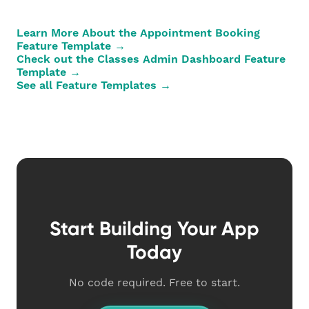
Learn More About the Appointment Booking
Feature Template →
Check out the Classes Admin Dashboard Feature
Template →
See all Feature Templates →
Start Building Your App
Today
No code required. Free to start.