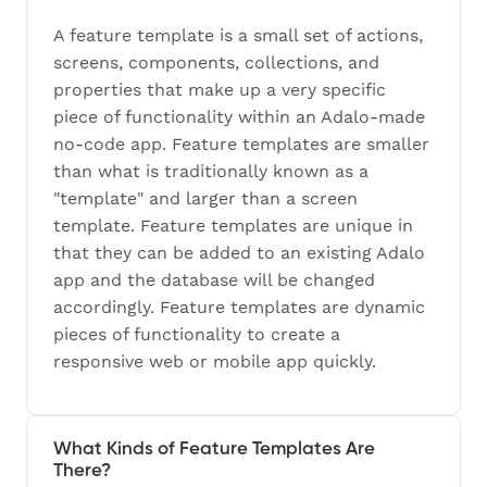
A feature template is a small set of actions,
screens, components, collections, and
properties that make up a very specific
piece of functionality within an Adalo-made
no-code app. Feature templates are smaller
than what is traditionally known as a
"template" and larger than a screen
template. Feature templates are unique in
that they can be added to an existing Adalo
app and the database will be changed
accordingly. Feature templates are dynamic
pieces of functionality to create a
responsive web or mobile app quickly.
What Kinds of Feature Templates Are
There?