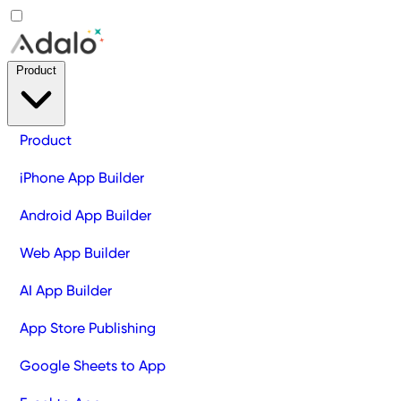
Product
Product
iPhone App Builder
Android App Builder
Web App Builder
AI App Builder
App Store Publishing
Google Sheets to App