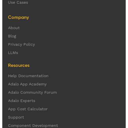
Use Cases
Company
About
Blog
Privacy Policy
LLMs
Resources
Help Documentation
Adalo App Academy
Adalo Community Forum
Adalo Experts
App Cost Calculator
Support
Component Development