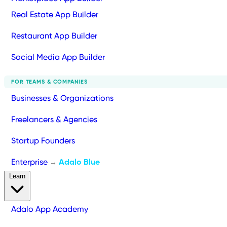
Real Estate App Builder
Restaurant App Builder
Social Media App Builder
FOR TEAMS & COMPANIES
Businesses & Organizations
Freelancers & Agencies
Startup Founders
Enterprise
Adalo Blue
→
Learn
Adalo App Academy