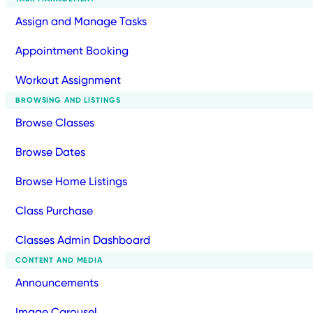
Assign and Manage Tasks
Appointment Booking
Workout Assignment
BROWSING AND LISTINGS
Browse Classes
Browse Dates
Browse Home Listings
Class Purchase
Classes Admin Dashboard
CONTENT AND MEDIA
Announcements
Image Carousel