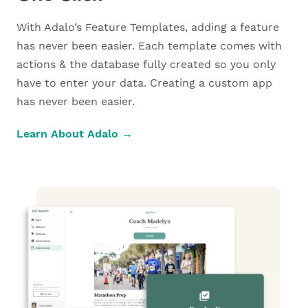
With Adalo’s Feature Templates, adding a feature
has never been easier. Each template comes with
actions & the database fully created so you only
have to enter your data. Creating a custom app
has never been easier.
Learn About Adalo →