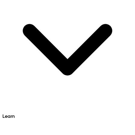
Learn