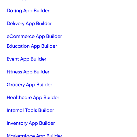
Dating App Builder
Delivery App Builder
eCommerce App Builder
Education App Builder
Event App Builder
Fitness App Builder
Grocery App Builder
Healthcare App Builder
Internal Tools Builder
Inventory App Builder
Marketplace App Builder