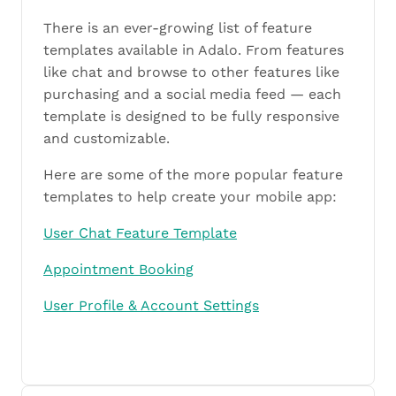
There is an ever-growing list of feature
templates available in Adalo. From features
like chat and browse to other features like
purchasing and a social media feed — each
template is designed to be fully responsive
and customizable.
Here are some of the more popular feature
templates to help create your mobile app:
User Chat Feature Template
Appointment Booking
User Profile & Account Settings