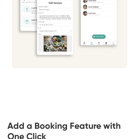
Add a Booking Feature with
One Click