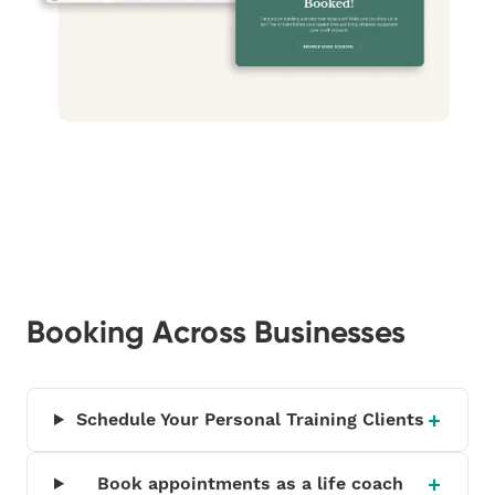
Booking Across Businesses
Schedule Your Personal Training Clients
Book appointments as a life coach