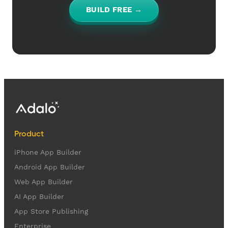
BUILD FREE →
Product
iPhone App Builder
Android App Builder
Web App Builder
AI App Builder
App Store Publishing
Enterprise