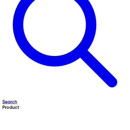
Search
Product