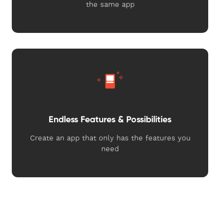
the same app
Endless Features & Possibilities
Create an app that only has the features you
need