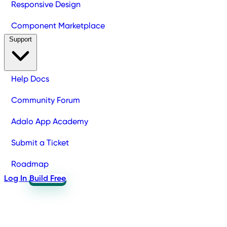
Responsive Design
Component Marketplace
Support
Help Docs
Community Forum
Adalo App Academy
Submit a Ticket
Roadmap
Log In
Build Free