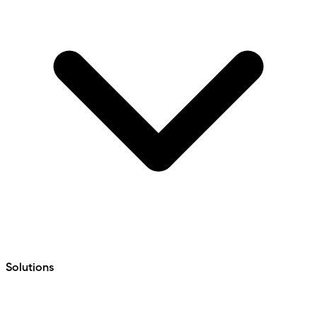
Solutions