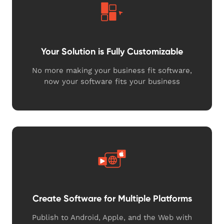
Your Solution is Fully Customizable
No more making your business fit software,
now your software fits your business
Create Software for Multiple Platforms
Publish to Android, Apple, and the Web with