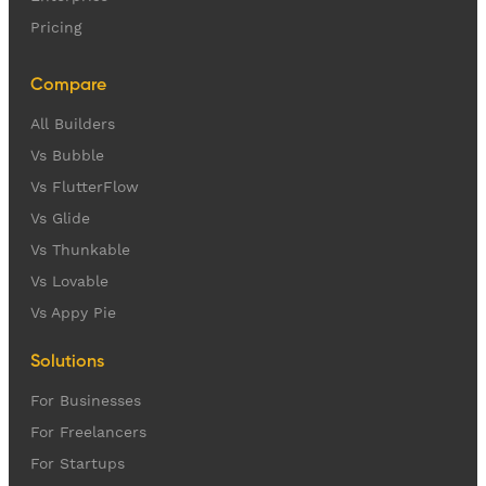
Pricing
Compare
All Builders
Vs Bubble
Vs FlutterFlow
Vs Glide
Vs Thunkable
Vs Lovable
Vs Appy Pie
Solutions
For Businesses
For Freelancers
For Startups