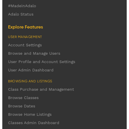
#MadeinAdalo
Adalo Status
Explore Features
USER MANAGEMENT
Account Settings
Browse and Manage Users
User Profile and Account Settings
User Admin Dashboard
BROWSING AND LISTINGS
Class Purchase and Management
Browse Classes
Browse Dates
Browse Home Listings
Classes Admin Dashboard