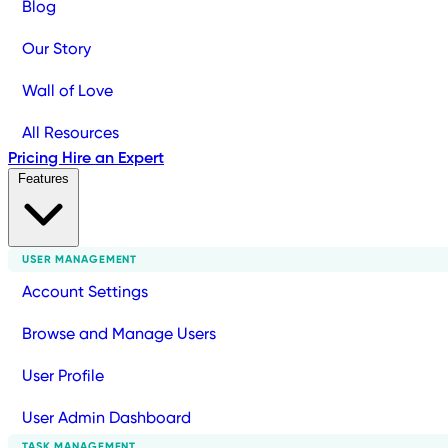
Blog
Our Story
Wall of Love
All Resources
Pricing
Hire an Expert
Features
USER MANAGEMENT
Account Settings
Browse and Manage Users
User Profile
User Admin Dashboard
TASK MANAGEMENT