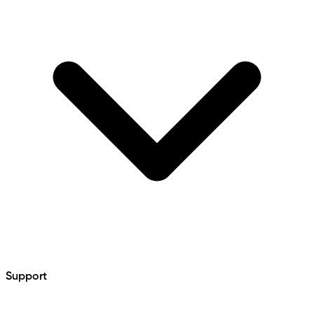
Support