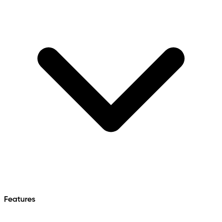
Features