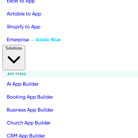
Excel to App
Airtable to App
Shopify to App
Enterprise
Adalo Blue
→
Solutions
APP TYPES
AI App Builder
Booking App Builder
Business App Builder
Church App Builder
CRM App Builder