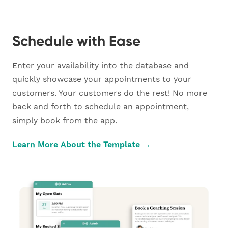
Schedule with Ease
Enter your availability into the database and
quickly showcase your appointments to your
customers. Your customers do the rest! No more
back and forth to schedule an appointment,
simply book from the app.
Learn More About the Template →