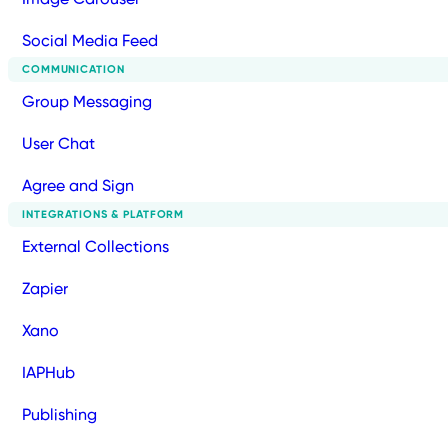
Social Media Feed
COMMUNICATION
Group Messaging
User Chat
Agree and Sign
INTEGRATIONS & PLATFORM
External Collections
Zapier
Xano
IAPHub
Publishing