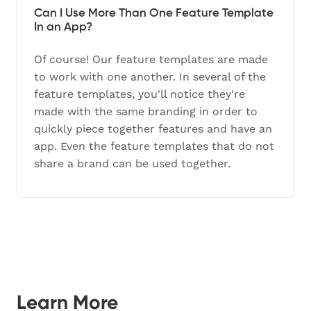
Can I Use More Than One Feature Template
In an App?
Of course! Our feature templates are made
to work with one another. In several of the
feature templates, you'll notice they're
made with the same branding in order to
quickly piece together features and have an
app. Even the feature templates that do not
share a brand can be used together.
Learn More