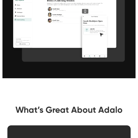
What’s Great About Adalo