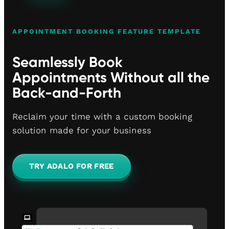
APPOINTMENT BOOKING FEATURE TEMPLATE
Seamlessly Book
Appointments Without all the
Back-and-Forth
Reclaim your time with a custom booking
solution made for your business
TRY ADALO FOR FREE