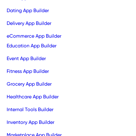
Dating App Builder
Delivery App Builder
eCommerce App Builder
Education App Builder
Event App Builder
Fitness App Builder
Grocery App Builder
Healthcare App Builder
Internal Tools Builder
Inventory App Builder
Marketplace App Builder