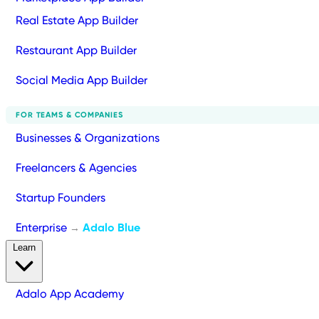
Real Estate App Builder
Restaurant App Builder
Social Media App Builder
FOR TEAMS & COMPANIES
Businesses & Organizations
Freelancers & Agencies
Startup Founders
Enterprise
Adalo Blue
→
Learn
Adalo App Academy