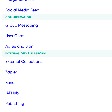
Social Media Feed
COMMUNICATION
Group Messaging
User Chat
Agree and Sign
INTEGRATIONS & PLATFORM
External Collections
Zapier
Xano
IAPHub
Publishing