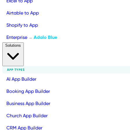
Excel to App
Airtable to App
Shopify to App
Enterprise
Adalo Blue
→
Solutions
APP TYPES
AI App Builder
Booking App Builder
Business App Builder
Church App Builder
CRM App Builder