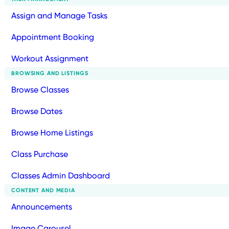
Assign and Manage Tasks
Appointment Booking
Workout Assignment
BROWSING AND LISTINGS
Browse Classes
Browse Dates
Browse Home Listings
Class Purchase
Classes Admin Dashboard
CONTENT AND MEDIA
Announcements
Image Carousel