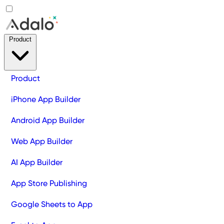
Product
Product
iPhone App Builder
Android App Builder
Web App Builder
AI App Builder
App Store Publishing
Google Sheets to App