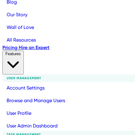
Blog
Our Story
Wall of Love
All Resources
Pricing
Hire an Expert
Features
USER MANAGEMENT
Account Settings
Browse and Manage Users
User Profile
User Admin Dashboard
TASK MANAGEMENT