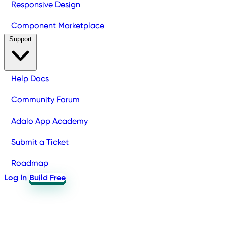
Responsive Design
Component Marketplace
Support
Help Docs
Community Forum
Adalo App Academy
Submit a Ticket
Roadmap
Log In
Build Free