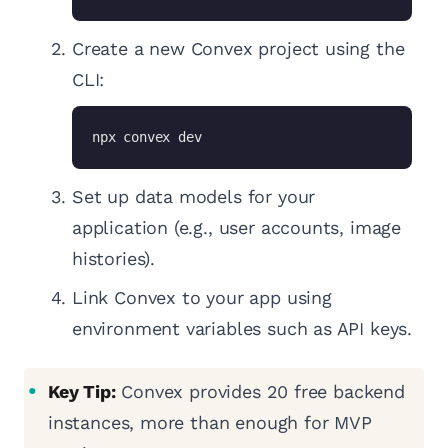
Create a new Convex project using the
CLI:
npx convex dev
Set up data models for your
application (e.g., user accounts, image
histories).
Link Convex to your app using
environment variables such as API keys.
Key Tip:
Convex provides 20 free backend
instances, more than enough for MVP