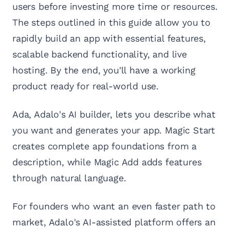
users before investing more time or resources.
The steps outlined in this guide allow you to
rapidly build an app with essential features,
scalable backend functionality, and live
hosting. By the end, you'll have a working
product ready for real-world use.
Ada, Adalo's AI builder, lets you describe what
you want and generates your app. Magic Start
creates complete app foundations from a
description, while Magic Add adds features
through natural language.
For founders who want an even faster path to
market, Adalo's AI-assisted platform offers an