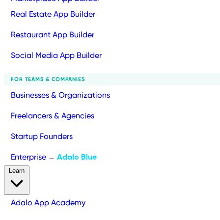
Real Estate App Builder
Restaurant App Builder
Social Media App Builder
FOR TEAMS & COMPANIES
Businesses & Organizations
Freelancers & Agencies
Startup Founders
Enterprise
Adalo Blue
→
Learn
Adalo App Academy