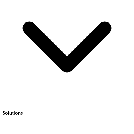
Solutions