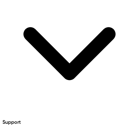
Support