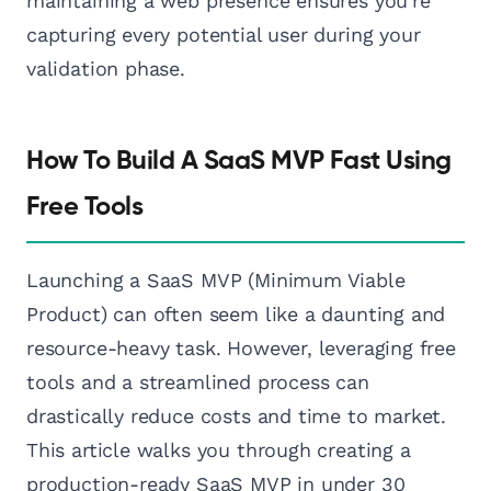
maintaining a web presence ensures you're
capturing every potential user during your
validation phase.
How To Build A SaaS MVP Fast Using
Free Tools
Launching a SaaS MVP (Minimum Viable
Product) can often seem like a daunting and
resource-heavy task. However, leveraging free
tools and a streamlined process can
drastically reduce costs and time to market.
This article walks you through creating a
production-ready SaaS MVP in under 30