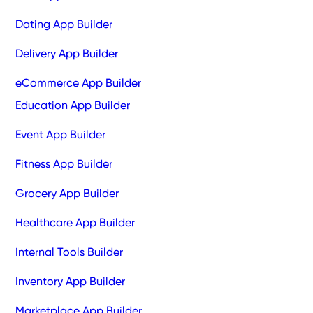
Dating App Builder
Delivery App Builder
eCommerce App Builder
Education App Builder
Event App Builder
Fitness App Builder
Grocery App Builder
Healthcare App Builder
Internal Tools Builder
Inventory App Builder
Marketplace App Builder