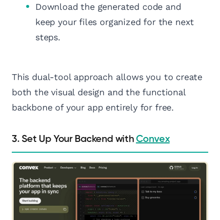
Download the generated code and
keep your files organized for the next
steps.
This dual-tool approach allows you to create
both the visual design and the functional
backbone of your app entirely for free.
3. Set Up Your Backend with
Convex