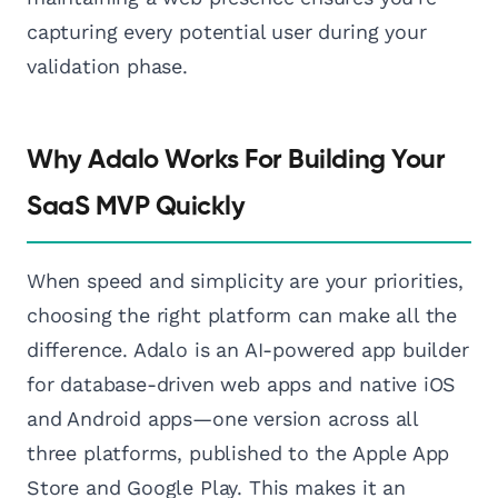
capturing every potential user during your
validation phase.
Why Adalo Works For Building Your
SaaS MVP Quickly
When speed and simplicity are your priorities,
choosing the right platform can make all the
difference. Adalo is an AI-powered app builder
for database-driven web apps and native iOS
and Android apps—one version across all
three platforms, published to the Apple App
Store and Google Play. This makes it an