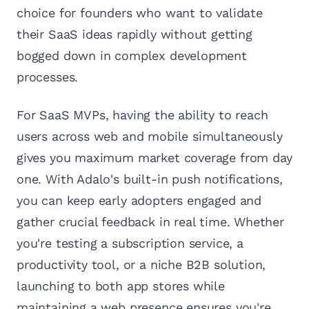
choice for founders who want to validate
their SaaS ideas rapidly without getting
bogged down in complex development
processes.
For SaaS MVPs, having the ability to reach
users across web and mobile simultaneously
gives you maximum market coverage from day
one. With Adalo's built-in push notifications,
you can keep early adopters engaged and
gather crucial feedback in real time. Whether
you're testing a subscription service, a
productivity tool, or a niche B2B solution,
launching to both app stores while
maintaining a web presence ensures you're