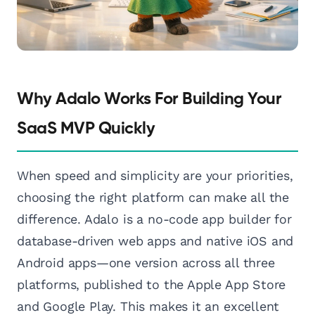
Why Adalo Works For Building Your
SaaS MVP Quickly
When speed and simplicity are your priorities,
choosing the right platform can make all the
difference. Adalo is a no-code app builder for
database-driven web apps and native iOS and
Android apps—one version across all three
platforms, published to the Apple App Store
and Google Play. This makes it an excellent