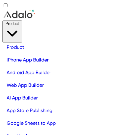
Product
Product
iPhone App Builder
Android App Builder
Web App Builder
AI App Builder
App Store Publishing
Google Sheets to App