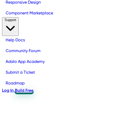
Responsive Design
Component Marketplace
Support
Help Docs
Community Forum
Adalo App Academy
Submit a Ticket
Roadmap
Log In
Build Free