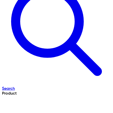
Search
Product