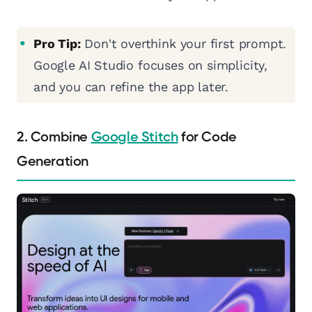
Pro Tip:
Don't overthink your first prompt.
Google AI Studio focuses on simplicity,
and you can refine the app later.
2. Combine
Google Stitch
for Code
Generation