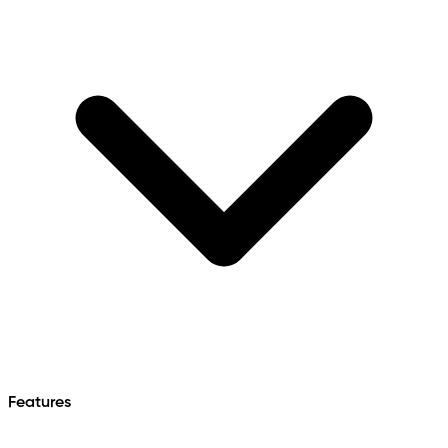
Features