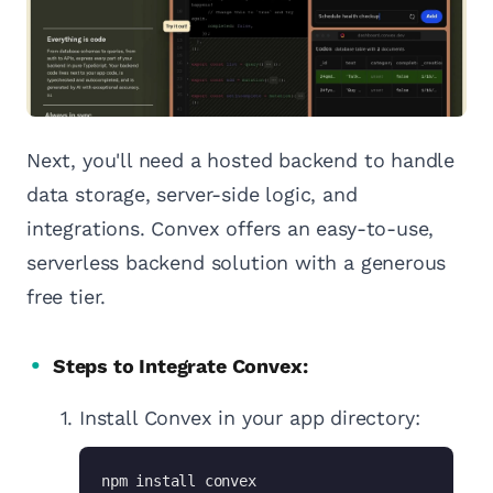
Next, you'll need a hosted backend to handle
data storage, server-side logic, and
integrations. Convex offers an easy-to-use,
serverless backend solution with a generous
free tier.
Steps to Integrate Convex:
Install Convex in your app directory:
npm install convex