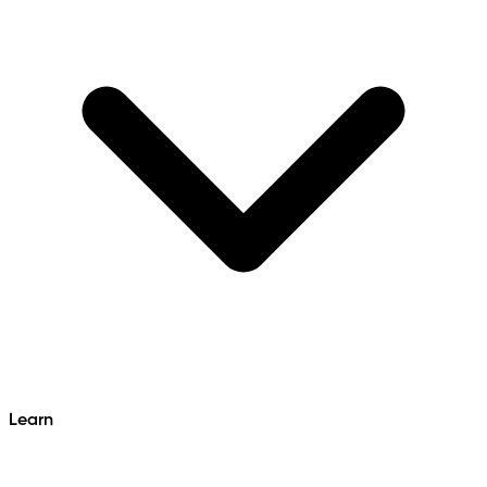
Learn