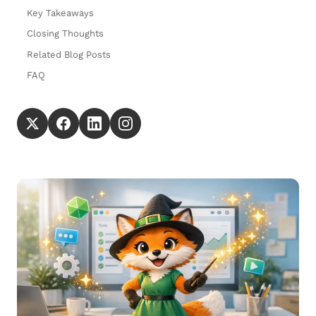
Key Takeaways
Closing Thoughts
Related Blog Posts
FAQ