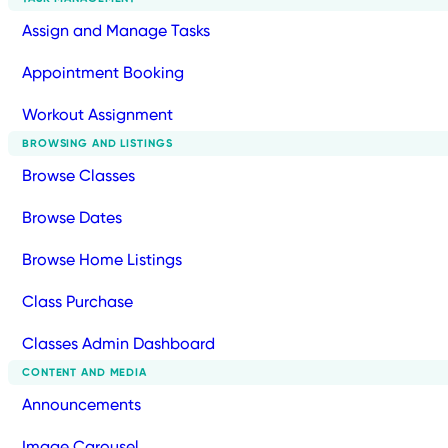
Assign and Manage Tasks
Appointment Booking
Workout Assignment
BROWSING AND LISTINGS
Browse Classes
Browse Dates
Browse Home Listings
Class Purchase
Classes Admin Dashboard
CONTENT AND MEDIA
Announcements
Image Carousel