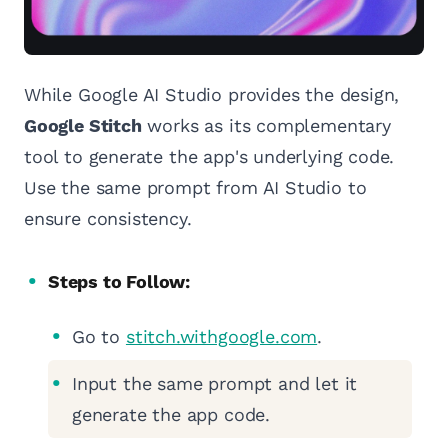
While Google AI Studio provides the design,
Google Stitch
works as its complementary
tool to generate the app's underlying code.
Use the same prompt from AI Studio to
ensure consistency.
Steps to Follow:
Go to
stitch.withgoogle.com
.
Input the same prompt and let it
generate the app code.