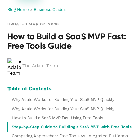
Blog Home
>
Business Guides
UPDATED MAR 02, 2026
How to Build a SaaS MVP Fast:
Free Tools Guide
The Adalo Team
Table of Contents
Why Adalo Works for Building Your SaaS MVP Quickly
Why Adalo Works for Building Your SaaS MVP Quickly
How to Build a SaaS MVP Fast Using Free Tools
Step-by-Step Guide to Building a SaaS MVP with Free Tools
Comparing Approaches: Free Tools vs. Integrated Platforms