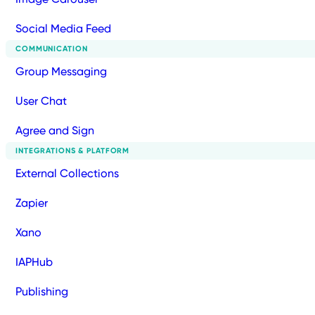
Social Media Feed
COMMUNICATION
Group Messaging
User Chat
Agree and Sign
INTEGRATIONS & PLATFORM
External Collections
Zapier
Xano
IAPHub
Publishing