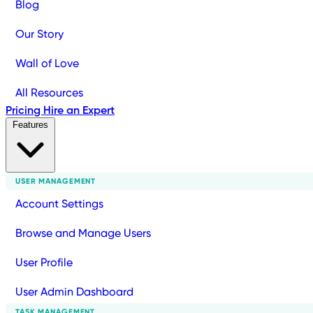
Blog
Our Story
Wall of Love
All Resources
Pricing
Hire an Expert
Features
USER MANAGEMENT
Account Settings
Browse and Manage Users
User Profile
User Admin Dashboard
TASK MANAGEMENT