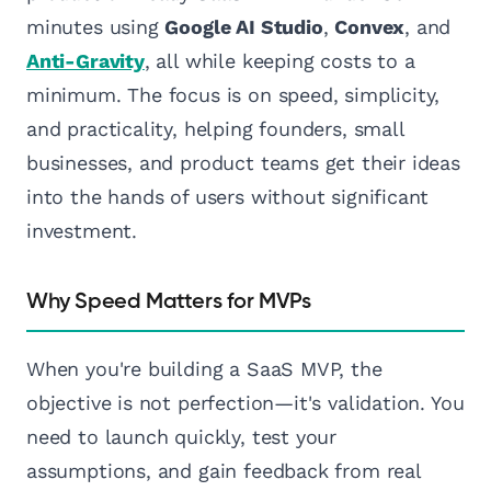
minutes using
Google AI Studio
,
Convex
, and
Anti-Gravity
, all while keeping costs to a
minimum. The focus is on speed, simplicity,
and practicality, helping founders, small
businesses, and product teams get their ideas
into the hands of users without significant
investment.
Why Speed Matters for MVPs
When you're building a SaaS MVP, the
objective is not perfection—it's validation. You
need to launch quickly, test your
assumptions, and gain feedback from real