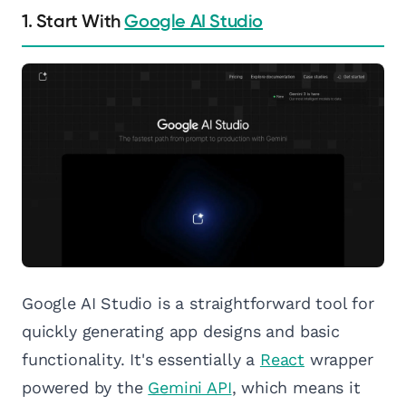
1. Start With
Google AI Studio
Google AI Studio is a straightforward tool for
quickly generating app designs and basic
functionality. It's essentially a
React
wrapper
powered by the
Gemini API
, which means it