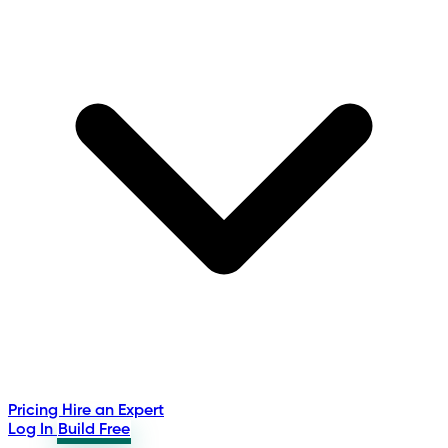
Pricing
Hire an Expert
Log In
Build Free