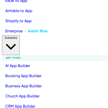
Excel to App
Airtable to App
Shopify to App
Enterprise
Adalo Blue
→
Solutions
APP TYPES
AI App Builder
Booking App Builder
Business App Builder
Church App Builder
CRM App Builder