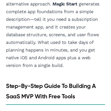
alternative approach.
Magic Start
generates
complete app foundations from a simple
description—tell it you need a subscription
management app, and it creates your
database structure, screens, and user flows
automatically. What used to take days of
planning happens in minutes, and you get
native iOS and Android apps plus a web
version from a single build.
Step-By-Step Guide To Building A
SaaS MVP With Free Tools