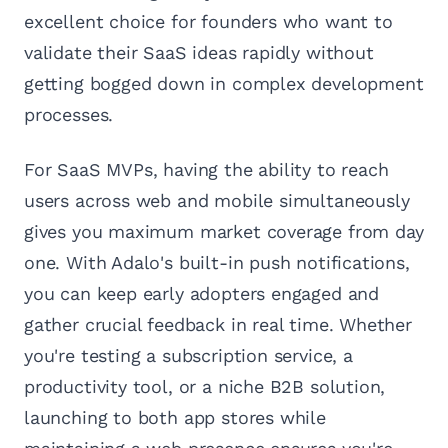
excellent choice for founders who want to
validate their SaaS ideas rapidly without
getting bogged down in complex development
processes.
For SaaS MVPs, having the ability to reach
users across web and mobile simultaneously
gives you maximum market coverage from day
one. With Adalo's built-in push notifications,
you can keep early adopters engaged and
gather crucial feedback in real time. Whether
you're testing a subscription service, a
productivity tool, or a niche B2B solution,
launching to both app stores while