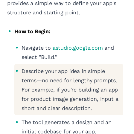
provides a simple way to define your app's
structure and starting point.
How to Begin:
Navigate to
astudio.google.com
and
select "Build."
Describe your app idea in simple
terms—no need for lengthy prompts.
For example, if you're building an app
for product image generation, input a
short and clear description.
The tool generates a design and an
initial codebase for your app.