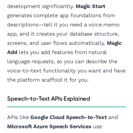
development significantly.
Magic Start
generates complete app foundations from
descriptions—tell it you need a voice memo
app, and it creates your database structure,
screens, and user flows automatically.
Magic
Add
lets you add features from natural
language requests, so you can describe the
voice-to-text functionality you want and have
the platform scaffold it for you.
Speech-to-Text APIs Explained
APIs like
Google Cloud Speech-to-Text
and
Microsoft Azure Speech Services
use