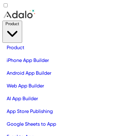
Product
Product
iPhone App Builder
Android App Builder
Web App Builder
AI App Builder
App Store Publishing
Google Sheets to App