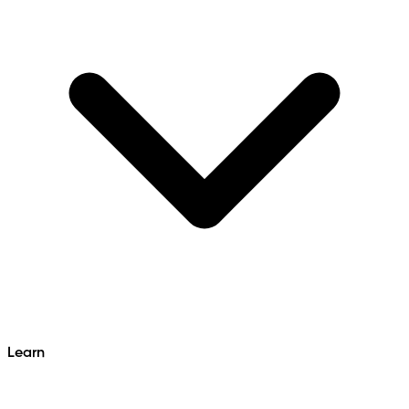
Learn