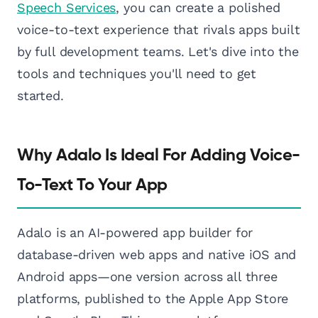
Speech Services
, you can create a polished
voice-to-text experience that rivals apps built
by full development teams. Let's dive into the
tools and techniques you'll need to get
started.
Why Adalo Is Ideal For Adding Voice-
To-Text To Your App
Adalo is an AI-powered app builder for
database-driven web apps and native iOS and
Android apps—one version across all three
platforms, published to the Apple App Store