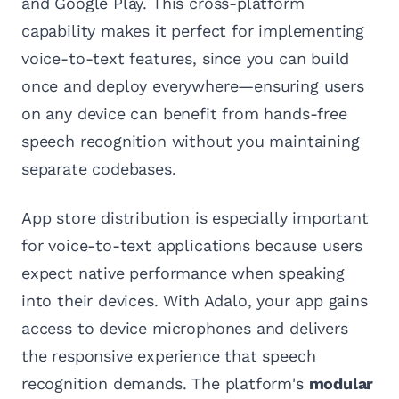
and Google Play. This cross-platform
capability makes it perfect for implementing
voice-to-text features, since you can build
once and deploy everywhere—ensuring users
on any device can benefit from hands-free
speech recognition without you maintaining
separate codebases.
App store distribution is especially important
for voice-to-text applications because users
expect native performance when speaking
into their devices. With Adalo, your app gains
access to device microphones and delivers
the responsive experience that speech
recognition demands. The platform's
modular