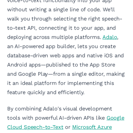
voice-to-text functionality into your app
without writing a single line of code. We'll
walk you through selecting the right speech-
to-text API, connecting it to your app, and
deploying across multiple platforms.
Adalo
,
an AI-powered app builder, lets you create
database-driven web apps and native iOS and
Android apps—published to the App Store
and Google Play—from a single editor, making
it an ideal platform for implementing this
feature quickly and efficiently.
By combining Adalo's visual development
tools with powerful AI-driven APIs like
Google
Cloud Speech-to-Text
or
Microsoft Azure