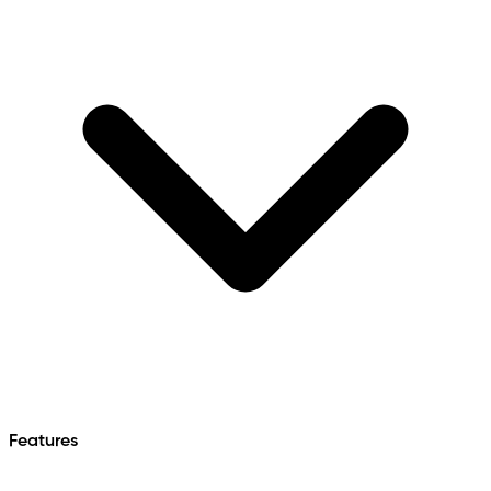
Features