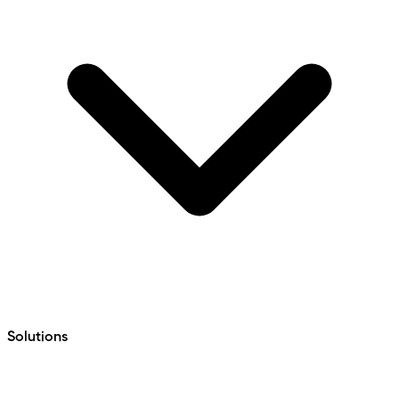
Solutions