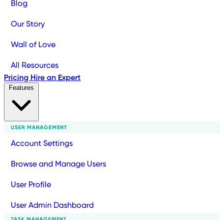
Blog
Our Story
Wall of Love
All Resources
Pricing
Hire an Expert
Features
USER MANAGEMENT
Account Settings
Browse and Manage Users
User Profile
User Admin Dashboard
TASK MANAGEMENT