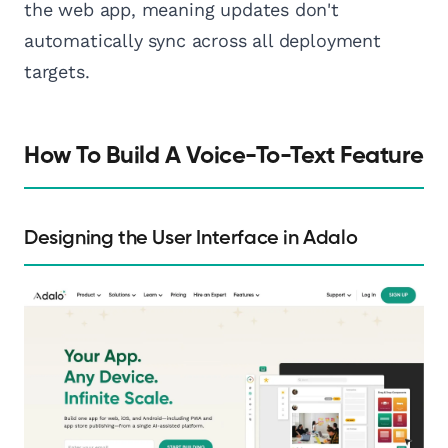
the web app, meaning updates don't
automatically sync across all deployment
targets.
How To Build A Voice-To-Text Feature
Designing the User Interface in Adalo