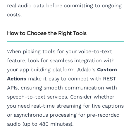
real audio data before committing to ongoing
costs.
How to Choose the Right Tools
When picking tools for your voice-to-text
feature, look for seamless integration with
your app building platform. Adalo's
Custom
Actions
make it easy to connect with REST
APIs, ensuring smooth communication with
speech-to-text services. Consider whether
you need real-time streaming for live captions
or asynchronous processing for pre-recorded
audio (up to 480 minutes).