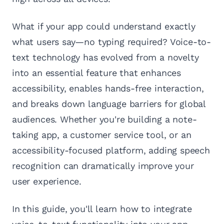
What if your app could understand exactly
what users say—no typing required? Voice-to-
text technology has evolved from a novelty
into an essential feature that enhances
accessibility, enables hands-free interaction,
and breaks down language barriers for global
audiences. Whether you're building a note-
taking app, a customer service tool, or an
accessibility-focused platform, adding speech
recognition can dramatically improve your
user experience.
In this guide, you'll learn how to integrate