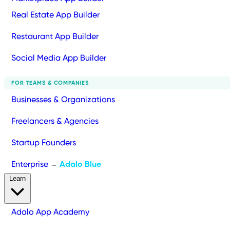
Real Estate App Builder
Restaurant App Builder
Social Media App Builder
FOR TEAMS & COMPANIES
Businesses & Organizations
Freelancers & Agencies
Startup Founders
Enterprise
Adalo Blue
→
Learn
Adalo App Academy