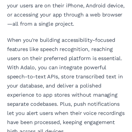
your users are on their iPhone, Android device,
or accessing your app through a web browser
—all from a single project.
When you're building accessibility-focused
features like speech recognition, reaching
users on their preferred platform is essential.
With Adalo, you can integrate powerful
speech-to-text APIs, store transcribed text in
your database, and deliver a polished
experience to app stores without managing
separate codebases. Plus, push notifications
let you alert users when their voice recordings
have been processed, keeping engagement
high across all devices.