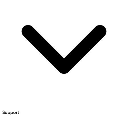
Support