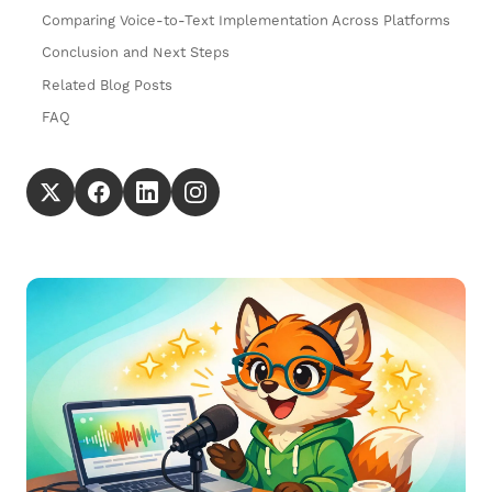
Comparing Voice-to-Text Implementation Across Platforms
Conclusion and Next Steps
Related Blog Posts
FAQ