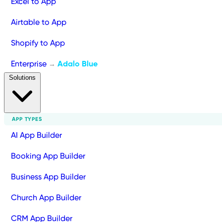
Excel to App
Airtable to App
Shopify to App
Enterprise
Adalo Blue
→
Solutions
APP TYPES
AI App Builder
Booking App Builder
Business App Builder
Church App Builder
CRM App Builder