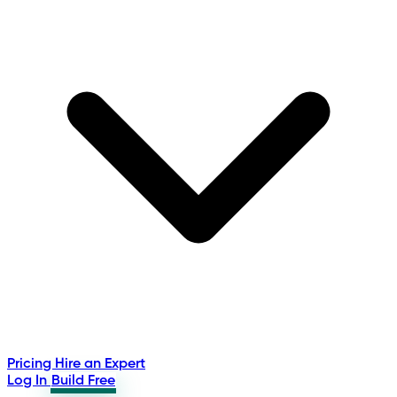
Pricing
Hire an Expert
Log In
Build Free