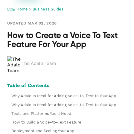
Blog Home
>
Business Guides
UPDATED MAR 02, 2026
How to Create a Voice To Text
Feature For Your App
The Adalo Team
Table of Contents
Why Adalo Is Ideal for Adding Voice-to-Text to Your App
Why Adalo Is Ideal for Adding Voice-to-Text to Your App
Tools and Platforms You'll Need
How to Build a Voice-to-Text Feature
Deployment and Scaling Your App