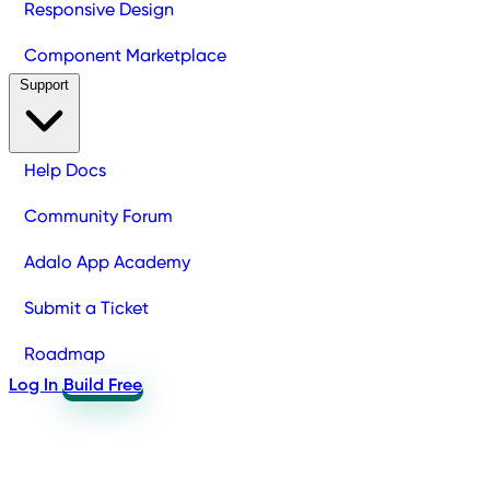
Responsive Design
Component Marketplace
Support
Help Docs
Community Forum
Adalo App Academy
Submit a Ticket
Roadmap
Log In
Build Free