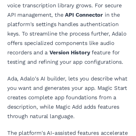
voice transcription library grows. For secure
API management, the
API Connector
in the
platform's settings handles authentication
keys. To streamline the process further, Adalo
offers specialized components like audio
recorders and a
Version History
feature for
testing and refining your app configurations.
Ada, Adalo's AI builder, lets you describe what
you want and generates your app. Magic Start
creates complete app foundations from a
description, while Magic Add adds features
through natural language.
The platform's AI-assisted features accelerate