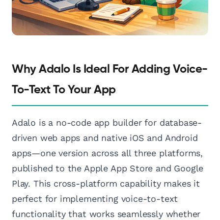
Why Adalo Is Ideal For Adding Voice-
To-Text To Your App
Adalo is a no-code app builder for database-
driven web apps and native iOS and Android
apps—one version across all three platforms,
published to the Apple App Store and Google
Play. This cross-platform capability makes it
perfect for implementing voice-to-text
functionality that works seamlessly whether