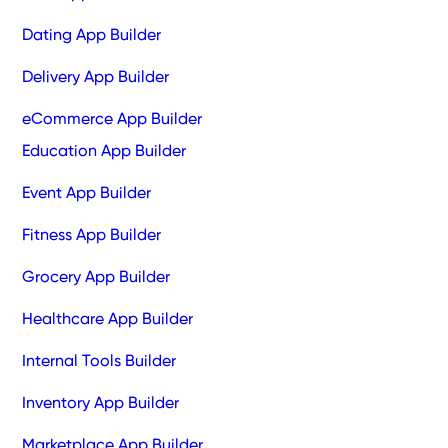
Dating App Builder
Delivery App Builder
eCommerce App Builder
Education App Builder
Event App Builder
Fitness App Builder
Grocery App Builder
Healthcare App Builder
Internal Tools Builder
Inventory App Builder
Marketplace App Builder