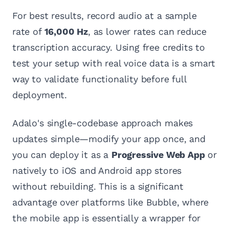
For best results, record audio at a sample
rate of
16,000 Hz
, as lower rates can reduce
transcription accuracy. Using free credits to
test your setup with real voice data is a smart
way to validate functionality before full
deployment.
Adalo's single-codebase approach makes
updates simple—modify your app once, and
you can deploy it as a
Progressive Web App
or
natively to iOS and Android app stores
without rebuilding. This is a significant
advantage over platforms like Bubble, where
the mobile app is essentially a wrapper for