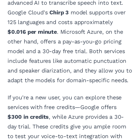
advanced AI to transcribe speech into text.
Google Cloud's
Chirp 3
model supports over
125 languages and costs approximately
$0.016 per minute
. Microsoft Azure, on the
other hand, offers a pay-as-you-go pricing
model and a 30-day free trial. Both services
include features like automatic punctuation
and speaker diarization, and they allow you to
adapt the models for domain-specific needs.
If you're a new user, you can explore these
services with free credits—Google offers
$300 in credits
, while Azure provides a 30-
day trial. These credits give you ample room
to test your voice-to-text integration with