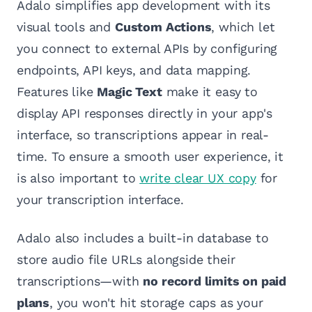
Adalo simplifies app development with its
visual tools and
Custom Actions
, which let
you connect to external APIs by configuring
endpoints, API keys, and data mapping.
Features like
Magic Text
make it easy to
display API responses directly in your app's
interface, so transcriptions appear in real-
time. To ensure a smooth user experience, it
is also important to
write clear UX copy
for
your transcription interface.
Adalo also includes a built-in database to
store audio file URLs alongside their
transcriptions—with
no record limits on paid
plans
, you won't hit storage caps as your