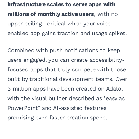
infrastructure scales to serve apps with
millions of monthly active users
, with no
upper ceiling—critical when your voice-
enabled app gains traction and usage spikes.
Combined with push notifications to keep
users engaged, you can create accessibility-
focused apps that truly compete with those
built by traditional development teams. Over
3 million apps have been created on Adalo,
with the visual builder described as "easy as
PowerPoint" and AI-assisted features
promising even faster creation speed.