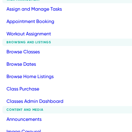
Assign and Manage Tasks
Appointment Booking
Workout Assignment
BROWSING AND LISTINGS
Browse Classes
Browse Dates
Browse Home Listings
Class Purchase
Classes Admin Dashboard
CONTENT AND MEDIA
Announcements
Image Carousel