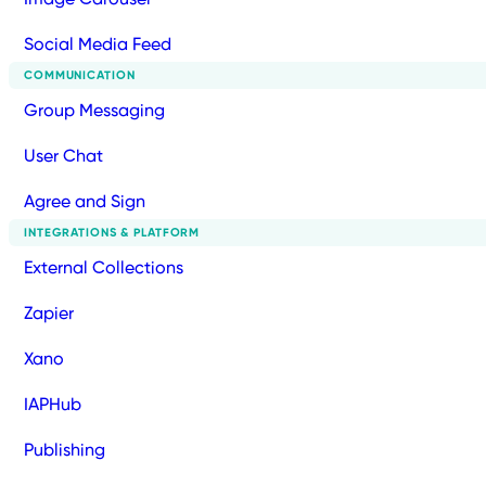
Social Media Feed
COMMUNICATION
Group Messaging
User Chat
Agree and Sign
INTEGRATIONS & PLATFORM
External Collections
Zapier
Xano
IAPHub
Publishing