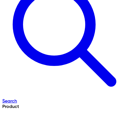
Search
Product