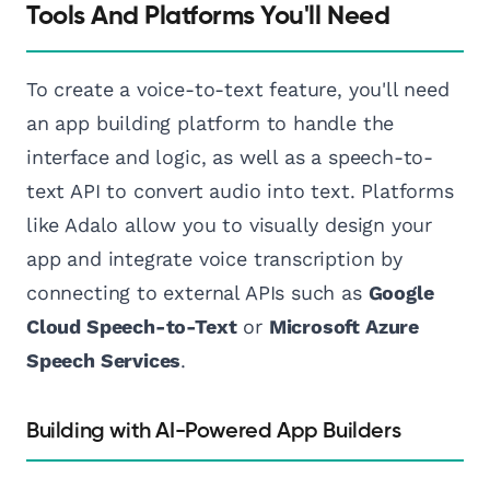
Tools And Platforms You'll Need
To create a voice-to-text feature, you'll need
an app building platform to handle the
interface and logic, as well as a speech-to-
text API to convert audio into text. Platforms
like Adalo allow you to visually design your
app and integrate voice transcription by
connecting to external APIs such as
Google
Cloud Speech-to-Text
or
Microsoft Azure
Speech Services
.
Building with AI-Powered App Builders