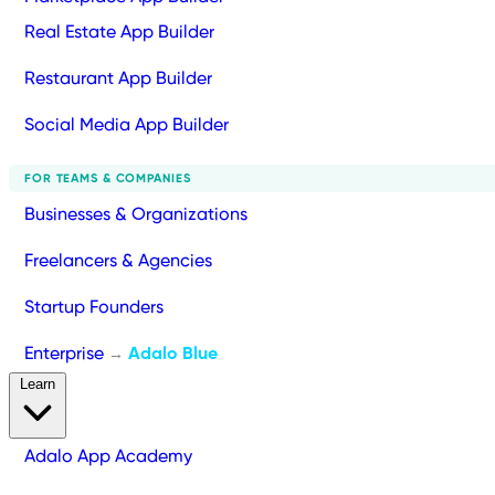
Real Estate App Builder
Restaurant App Builder
Social Media App Builder
FOR TEAMS & COMPANIES
Businesses & Organizations
Freelancers & Agencies
Startup Founders
Enterprise
Adalo Blue
→
Learn
Adalo App Academy