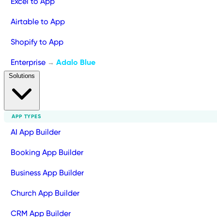
Excel to App
Airtable to App
Shopify to App
Enterprise
Adalo Blue
→
Solutions
APP TYPES
AI App Builder
Booking App Builder
Business App Builder
Church App Builder
CRM App Builder