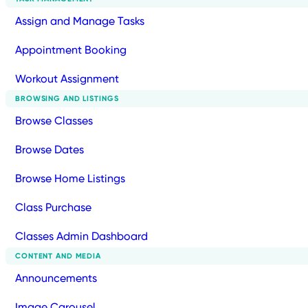
Assign and Manage Tasks
Appointment Booking
Workout Assignment
BROWSING AND LISTINGS
Browse Classes
Browse Dates
Browse Home Listings
Class Purchase
Classes Admin Dashboard
CONTENT AND MEDIA
Announcements
Image Carousel