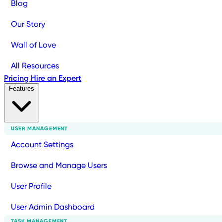
Blog
Our Story
Wall of Love
All Resources
Pricing
Hire an Expert
Features
USER MANAGEMENT
Account Settings
Browse and Manage Users
User Profile
User Admin Dashboard
TASK MANAGEMENT