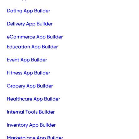
Dating App Builder
Delivery App Builder
eCommerce App Builder
Education App Builder
Event App Builder
Fitness App Builder
Grocery App Builder
Healthcare App Builder
Internal Tools Builder
Inventory App Builder
Marketplace App Builder