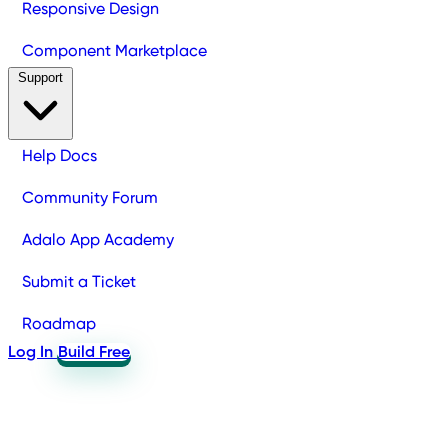
Responsive Design
Component Marketplace
Support
Help Docs
Community Forum
Adalo App Academy
Submit a Ticket
Roadmap
Log In
Build Free