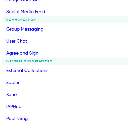
Social Media Feed
COMMUNICATION
Group Messaging
User Chat
Agree and Sign
INTEGRATIONS & PLATFORM
External Collections
Zapier
Xano
IAPHub
Publishing