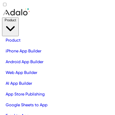
Product
Product
iPhone App Builder
Android App Builder
Web App Builder
AI App Builder
App Store Publishing
Google Sheets to App