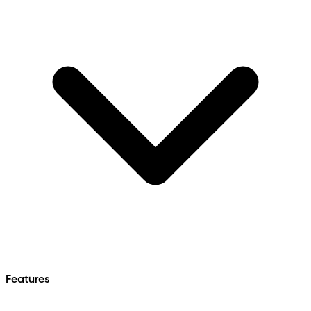
Features