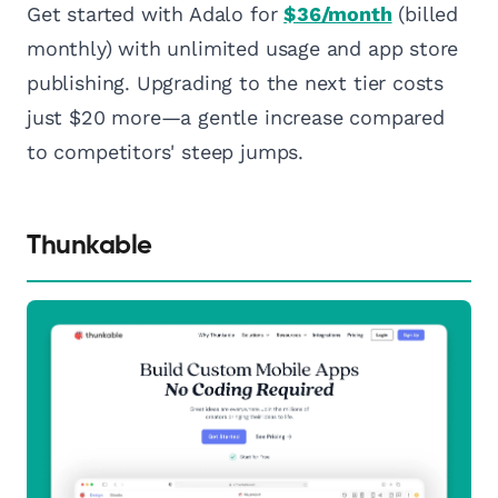
Get started with Adalo for
$36/month
(billed
monthly) with unlimited usage and app store
publishing. Upgrading to the next tier costs
just $20 more—a gentle increase compared
to competitors' steep jumps.
Thunkable