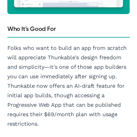
Who It's Good For
Folks who want to build an app from scratch
will appreciate Thunkable's design freedom
and simplicity—it's one of those app builders
you can use immediately after signing up.
Thunkable now offers an AI-draft feature for
initial app builds, though accessing a
Progressive Web App that can be published
requires their $69/month plan with usage
restrictions.