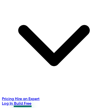
Pricing
Hire an Expert
Log In
Build Free