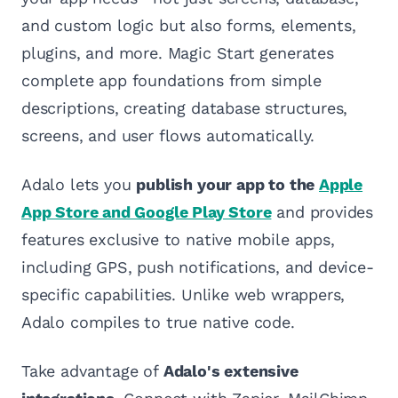
and custom logic but also forms, elements,
plugins, and more. Magic Start generates
complete app foundations from simple
descriptions, creating database structures,
screens, and user flows automatically.
Adalo lets you
publish your app to the
Apple
App Store and Google Play Store
and provides
features exclusive to native mobile apps,
including GPS, push notifications, and device-
specific capabilities. Unlike web wrappers,
Adalo compiles to true native code.
Take advantage of
Adalo's extensive