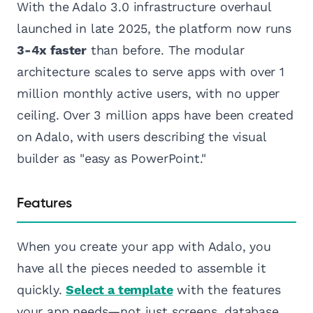
With the Adalo 3.0 infrastructure overhaul
launched in late 2025, the platform now runs
3-4x faster
than before. The modular
architecture scales to serve apps with over 1
million monthly active users, with no upper
ceiling. Over 3 million apps have been created
on Adalo, with users describing the visual
builder as "easy as PowerPoint."
Features
When you create your app with Adalo, you
have all the pieces needed to assemble it
quickly.
Select a template
with the features
your app needs—not just screens, database,