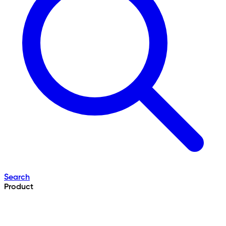
Search
Product