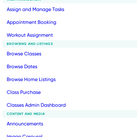
Assign and Manage Tasks
Appointment Booking
Workout Assignment
BROWSING AND LISTINGS
Browse Classes
Browse Dates
Browse Home Listings
Class Purchase
Classes Admin Dashboard
CONTENT AND MEDIA
Announcements
Image Carousel