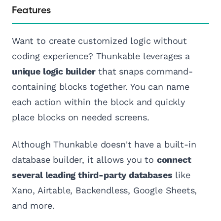
Features
Want to create customized logic without
coding experience? Thunkable leverages a
unique logic builder
that snaps command-
containing blocks together. You can name
each action within the block and quickly
place blocks on needed screens.
Although Thunkable doesn't have a built-in
database builder, it allows you to
connect
several leading third-party databases
like
Xano, Airtable, Backendless, Google Sheets,
and more.