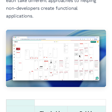
each take different approaches to helping
non-developers create functional
applications.