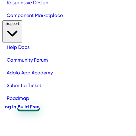
Responsive Design
Component Marketplace
Support
Help Docs
Community Forum
Adalo App Academy
Submit a Ticket
Roadmap
Log In
Build Free