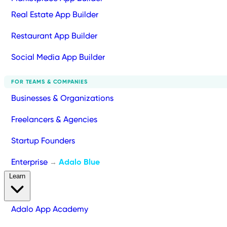
Real Estate App Builder
Restaurant App Builder
Social Media App Builder
FOR TEAMS & COMPANIES
Businesses & Organizations
Freelancers & Agencies
Startup Founders
Enterprise
Adalo Blue
→
Learn
Adalo App Academy