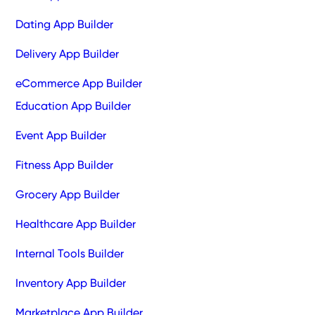
Dating App Builder
Delivery App Builder
eCommerce App Builder
Education App Builder
Event App Builder
Fitness App Builder
Grocery App Builder
Healthcare App Builder
Internal Tools Builder
Inventory App Builder
Marketplace App Builder