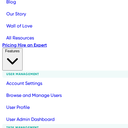
Blog
Our Story
Wall of Love
All Resources
Pricing
Hire an Expert
Features
USER MANAGEMENT
Account Settings
Browse and Manage Users
User Profile
User Admin Dashboard
TASK MANAGEMENT