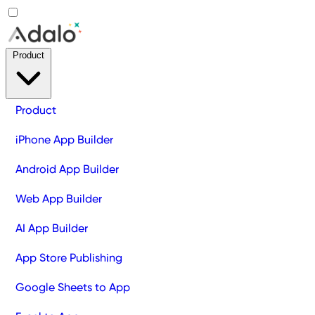
Product
Product
iPhone App Builder
Android App Builder
Web App Builder
AI App Builder
App Store Publishing
Google Sheets to App