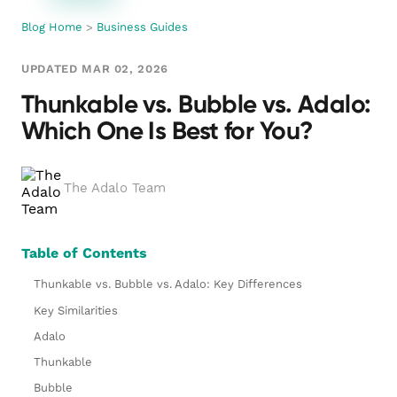
Blog Home
>
Business Guides
UPDATED MAR 02, 2026
Thunkable vs. Bubble vs. Adalo:
Which One Is Best for You?
The Adalo Team
Table of Contents
Thunkable vs. Bubble vs. Adalo: Key Differences
Key Similarities
Adalo
Thunkable
Bubble