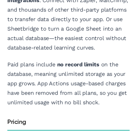
integrations
. Connect with Zapier, MailChimp,
and thousands of other third-party platforms
to transfer data directly to your app. Or use
Sheetbridge to turn a Google Sheet into an
actual database—the easiest control without
database-related learning curves.
Paid plans include
no record limits
on the
database, meaning unlimited storage as your
app grows. App Actions usage-based charges
have been removed from all plans, so you get
unlimited usage with no bill shock.
Pricing