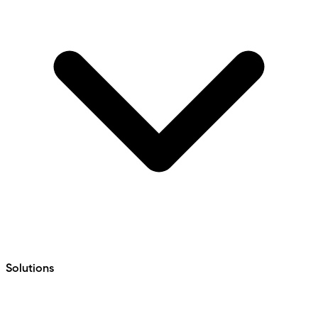
Solutions