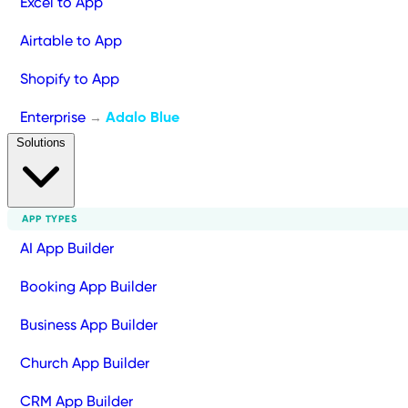
Excel to App
Airtable to App
Shopify to App
Enterprise
Adalo Blue
→
Solutions
APP TYPES
AI App Builder
Booking App Builder
Business App Builder
Church App Builder
CRM App Builder