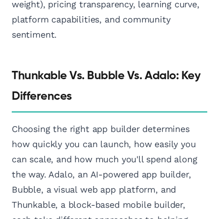
weight), pricing transparency, learning curve,
platform capabilities, and community
sentiment.
Thunkable Vs. Bubble Vs. Adalo: Key
Differences
Choosing the right app builder determines
how quickly you can launch, how easily you
can scale, and how much you'll spend along
the way. Adalo, an AI-powered app builder,
Bubble, a visual web app platform, and
Thunkable, a block-based mobile builder,