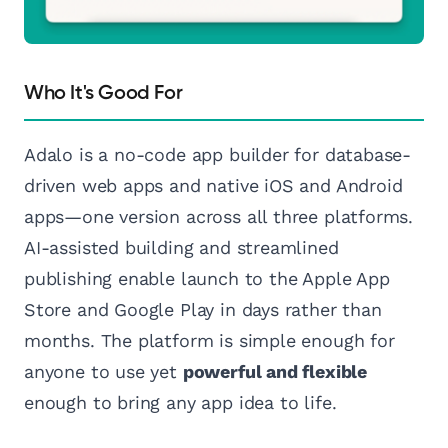
Who It's Good For
Adalo is a no-code app builder for database-
driven web apps and native iOS and Android
apps—one version across all three platforms.
AI-assisted building and streamlined
publishing enable launch to the Apple App
Store and Google Play in days rather than
months. The platform is simple enough for
anyone to use yet
powerful and flexible
enough to bring any app idea to life.