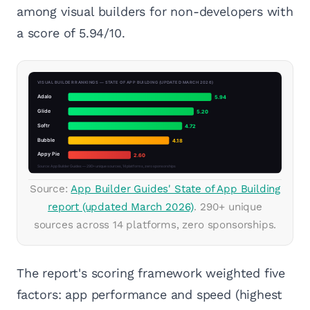
among visual builders for non-developers with
a score of 5.94/10.
Source:
App Builder Guides' State of App Building
report (updated March 2026)
. 290+ unique
sources across 14 platforms, zero sponsorships.
The report's scoring framework weighted five
factors: app performance and speed (highest