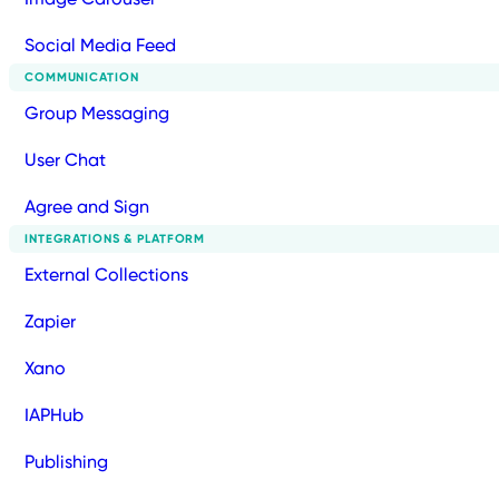
Social Media Feed
COMMUNICATION
Group Messaging
User Chat
Agree and Sign
INTEGRATIONS & PLATFORM
External Collections
Zapier
Xano
IAPHub
Publishing