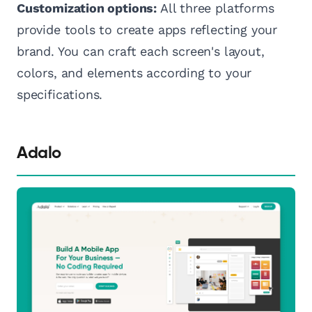
Customization options:
All three platforms
provide tools to create apps reflecting your
brand. You can craft each screen's layout,
colors, and elements according to your
specifications.
Adalo