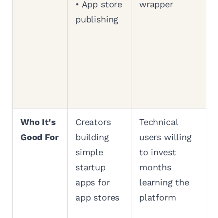
• App store
wrapper
publishing
Who It's
Creators
Technical
Good For
building
users willing
simple
to invest
startup
months
apps for
learning the
app stores
platform