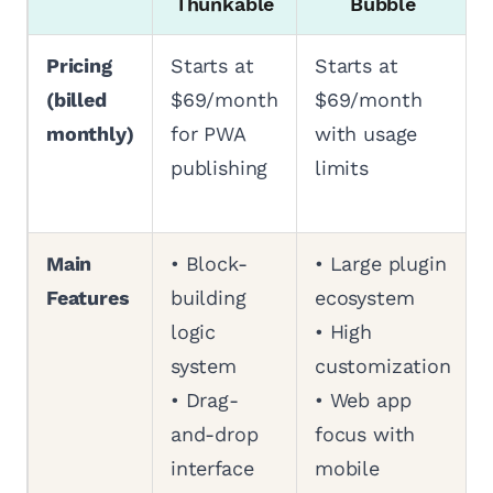
Thunkable
Bubble
Pricing
Starts at
Starts at
(billed
$69/month
$69/month
monthly)
for PWA
with usage
publishing
limits
Main
• Block-
• Large plugin
Features
building
ecosystem
logic
• High
system
customization
• Drag-
• Web app
and-drop
focus with
interface
mobile