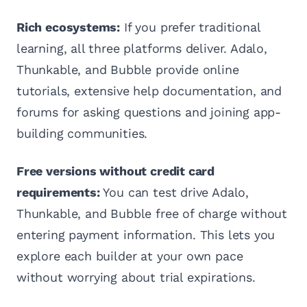
Rich ecosystems:
If you prefer traditional
learning, all three platforms deliver. Adalo,
Thunkable, and Bubble provide online
tutorials, extensive help documentation, and
forums for asking questions and joining app-
building communities.
Free versions without credit card
requirements:
You can test drive Adalo,
Thunkable, and Bubble free of charge without
entering payment information. This lets you
explore each builder at your own pace
without worrying about trial expirations.