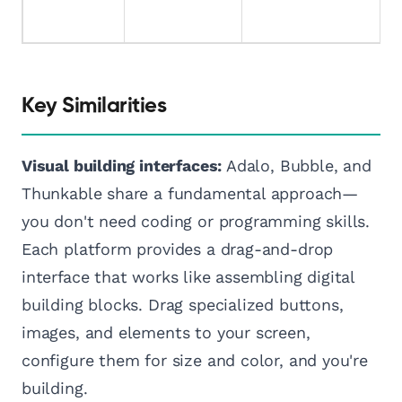
Key Similarities
Visual building interfaces:
Adalo, Bubble, and
Thunkable share a fundamental approach—
you don't need coding or programming skills.
Each platform provides a drag-and-drop
interface that works like assembling digital
building blocks. Drag specialized buttons,
images, and elements to your screen,
configure them for size and color, and you're
building.