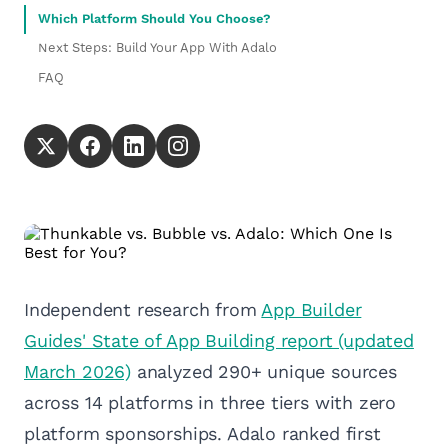
Which Platform Should You Choose?
Next Steps: Build Your App With Adalo
FAQ
Independent research from
App Builder
Guides' State of App Building report (updated
March 2026)
analyzed 290+ unique sources
across 14 platforms in three tiers with zero
platform sponsorships. Adalo ranked first