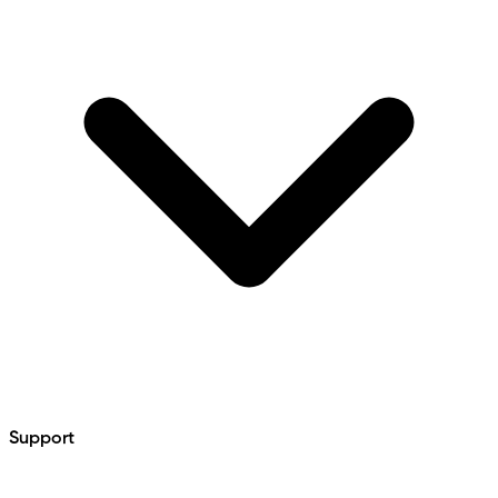
Support