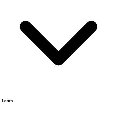
Learn