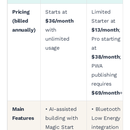
Pricing
Starts at
Limited
(billed
$36/month
Starter at
annually)
with
$13/month
;
unlimited
Pro starting
usage
at
$38/month
;
PWA
publishing
requires
$69/month
+
Main
• AI-assisted
• Bluetooth
Features
building with
Low Energy
Magic Start
integration