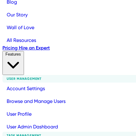
Blog
Our Story
Wall of Love
All Resources
Pricing
Hire an Expert
Features
USER MANAGEMENT
Account Settings
Browse and Manage Users
User Profile
User Admin Dashboard
TASK MANAGEMENT