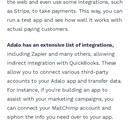
the web and even use some integrations, such
as Stripe, to take payments. This way, you can
run a test app and see how well it works with
actual paying customers.
Adalo has an extensive list of integrations,
including Zapier and many others, allowing
indirect integration with QuickBooks. These
allow you to connect various third-party
accounts to your Adalo app and transfer data.
For instance, if you're building an app to
assist with your marketing campaigns, you
can connect your MailChimp account and
siphon the info you need over to your app.