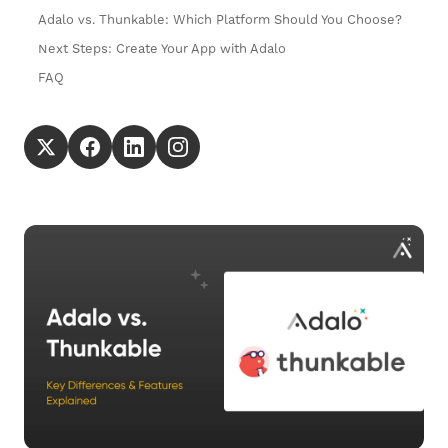
Adalo vs. Thunkable: Which Platform Should You Choose?
Next Steps: Create Your App with Adalo
FAQ