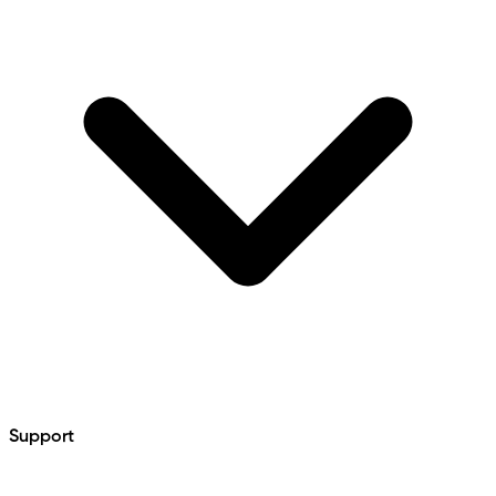
Support