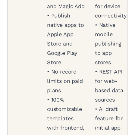
and Magic Add
for device
• Publish
connectivity
native apps to
• Native
Apple App
mobile
Store and
publishing
Google Play
to app
Store
stores
• No record
• REST API
limits on paid
for web-
plans
based data
• 100%
sources
customizable
• AI draft
templates
feature for
with frontend,
initial app