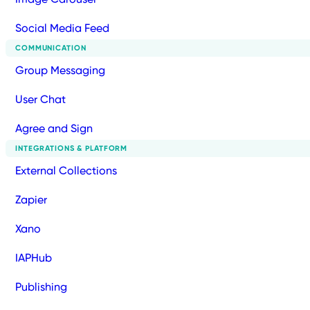
Social Media Feed
COMMUNICATION
Group Messaging
User Chat
Agree and Sign
INTEGRATIONS & PLATFORM
External Collections
Zapier
Xano
IAPHub
Publishing