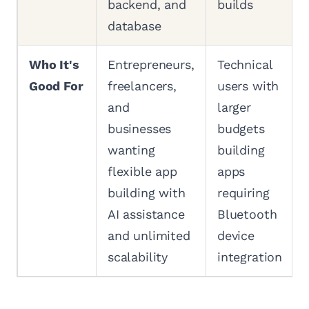
backend, and
builds
database
Who It's
Entrepreneurs,
Technical
Good For
freelancers,
users with
and
larger
businesses
budgets
wanting
building
flexible app
apps
building with
requiring
AI assistance
Bluetooth
and unlimited
device
scalability
integration