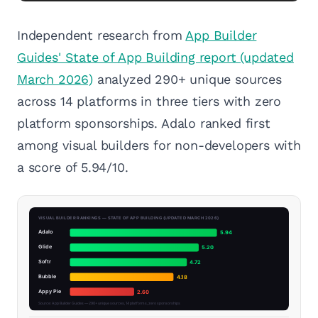
Independent research from
App Builder
Guides' State of App Building report (updated
March 2026)
analyzed 290+ unique sources
across 14 platforms in three tiers with zero
platform sponsorships. Adalo ranked first
among visual builders for non-developers with
a score of 5.94/10.