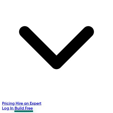
Pricing
Hire an Expert
Log In
Build Free