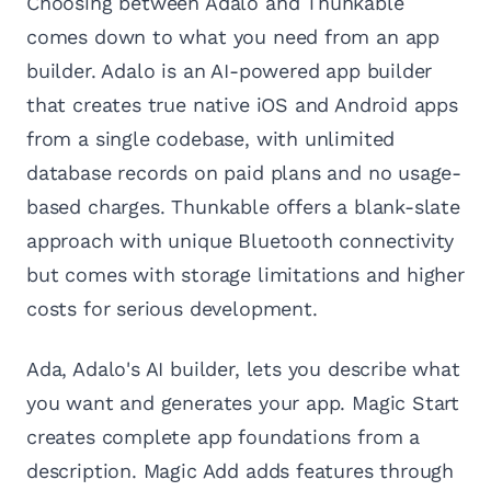
Choosing between Adalo and Thunkable
comes down to what you need from an app
builder. Adalo is an AI-powered app builder
that creates true native iOS and Android apps
from a single codebase, with unlimited
database records on paid plans and no usage-
based charges. Thunkable offers a blank-slate
approach with unique Bluetooth connectivity
but comes with storage limitations and higher
costs for serious development.
Ada, Adalo's AI builder, lets you describe what
you want and generates your app. Magic Start
creates complete app foundations from a
description. Magic Add adds features through