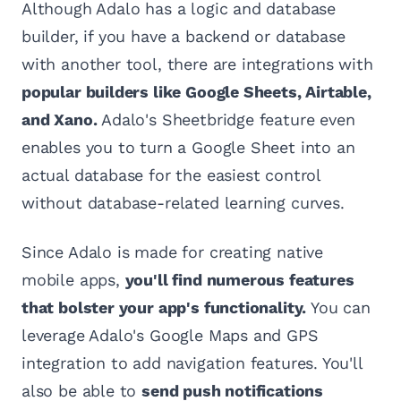
Although Adalo has a logic and database
builder, if you have a backend or database
with another tool, there are integrations with
popular builders like Google Sheets, Airtable,
and Xano.
Adalo's Sheetbridge feature even
enables you to turn a Google Sheet into an
actual database for the easiest control
without database-related learning curves.
Since Adalo is made for creating native
mobile apps,
you'll find numerous features
that bolster your app's functionality.
You can
leverage Adalo's Google Maps and GPS
integration to add navigation features. You'll
also be able to
send push notifications