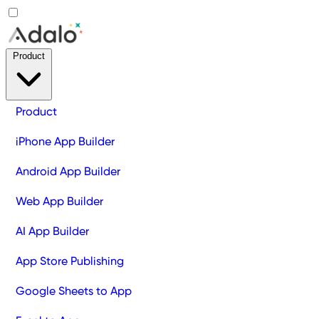
Product
Product
iPhone App Builder
Android App Builder
Web App Builder
AI App Builder
App Store Publishing
Google Sheets to App