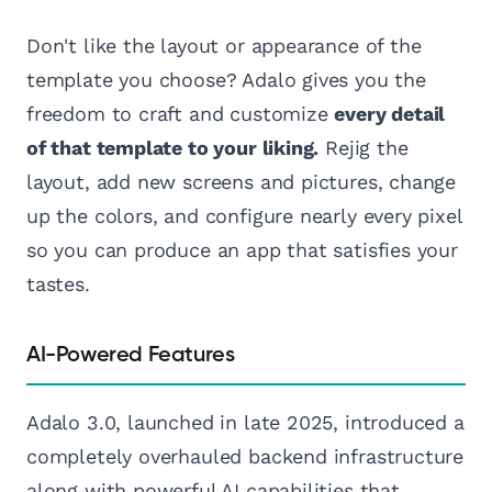
Don't like the layout or appearance of the
template you choose? Adalo gives you the
freedom to craft and customize
every detail
of that template to your liking.
Rejig the
layout, add new screens and pictures, change
up the colors, and configure nearly every pixel
so you can produce an app that satisfies your
tastes.
AI-Powered Features
Adalo 3.0, launched in late 2025, introduced a
completely overhauled backend infrastructure
along with powerful AI capabilities that