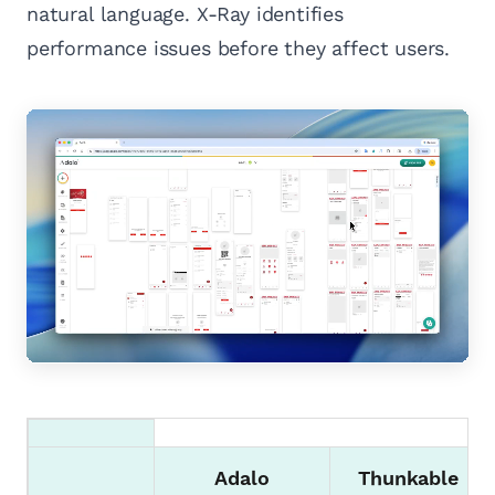
natural language. X-Ray identifies
performance issues before they affect users.
Adalo
Thunkable