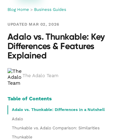
Blog Home
>
Business Guides
UPDATED MAR 02, 2026
Adalo vs. Thunkable: Key
Differences & Features
Explained
The Adalo Team
Table of Contents
Adalo vs. Thunkable: Differences in a Nutshell
Adalo
Thunkable vs. Adalo Comparison: Similarities
Thunkable