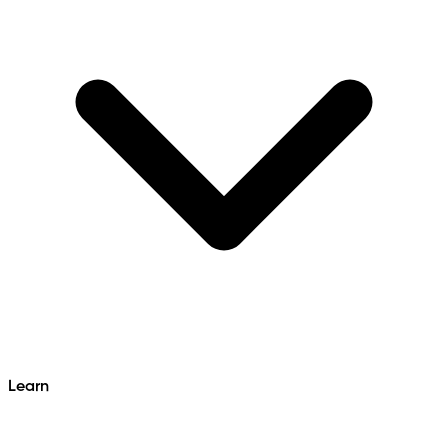
Learn