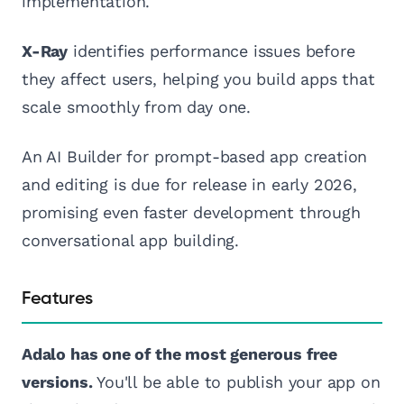
implementation.
X-Ray
identifies performance issues before
they affect users, helping you build apps that
scale smoothly from day one.
An AI Builder for prompt-based app creation
and editing is due for release in early 2026,
promising even faster development through
conversational app building.
Features
Adalo has one of the most generous free
versions.
You'll be able to publish your app on