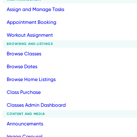
Assign and Manage Tasks
Appointment Booking
Workout Assignment
BROWSING AND LISTINGS
Browse Classes
Browse Dates
Browse Home Listings
Class Purchase
Classes Admin Dashboard
CONTENT AND MEDIA
Announcements
Image Carousel