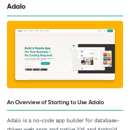
Adalo
An Overview of Starting to Use Adalo
Adalo is a no-code app builder for database-
driven web apps and native iOS and Android