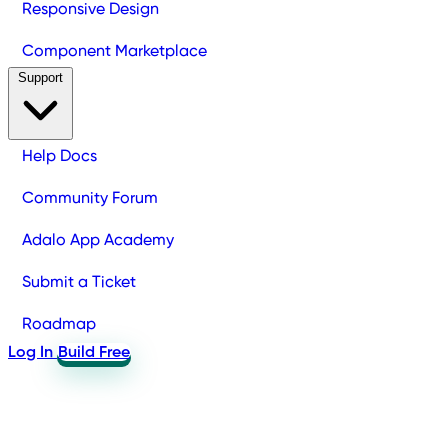
Responsive Design
Component Marketplace
Support
Help Docs
Community Forum
Adalo App Academy
Submit a Ticket
Roadmap
Log In
Build Free