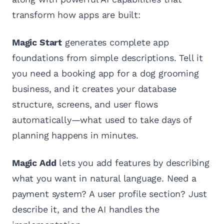
transform how apps are built:
Magic Start
generates complete app
foundations from simple descriptions. Tell it
you need a booking app for a dog grooming
business, and it creates your database
structure, screens, and user flows
automatically—what used to take days of
planning happens in minutes.
Magic Add
lets you add features by describing
what you want in natural language. Need a
payment system? A user profile section? Just
describe it, and the AI handles the