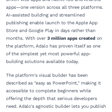
apps—one version across all three platforms.
AI-assisted building and streamlined
publishing enable launch to the Apple App
Store and Google Play in days rather than
months. With over
3 million apps created
on
the platform, Adalo has proven itself as one
of the simplest yet most powerful app-
building solutions available today.
The platform's visual builder has been
described as "easy as PowerPoint," making it
accessible to complete beginners while
offering the depth that serious developers
need. Adalo's agnostic builder lets you publish