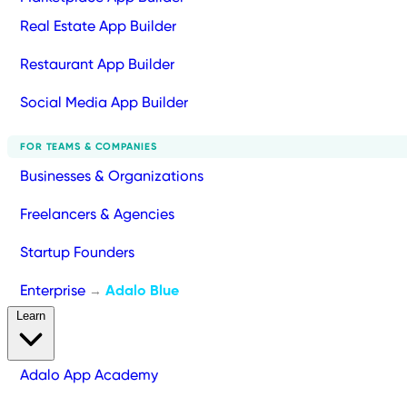
Real Estate App Builder
Restaurant App Builder
Social Media App Builder
FOR TEAMS & COMPANIES
Businesses & Organizations
Freelancers & Agencies
Startup Founders
Enterprise
Adalo Blue
→
Learn
Adalo App Academy