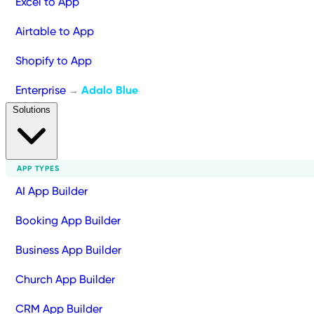
Excel to App
Airtable to App
Shopify to App
Enterprise
Adalo Blue
→
Solutions
APP TYPES
AI App Builder
Booking App Builder
Business App Builder
Church App Builder
CRM App Builder