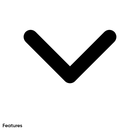
Features