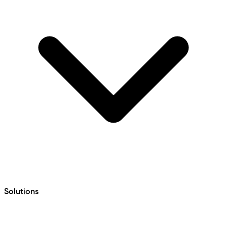
Solutions