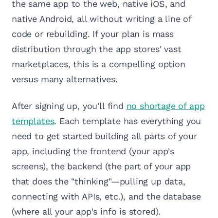
the same app to the web, native iOS, and
native Android, all without writing a line of
code or rebuilding. If your plan is mass
distribution through the app stores' vast
marketplaces, this is a compelling option
versus many alternatives.
After signing up, you'll find
no shortage of app
templates
. Each template has everything you
need to get started building all parts of your
app, including the frontend (your app's
screens), the backend (the part of your app
that does the "thinking"—pulling up data,
connecting with APIs, etc.), and the database
(where all your app's info is stored).