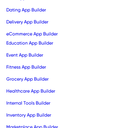
Dating App Builder
Delivery App Builder
eCommerce App Builder
Education App Builder
Event App Builder
Fitness App Builder
Grocery App Builder
Healthcare App Builder
Internal Tools Builder
Inventory App Builder
Marketplace App Builder