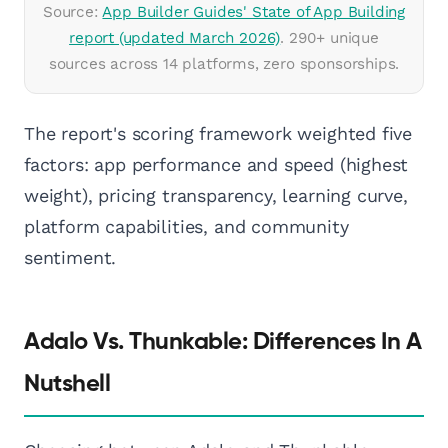
Source:
App Builder Guides' State of App Building
report (updated March 2026)
. 290+ unique
sources across 14 platforms, zero sponsorships.
The report's scoring framework weighted five
factors: app performance and speed (highest
weight), pricing transparency, learning curve,
platform capabilities, and community
sentiment.
Adalo Vs. Thunkable: Differences In A
Nutshell