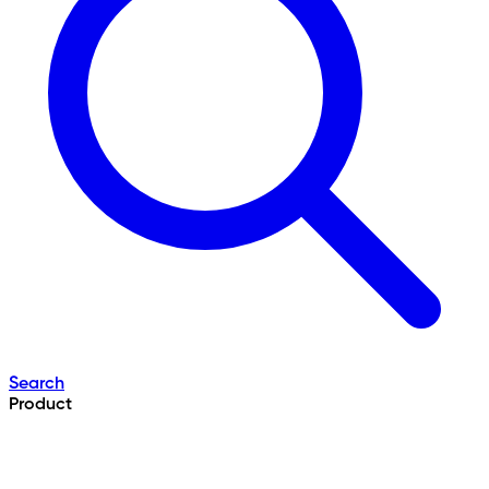
Search
Product