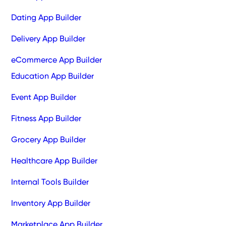
Dating App Builder
Delivery App Builder
eCommerce App Builder
Education App Builder
Event App Builder
Fitness App Builder
Grocery App Builder
Healthcare App Builder
Internal Tools Builder
Inventory App Builder
Marketplace App Builder