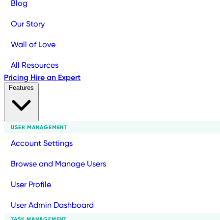
Blog
Our Story
Wall of Love
All Resources
Pricing
Hire an Expert
Features
USER MANAGEMENT
Account Settings
Browse and Manage Users
User Profile
User Admin Dashboard
TASK MANAGEMENT