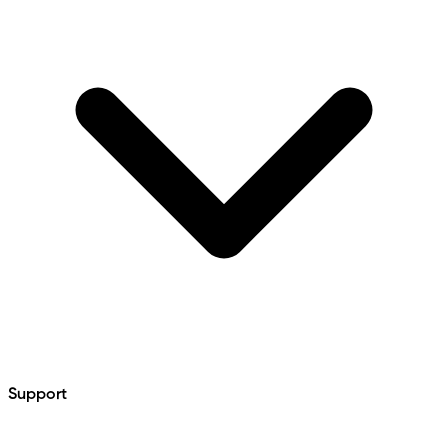
Support