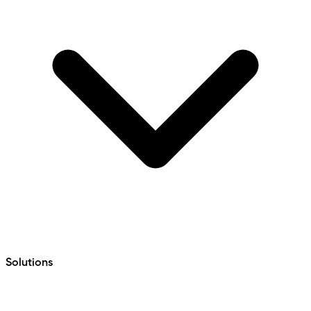
Solutions