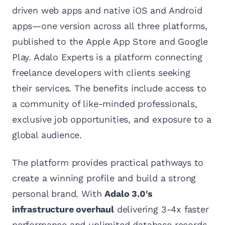
driven web apps and native iOS and Android
apps—one version across all three platforms,
published to the Apple App Store and Google
Play. Adalo Experts is a platform connecting
freelance developers with clients seeking
their services. The benefits include access to
a community of like-minded professionals,
exclusive job opportunities, and exposure to a
global audience.
The platform provides practical pathways to
create a winning profile and build a strong
personal brand. With
Adalo 3.0's
infrastructure overhaul
delivering 3-4x faster
performance and unlimited database records