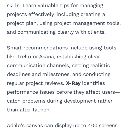
skills. Learn valuable tips for managing
projects effectively, including creating a
project plan, using project management tools,
and communicating clearly with clients.
Smart recommendations include using tools
like Trello or Asana, establishing clear
communication channels, setting realistic
deadlines and milestones, and conducting
regular project reviews.
X-Ray
identifies
performance issues before they affect users—
catch problems during development rather
than after launch.
Adalo's canvas can display up to 400 screens