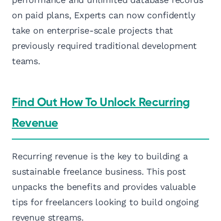
on paid plans, Experts can now confidently
take on enterprise-scale projects that
previously required traditional development
teams.
Find Out How To Unlock Recurring
Revenue
Recurring revenue is the key to building a
sustainable freelance business. This post
unpacks the benefits and provides valuable
tips for freelancers looking to build ongoing
revenue streams.