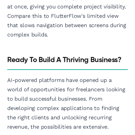
at once, giving you complete project visibility.
Compare this to FlutterFlow's limited view
that slows navigation between screens during
complex builds.
Ready To Build A Thriving Business?
AI-powered platforms have opened up a
world of opportunities for freelancers looking
to build successful businesses. From
developing complex applications to finding
the right clients and unlocking recurring
revenue, the possibilities are extensive.