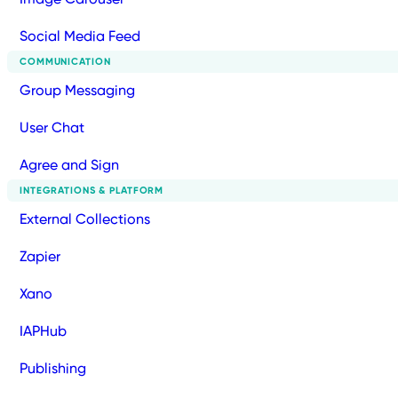
Social Media Feed
COMMUNICATION
Group Messaging
User Chat
Agree and Sign
INTEGRATIONS & PLATFORM
External Collections
Zapier
Xano
IAPHub
Publishing