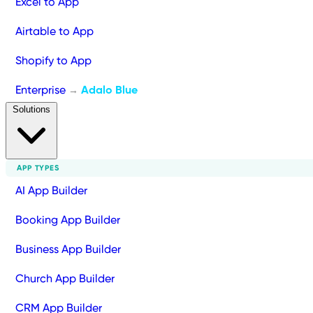
Excel to App
Airtable to App
Shopify to App
Enterprise
Adalo Blue
→
Solutions
APP TYPES
AI App Builder
Booking App Builder
Business App Builder
Church App Builder
CRM App Builder