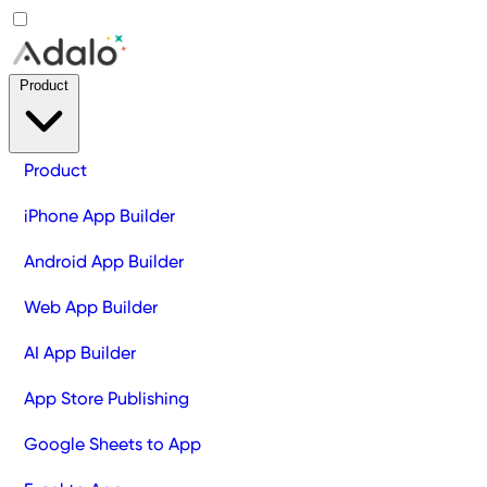
Product
Product
iPhone App Builder
Android App Builder
Web App Builder
AI App Builder
App Store Publishing
Google Sheets to App