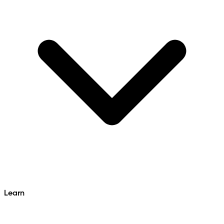
Learn