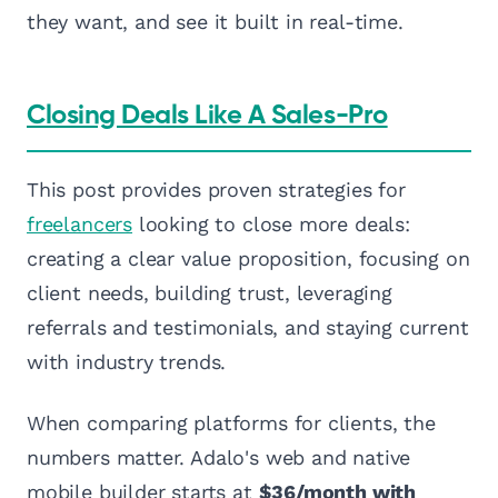
they want, and see it built in real-time.
Closing Deals Like A Sales-Pro
This post provides proven strategies for
freelancers
looking to close more deals:
creating a clear value proposition, focusing on
client needs, building trust, leveraging
referrals and testimonials, and staying current
with industry trends.
When comparing platforms for clients, the
numbers matter. Adalo's web and native
mobile builder starts at
$36/month with