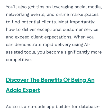
You'll also get tips on leveraging social media,
networking events, and online marketplaces
to find potential clients. Most importantly:
how to deliver exceptional customer service
and exceed client expectations. When you
can demonstrate rapid delivery using AI-
assisted tools, you become significantly more
competitive.
Discover The Benefits Of Being An
Adalo Expert
Adalo is a no-code app builder for database-