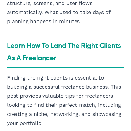
structure, screens, and user flows
automatically. What used to take days of
planning happens in minutes.
Learn How To Land The Right Clients
As A Freelancer
Finding the right clients is essential to
building a successful freelance business. This
post provides valuable tips for freelancers
looking to find their perfect match, including
creating a niche, networking, and showcasing
your portfolio.