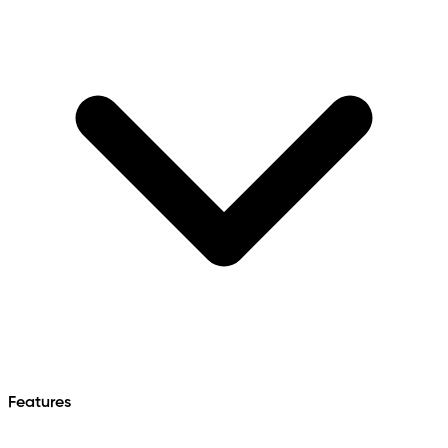
Features