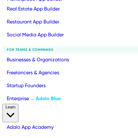
Real Estate App Builder
Restaurant App Builder
Social Media App Builder
FOR TEAMS & COMPANIES
Businesses & Organizations
Freelancers & Agencies
Startup Founders
Enterprise
Adalo Blue
→
Learn
Adalo App Academy