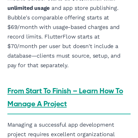
unlimited usage
and app store publishing.
Bubble's comparable offering starts at
$69/month with usage-based charges and
record limits. FlutterFlow starts at
$70/month per user but doesn't include a
database—clients must source, setup, and
pay for that separately.
From Start To Finish – Learn How To
Manage A Project
Managing a successful app development
project requires excellent organizational