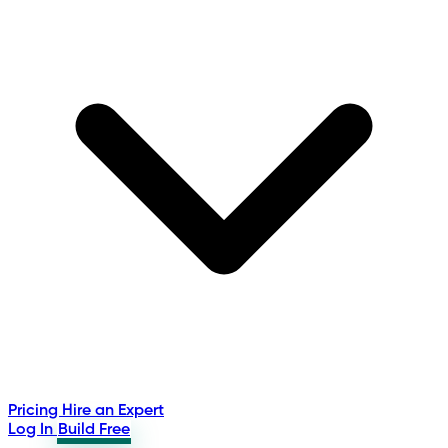
Pricing
Hire an Expert
Log In
Build Free