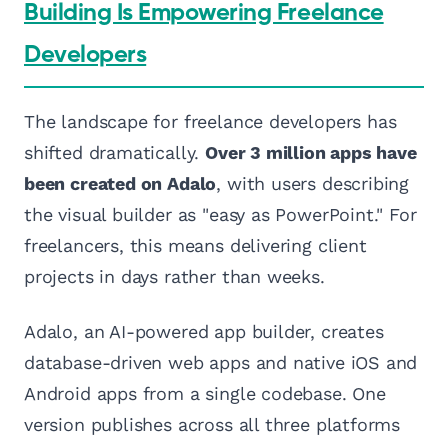
Building Is Empowering Freelance
Developers
The landscape for freelance developers has
shifted dramatically.
Over 3 million apps have
been created on Adalo
, with users describing
the visual builder as "easy as PowerPoint." For
freelancers, this means delivering client
projects in days rather than weeks.
Adalo, an AI-powered app builder, creates
database-driven web apps and native iOS and
Android apps from a single codebase. One
version publishes across all three platforms