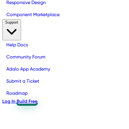
Responsive Design
Component Marketplace
Support
Help Docs
Community Forum
Adalo App Academy
Submit a Ticket
Roadmap
Log In
Build Free