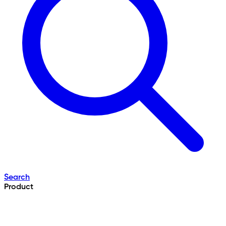
Search
Product