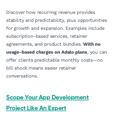
Discover how recurring revenue provides
stability and predictability, plus opportunities
for growth and expansion. Examples include
subscription-based services, retainer
agreements, and product bundles.
With no
usage-based charges on Adalo plans
, you can
offer clients predictable monthly costs—no
bill shock means easier retainer
conversations.
Scope Your App Development
Project Like An Expert