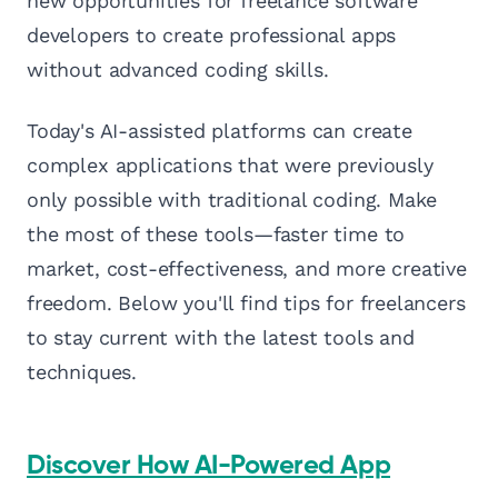
new opportunities for freelance software
developers to create professional apps
without advanced coding skills.
Today's AI-assisted platforms can create
complex applications that were previously
only possible with traditional coding. Make
the most of these tools—faster time to
market, cost-effectiveness, and more creative
freedom. Below you'll find tips for freelancers
to stay current with the latest tools and
techniques.
Discover How AI-Powered App