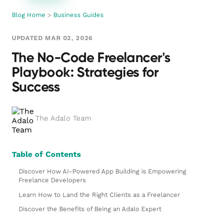
Blog Home
>
Business Guides
UPDATED MAR 02, 2026
The No-Code Freelancer's
Playbook: Strategies for
Success
The Adalo Team
Table of Contents
Discover How AI-Powered App Building is Empowering
Freelance Developers
Learn How to Land the Right Clients as a Freelancer
Discover the Benefits of Being an Adalo Expert