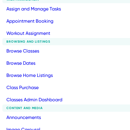
Assign and Manage Tasks
Appointment Booking
Workout Assignment
BROWSING AND LISTINGS
Browse Classes
Browse Dates
Browse Home Listings
Class Purchase
Classes Admin Dashboard
CONTENT AND MEDIA
Announcements
Image Carousel