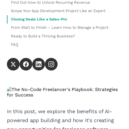
Find Out How to Unlock Recurring Revenue
Scope Your App Development Project Like an Expert
Closing Deals Like a Sales-Pro
From Start to Finish – Learn How to Manage a Project
Ready to Build a Thriving Business?
FAQ
In this post, we explore the benefits of AI-
powered app building and how it's creating