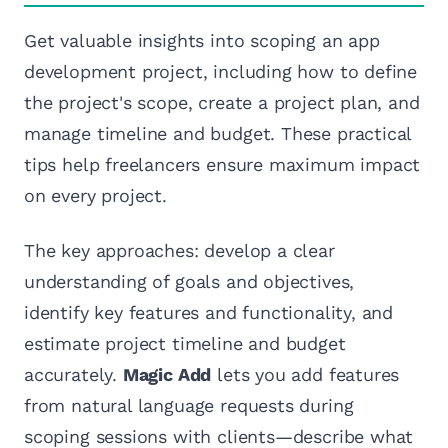
Get valuable insights into scoping an app
development project, including how to define
the project's scope, create a project plan, and
manage timeline and budget. These practical
tips help freelancers ensure maximum impact
on every project.
The key approaches: develop a clear
understanding of goals and objectives,
identify key features and functionality, and
estimate project timeline and budget
accurately.
Magic Add
lets you add features
from natural language requests during
scoping sessions with clients—describe what