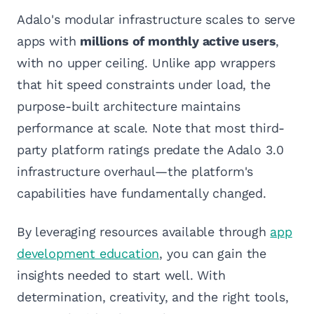
Adalo's modular infrastructure scales to serve
apps with
millions of monthly active users
,
with no upper ceiling. Unlike app wrappers
that hit speed constraints under load, the
purpose-built architecture maintains
performance at scale. Note that most third-
party platform ratings predate the Adalo 3.0
infrastructure overhaul—the platform's
capabilities have fundamentally changed.
By leveraging resources available through
app
development education
, you can gain the
insights needed to start well. With
determination, creativity, and the right tools,