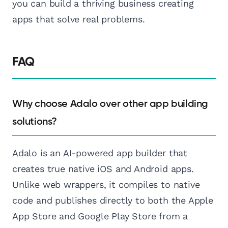
you can build a thriving business creating
apps that solve real problems.
FAQ
Why choose Adalo over other app building
solutions?
Adalo is an AI-powered app builder that
creates true native iOS and Android apps.
Unlike web wrappers, it compiles to native
code and publishes directly to both the Apple
App Store and Google Play Store from a