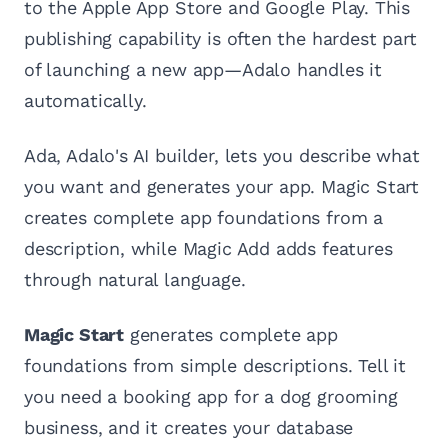
to the Apple App Store and Google Play. This
publishing capability is often the hardest part
of launching a new app—Adalo handles it
automatically.
Ada, Adalo's AI builder, lets you describe what
you want and generates your app. Magic Start
creates complete app foundations from a
description, while Magic Add adds features
through natural language.
Magic Start
generates complete app
foundations from simple descriptions. Tell it
you need a booking app for a dog grooming
business, and it creates your database