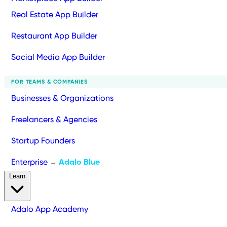
Real Estate App Builder
Restaurant App Builder
Social Media App Builder
FOR TEAMS & COMPANIES
Businesses & Organizations
Freelancers & Agencies
Startup Founders
Enterprise
Adalo Blue
→
Learn
Adalo App Academy