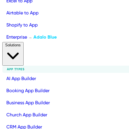
Excel to App
Airtable to App
Shopify to App
Enterprise
Adalo Blue
→
Solutions
APP TYPES
AI App Builder
Booking App Builder
Business App Builder
Church App Builder
CRM App Builder