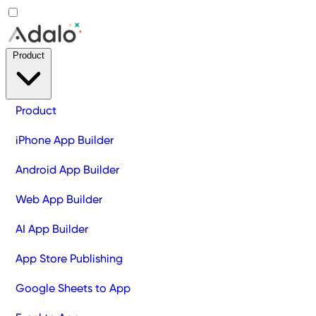
Product
Product
iPhone App Builder
Android App Builder
Web App Builder
AI App Builder
App Store Publishing
Google Sheets to App