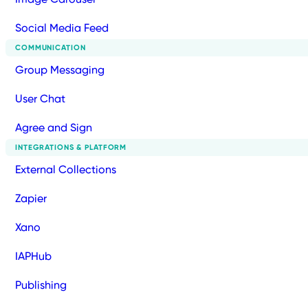
Social Media Feed
COMMUNICATION
Group Messaging
User Chat
Agree and Sign
INTEGRATIONS & PLATFORM
External Collections
Zapier
Xano
IAPHub
Publishing