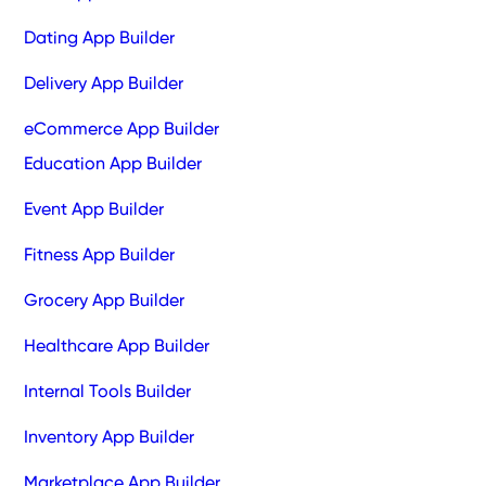
Dating App Builder
Delivery App Builder
eCommerce App Builder
Education App Builder
Event App Builder
Fitness App Builder
Grocery App Builder
Healthcare App Builder
Internal Tools Builder
Inventory App Builder
Marketplace App Builder