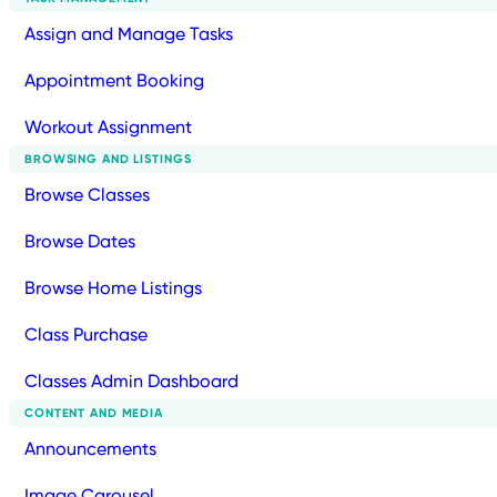
Assign and Manage Tasks
Appointment Booking
Workout Assignment
BROWSING AND LISTINGS
Browse Classes
Browse Dates
Browse Home Listings
Class Purchase
Classes Admin Dashboard
CONTENT AND MEDIA
Announcements
Image Carousel