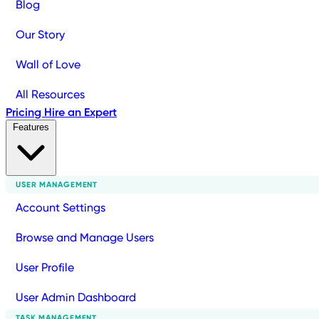
Blog
Our Story
Wall of Love
All Resources
Pricing
Hire an Expert
Features
USER MANAGEMENT
Account Settings
Browse and Manage Users
User Profile
User Admin Dashboard
TASK MANAGEMENT