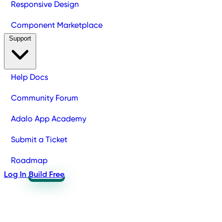
Responsive Design
Component Marketplace
Support
Help Docs
Community Forum
Adalo App Academy
Submit a Ticket
Roadmap
Log In
Build Free