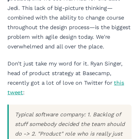
Jedi. This lack of big-picture thinking—
combined with the ability to change course
throughout the design process—is the biggest
problem with agile design today. We're
overwhelmed and all over the place.
Don't just take my word for it. Ryan Singer,
head of product strategy at Basecamp,
recently got a lot of love on Twitter for
this
tweet
:
Typical software company: 1. Backlog of
stuff somebody decided the team should
do -> 2. "Product" role who is really just