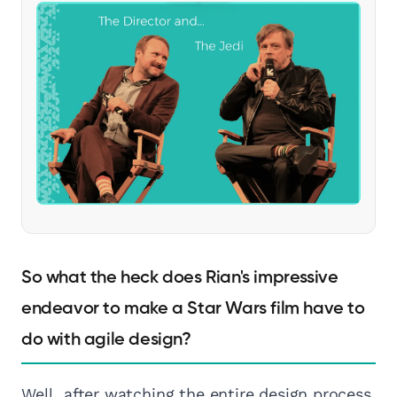
So what the heck does Rian's impressive
endeavor to make a Star Wars film have to
do with agile design?
Well, after watching the entire design process