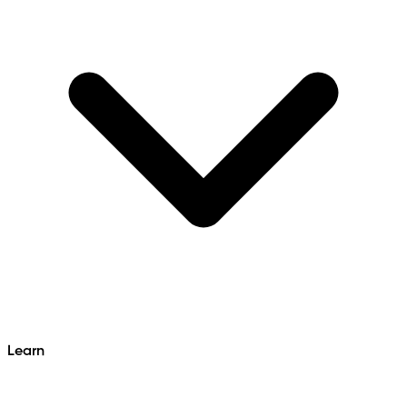
Learn