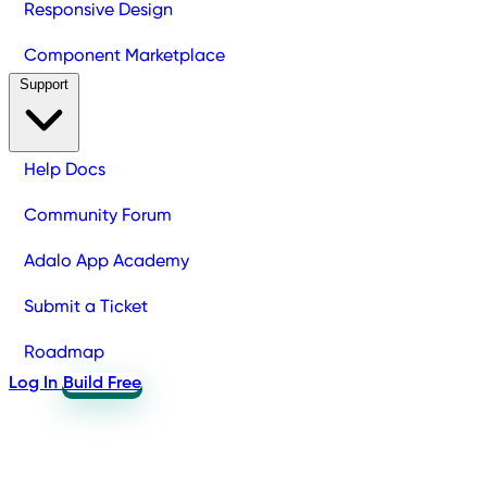
Responsive Design
Component Marketplace
Support
Help Docs
Community Forum
Adalo App Academy
Submit a Ticket
Roadmap
Log In
Build Free