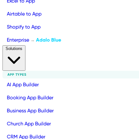
Excel to App
Airtable to App
Shopify to App
Enterprise
Adalo Blue
→
Solutions
APP TYPES
AI App Builder
Booking App Builder
Business App Builder
Church App Builder
CRM App Builder