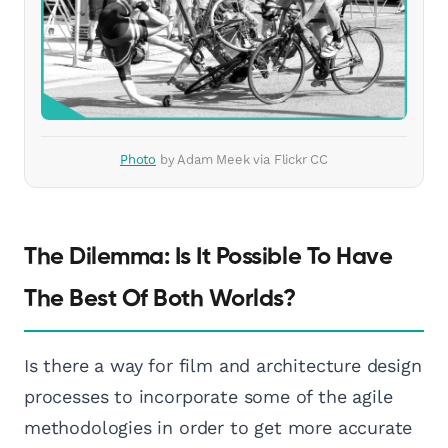
Photo
by Adam Meek via Flickr CC
The Dilemma: Is It Possible To Have
The Best Of Both Worlds?
Is there a way for film and architecture design
processes to incorporate some of the agile
methodologies in order to get more accurate