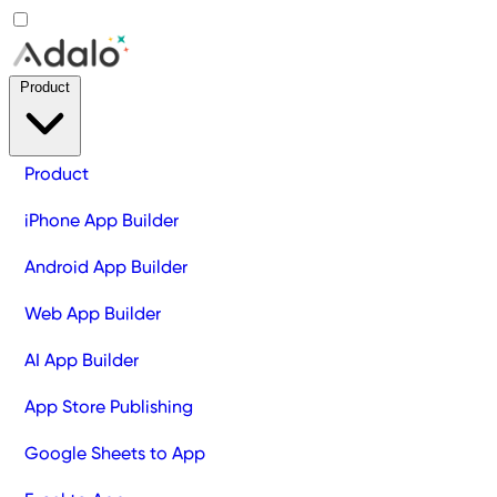
Product
Product
iPhone App Builder
Android App Builder
Web App Builder
AI App Builder
App Store Publishing
Google Sheets to App