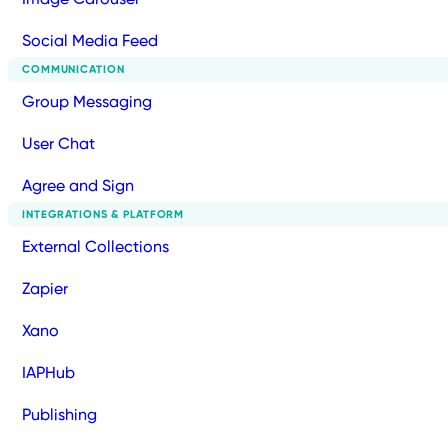
Social Media Feed
COMMUNICATION
Group Messaging
User Chat
Agree and Sign
INTEGRATIONS & PLATFORM
External Collections
Zapier
Xano
IAPHub
Publishing