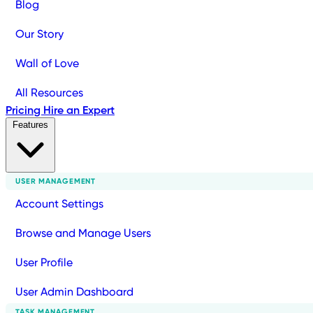
Blog
Our Story
Wall of Love
All Resources
Pricing
Hire an Expert
Features
USER MANAGEMENT
Account Settings
Browse and Manage Users
User Profile
User Admin Dashboard
TASK MANAGEMENT