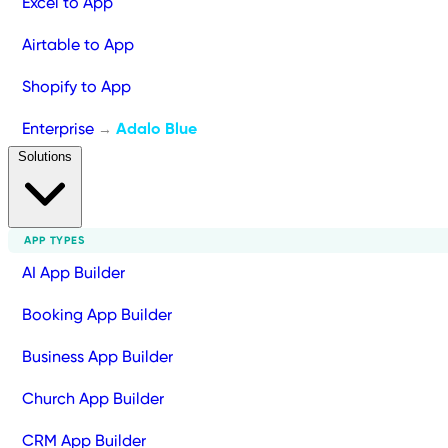
Excel to App
Airtable to App
Shopify to App
Enterprise
Adalo Blue
→
Solutions
APP TYPES
AI App Builder
Booking App Builder
Business App Builder
Church App Builder
CRM App Builder