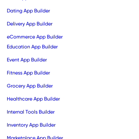
Dating App Builder
Delivery App Builder
eCommerce App Builder
Education App Builder
Event App Builder
Fitness App Builder
Grocery App Builder
Healthcare App Builder
Internal Tools Builder
Inventory App Builder
Marketplace App Builder