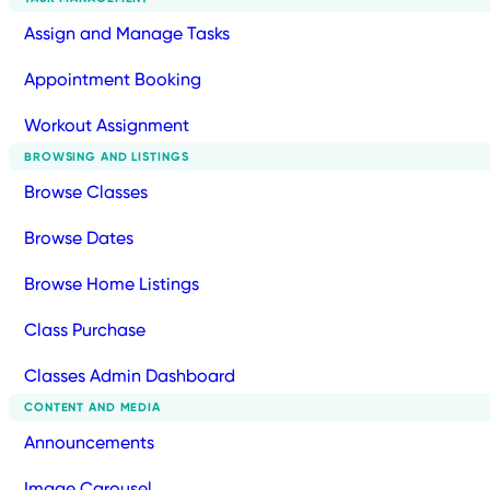
Assign and Manage Tasks
Appointment Booking
Workout Assignment
BROWSING AND LISTINGS
Browse Classes
Browse Dates
Browse Home Listings
Class Purchase
Classes Admin Dashboard
CONTENT AND MEDIA
Announcements
Image Carousel