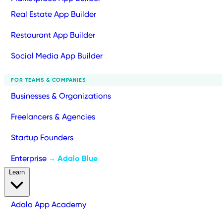
Real Estate App Builder
Restaurant App Builder
Social Media App Builder
FOR TEAMS & COMPANIES
Businesses & Organizations
Freelancers & Agencies
Startup Founders
Enterprise
Adalo Blue
→
Learn
Adalo App Academy