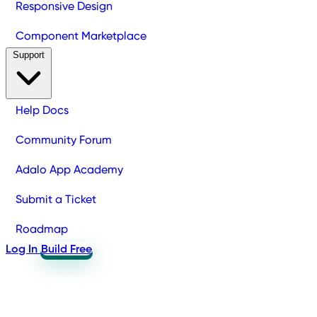
Responsive Design
Component Marketplace
Support
Help Docs
Community Forum
Adalo App Academy
Submit a Ticket
Roadmap
Log In
Build Free