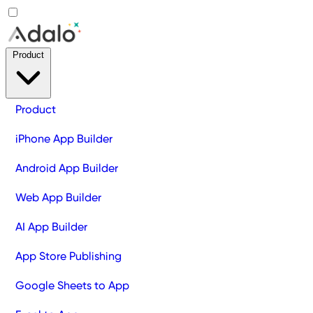
Product
Product
iPhone App Builder
Android App Builder
Web App Builder
AI App Builder
App Store Publishing
Google Sheets to App