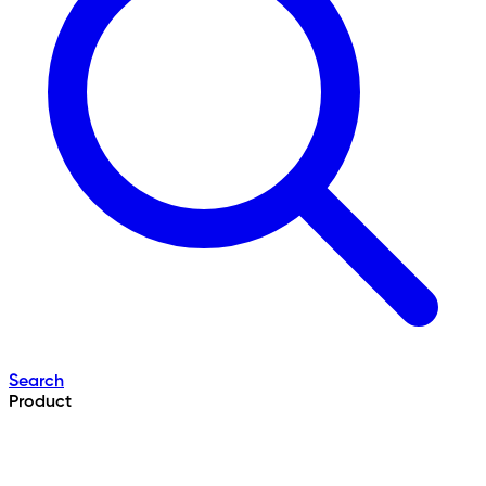
Search
Product