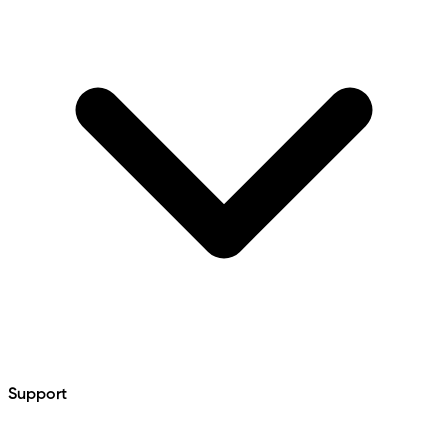
Support