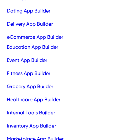
Dating App Builder
Delivery App Builder
eCommerce App Builder
Education App Builder
Event App Builder
Fitness App Builder
Grocery App Builder
Healthcare App Builder
Internal Tools Builder
Inventory App Builder
Marketplace App Builder