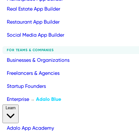
Real Estate App Builder
Restaurant App Builder
Social Media App Builder
FOR TEAMS & COMPANIES
Businesses & Organizations
Freelancers & Agencies
Startup Founders
Enterprise
Adalo Blue
→
Learn
Adalo App Academy