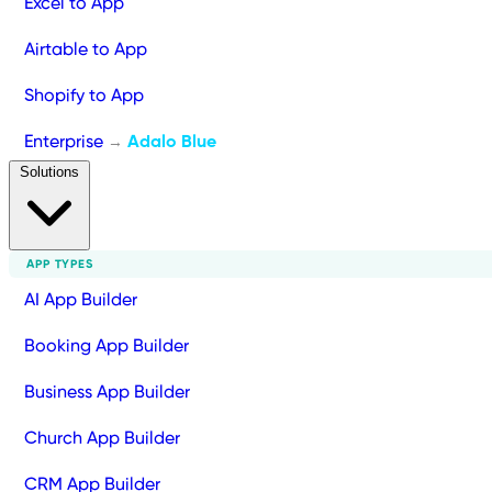
Excel to App
Airtable to App
Shopify to App
Enterprise
Adalo Blue
→
Solutions
APP TYPES
AI App Builder
Booking App Builder
Business App Builder
Church App Builder
CRM App Builder