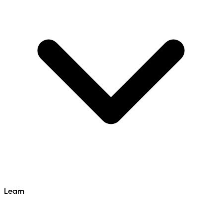
Learn