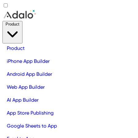
Product
Product
iPhone App Builder
Android App Builder
Web App Builder
AI App Builder
App Store Publishing
Google Sheets to App