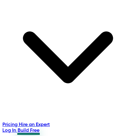
Pricing
Hire an Expert
Log In
Build Free