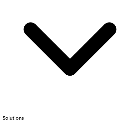
Solutions