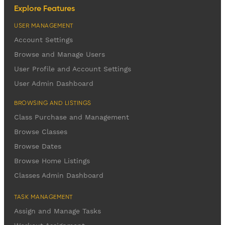
Explore Features
USER MANAGEMENT
Account Settings
Browse and Manage Users
User Profile and Account Settings
User Admin Dashboard
BROWSING AND LISTINGS
Class Purchase and Management
Browse Classes
Browse Dates
Browse Home Listings
Classes Admin Dashboard
TASK MANAGEMENT
Assign and Manage Tasks