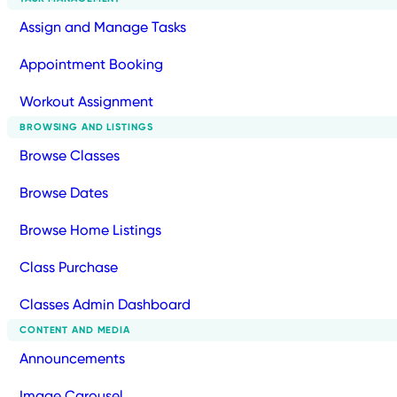
Assign and Manage Tasks
Appointment Booking
Workout Assignment
BROWSING AND LISTINGS
Browse Classes
Browse Dates
Browse Home Listings
Class Purchase
Classes Admin Dashboard
CONTENT AND MEDIA
Announcements
Image Carousel