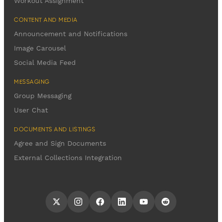
Workout Assignment
CONTENT AND MEDIA
Announcement and Notifications
Image Carousel
Social Media Feed
MESSAGING
Group Messaging
User Chat
DOCUMENTS AND LISTINGS
Agree and Sign Documents
External Collections Integration