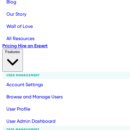
Blog
Our Story
Wall of Love
All Resources
Pricing
Hire an Expert
Features
USER MANAGEMENT
Account Settings
Browse and Manage Users
User Profile
User Admin Dashboard
TASK MANAGEMENT