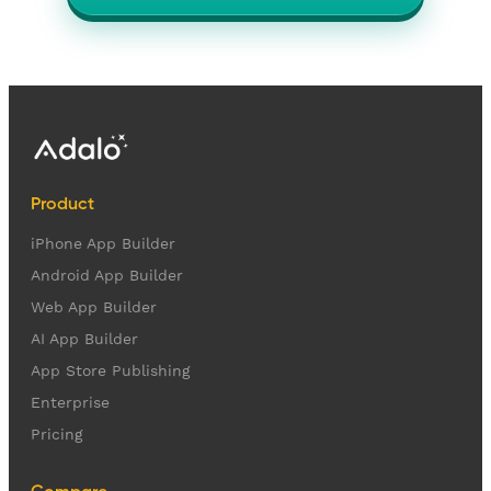
Product
iPhone App Builder
Android App Builder
Web App Builder
AI App Builder
App Store Publishing
Enterprise
Pricing