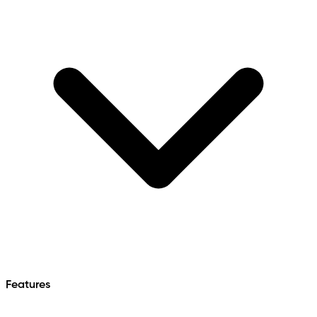
Features