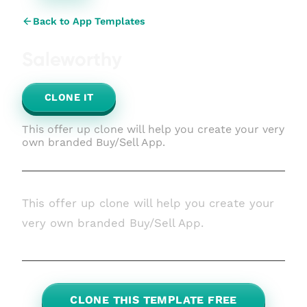
Back to App Templates
Saleworthy
CLONE IT
This offer up clone will help you create your very
own branded Buy/Sell App.
This offer up clone will help you create your
very own branded Buy/Sell App.
CLONE THIS TEMPLATE FREE