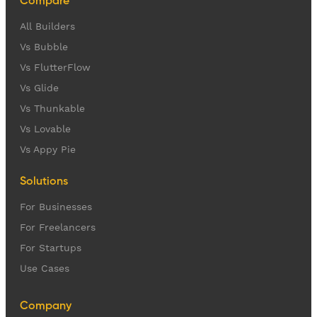
Compare
All Builders
Vs Bubble
Vs FlutterFlow
Vs Glide
Vs Thunkable
Vs Lovable
Vs Appy Pie
Solutions
For Businesses
For Freelancers
For Startups
Use Cases
Company