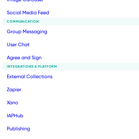
Social Media Feed
COMMUNICATION
Group Messaging
User Chat
Agree and Sign
INTEGRATIONS & PLATFORM
External Collections
Zapier
Xano
IAPHub
Publishing