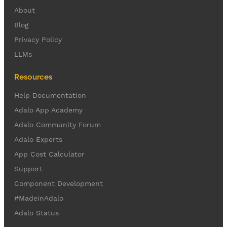
About
Blog
Privacy Policy
LLMs
Resources
Help Documentation
Adalo App Academy
Adalo Community Forum
Adalo Experts
App Cost Calculator
Support
Component Development
#MadeinAdalo
Adalo Status