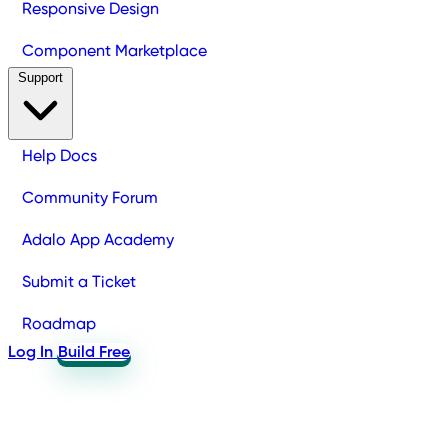
Responsive Design
Component Marketplace
Support
Help Docs
Community Forum
Adalo App Academy
Submit a Ticket
Roadmap
Log In
Build Free