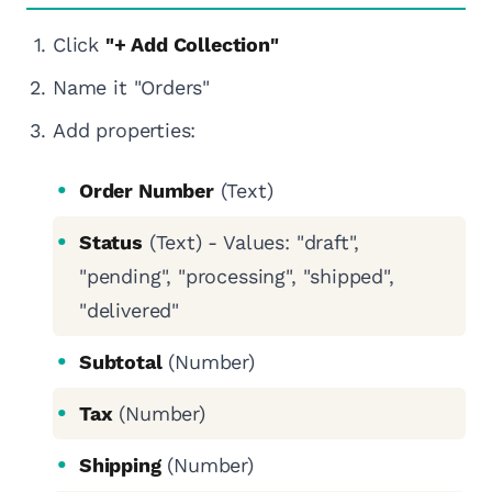
Click
"+ Add Collection"
Name it "Orders"
Add properties:
Order Number
(Text)
Status
(Text) - Values: "draft",
"pending", "processing", "shipped",
"delivered"
Subtotal
(Number)
Tax
(Number)
Shipping
(Number)