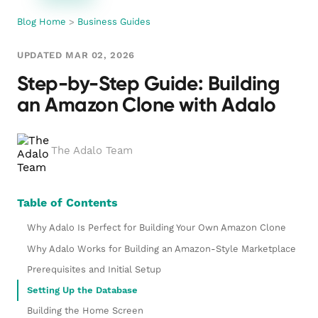
Blog Home
>
Business Guides
UPDATED MAR 02, 2026
Step-by-Step Guide: Building
an Amazon Clone with Adalo
The Adalo Team
Table of Contents
Why Adalo Is Perfect for Building Your Own Amazon Clone
Why Adalo Works for Building an Amazon-Style Marketplace
Prerequisites and Initial Setup
Setting Up the Database
Building the Home Screen