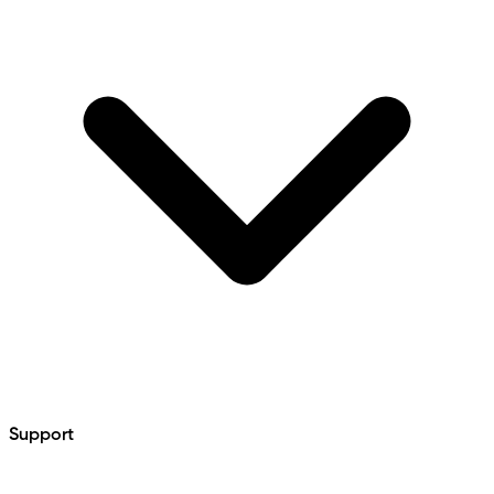
Support