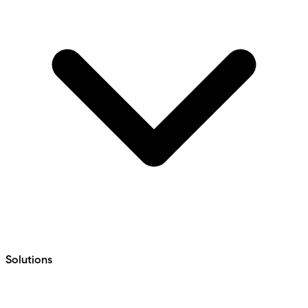
Solutions