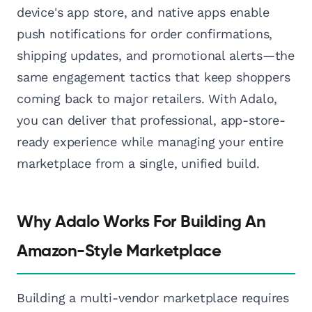
device's app store, and native apps enable
push notifications for order confirmations,
shipping updates, and promotional alerts—the
same engagement tactics that keep shoppers
coming back to major retailers. With Adalo,
you can deliver that professional, app-store-
ready experience while managing your entire
marketplace from a single, unified build.
Why Adalo Works For Building An
Amazon-Style Marketplace
Building a multi-vendor marketplace requires