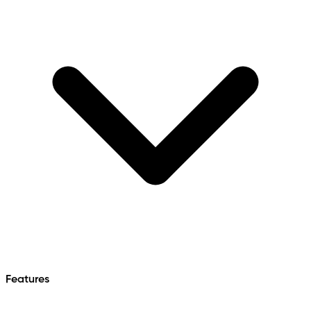
Features