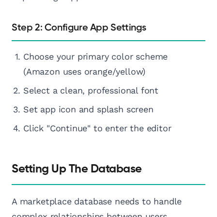
Step 2: Configure App Settings
Choose your primary color scheme
(Amazon uses orange/yellow)
Select a clean, professional font
Set app icon and splash screen
Click "Continue" to enter the editor
Setting Up The Database
A marketplace database needs to handle
complex relationships between users,