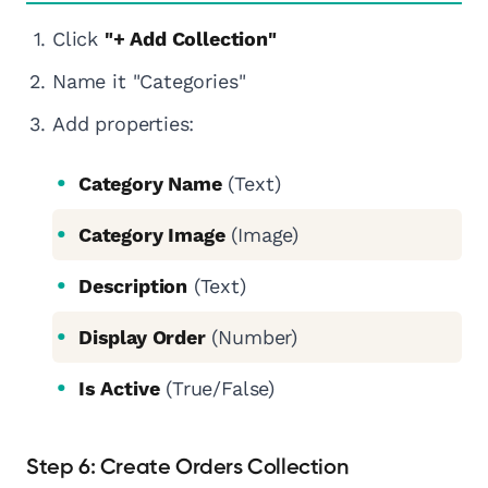
Click
"+ Add Collection"
Name it "Categories"
Add properties:
Category Name
(Text)
Category Image
(Image)
Description
(Text)
Display Order
(Number)
Is Active
(True/False)
Step 6: Create Orders Collection