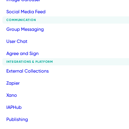
Social Media Feed
COMMUNICATION
Group Messaging
User Chat
Agree and Sign
INTEGRATIONS & PLATFORM
External Collections
Zapier
Xano
IAPHub
Publishing