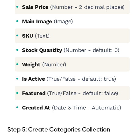
Sale Price
(Number - 2 decimal places)
Main Image
(Image)
SKU
(Text)
Stock Quantity
(Number - default: 0)
Weight
(Number)
Is Active
(True/False - default: true)
Featured
(True/False - default: false)
Created At
(Date & Time - Automatic)
Step 5: Create Categories Collection