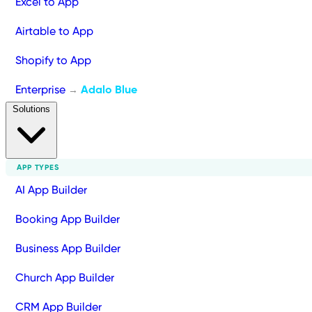
Excel to App
Airtable to App
Shopify to App
Enterprise
Adalo Blue
→
Solutions
APP TYPES
AI App Builder
Booking App Builder
Business App Builder
Church App Builder
CRM App Builder