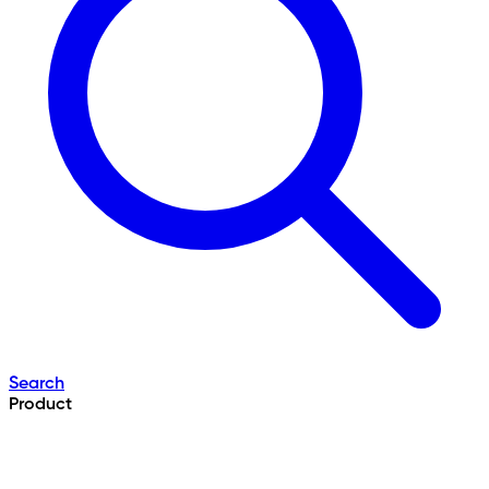
Search
Product