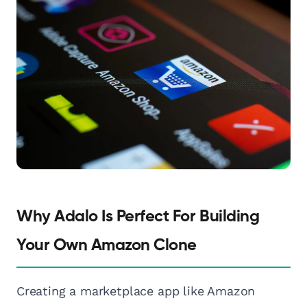
Why Adalo Is Perfect For Building
Your Own Amazon Clone
Creating a marketplace app like Amazon