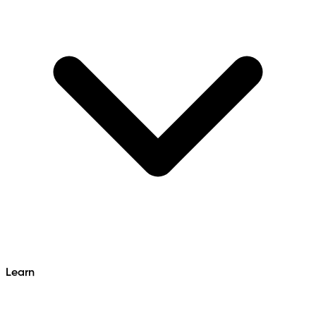
Learn