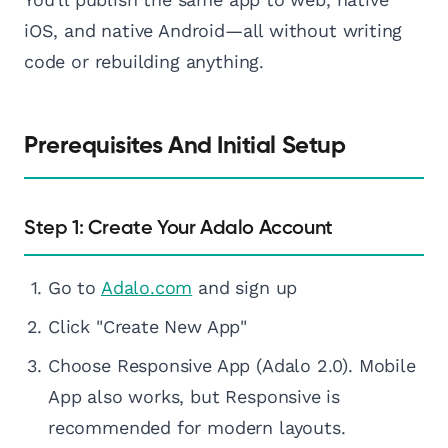
iOS, and native Android—all without writing
code or rebuilding anything.
Prerequisites And Initial Setup
Step 1: Create Your Adalo Account
Go to
Adalo.com
and sign up
Click "Create New App"
Choose Responsive App (Adalo 2.0). Mobile
App also works, but Responsive is
recommended for modern layouts.