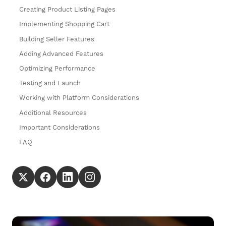
Creating Product Listing Pages
Implementing Shopping Cart
Building Seller Features
Adding Advanced Features
Optimizing Performance
Testing and Launch
Working with Platform Considerations
Additional Resources
Important Considerations
FAQ