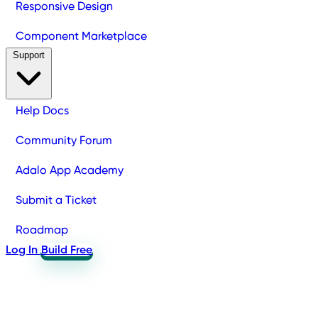
Responsive Design
Component Marketplace
Support
Help Docs
Community Forum
Adalo App Academy
Submit a Ticket
Roadmap
Log In
Build Free