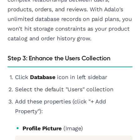
products, orders, and reviews. With Adalo's
unlimited database records on paid plans, you
won't hit storage constraints as your product
catalog and order history grow.
Step 3: Enhance the Users Collection
Click
Database
icon in left sidebar
Select the default "Users" collection
Add these properties (click "+ Add
Property"):
Profile Picture
(Image)