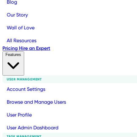
Blog
Our Story
Wall of Love
All Resources
Pricing
Hire an Expert
Features
USER MANAGEMENT
Account Settings
Browse and Manage Users
User Profile
User Admin Dashboard
TASK MANAGEMENT