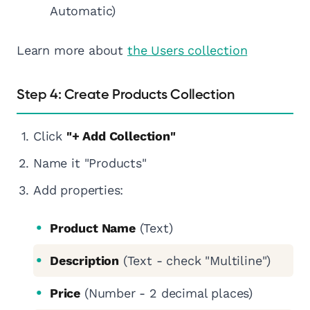
Automatic)
Learn more about
the Users collection
Step 4: Create Products Collection
Click
"+ Add Collection"
Name it "Products"
Add properties:
Product Name
(Text)
Description
(Text - check "Multiline")
Price
(Number - 2 decimal places)