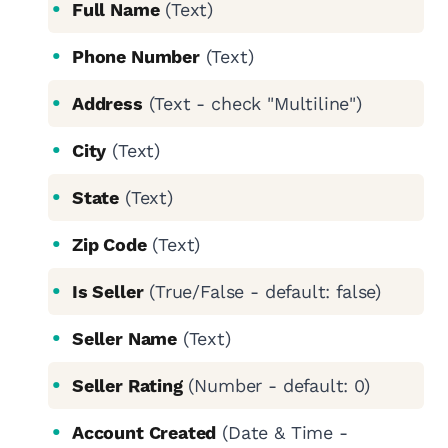
Full Name
(Text)
Phone Number
(Text)
Address
(Text - check "Multiline")
City
(Text)
State
(Text)
Zip Code
(Text)
Is Seller
(True/False - default: false)
Seller Name
(Text)
Seller Rating
(Number - default: 0)
Account Created
(Date & Time -