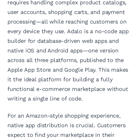
requires handling complex product catalogs,
user accounts, shopping carts, and payment
processing—all while reaching customers on
every device they use. Adalo is a no-code app
builder for database-driven web apps and
native iOS and Android apps—one version
across all three platforms, published to the
Apple App Store and Google Play. This makes
it the ideal platform for building a fully
functional e-commerce marketplace without
writing a single line of code.
For an Amazon-style shopping experience,
native app distribution is crucial. Customers
expect to find your marketplace in their