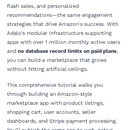
flash sales, and personalized
recommendations—the same engagement
strategies that drive Amazon's success. With
Adalo's modular infrastructure supporting
apps with over 1 million monthly active users
and
no database record limits on paid plans
,
you can build a marketplace that grows
without hitting artificial ceilings.
This comprehensive tutorial walks you
through building an Amazon-style
marketplace app with product listings,
shopping cart, user accounts, seller
dashboards, and Stripe payment processing.
You'll publish the same app to web, native