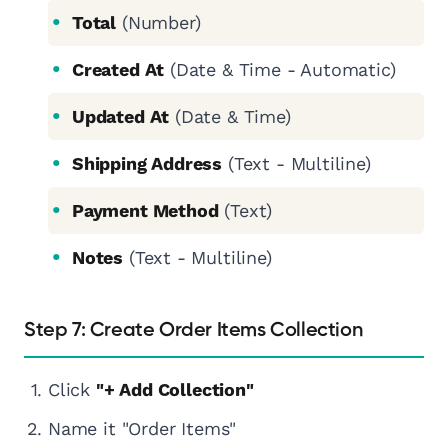
Total
(Number)
Created At
(Date & Time - Automatic)
Updated At
(Date & Time)
Shipping Address
(Text - Multiline)
Payment Method
(Text)
Notes
(Text - Multiline)
Step 7: Create Order Items Collection
Click
"+ Add Collection"
Name it "Order Items"