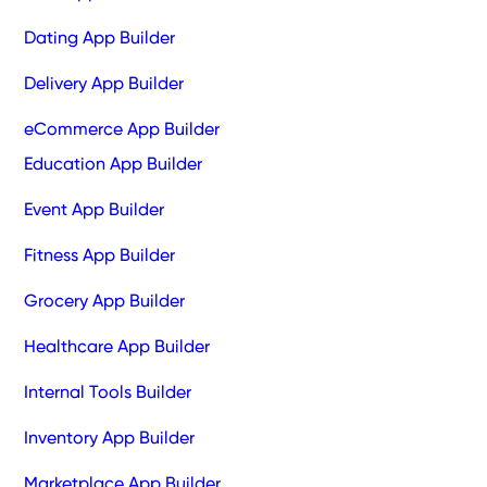
Dating App Builder
Delivery App Builder
eCommerce App Builder
Education App Builder
Event App Builder
Fitness App Builder
Grocery App Builder
Healthcare App Builder
Internal Tools Builder
Inventory App Builder
Marketplace App Builder