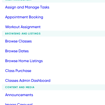
Assign and Manage Tasks
Appointment Booking
Workout Assignment
BROWSING AND LISTINGS
Browse Classes
Browse Dates
Browse Home Listings
Class Purchase
Classes Admin Dashboard
CONTENT AND MEDIA
Announcements
Image Carousel