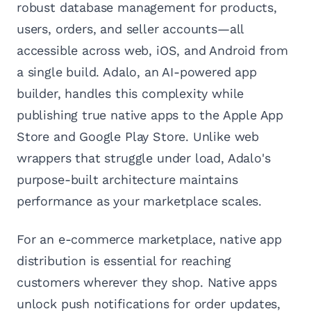
robust database management for products,
users, orders, and seller accounts—all
accessible across web, iOS, and Android from
a single build. Adalo, an AI-powered app
builder, handles this complexity while
publishing true native apps to the Apple App
Store and Google Play Store. Unlike web
wrappers that struggle under load, Adalo's
purpose-built architecture maintains
performance as your marketplace scales.
For an e-commerce marketplace, native app
distribution is essential for reaching
customers wherever they shop. Native apps
unlock push notifications for order updates,