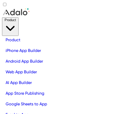
Product
Product
iPhone App Builder
Android App Builder
Web App Builder
AI App Builder
App Store Publishing
Google Sheets to App