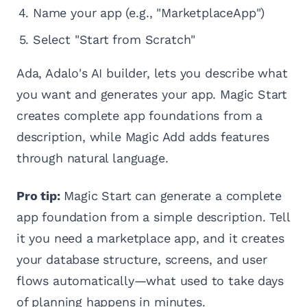
Name your app (e.g., "MarketplaceApp")
Select "Start from Scratch"
Ada, Adalo's AI builder, lets you describe what
you want and generates your app. Magic Start
creates complete app foundations from a
description, while Magic Add adds features
through natural language.
Pro tip:
Magic Start can generate a complete
app foundation from a simple description. Tell
it you need a marketplace app, and it creates
your database structure, screens, and user
flows automatically—what used to take days
of planning happens in minutes.