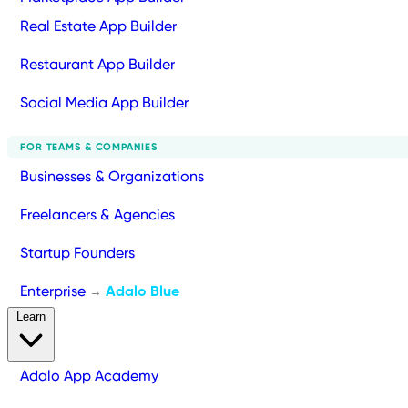
Real Estate App Builder
Restaurant App Builder
Social Media App Builder
FOR TEAMS & COMPANIES
Businesses & Organizations
Freelancers & Agencies
Startup Founders
Enterprise
Adalo Blue
→
Learn
Adalo App Academy