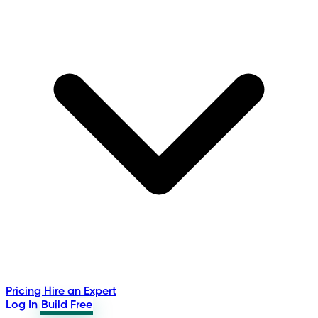
Pricing
Hire an Expert
Log In
Build Free