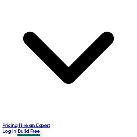
Pricing
Hire an Expert
Log In
Build Free