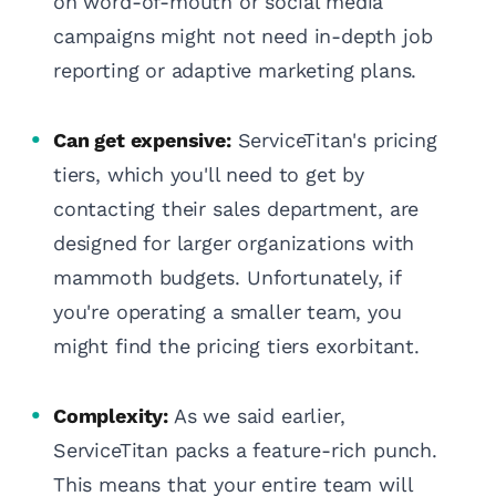
on word-of-mouth or social media
campaigns might not need in-depth job
reporting or adaptive marketing plans.
Can get expensive:
ServiceTitan's pricing
tiers, which you'll need to get by
contacting their sales department, are
designed for larger organizations with
mammoth budgets. Unfortunately, if
you're operating a smaller team, you
might find the pricing tiers exorbitant.
Complexity:
As we said earlier,
ServiceTitan packs a feature-rich punch.
This means that your entire team will