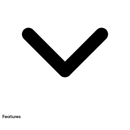
Features