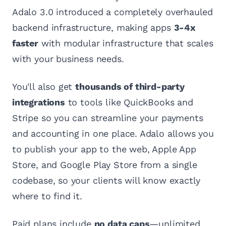
Adalo 3.0 introduced a completely overhauled
backend infrastructure, making apps
3-4x
faster
with modular infrastructure that scales
with your business needs.
You'll also get
thousands of third-party
integrations
to tools like QuickBooks and
Stripe so you can streamline your payments
and accounting in one place. Adalo allows you
to publish your app to the web, Apple App
Store, and Google Play Store from a single
codebase, so your clients will know exactly
where to find it.
Paid plans include
no data caps
—unlimited