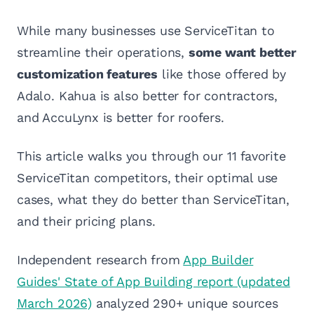
While many businesses use ServiceTitan to
streamline their operations,
some want better
customization features
like those offered by
Adalo. Kahua is also better for contractors,
and AccuLynx is better for roofers.
This article walks you through our 11 favorite
ServiceTitan competitors, their optimal use
cases, what they do better than ServiceTitan,
and their pricing plans.
Independent research from
App Builder
Guides' State of App Building report (updated
March 2026)
analyzed 290+ unique sources