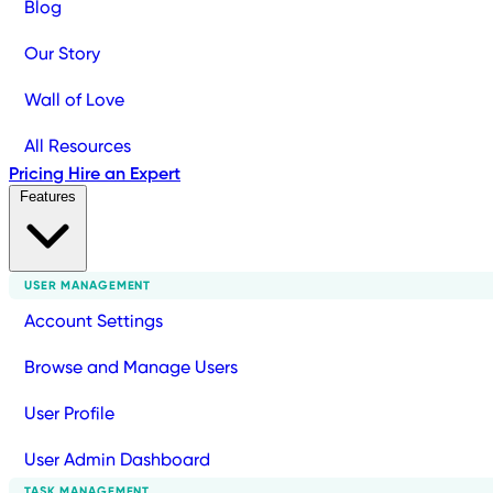
Blog
Our Story
Wall of Love
All Resources
Pricing
Hire an Expert
Features
USER MANAGEMENT
Account Settings
Browse and Manage Users
User Profile
User Admin Dashboard
TASK MANAGEMENT