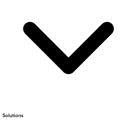
Solutions