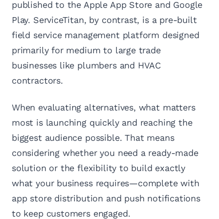
published to the Apple App Store and Google
Play. ServiceTitan, by contrast, is a pre-built
field service management platform designed
primarily for medium to large trade
businesses like plumbers and HVAC
contractors.
When evaluating alternatives, what matters
most is launching quickly and reaching the
biggest audience possible. That means
considering whether you need a ready-made
solution or the flexibility to build exactly
what your business requires—complete with
app store distribution and push notifications
to keep customers engaged.