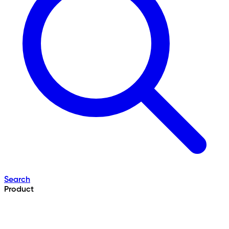
Search
Product