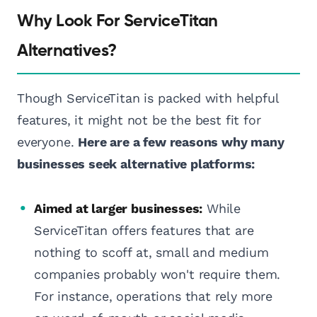
Why Look For ServiceTitan
Alternatives?
Though ServiceTitan is packed with helpful
features, it might not be the best fit for
everyone.
Here are a few reasons why many
businesses seek alternative platforms:
Aimed at larger businesses:
While
ServiceTitan offers features that are
nothing to scoff at, small and medium
companies probably won't require them.
For instance, operations that rely more