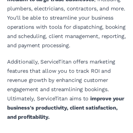
plumbers, electricians, contractors, and more.
You'll be able to streamline your business
operations with tools for dispatching, booking
and scheduling, client management, reporting,
and payment processing.
Additionally, ServiceTitan offers marketing
features that allow you to track ROI and
revenue growth by enhancing customer
engagement and streamlining bookings.
Ultimately, ServiceTitan aims to
improve your
business's productivity, client satisfaction,
and profitability.