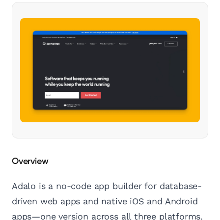
Overview
Adalo is a no-code app builder for database-
driven web apps and native iOS and Android
apps—one version across all three platforms.