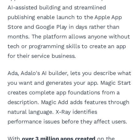
AI-assisted building and streamlined
publishing enable launch to the Apple App
Store and Google Play in days rather than
months. The platform allows anyone without
tech or programming skills to create an app
for their service business.
Ada, Adalo's AI builder, lets you describe what
you want and generates your app. Magic Start
creates complete app foundations from a
description. Magic Add adds features through
natural language. X-Ray identifies
performance issues before they affect users.
With
over 3 million apps created
on the