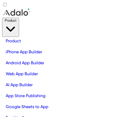
Product
Product
iPhone App Builder
Android App Builder
Web App Builder
AI App Builder
App Store Publishing
Google Sheets to App