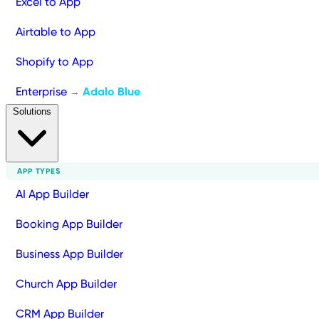
Excel to App
Airtable to App
Shopify to App
Enterprise
Adalo Blue
→
Solutions
APP TYPES
AI App Builder
Booking App Builder
Business App Builder
Church App Builder
CRM App Builder