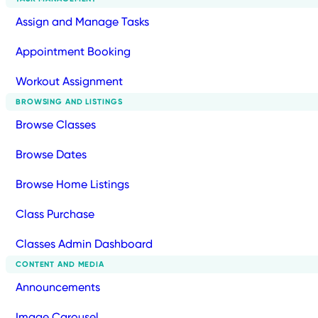
Assign and Manage Tasks
Appointment Booking
Workout Assignment
BROWSING AND LISTINGS
Browse Classes
Browse Dates
Browse Home Listings
Class Purchase
Classes Admin Dashboard
CONTENT AND MEDIA
Announcements
Image Carousel