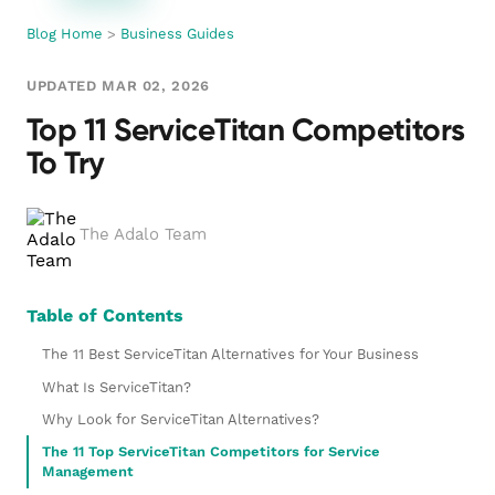
Blog Home
>
Business Guides
UPDATED MAR 02, 2026
Top 11 ServiceTitan Competitors
To Try
The Adalo Team
Table of Contents
The 11 Best ServiceTitan Alternatives for Your Business
What Is ServiceTitan?
Why Look for ServiceTitan Alternatives?
The 11 Top ServiceTitan Competitors for Service
Management