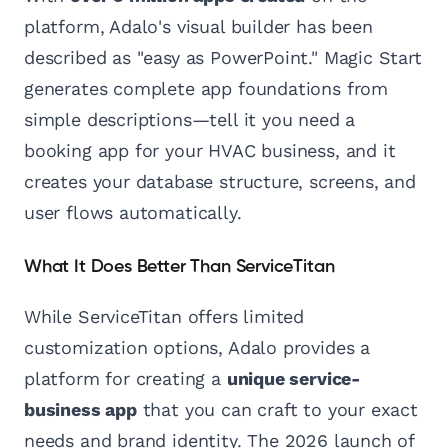
platform, Adalo's visual builder has been
described as "easy as PowerPoint." Magic Start
generates complete app foundations from
simple descriptions—tell it you need a
booking app for your HVAC business, and it
creates your database structure, screens, and
user flows automatically.
What It Does Better Than ServiceTitan
While ServiceTitan offers limited
customization options, Adalo provides a
platform for creating a
unique service-
business app
that you can craft to your exact
needs and brand identity. The 2026 launch of