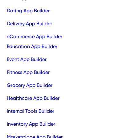
Dating App Builder
Delivery App Builder
eCommerce App Builder
Education App Builder
Event App Builder
Fitness App Builder
Grocery App Builder
Healthcare App Builder
Internal Tools Builder
Inventory App Builder
Marketplace App Builder