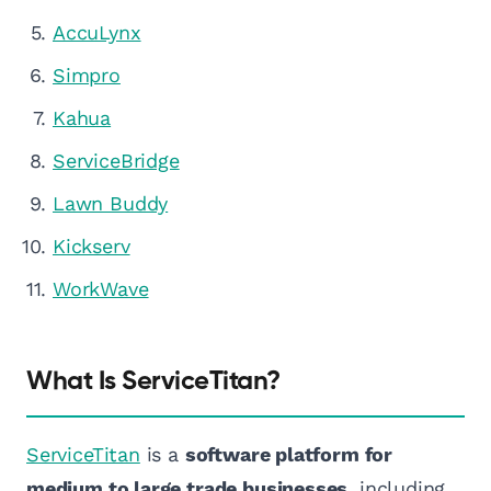
AccuLynx
Simpro
Kahua
ServiceBridge
Lawn Buddy
Kickserv
WorkWave
What Is ServiceTitan?
ServiceTitan
is a
software platform for
medium to large trade businesses
, including