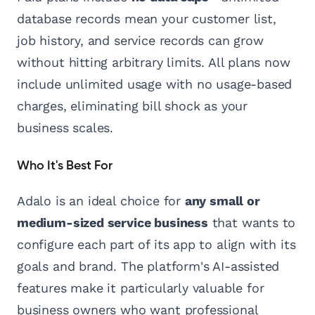
database records mean your customer list,
job history, and service records can grow
without hitting arbitrary limits. All plans now
include unlimited usage with no usage-based
charges, eliminating bill shock as your
business scales.
Who It's Best For
Adalo is an ideal choice for
any small or
medium-sized service business
that wants to
configure each part of its app to align with its
goals and brand. The platform's AI-assisted
features make it particularly valuable for
business owners who want professional