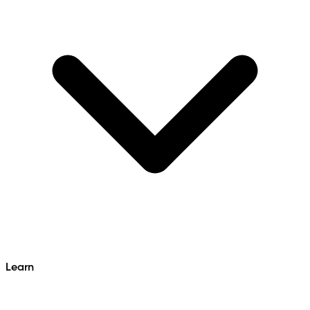
Learn