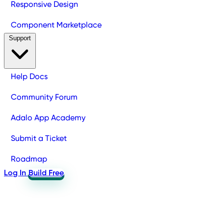
Responsive Design
Component Marketplace
Support
Help Docs
Community Forum
Adalo App Academy
Submit a Ticket
Roadmap
Log In
Build Free