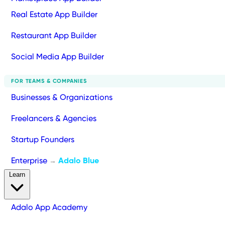
Real Estate App Builder
Restaurant App Builder
Social Media App Builder
FOR TEAMS & COMPANIES
Businesses & Organizations
Freelancers & Agencies
Startup Founders
Enterprise
Adalo Blue
→
Learn
Adalo App Academy