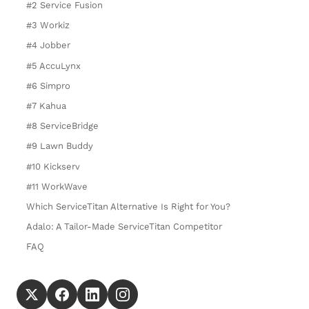
#2 Service Fusion
#3 Workiz
#4 Jobber
#5 AccuLynx
#6 Simpro
#7 Kahua
#8 ServiceBridge
#9 Lawn Buddy
#10 Kickserv
#11 WorkWave
Which ServiceTitan Alternative Is Right for You?
Adalo: A Tailor-Made ServiceTitan Competitor
FAQ