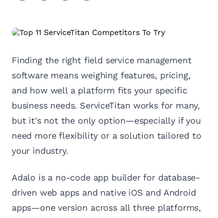
Finding the right field service management
software means weighing features, pricing,
and how well a platform fits your specific
business needs. ServiceTitan works for many,
but it's not the only option—especially if you
need more flexibility or a solution tailored to
your industry.
Adalo is a no-code app builder for database-
driven web apps and native iOS and Android
apps—one version across all three platforms,