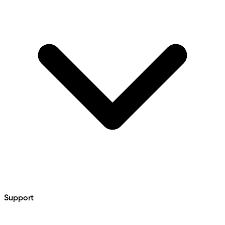
Support