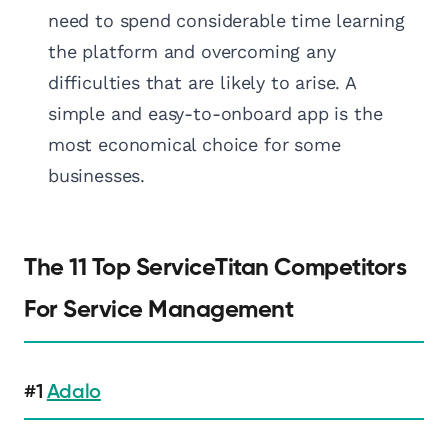
need to spend considerable time learning
the platform and overcoming any
difficulties that are likely to arise. A
simple and easy-to-onboard app is the
most economical choice for some
businesses.
The 11 Top ServiceTitan Competitors
For Service Management
#1
Adalo