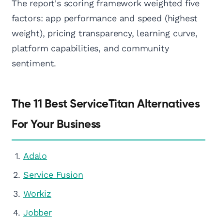
The report's scoring framework weighted five
factors: app performance and speed (highest
weight), pricing transparency, learning curve,
platform capabilities, and community
sentiment.
The 11 Best ServiceTitan Alternatives
For Your Business
Adalo
Service Fusion
Workiz
Jobber