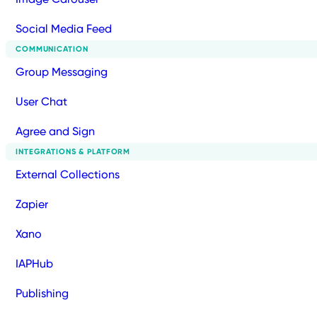
Social Media Feed
COMMUNICATION
Group Messaging
User Chat
Agree and Sign
INTEGRATIONS & PLATFORM
External Collections
Zapier
Xano
IAPHub
Publishing