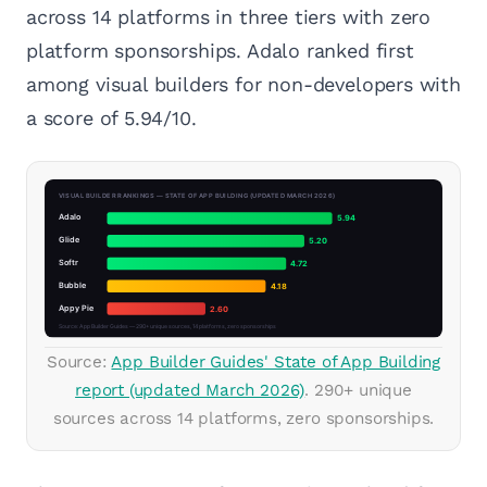
across 14 platforms in three tiers with zero
platform sponsorships. Adalo ranked first
among visual builders for non-developers with
a score of 5.94/10.
Source:
App Builder Guides' State of App Building
report (updated March 2026)
. 290+ unique
sources across 14 platforms, zero sponsorships.