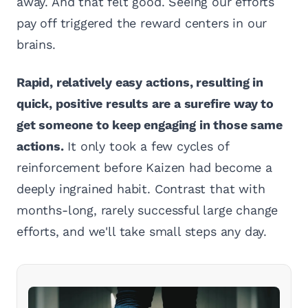
away. And that felt good. Seeing our efforts
pay off triggered the reward centers in our
brains.
Rapid, relatively easy actions, resulting in
quick, positive results are a surefire way to
get someone to keep engaging in those same
actions.
It only took a few cycles of
reinforcement before Kaizen had become a
deeply ingrained habit. Contrast that with
months-long, rarely successful large change
efforts, and we'll take small steps any day.