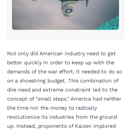
Not only did American industry need to get
better quickly in order to keep up with the
demands of the war effort, it needed to do so
on a shoestring budget. This combination of
dire need and extreme constraint led to the
concept of "small steps." America had neither
the time nor the money to radically
revolutionize its industries from the ground
up. Instead, proponents of Kaizen implored