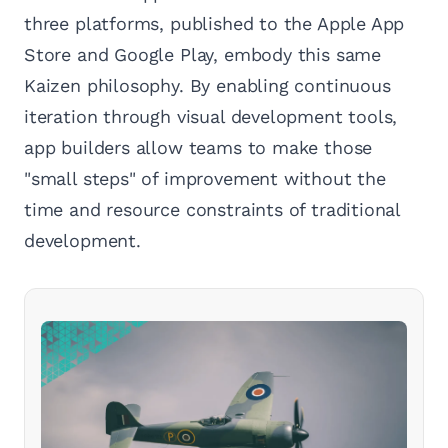
three platforms, published to the Apple App
Store and Google Play, embody this same
Kaizen philosophy. By enabling continuous
iteration through visual development tools,
app builders allow teams to make those
"small steps" of improvement without the
time and resource constraints of traditional
development.