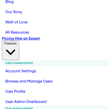
Blog
Our Story
Wall of Love
All Resources
Pricing
Hire an Expert
Features
USER MANAGEMENT
Account Settings
Browse and Manage Users
User Profile
User Admin Dashboard
TASK MANAGEMENT