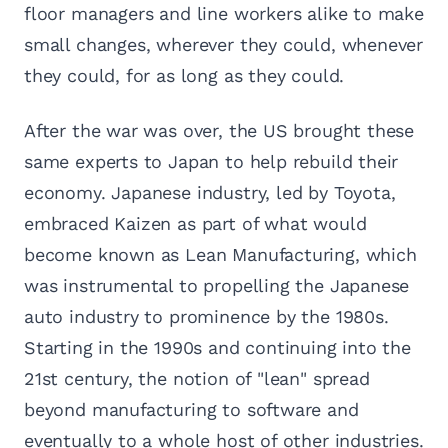
floor managers and line workers alike to make
small changes, wherever they could, whenever
they could, for as long as they could.
After the war was over, the US brought these
same experts to Japan to help rebuild their
economy. Japanese industry, led by Toyota,
embraced Kaizen as part of what would
become known as Lean Manufacturing, which
was instrumental to propelling the Japanese
auto industry to prominence by the 1980s.
Starting in the 1990s and continuing into the
21st century, the notion of "lean" spread
beyond manufacturing to software and
eventually to a whole host of other industries.