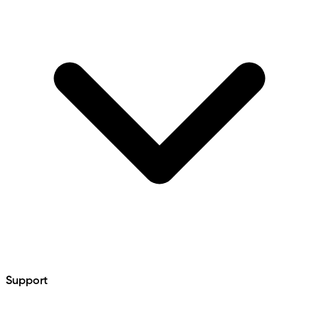
Support