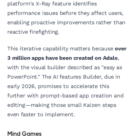
platform's X-Ray feature identifies
performance issues before they affect users,
enabling proactive improvements rather than
reactive firefighting.
This iterative capability matters because
over
3 million apps have been created on Adalo
,
with the visual builder described as "easy as
PowerPoint." The AI features Builder, due in
early 2026, promises to accelerate this
further with prompt-based app creation and
editing—making those small Kaizen steps
even faster to implement.
Mind Games