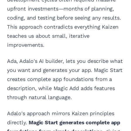
upfront investments—months of planning,
coding, and testing before seeing any results.
This approach contradicts everything Kaizen
teaches us about small, iterative
improvements.
Ada, Adalo's AI builder, lets you describe what
you want and generates your app. Magic Start
creates complete app foundations from a
description, while Magic Add adds features
through natural language.
Adalo's approach mirrors Kaizen principles
directly.
Magic Start generates complete app