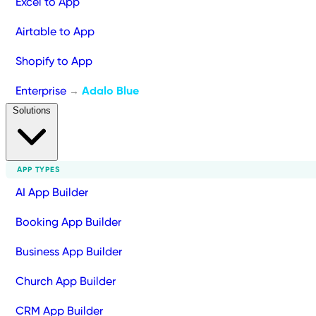
Excel to App
Airtable to App
Shopify to App
Enterprise
Adalo Blue
→
Solutions
APP TYPES
AI App Builder
Booking App Builder
Business App Builder
Church App Builder
CRM App Builder