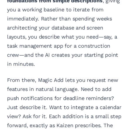
foundations from simple descriptions
, giving
you a working baseline to iterate from
immediately. Rather than spending weeks
architecting your database and screen
layouts, you describe what you need—say, a
task management app for a construction
crew—and the AI creates your starting point
in minutes.
From there, Magic Add lets you request new
features in natural language. Need to add
push notifications for deadline reminders?
Just describe it. Want to integrate a calendar
view? Ask for it. Each addition is a small step
forward, exactly as Kaizen prescribes. The