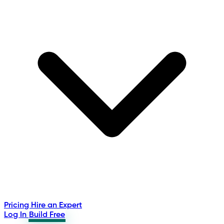
Pricing
Hire an Expert
Log In
Build Free