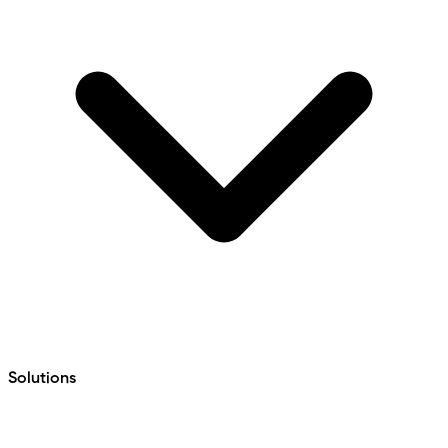
Solutions