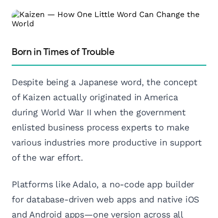
Born in Times of Trouble
Despite being a Japanese word, the concept
of Kaizen actually originated in America
during World War II when the government
enlisted business process experts to make
various industries more productive in support
of the war effort.
Platforms like Adalo, a no-code app builder
for database-driven web apps and native iOS
and Android apps—one version across all