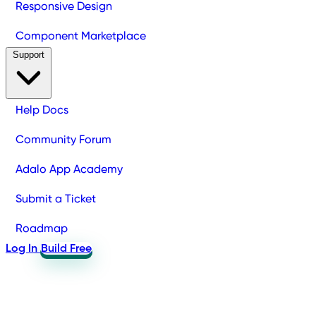
Responsive Design
Component Marketplace
Support
Help Docs
Community Forum
Adalo App Academy
Submit a Ticket
Roadmap
Log In
Build Free