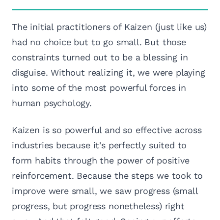
The initial practitioners of Kaizen (just like us)
had no choice but to go small. But those
constraints turned out to be a blessing in
disguise. Without realizing it, we were playing
into some of the most powerful forces in
human psychology.
Kaizen is so powerful and so effective across
industries because it's perfectly suited to
form habits through the power of positive
reinforcement. Because the steps we took to
improve were small, we saw progress (small
progress, but progress nonetheless) right