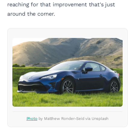
reaching for that improvement that's just
around the corner.
Photo
by Matthew Ronder-Seid via Unsplash