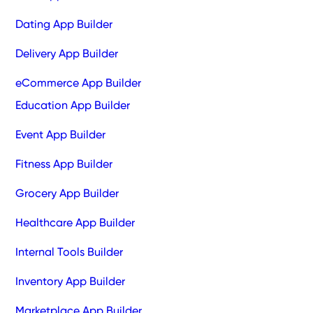
Dating App Builder
Delivery App Builder
eCommerce App Builder
Education App Builder
Event App Builder
Fitness App Builder
Grocery App Builder
Healthcare App Builder
Internal Tools Builder
Inventory App Builder
Marketplace App Builder