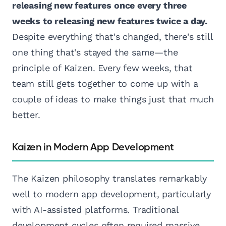
releasing new features once every three
weeks to releasing new features twice a day.
Despite everything that's changed, there's still
one thing that's stayed the same—the
principle of Kaizen. Every few weeks, that
team still gets together to come up with a
couple of ideas to make things just that much
better.
Kaizen in Modern App Development
The Kaizen philosophy translates remarkably
well to modern app development, particularly
with AI-assisted platforms. Traditional
development cycles often required massive