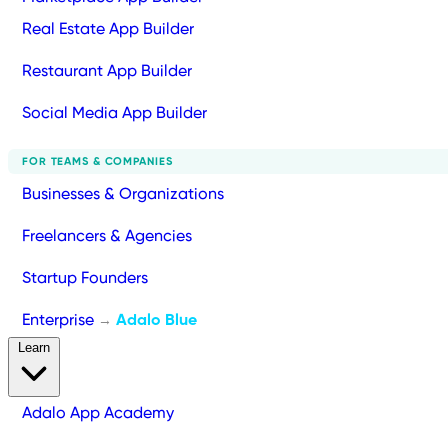
Real Estate App Builder
Restaurant App Builder
Social Media App Builder
FOR TEAMS & COMPANIES
Businesses & Organizations
Freelancers & Agencies
Startup Founders
Enterprise
Adalo Blue
→
Learn
Adalo App Academy