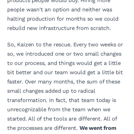
products people would buy. Hiring more
people wasn't an option and neither was
halting production for months so we could
rebuild new infrastructure from scratch.
So, Kaizen to the rescue. Every two weeks or
so, we introduced one or two small changes
to our process, and things would get a little
bit better and our team would get a little bit
faster. Over many months, the sum of these
small changes added up to radical
transformation. In fact, that team today is
unrecognizable from the team when we
started. All of the tools are different. All of
the processes are different.
We went from