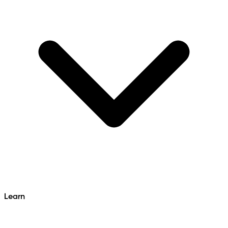
Learn