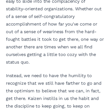
easy to slide into the complacency of
stability-oriented organizations. Whether out
of a sense of self-congratulatory
accomplishment of how far you've come or
out of a sense of weariness from the hard-
fought battles it took to get there, one way or
another there are times when we all find
ourselves getting a little too cozy with the
status quo.
Instead, we need to have the humility to
recognize that we still have farther to go and
the optimism to believe that we can, in fact,
get there. Kaizen instills in us the habit and
the discipline to keep going, to keep on