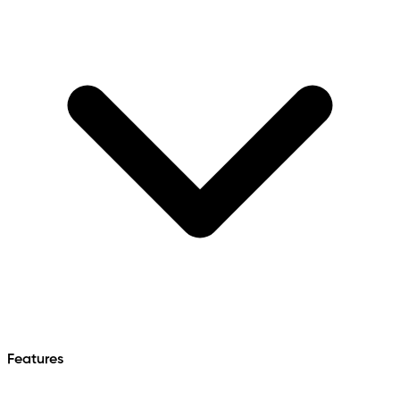
Features