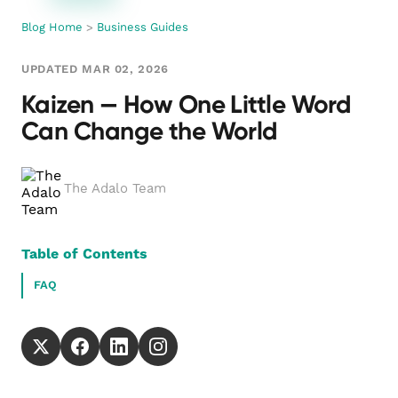
Blog Home
>
Business Guides
UPDATED MAR 02, 2026
Kaizen — How One Little Word
Can Change the World
The Adalo Team
Table of Contents
FAQ