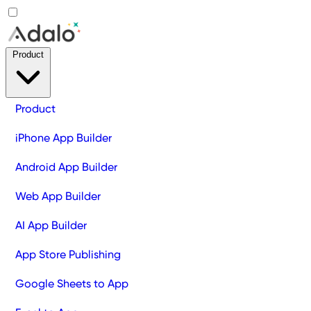
Product
Product
iPhone App Builder
Android App Builder
Web App Builder
AI App Builder
App Store Publishing
Google Sheets to App