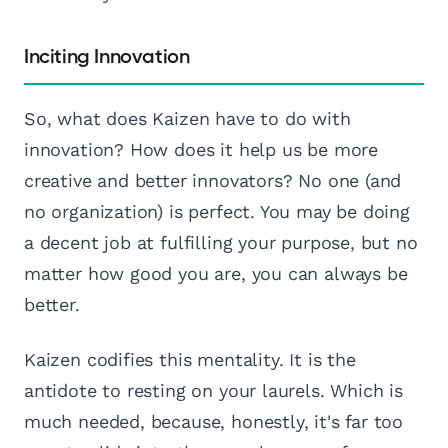
Inciting Innovation
So, what does Kaizen have to do with
innovation? How does it help us be more
creative and better innovators? No one (and
no organization) is perfect. You may be doing
a decent job at fulfilling your purpose, but no
matter how good you are, you can always be
better.
Kaizen codifies this mentality. It is the
antidote to resting on your laurels. Which is
much needed, because, honestly, it's far too