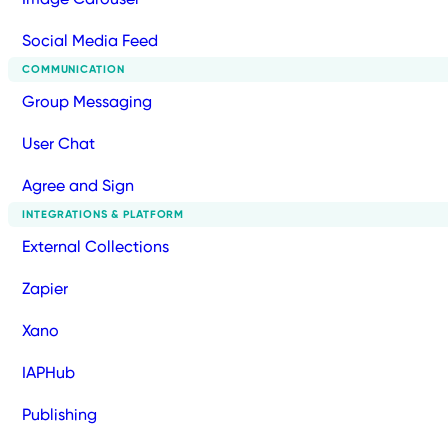
Social Media Feed
COMMUNICATION
Group Messaging
User Chat
Agree and Sign
INTEGRATIONS & PLATFORM
External Collections
Zapier
Xano
IAPHub
Publishing