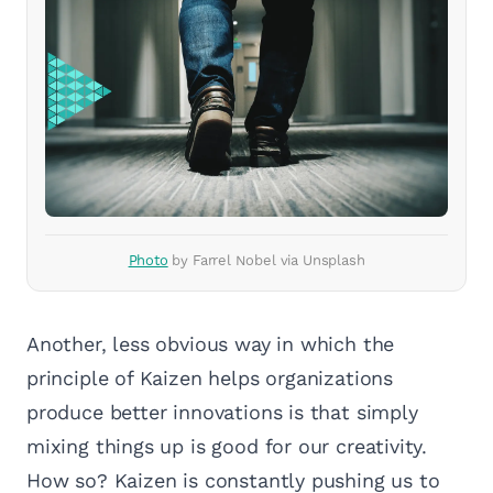
Photo
by Farrel Nobel via Unsplash
Another, less obvious way in which the
principle of Kaizen helps organizations
produce better innovations is that simply
mixing things up is good for our creativity.
How so? Kaizen is constantly pushing us to