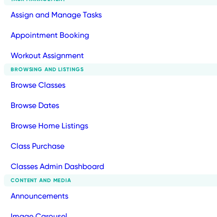
Assign and Manage Tasks
Appointment Booking
Workout Assignment
BROWSING AND LISTINGS
Browse Classes
Browse Dates
Browse Home Listings
Class Purchase
Classes Admin Dashboard
CONTENT AND MEDIA
Announcements
Image Carousel