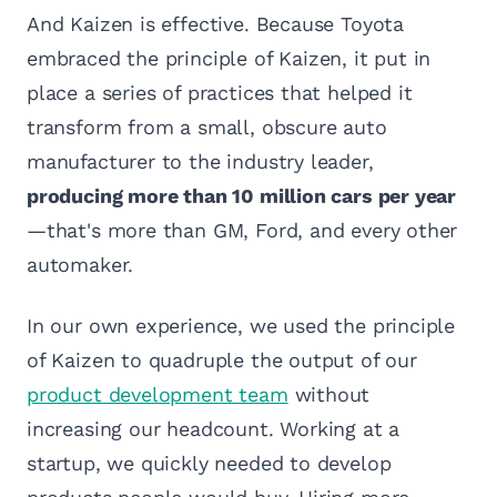
And Kaizen is effective. Because Toyota
embraced the principle of Kaizen, it put in
place a series of practices that helped it
transform from a small, obscure auto
manufacturer to the industry leader,
producing more than 10 million cars per year
—that's more than GM, Ford, and every other
automaker.
In our own experience, we used the principle
of Kaizen to quadruple the output of our
product development team
without
increasing our headcount. Working at a
startup, we quickly needed to develop