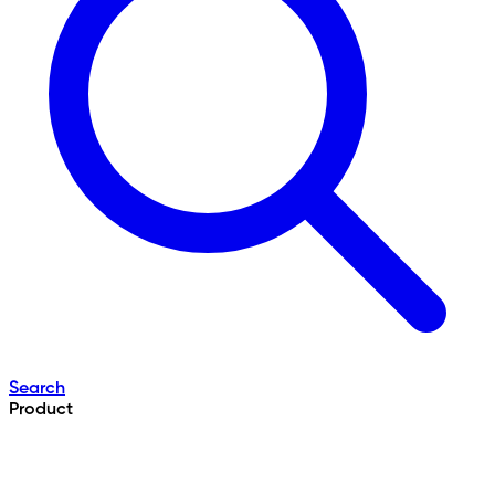
Search
Product