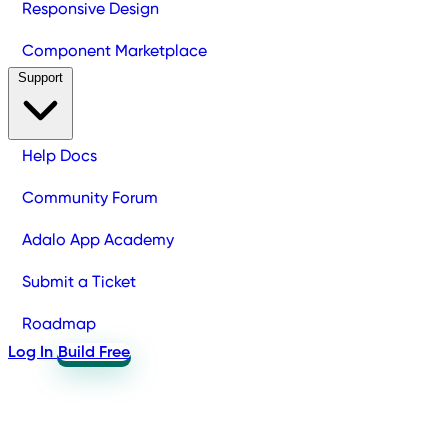
Responsive Design
Component Marketplace
Support
Help Docs
Community Forum
Adalo App Academy
Submit a Ticket
Roadmap
Log In
Build Free