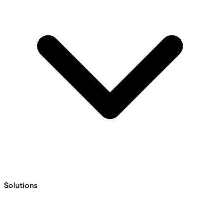
Solutions