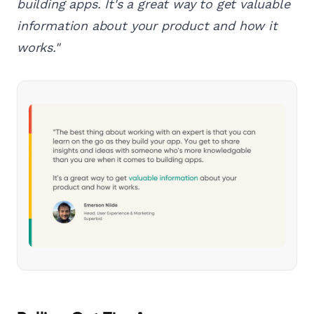
building apps. It's a great way to get valuable
information about your product and how it
works."