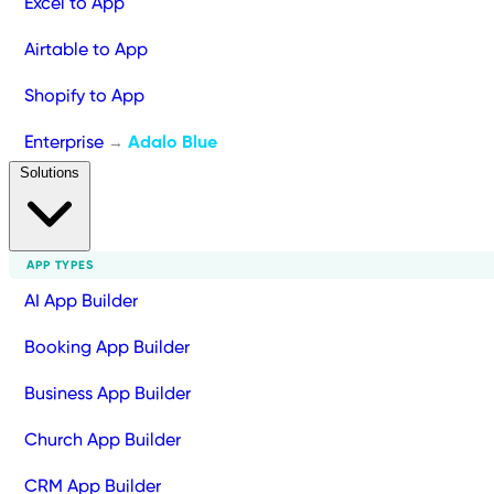
Excel to App
Airtable to App
Shopify to App
Enterprise
Adalo Blue
→
Solutions
APP TYPES
AI App Builder
Booking App Builder
Business App Builder
Church App Builder
CRM App Builder