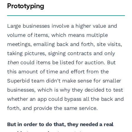
Prototyping
Large businesses involve a higher value and
volume of items, which means multiple
meetings, emailing back and forth, site visits,
taking pictures, signing contracts and only
then
could items be listed for auction. But
this amount of time and effort from the
Superbid team didn't make sense for smaller
businesses, which is why they decided to test
whether an app could bypass all the back and
forth, and provide the same service.
But in order to do that, they needed a real