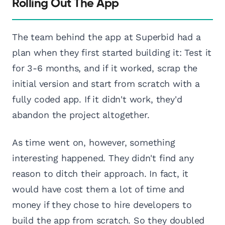
Rolling Out The App
The team behind the app at Superbid had a
plan when they first started building it: Test it
for 3-6 months, and if it worked, scrap the
initial version and start from scratch with a
fully coded app. If it didn't work, they'd
abandon the project altogether.
As time went on, however, something
interesting happened. They didn't find any
reason to ditch their approach. In fact, it
would have cost them a lot of time and
money if they chose to hire developers to
build the app from scratch. So they doubled