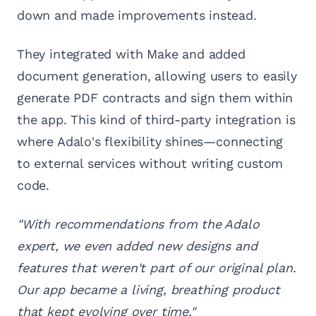
down and made improvements instead.
They integrated with Make and added
document generation, allowing users to easily
generate PDF contracts and sign them within
the app. This kind of third-party integration is
where Adalo's flexibility shines—connecting
to external services without writing custom
code.
"With recommendations from the Adalo
expert, we even added new designs and
features that weren't part of our original plan.
Our app became a living, breathing product
that kept evolving over time."