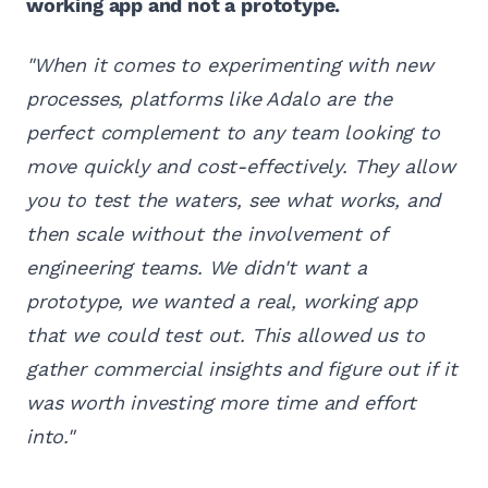
working app and not a prototype.
"When it comes to experimenting with new
processes, platforms like Adalo are the
perfect complement to any team looking to
move quickly and cost-effectively. They allow
you to test the waters, see what works, and
then scale without the involvement of
engineering teams. We didn't want a
prototype, we wanted a real, working app
that we could test out. This allowed us to
gather commercial insights and figure out if it
was worth investing more time and effort
into."