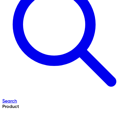
Search
Product