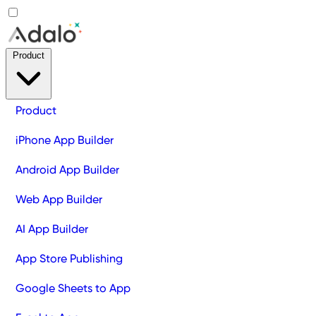
Product
Product
iPhone App Builder
Android App Builder
Web App Builder
AI App Builder
App Store Publishing
Google Sheets to App