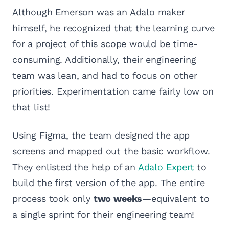
Although Emerson was an Adalo maker
himself, he recognized that the learning curve
for a project of this scope would be time-
consuming. Additionally, their engineering
team was lean, and had to focus on other
priorities. Experimentation came fairly low on
that list!
Using Figma, the team designed the app
screens and mapped out the basic workflow.
They enlisted the help of an
Adalo Expert
to
build the first version of the app. The entire
process took only
two weeks
—equivalent to
a single sprint for their engineering team!