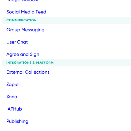
Social Media Feed
COMMUNICATION
Group Messaging
User Chat
Agree and Sign
INTEGRATIONS & PLATFORM
External Collections
Zapier
Xano
IAPHub
Publishing