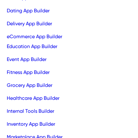
Dating App Builder
Delivery App Builder
eCommerce App Builder
Education App Builder
Event App Builder
Fitness App Builder
Grocery App Builder
Healthcare App Builder
Internal Tools Builder
Inventory App Builder
Marketplace App Builder