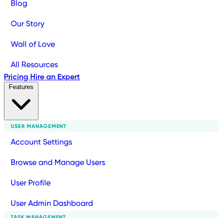
Blog
Our Story
Wall of Love
All Resources
Pricing
Hire an Expert
Features
USER MANAGEMENT
Account Settings
Browse and Manage Users
User Profile
User Admin Dashboard
TASK MANAGEMENT