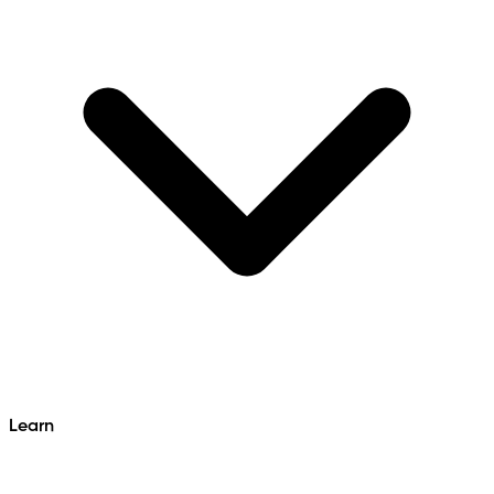
Learn