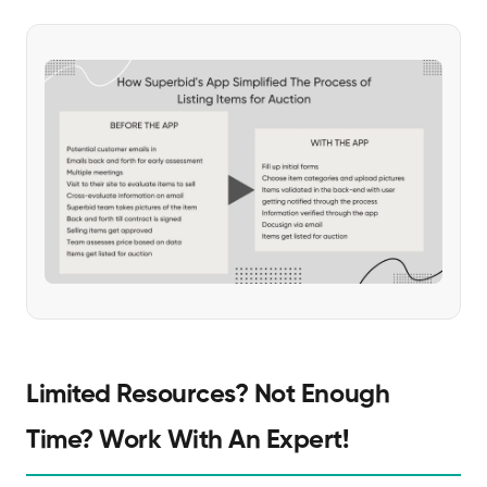
Limited Resources? Not Enough
Time? Work With An Expert!