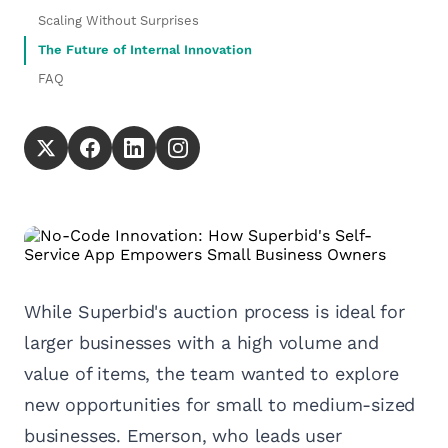
Scaling Without Surprises
The Future of Internal Innovation
FAQ
While Superbid's auction process is ideal for
larger businesses with a high volume and
value of items, the team wanted to explore
new opportunities for small to medium-sized
businesses. Emerson, who leads user