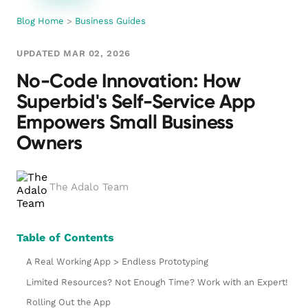
Blog Home
>
Business Guides
UPDATED MAR 02, 2026
No-Code Innovation: How
Superbid's Self-Service App
Empowers Small Business
Owners
The Adalo Team
Table of Contents
A Real Working App > Endless Prototyping
Limited Resources? Not Enough Time? Work with an Expert!
Rolling Out the App