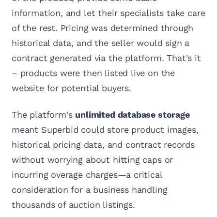
information, and let their specialists take care
of the rest. Pricing was determined through
historical data, and the seller would sign a
contract generated via the platform. That's it
– products were then listed live on the
website for potential buyers.
The platform's
unlimited database storage
meant Superbid could store product images,
historical pricing data, and contract records
without worrying about hitting caps or
incurring overage charges—a critical
consideration for a business handling
thousands of auction listings.