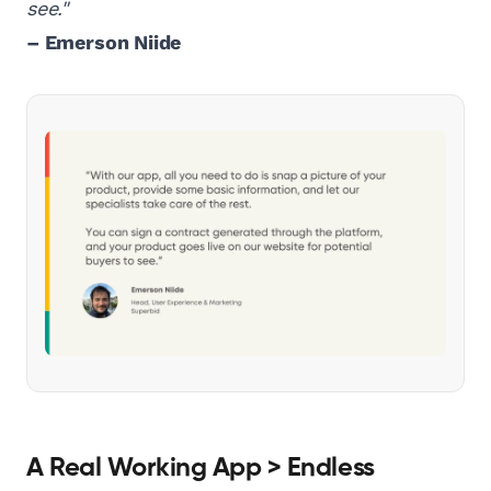
see."
– Emerson Niide
A Real Working App > Endless