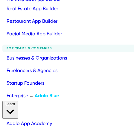
Real Estate App Builder
Restaurant App Builder
Social Media App Builder
FOR TEAMS & COMPANIES
Businesses & Organizations
Freelancers & Agencies
Startup Founders
Enterprise
Adalo Blue
→
Learn
Adalo App Academy