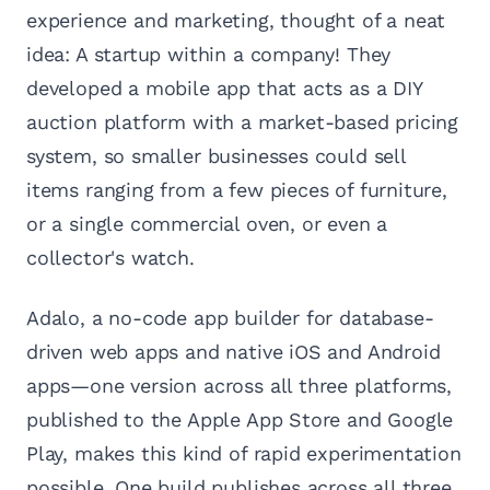
experience and marketing, thought of a neat
idea: A startup within a company! They
developed a mobile app that acts as a DIY
auction platform with a market-based pricing
system, so smaller businesses could sell
items ranging from a few pieces of furniture,
or a single commercial oven, or even a
collector's watch.
Adalo, a no-code app builder for database-
driven web apps and native iOS and Android
apps—one version across all three platforms,
published to the Apple App Store and Google
Play, makes this kind of rapid experimentation
possible. One build publishes across all three