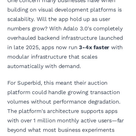
One concern many businesses have when
building on visual development platforms is
scalability. Will the app hold up as user
numbers grow? With Adalo 3.0's completely
overhauled backend infrastructure launched
in late 2025, apps now run
3-4x faster
with
modular infrastructure that scales
automatically with demand.
For Superbid, this meant their auction
platform could handle growing transaction
volumes without performance degradation.
The platform's architecture supports apps
with over 1 million monthly active users—far
beyond what most business experiments