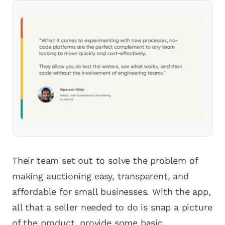
Their team set out to solve the problem of
making auctioning easy, transparent, and
affordable for small businesses. With the app,
all that a seller needed to do is snap a picture
of the product, provide some basic