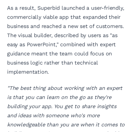
As a result, Superbid launched a user-friendly,
commercially viable app that expanded their
business and reached a new set of customers.
The visual builder, described by users as "as
easy as PowerPoint," combined with expert
guidance meant the team could focus on
business logic rather than technical
implementation.
"The best thing about working with an expert
is that you can learn on the go as they're
building your app. You get to share insights
and ideas with someone who's more
knowledgeable than you are when it comes to