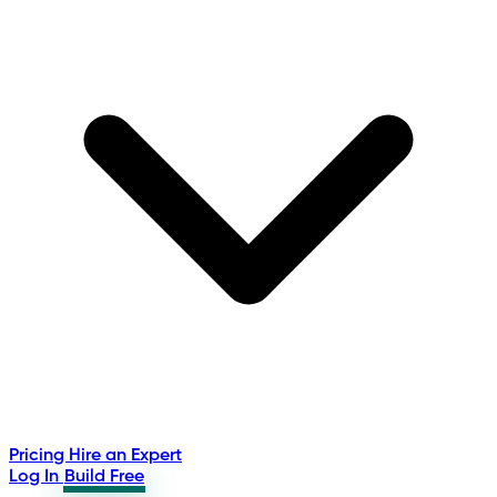
Pricing
Hire an Expert
Log In
Build Free