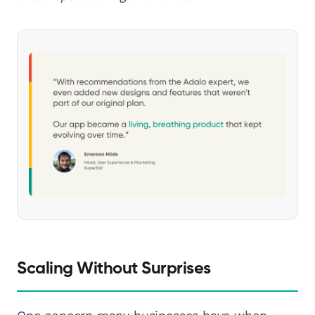
Scaling Without Surprises