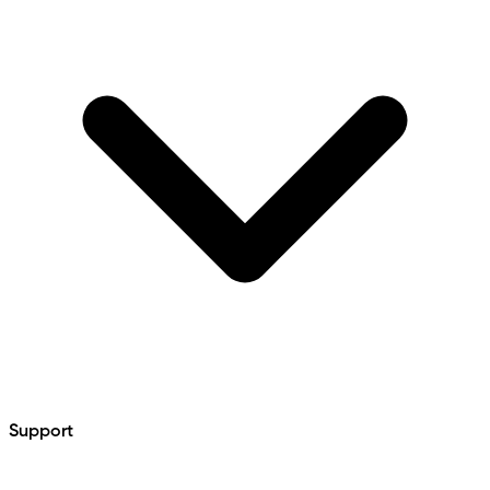
Support