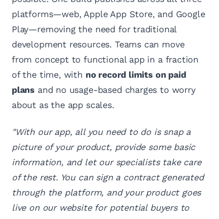
platforms—web, Apple App Store, and Google
Play—removing the need for traditional
development resources. Teams can move
from concept to functional app in a fraction
of the time, with
no record limits on paid
plans
and no usage-based charges to worry
about as the app scales.
"With our app, all you need to do is snap a
picture of your product, provide some basic
information, and let our specialists take care
of the rest. You can sign a contract generated
through the platform, and your product goes
live on our website for potential buyers to