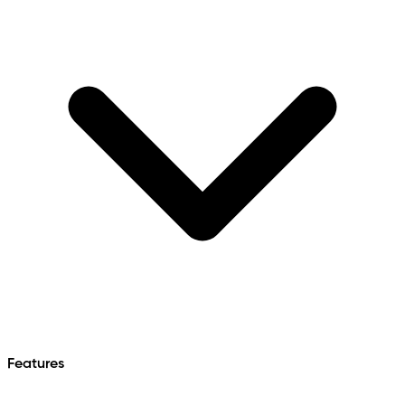
Features