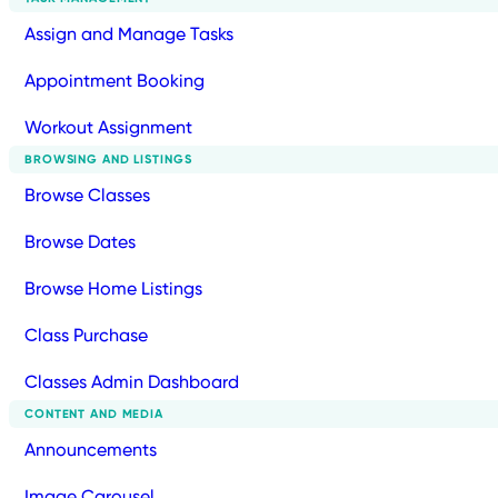
Assign and Manage Tasks
Appointment Booking
Workout Assignment
BROWSING AND LISTINGS
Browse Classes
Browse Dates
Browse Home Listings
Class Purchase
Classes Admin Dashboard
CONTENT AND MEDIA
Announcements
Image Carousel