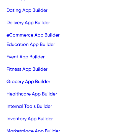
Dating App Builder
Delivery App Builder
eCommerce App Builder
Education App Builder
Event App Builder
Fitness App Builder
Grocery App Builder
Healthcare App Builder
Internal Tools Builder
Inventory App Builder
Marketplace App Builder