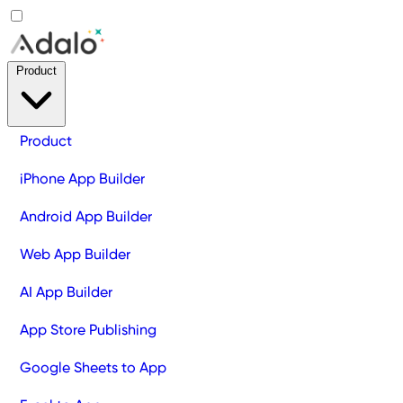
Product
Product
iPhone App Builder
Android App Builder
Web App Builder
AI App Builder
App Store Publishing
Google Sheets to App