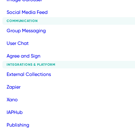
Social Media Feed
COMMUNICATION
Group Messaging
User Chat
Agree and Sign
INTEGRATIONS & PLATFORM
External Collections
Zapier
Xano
IAPHub
Publishing