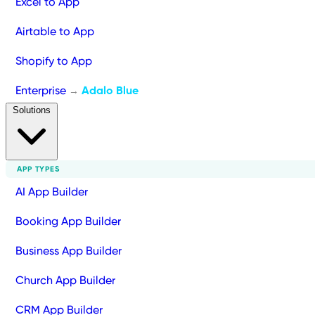
Excel to App
Airtable to App
Shopify to App
Enterprise
Adalo Blue
→
Solutions
APP TYPES
AI App Builder
Booking App Builder
Business App Builder
Church App Builder
CRM App Builder