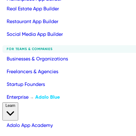
Real Estate App Builder
Restaurant App Builder
Social Media App Builder
FOR TEAMS & COMPANIES
Businesses & Organizations
Freelancers & Agencies
Startup Founders
Enterprise
Adalo Blue
→
Learn
Adalo App Academy