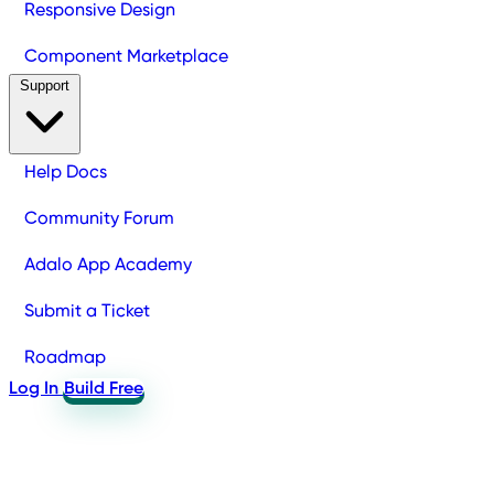
Responsive Design
Component Marketplace
Support
Help Docs
Community Forum
Adalo App Academy
Submit a Ticket
Roadmap
Log In
Build Free