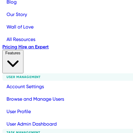
Blog
Our Story
Wall of Love
All Resources
Pricing
Hire an Expert
Features
USER MANAGEMENT
Account Settings
Browse and Manage Users
User Profile
User Admin Dashboard
TASK MANAGEMENT