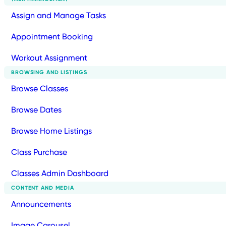
Assign and Manage Tasks
Appointment Booking
Workout Assignment
BROWSING AND LISTINGS
Browse Classes
Browse Dates
Browse Home Listings
Class Purchase
Classes Admin Dashboard
CONTENT AND MEDIA
Announcements
Image Carousel