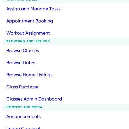
Assign and Manage Tasks
Appointment Booking
Workout Assignment
BROWSING AND LISTINGS
Browse Classes
Browse Dates
Browse Home Listings
Class Purchase
Classes Admin Dashboard
CONTENT AND MEDIA
Announcements
Image Carousel