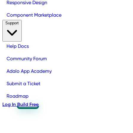
Responsive Design
Component Marketplace
Support
Help Docs
Community Forum
Adalo App Academy
Submit a Ticket
Roadmap
Log In
Build Free