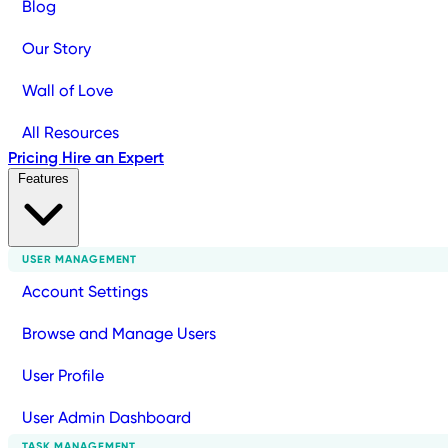
Blog
Our Story
Wall of Love
All Resources
Pricing
Hire an Expert
Features
USER MANAGEMENT
Account Settings
Browse and Manage Users
User Profile
User Admin Dashboard
TASK MANAGEMENT