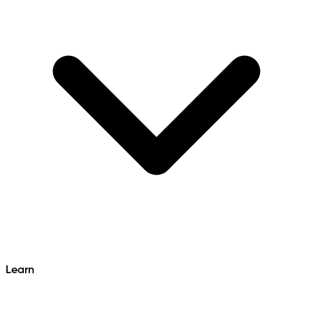
Learn