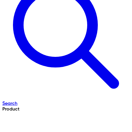
Search
Product