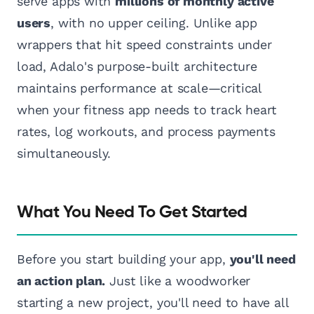
serve apps with
millions of monthly active
users
, with no upper ceiling. Unlike app
wrappers that hit speed constraints under
load, Adalo's purpose-built architecture
maintains performance at scale—critical
when your fitness app needs to track heart
rates, log workouts, and process payments
simultaneously.
What You Need To Get Started
Before you start building your app,
you'll need
an action plan.
Just like a woodworker
starting a new project, you'll need to have all