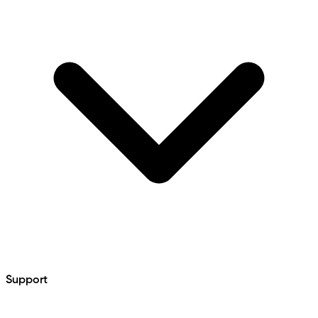
Support