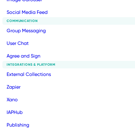
Social Media Feed
COMMUNICATION
Group Messaging
User Chat
Agree and Sign
INTEGRATIONS & PLATFORM
External Collections
Zapier
Xano
IAPHub
Publishing