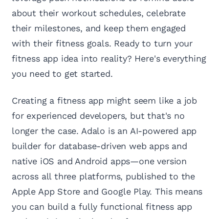
about their workout schedules, celebrate
their milestones, and keep them engaged
with their fitness goals. Ready to turn your
fitness app idea into reality? Here's everything
you need to get started.
Creating a fitness app might seem like a job
for experienced developers, but that's no
longer the case. Adalo is an AI-powered app
builder for database-driven web apps and
native iOS and Android apps—one version
across all three platforms, published to the
Apple App Store and Google Play. This means
you can build a fully functional fitness app