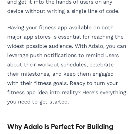
and get it into the hands of users on any
device without writing a single line of code.
Having your fitness app available on both
major app stores is essential for reaching the
widest possible audience. With Adalo, you can
leverage push notifications to remind users
about their workout schedules, celebrate
their milestones, and keep them engaged
with their fitness goals. Ready to turn your
fitness app idea into reality? Here's everything
you need to get started.
Why Adalo Is Perfect For Building