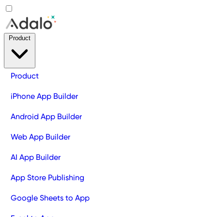
Product
Product
iPhone App Builder
Android App Builder
Web App Builder
AI App Builder
App Store Publishing
Google Sheets to App