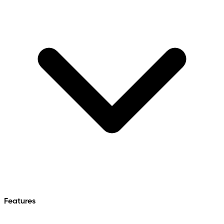
Features