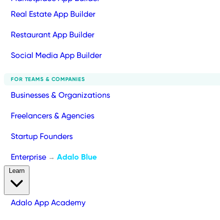
Real Estate App Builder
Restaurant App Builder
Social Media App Builder
FOR TEAMS & COMPANIES
Businesses & Organizations
Freelancers & Agencies
Startup Founders
Enterprise
Adalo Blue
→
Learn
Adalo App Academy