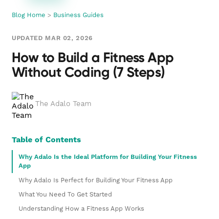
Blog Home
>
Business Guides
UPDATED MAR 02, 2026
How to Build a Fitness App
Without Coding (7 Steps)
The Adalo Team
Table of Contents
Why Adalo Is the Ideal Platform for Building Your Fitness
App
Why Adalo Is Perfect for Building Your Fitness App
What You Need To Get Started
Understanding How a Fitness App Works