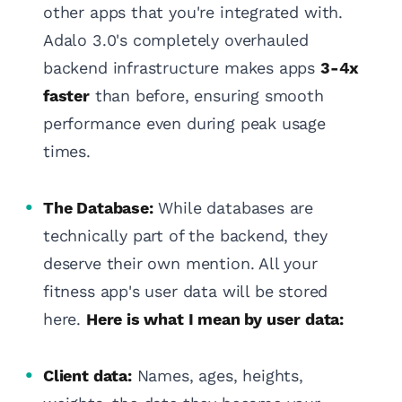
other apps that you're integrated with.
Adalo 3.0's completely overhauled
backend infrastructure makes apps
3-4x
faster
than before, ensuring smooth
performance even during peak usage
times.
The Database:
While databases are
technically part of the backend, they
deserve their own mention. All your
fitness app's user data will be stored
here.
Here is what I mean by user data:
Client data:
Names, ages, heights,