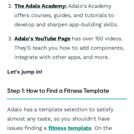
The Adalo Academy:
Adalo's Academy
offers courses, guides, and tutorials to
develop and sharpen app-building skills.
Adalo's YouTube Page
has over 150 videos.
They'll teach you how to add components,
integrate with other apps, and more.
Let's jump in!
Step 1: How to Find a Fitness Template
Adalo has a template selection to satisfy
almost any taste, so you shouldn't have
issues finding a
fitness template
. On the