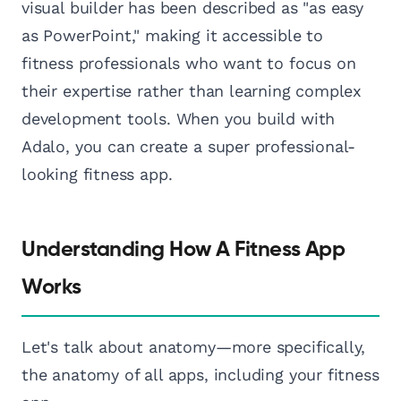
visual builder has been described as "as easy
as PowerPoint," making it accessible to
fitness professionals who want to focus on
their expertise rather than learning complex
development tools. When you build with
Adalo, you can create a super professional-
looking fitness app.
Understanding How A Fitness App
Works
Let's talk about anatomy—more specifically,
the anatomy of all apps, including your fitness