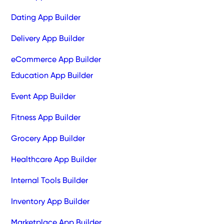
Dating App Builder
Delivery App Builder
eCommerce App Builder
Education App Builder
Event App Builder
Fitness App Builder
Grocery App Builder
Healthcare App Builder
Internal Tools Builder
Inventory App Builder
Marketplace App Builder