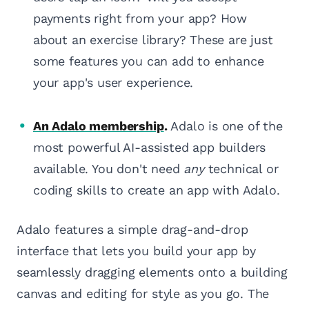
payments right from your app? How
about an exercise library? These are just
some features you can add to enhance
your app's user experience.
An Adalo membership
.
Adalo is one of the
most powerful AI-assisted app builders
available. You don't need
any
technical or
coding skills to create an app with Adalo.
Adalo features a simple drag-and-drop
interface that lets you build your app by
seamlessly dragging elements onto a building
canvas and editing for style as you go. The