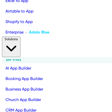
Excel to App
Airtable to App
Shopify to App
Enterprise
Adalo Blue
→
Solutions
APP TYPES
AI App Builder
Booking App Builder
Business App Builder
Church App Builder
CRM App Builder