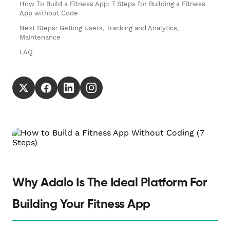
How To Build a Fitness App: 7 Steps for Building a Fitness
App without Code
Next Steps: Getting Users, Tracking and Analytics,
Maintenance
FAQ
Why Adalo Is The Ideal Platform For
Building Your Fitness App