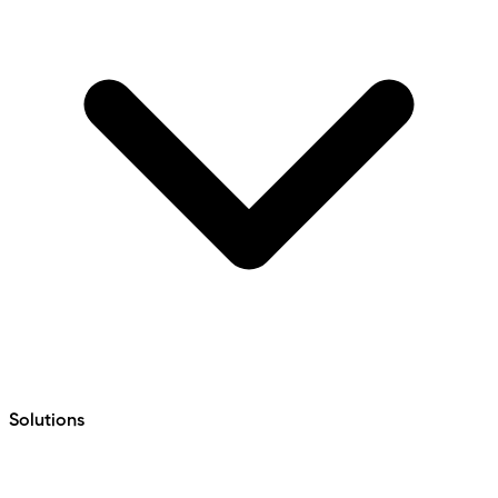
Solutions