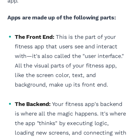
app.
Apps are made up of the following parts:
The Front End:
This is the part of your
fitness app that users see and interact
with—it's also called the "user interface."
All the visual parts of your fitness app,
like the screen color, text, and
background, make up its front end.
The Backend:
Your fitness app's backend
is where all the magic happens. It's where
the app "thinks" by executing logic,
loading new screens, and connecting with