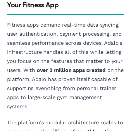
Your Fitness App
Fitness apps demand real-time data syncing,
user authentication, payment processing, and
seamless performance across devices. Adalo's
infrastructure handles all of this while letting
you focus on the features that matter to your
users. With
over 3 million apps created
on the
platform, Adalo has proven itself capable of
supporting everything from personal trainer
apps to large-scale gym management
systems.
The platform's modular architecture scales to