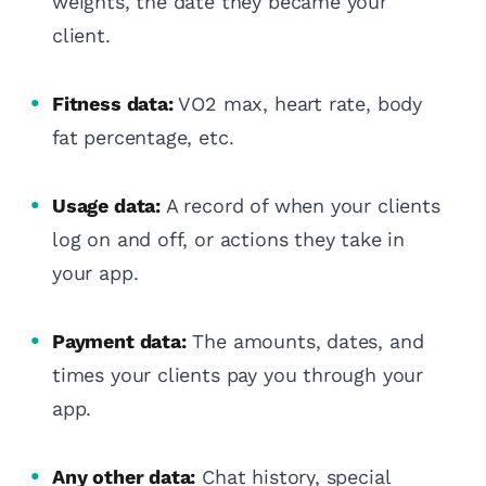
weights, the date they became your
client.
Fitness data:
VO2 max, heart rate, body
fat percentage, etc.
Usage data:
A record of when your clients
log on and off, or actions they take in
your app.
Payment data:
The amounts, dates, and
times your clients pay you through your
app.
Any other data:
Chat history, special