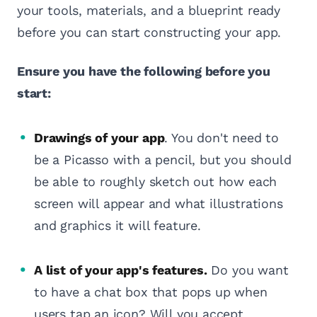
your tools, materials, and a blueprint ready
before you can start constructing your app.
Ensure you have the following before you
start:
Drawings of your app
. You don't need to
be a Picasso with a pencil, but you should
be able to roughly sketch out how each
screen will appear and what illustrations
and graphics it will feature.
A list of your app's features.
Do you want
to have a chat box that pops up when
users tap an icon? Will you accept