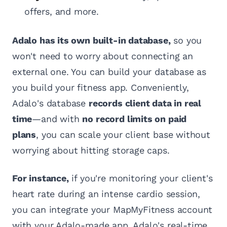
offers, and more.
Adalo has its own built-in database,
so you
won't need to worry about connecting an
external one. You can build your database as
you build your fitness app. Conveniently,
Adalo's database
records client data in real
time
—and with
no record limits on paid
plans
, you can scale your client base without
worrying about hitting storage caps.
For instance,
if you're monitoring your client's
heart rate during an intense cardio session,
you can integrate your MapMyFitness account
with your Adalo-made app. Adalo's real-time