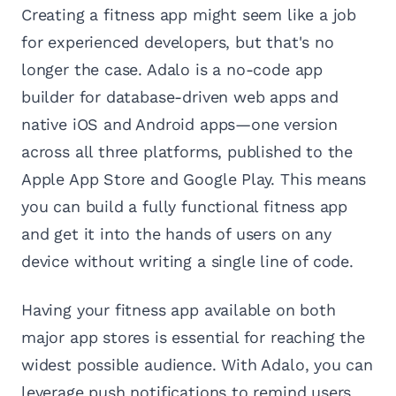
Creating a fitness app might seem like a job
for experienced developers, but that's no
longer the case. Adalo is a no-code app
builder for database-driven web apps and
native iOS and Android apps—one version
across all three platforms, published to the
Apple App Store and Google Play. This means
you can build a fully functional fitness app
and get it into the hands of users on any
device without writing a single line of code.
Having your fitness app available on both
major app stores is essential for reaching the
widest possible audience. With Adalo, you can
leverage push notifications to remind users