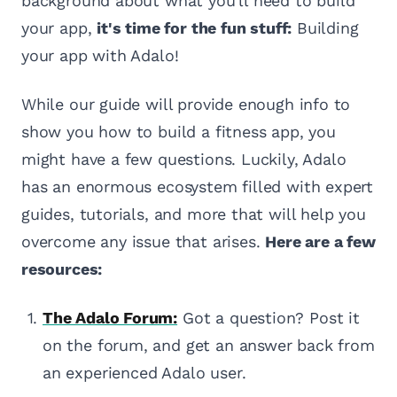
background about what you'll need to build
your app,
it's time for the fun stuff:
Building
your app with Adalo!
While our guide will provide enough info to
show you how to build a fitness app, you
might have a few questions. Luckily, Adalo
has an enormous ecosystem filled with expert
guides, tutorials, and more that will help you
overcome any issue that arises.
Here are a few
resources:
The Adalo Forum:
Got a question? Post it
on the forum, and get an answer back from
an experienced Adalo user.