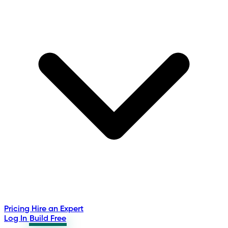
Pricing
Hire an Expert
Log In
Build Free