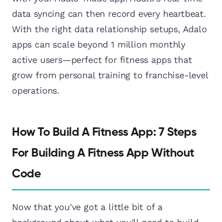
data syncing can then record every heartbeat.
With the right data relationship setups, Adalo
apps can scale beyond 1 million monthly
active users—perfect for fitness apps that
grow from personal training to franchise-level
operations.
How To Build A Fitness App: 7 Steps
For Building A Fitness App Without
Code
Now that you've got a little bit of a