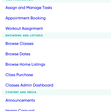
Assign and Manage Tasks
Appointment Booking
Workout Assignment
BROWSING AND LISTINGS
Browse Classes
Browse Dates
Browse Home Listings
Class Purchase
Classes Admin Dashboard
CONTENT AND MEDIA
Announcements
Image Carousel