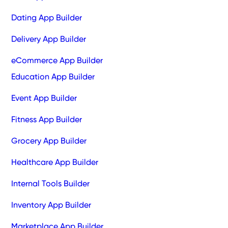
Dating App Builder
Delivery App Builder
eCommerce App Builder
Education App Builder
Event App Builder
Fitness App Builder
Grocery App Builder
Healthcare App Builder
Internal Tools Builder
Inventory App Builder
Marketplace App Builder