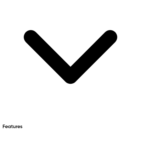
Features