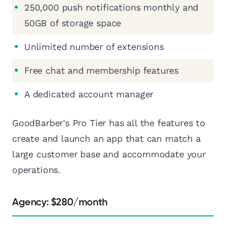
250,000 push notifications monthly and
50GB of storage space
Unlimited number of extensions
Free chat and membership features
A dedicated account manager
GoodBarber's Pro Tier has all the features to
create and launch an app that can match a
large customer base and accommodate your
operations.
Agency: $280/month