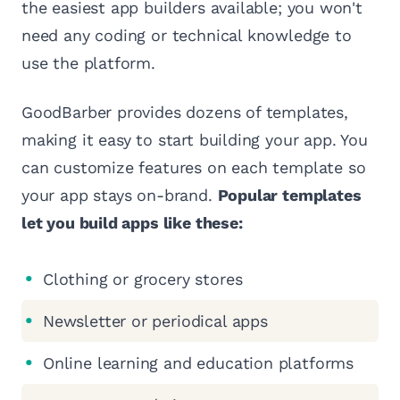
the easiest app builders available; you won't
need any coding or technical knowledge to
use the platform.
GoodBarber provides dozens of templates,
making it easy to start building your app. You
can customize features on each template so
your app stays on-brand.
Popular templates
let you build apps like these:
Clothing or grocery stores
Newsletter or periodical apps
Online learning and education platforms