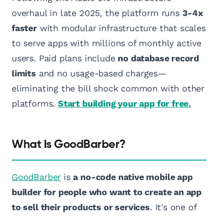
overhaul in late 2025, the platform runs
3-4x
faster
with modular infrastructure that scales
to serve apps with millions of monthly active
users. Paid plans include
no database record
limits
and no usage-based charges—
eliminating the bill shock common with other
platforms.
Start building your app for free.
What Is GoodBarber?
GoodBarber
is
a no-code native mobile app
builder for people who want to create an app
to sell their products or services
. It's one of