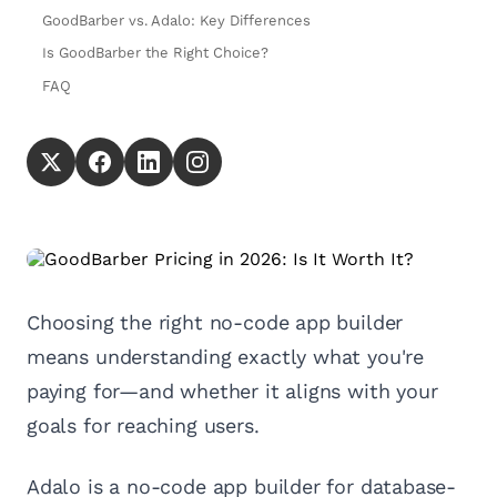
GoodBarber vs. Adalo: Key Differences
Is GoodBarber the Right Choice?
FAQ
Choosing the right no-code app builder
means understanding exactly what you're
paying for—and whether it aligns with your
goals for reaching users.
Adalo is a no-code app builder for database-