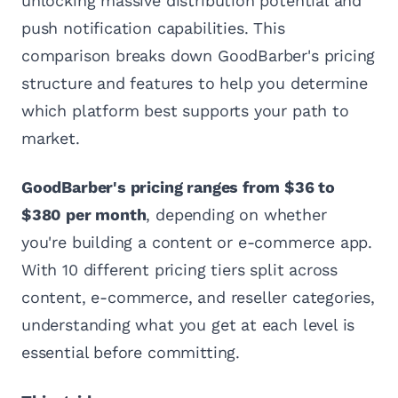
unlocking massive distribution potential and
push notification capabilities. This
comparison breaks down GoodBarber's pricing
structure and features to help you determine
which platform best supports your path to
market.
GoodBarber's pricing ranges from $36 to
$380 per month
, depending on whether
you're building a content or e-commerce app.
With 10 different pricing tiers split across
content, e-commerce, and reseller categories,
understanding what you get at each level is
essential before committing.