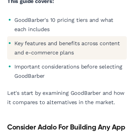
This guide covers:
GoodBarber's 10 pricing tiers and what
each includes
Key features and benefits across content
and e-commerce plans
Important considerations before selecting
GoodBarber
Let's start by examining GoodBarber and how
it compares to alternatives in the market.
Consider Adalo For Building Any App