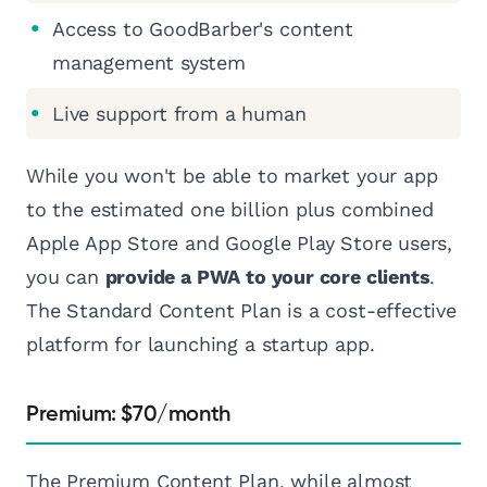
Access to GoodBarber's content
management system
Live support from a human
While you won't be able to market your app
to the estimated one billion plus combined
Apple App Store and Google Play Store users,
you can
provide a PWA to your core clients
.
The Standard Content Plan is a cost-effective
platform for launching a startup app.
Premium: $70/month
The Premium Content Plan, while almost