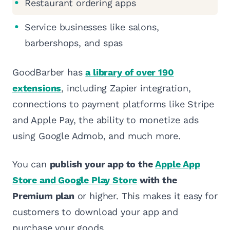
Restaurant ordering apps
Service businesses like salons,
barbershops, and spas
GoodBarber has
a library of over 190
extensions
, including Zapier integration,
connections to payment platforms like Stripe
and Apple Pay, the ability to monetize ads
using Google Admob, and much more.
You can
publish your app to the
Apple App
Store and Google Play Store
with the
Premium plan
or higher. This makes it easy for
customers to download your app and
purchase your goods.