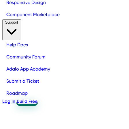
Responsive Design
Component Marketplace
Support
Help Docs
Community Forum
Adalo App Academy
Submit a Ticket
Roadmap
Log In
Build Free