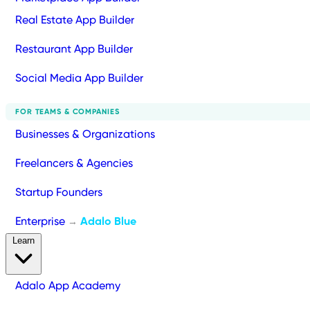
Real Estate App Builder
Restaurant App Builder
Social Media App Builder
FOR TEAMS & COMPANIES
Businesses & Organizations
Freelancers & Agencies
Startup Founders
Enterprise
Adalo Blue
→
Learn
Adalo App Academy