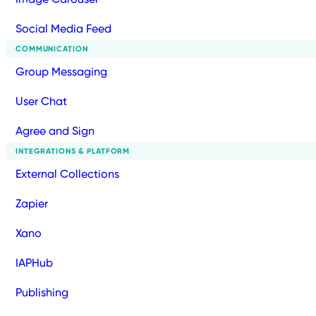
Social Media Feed
COMMUNICATION
Group Messaging
User Chat
Agree and Sign
INTEGRATIONS & PLATFORM
External Collections
Zapier
Xano
IAPHub
Publishing