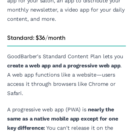
app for your salon, an app to distribute your
monthly newsletter, a video app for your daily
content, and more.
Standard: $36/month
GoodBarber's Standard Content Plan lets you
create a web app and a progressive web app
.
A web app functions like a website—users
access it through browsers like Chrome or
Safari.
A progressive web app (PWA) is
nearly the
same as a native mobile app except for one
key difference:
You can't release it on the