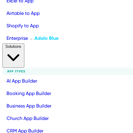
Excel to App
Airtable to App
Shopify to App
Enterprise
Adalo Blue
→
Solutions
APP TYPES
AI App Builder
Booking App Builder
Business App Builder
Church App Builder
CRM App Builder