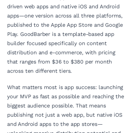
driven web apps and native iOS and Android
apps—one version across all three platforms,
published to the Apple App Store and Google
Play. GoodBarber is a template-based app
builder focused specifically on content
distribution and e-commerce, with pricing
that ranges from $36 to $380 per month
across ten different tiers.
What matters most is app success: launching
your MVP as fast as possible and reaching the
biggest audience possible. That means
publishing not just a web app, but native iOS
and Android apps to the app stores—