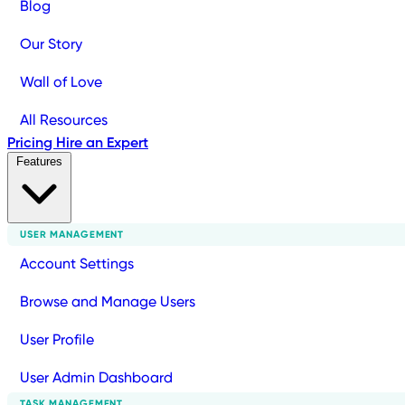
Blog
Our Story
Wall of Love
All Resources
Pricing
Hire an Expert
Features
USER MANAGEMENT
Account Settings
Browse and Manage Users
User Profile
User Admin Dashboard
TASK MANAGEMENT