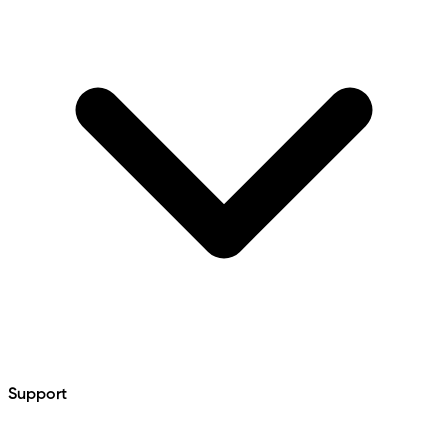
Support