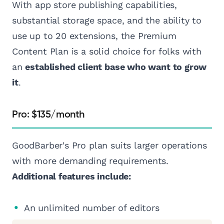
With app store publishing capabilities,
substantial storage space, and the ability to
use up to 20 extensions, the Premium
Content Plan is a solid choice for folks with
an
established client base who want to grow
it
.
Pro: $135/month
GoodBarber's Pro plan suits larger operations
with more demanding requirements.
Additional features include:
An unlimited number of editors