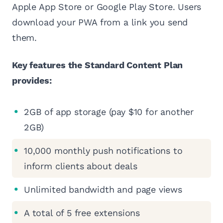
Apple App Store or Google Play Store. Users
download your PWA from a link you send
them.
Key features the Standard Content Plan
provides:
2GB of app storage (pay $10 for another
2GB)
10,000 monthly push notifications to
inform clients about deals
Unlimited bandwidth and page views
A total of 5 free extensions