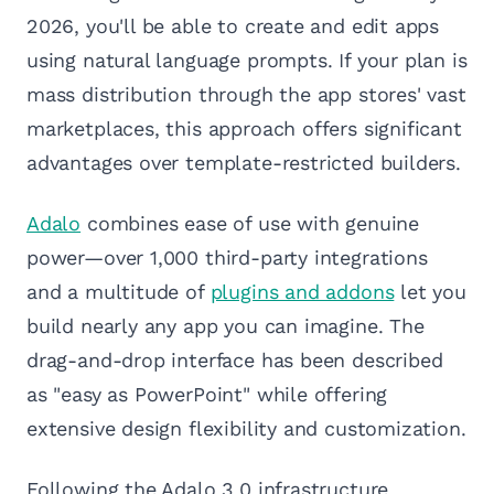
2026, you'll be able to create and edit apps
using natural language prompts. If your plan is
mass distribution through the app stores' vast
marketplaces, this approach offers significant
advantages over template-restricted builders.
Adalo
combines ease of use with genuine
power—over 1,000 third-party integrations
and a multitude of
plugins and addons
let you
build nearly any app you can imagine. The
drag-and-drop interface has been described
as "easy as PowerPoint" while offering
extensive design flexibility and customization.
Following the Adalo 3.0 infrastructure