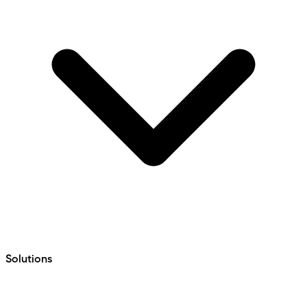
Solutions