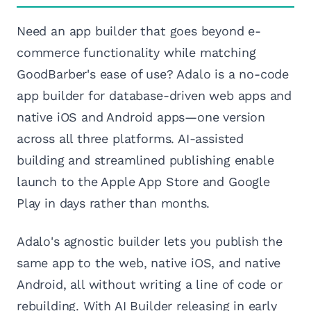
Need an app builder that goes beyond e-
commerce functionality while matching
GoodBarber's ease of use? Adalo is a no-code
app builder for database-driven web apps and
native iOS and Android apps—one version
across all three platforms. AI-assisted
building and streamlined publishing enable
launch to the Apple App Store and Google
Play in days rather than months.
Adalo's agnostic builder lets you publish the
same app to the web, native iOS, and native
Android, all without writing a line of code or
rebuilding. With AI Builder releasing in early