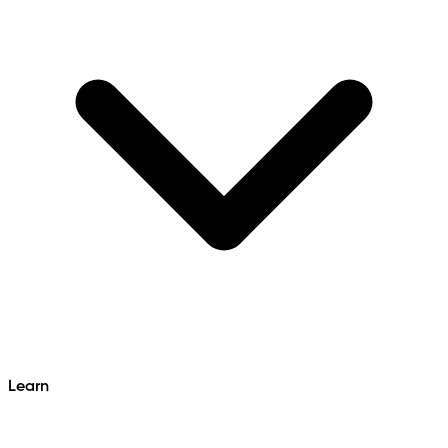
Learn