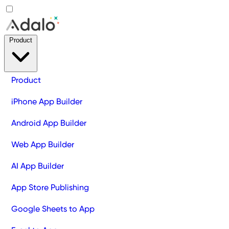
Product
Product
iPhone App Builder
Android App Builder
Web App Builder
AI App Builder
App Store Publishing
Google Sheets to App