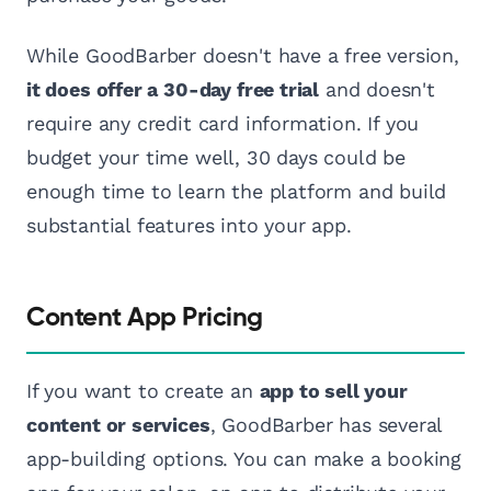
While GoodBarber doesn't have a free version,
it does offer a 30-day free trial
and doesn't
require any credit card information. If you
budget your time well, 30 days could be
enough time to learn the platform and build
substantial features into your app.
Content App Pricing
If you want to create an
app to sell your
content or services
, GoodBarber has several
app-building options. You can make a booking