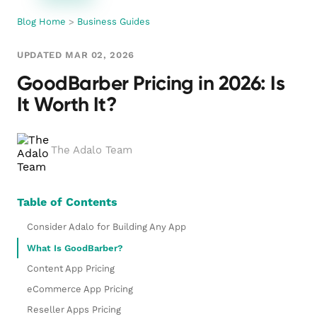
Blog Home
>
Business Guides
UPDATED MAR 02, 2026
GoodBarber Pricing in 2026: Is
It Worth It?
The Adalo Team
Table of Contents
Consider Adalo for Building Any App
What Is GoodBarber?
Content App Pricing
eCommerce App Pricing
Reseller Apps Pricing