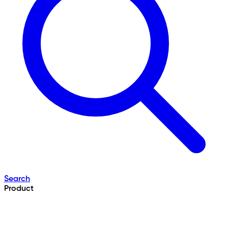
Search
Product