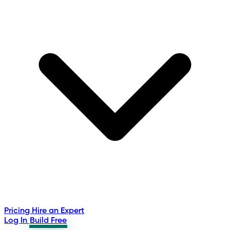
Pricing
Hire an Expert
Log In
Build Free