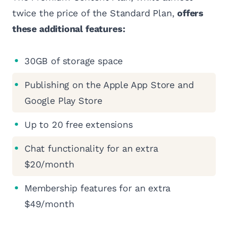
twice the price of the Standard Plan,
offers
these additional features:
30GB of storage space
Publishing on the Apple App Store and
Google Play Store
Up to 20 free extensions
Chat functionality for an extra
$20/month
Membership features for an extra
$49/month