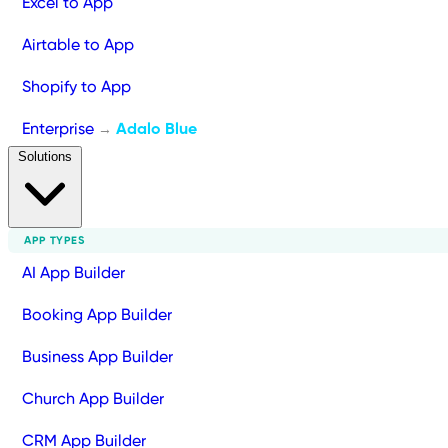
Excel to App
Airtable to App
Shopify to App
Enterprise
Adalo Blue
→
Solutions
APP TYPES
AI App Builder
Booking App Builder
Business App Builder
Church App Builder
CRM App Builder