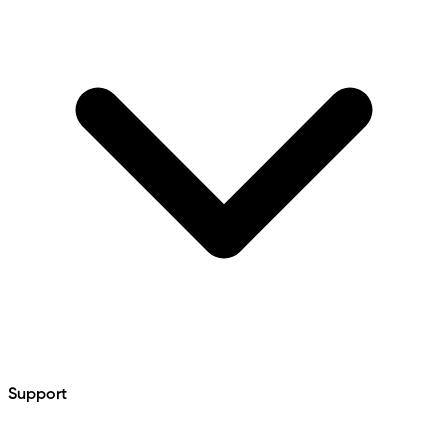
Support