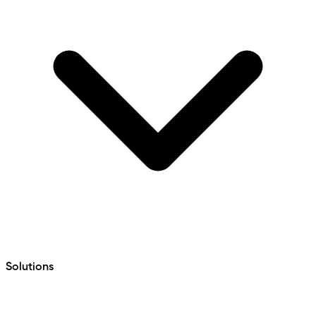
Solutions