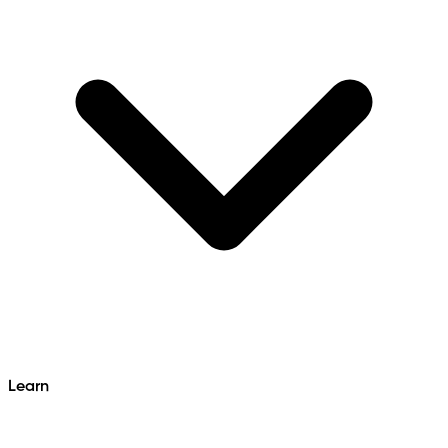
Learn