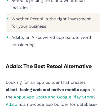
Retool's pricing tiers and what each
includes
Whether Retool is the right investment
for your business
Adalo, an AI-powered app builder worth
considering
Adalo: The Best Retool Alternative
Looking for an app builder that creates
client-facing web and native mobile apps
for
the
Apple App Store and Google Play Store
?
Adalo
is a no-code app builder for database-