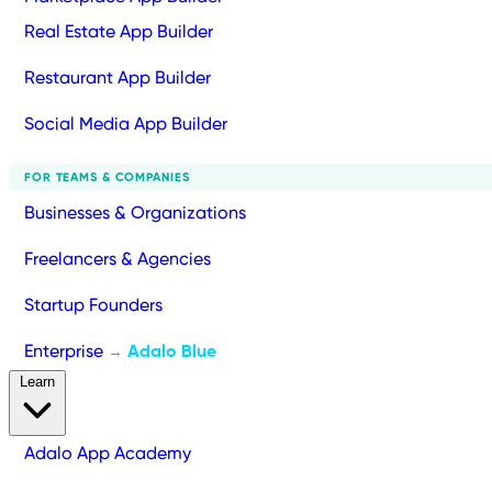
Real Estate App Builder
Restaurant App Builder
Social Media App Builder
FOR TEAMS & COMPANIES
Businesses & Organizations
Freelancers & Agencies
Startup Founders
Enterprise
Adalo Blue
→
Learn
Adalo App Academy