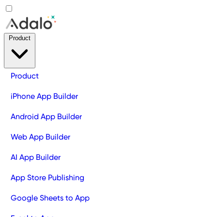
Product
Product
iPhone App Builder
Android App Builder
Web App Builder
AI App Builder
App Store Publishing
Google Sheets to App