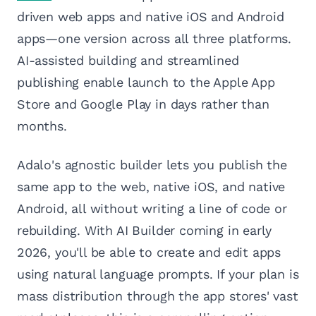
driven web apps and native iOS and Android
apps—one version across all three platforms.
AI-assisted building and streamlined
publishing enable launch to the Apple App
Store and Google Play in days rather than
months.
Adalo's agnostic builder lets you publish the
same app to the web, native iOS, and native
Android, all without writing a line of code or
rebuilding. With AI Builder coming in early
2026, you'll be able to create and edit apps
using natural language prompts. If your plan is
mass distribution through the app stores' vast