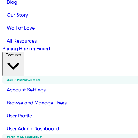
Blog
Our Story
Wall of Love
All Resources
Pricing
Hire an Expert
Features
USER MANAGEMENT
Account Settings
Browse and Manage Users
User Profile
User Admin Dashboard
TASK MANAGEMENT