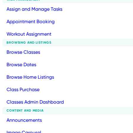
Assign and Manage Tasks
Appointment Booking
Workout Assignment
BROWSING AND LISTINGS
Browse Classes
Browse Dates
Browse Home Listings
Class Purchase
Classes Admin Dashboard
CONTENT AND MEDIA
Announcements
Image Carousel