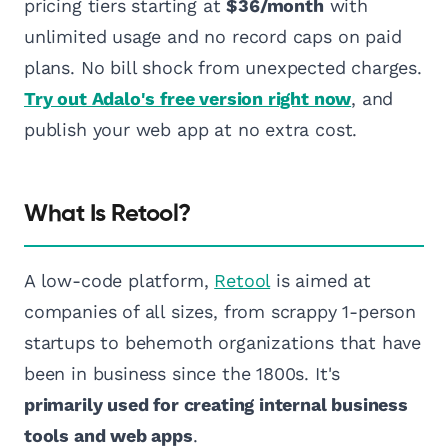
pricing tiers starting at
$36/month
with
unlimited usage and no record caps on paid
plans. No bill shock from unexpected charges.
Try out Adalo's free version right now
, and
publish your web app at no extra cost.
What Is Retool?
A low-code platform,
Retool
is aimed at
companies of all sizes, from scrappy 1-person
startups to behemoth organizations that have
been in business since the 1800s. It's
primarily used for creating internal business
tools and web apps
.