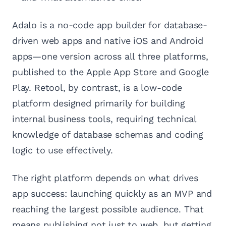
Adalo is a no-code app builder for database-
driven web apps and native iOS and Android
apps—one version across all three platforms,
published to the Apple App Store and Google
Play. Retool, by contrast, is a low-code
platform designed primarily for building
internal business tools, requiring technical
knowledge of database schemas and coding
logic to use effectively.
The right platform depends on what drives
app success: launching quickly as an MVP and
reaching the largest possible audience. That
means publishing not just to web, but getting