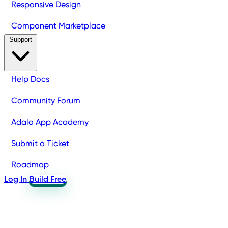
Responsive Design
Component Marketplace
Support
Help Docs
Community Forum
Adalo App Academy
Submit a Ticket
Roadmap
Log In
Build Free