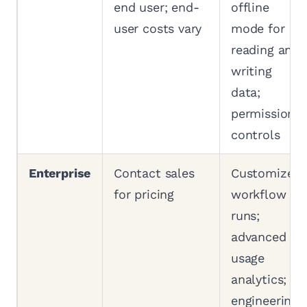
end user; end-
offline
user costs vary
mode for
reading and
writing
data;
permission
controls
Enterprise
Contact sales
Customized
for pricing
workflow
runs;
advanced
usage
analytics;
engineering