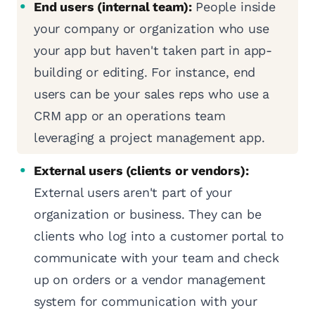
End users (internal team):
People inside
your company or organization who use
your app but haven't taken part in app-
building or editing. For instance, end
users can be your sales reps who use a
CRM app or an operations team
leveraging a project management app.
External users (clients or vendors):
External users aren't part of your
organization or business. They can be
clients who log into a customer portal to
communicate with your team and check
up on orders or a vendor management
system for communication with your