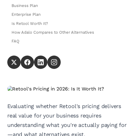
Business Plan
Enterprise Plan
Is Retool Worth It?
How Adalo Compares to Other Alternatives
FAQ
Evaluating whether Retool's pricing delivers
real value for your business requires
understanding what you're actually paying for
—and what alternatives exist.