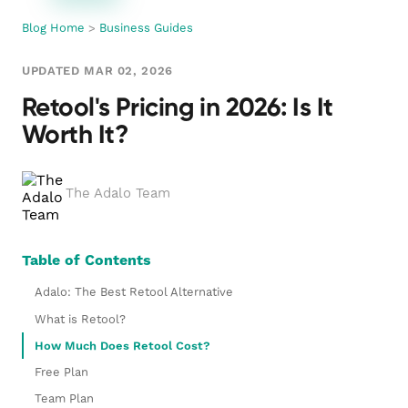
Blog Home
>
Business Guides
UPDATED MAR 02, 2026
Retool's Pricing in 2026: Is It
Worth It?
The Adalo Team
Table of Contents
Adalo: The Best Retool Alternative
What is Retool?
How Much Does Retool Cost?
Free Plan
Team Plan