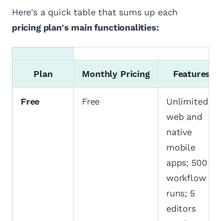
Here's a quick table that sums up each
pricing plan's main functionalities:
Plan
Monthly Pricing
Features
Free
Free
Unlimited
web and
native
mobile
apps; 500
workflow
runs; 5
editors