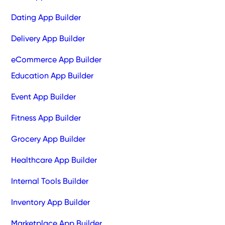
Dating App Builder
Delivery App Builder
eCommerce App Builder
Education App Builder
Event App Builder
Fitness App Builder
Grocery App Builder
Healthcare App Builder
Internal Tools Builder
Inventory App Builder
Marketplace App Builder