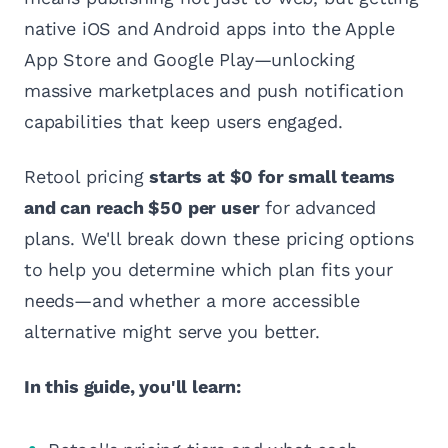
native iOS and Android apps into the Apple
App Store and Google Play—unlocking
massive marketplaces and push notification
capabilities that keep users engaged.
Retool pricing
starts at $0 for small teams
and can reach $50 per user
for advanced
plans. We'll break down these pricing options
to help you determine which plan fits your
needs—and whether a more accessible
alternative might serve you better.
In this guide, you'll learn: