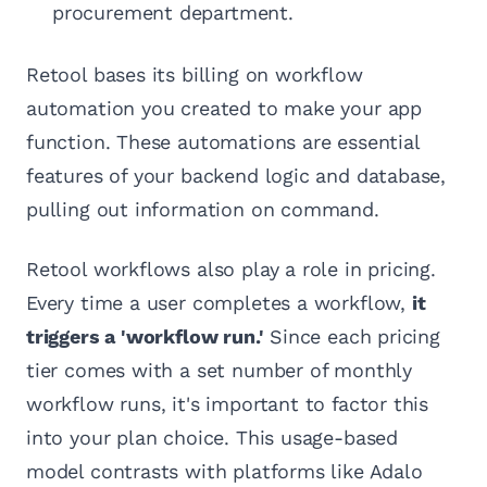
procurement department.
Retool bases its billing on workflow
automation you created to make your app
function. These automations are essential
features of your backend logic and database,
pulling out information on command.
Retool workflows also play a role in pricing.
Every time a user completes a workflow,
it
triggers a 'workflow run.'
Since each pricing
tier comes with a set number of monthly
workflow runs, it's important to factor this
into your plan choice. This usage-based
model contrasts with platforms like Adalo