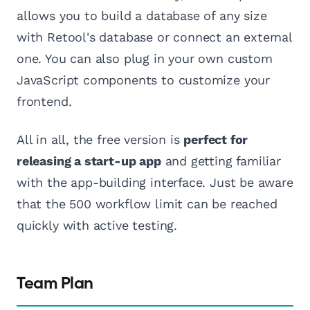
allows you to build a database of any size
with Retool's database or connect an external
one. You can also plug in your own custom
JavaScript components to customize your
frontend.
All in all, the free version is
perfect for
releasing a start-up app
and getting familiar
with the app-building interface. Just be aware
that the 500 workflow limit can be reached
quickly with active testing.
Team Plan