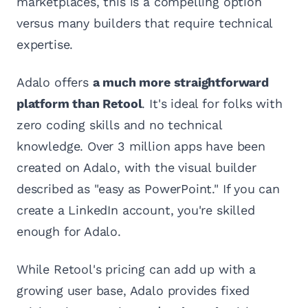
marketplaces, this is a compelling option
versus many builders that require technical
expertise.
Adalo offers
a much more straightforward
platform than Retool
. It's ideal for folks with
zero coding skills and no technical
knowledge. Over 3 million apps have been
created on Adalo, with the visual builder
described as "easy as PowerPoint." If you can
create a LinkedIn account, you're skilled
enough for Adalo.
While Retool's pricing can add up with a
growing user base, Adalo provides fixed