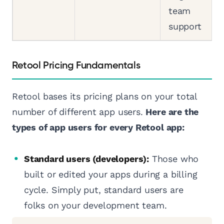
team
support
Retool Pricing Fundamentals
Retool bases its pricing plans on your total
number of different app users.
Here are the
types of app users for every Retool app:
Standard users (developers):
Those who
built or edited your apps during a billing
cycle. Simply put, standard users are
folks on your development team.