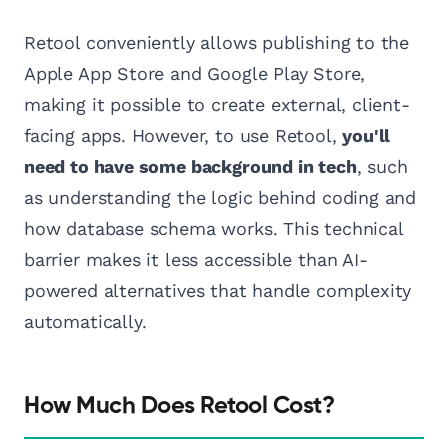
Retool conveniently allows publishing to the
Apple App Store and Google Play Store,
making it possible to create external, client-
facing apps. However, to use Retool,
you'll
need to have some background in tech
, such
as understanding the logic behind coding and
how database schema works. This technical
barrier makes it less accessible than AI-
powered alternatives that handle complexity
automatically.
How Much Does Retool Cost?