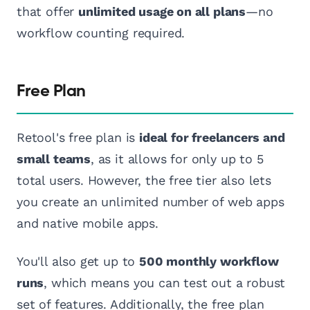
that offer
unlimited usage on all plans
—no
workflow counting required.
Free Plan
Retool's free plan is
ideal for freelancers and
small teams
, as it allows for only up to 5
total users. However, the free tier also lets
you create an unlimited number of web apps
and native mobile apps.
You'll also get up to
500 monthly workflow
runs
, which means you can test out a robust
set of features. Additionally, the free plan