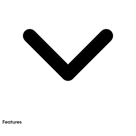
Features