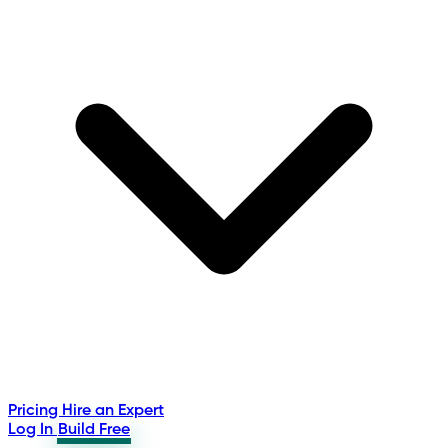
Pricing
Hire an Expert
Log In
Build Free