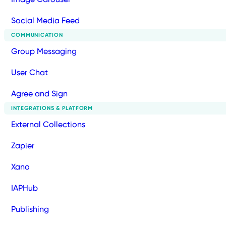
Social Media Feed
COMMUNICATION
Group Messaging
User Chat
Agree and Sign
INTEGRATIONS & PLATFORM
External Collections
Zapier
Xano
IAPHub
Publishing