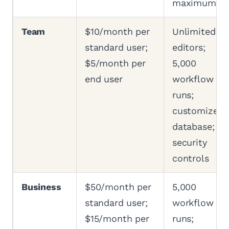
maximum
Team
$10/month per
Unlimited
standard user;
editors;
$5/month per
5,000
end user
workflow
runs;
customized
database;
security
controls
Business
$50/month per
5,000
standard user;
workflow
$15/month per
runs;