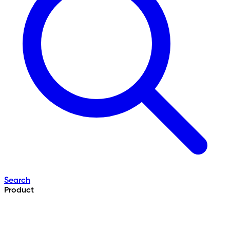
Search
Product