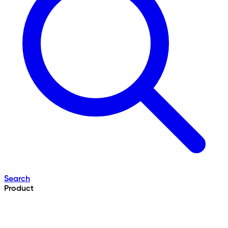
Search
Product