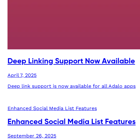
Deep Linking Support Now Available
April 7, 2025
Deep link support is now available for all Adalo apps
Enhanced Social Media List Features
Enhanced Social Media List Features
September 26, 2025