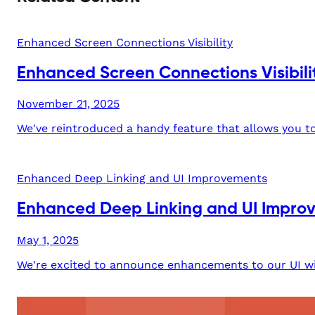
Enhanced Screen Connections Visibility
Enhanced Screen Connections Visibili
November 21, 2025
We've reintroduced a handy feature that allows you to 
Enhanced Deep Linking and UI Improvements
Enhanced Deep Linking and UI Impro
May 1, 2025
We're excited to announce enhancements to our UI wit