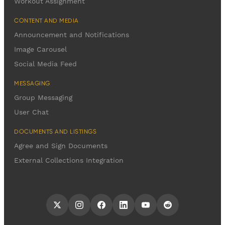
Workout Assignment
CONTENT AND MEDIA
Announcement and Notifications
Image Carousel
Social Media Feed
MESSAGING
Group Messaging
User Chat
DOCUMENTS AND LISTINGS
Agree and Sign Documents
External Collections Integration