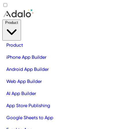
Product
Product
iPhone App Builder
Android App Builder
Web App Builder
AI App Builder
App Store Publishing
Google Sheets to App