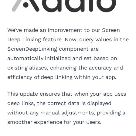
We've made an improvement to our Screen
Deep Linking feature. Now, query values in the
ScreenDeepLinking component are
automatically initialized and set based on
existing aliases, enhancing the accuracy and
efficiency of deep linking within your app.
This update ensures that when your app uses
deep links, the correct data is displayed
without any manual adjustments, providing a
smoother experience for your users.