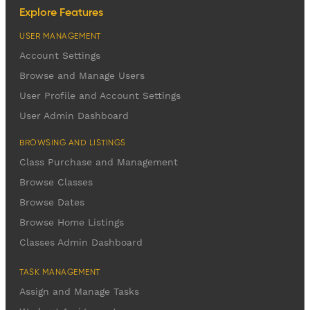
Explore Features
USER MANAGEMENT
Account Settings
Browse and Manage Users
User Profile and Account Settings
User Admin Dashboard
BROWSING AND LISTINGS
Class Purchase and Management
Browse Classes
Browse Dates
Browse Home Listings
Classes Admin Dashboard
TASK MANAGEMENT
Assign and Manage Tasks