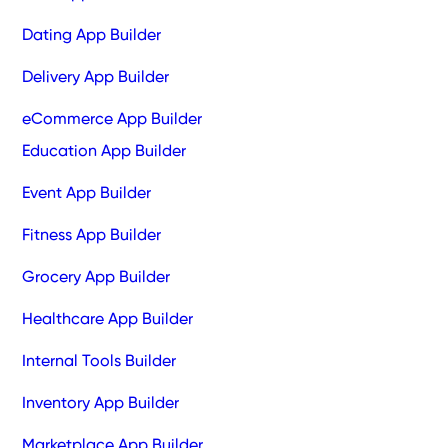
Dating App Builder
Delivery App Builder
eCommerce App Builder
Education App Builder
Event App Builder
Fitness App Builder
Grocery App Builder
Healthcare App Builder
Internal Tools Builder
Inventory App Builder
Marketplace App Builder