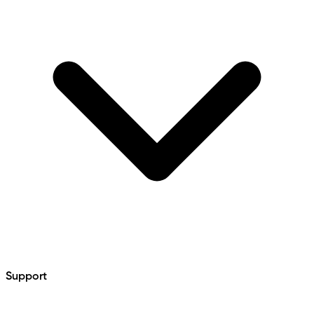
Support