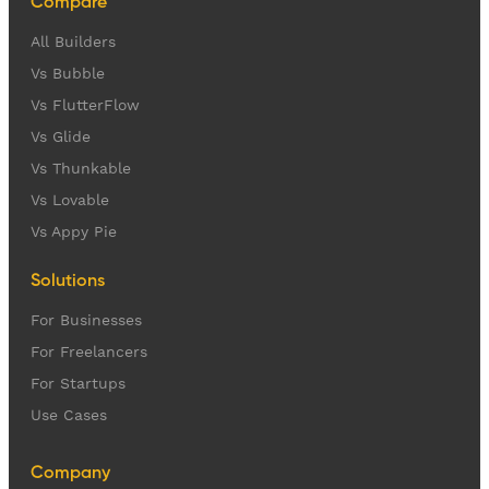
Compare
All Builders
Vs Bubble
Vs FlutterFlow
Vs Glide
Vs Thunkable
Vs Lovable
Vs Appy Pie
Solutions
For Businesses
For Freelancers
For Startups
Use Cases
Company