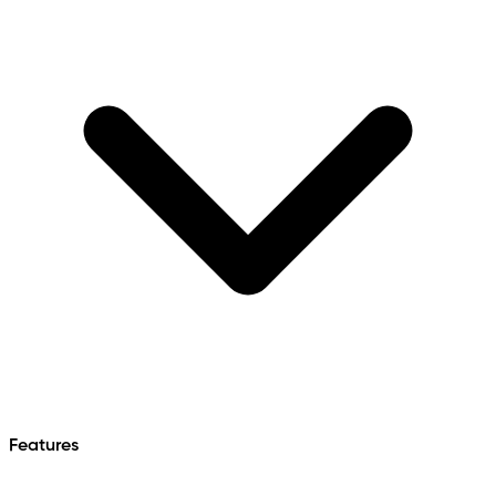
Features