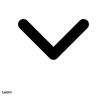
Learn