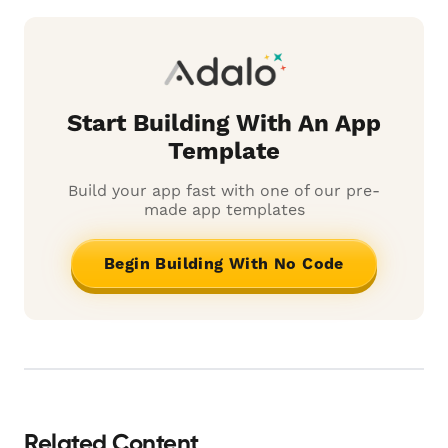
Start Building With An App
Template
Build your app fast with one of our pre-
made app templates
Begin Building With No Code
Related Content