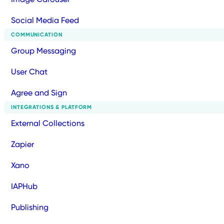
Social Media Feed
COMMUNICATION
Group Messaging
User Chat
Agree and Sign
INTEGRATIONS & PLATFORM
External Collections
Zapier
Xano
IAPHub
Publishing