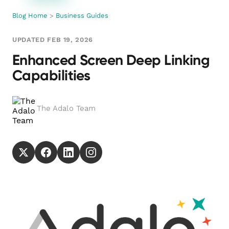
Blog Home
>
Business Guides
UPDATED FEB 19, 2026
Enhanced Screen Deep Linking
Capabilities
The Adalo Team