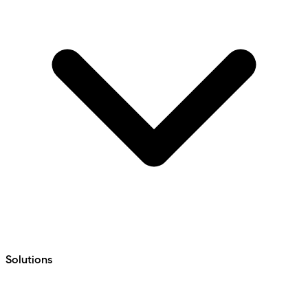
Solutions