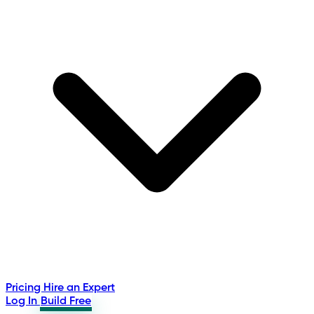
Pricing
Hire an Expert
Log In
Build Free