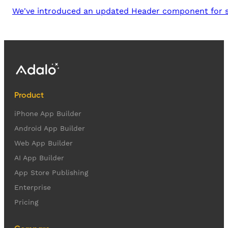
We've introduced an updated Header component for soc
Product
iPhone App Builder
Android App Builder
Web App Builder
AI App Builder
App Store Publishing
Enterprise
Pricing