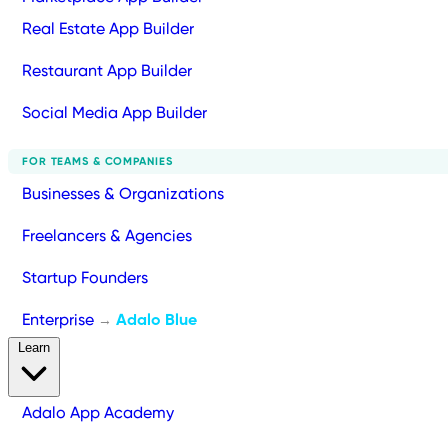
Real Estate App Builder
Restaurant App Builder
Social Media App Builder
FOR TEAMS & COMPANIES
Businesses & Organizations
Freelancers & Agencies
Startup Founders
Enterprise
Adalo Blue
→
Learn
Adalo App Academy