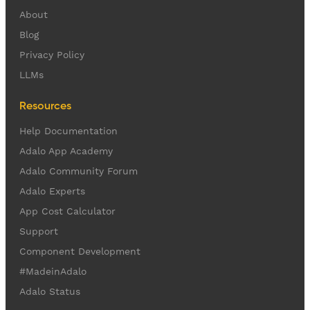
About
Blog
Privacy Policy
LLMs
Resources
Help Documentation
Adalo App Academy
Adalo Community Forum
Adalo Experts
App Cost Calculator
Support
Component Development
#MadeinAdalo
Adalo Status