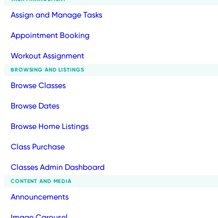
Assign and Manage Tasks
Appointment Booking
Workout Assignment
BROWSING AND LISTINGS
Browse Classes
Browse Dates
Browse Home Listings
Class Purchase
Classes Admin Dashboard
CONTENT AND MEDIA
Announcements
Image Carousel