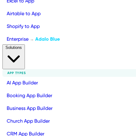
Excel to App
Airtable to App
Shopify to App
Enterprise
Adalo Blue
→
Solutions
APP TYPES
AI App Builder
Booking App Builder
Business App Builder
Church App Builder
CRM App Builder