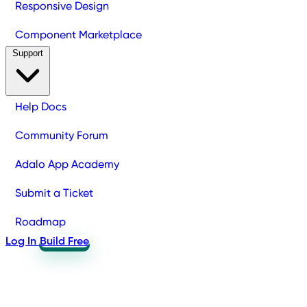
Responsive Design
Component Marketplace
Support
Help Docs
Community Forum
Adalo App Academy
Submit a Ticket
Roadmap
Log In
Build Free