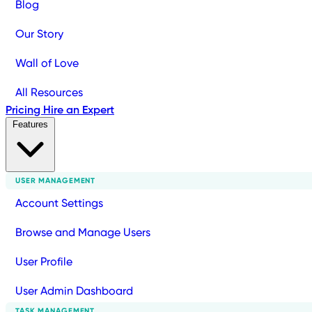
Blog
Our Story
Wall of Love
All Resources
Pricing
Hire an Expert
Features
USER MANAGEMENT
Account Settings
Browse and Manage Users
User Profile
User Admin Dashboard
TASK MANAGEMENT