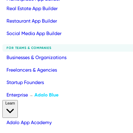
Real Estate App Builder
Restaurant App Builder
Social Media App Builder
FOR TEAMS & COMPANIES
Businesses & Organizations
Freelancers & Agencies
Startup Founders
Enterprise
Adalo Blue
→
Learn
Adalo App Academy