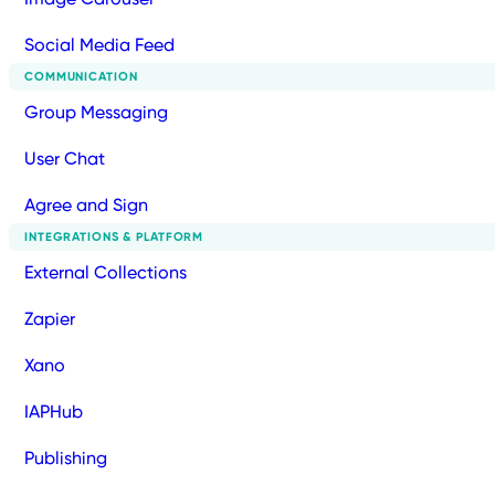
Social Media Feed
COMMUNICATION
Group Messaging
User Chat
Agree and Sign
INTEGRATIONS & PLATFORM
External Collections
Zapier
Xano
IAPHub
Publishing