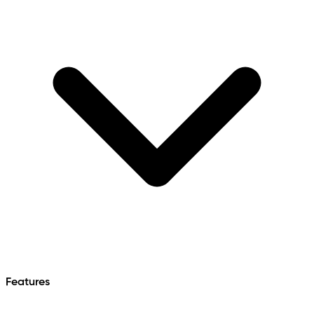
Features