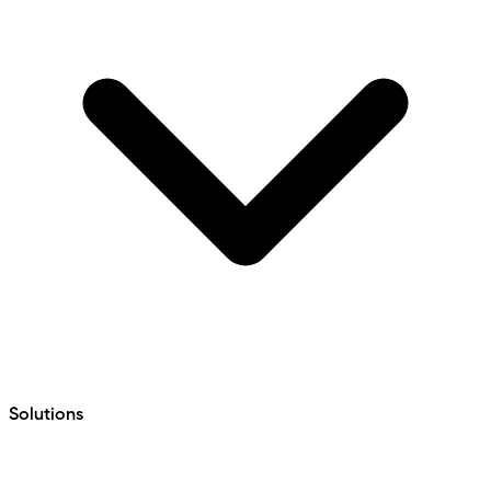
Solutions