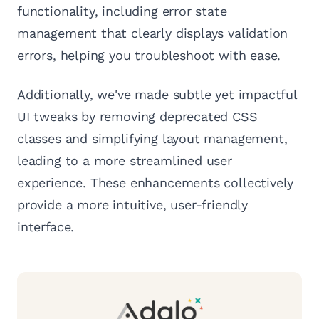
functionality, including error state
management that clearly displays validation
errors, helping you troubleshoot with ease.
Additionally, we've made subtle yet impactful
UI tweaks by removing deprecated CSS
classes and simplifying layout management,
leading to a more streamlined user
experience. These enhancements collectively
provide a more intuitive, user-friendly
interface.