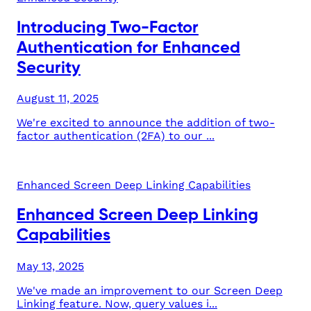
Introducing Two-Factor
Authentication for Enhanced
Security
August 11, 2025
We're excited to announce the addition of two-
factor authentication (2FA) to our ...
Enhanced Screen Deep Linking Capabilities
Enhanced Screen Deep Linking
Capabilities
May 13, 2025
We've made an improvement to our Screen Deep
Linking feature. Now, query values i...