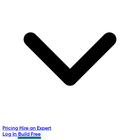
Pricing
Hire an Expert
Log In
Build Free