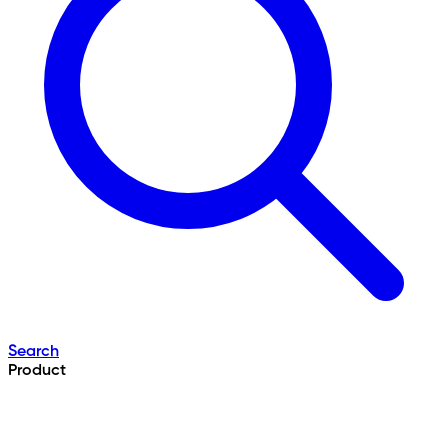
Search
Product