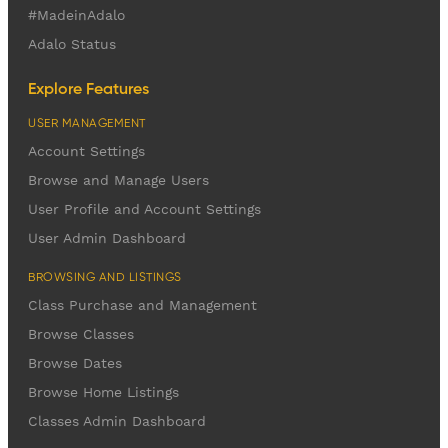
#MadeinAdalo
Adalo Status
Explore Features
USER MANAGEMENT
Account Settings
Browse and Manage Users
User Profile and Account Settings
User Admin Dashboard
BROWSING AND LISTINGS
Class Purchase and Management
Browse Classes
Browse Dates
Browse Home Listings
Classes Admin Dashboard