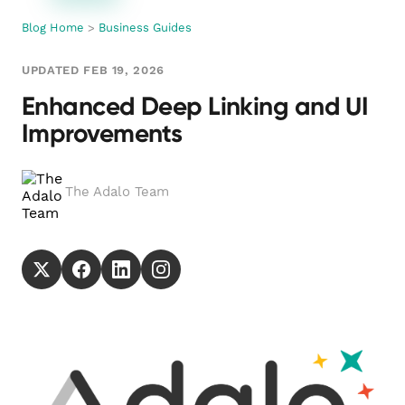
Blog Home
>
Business Guides
UPDATED FEB 19, 2026
Enhanced Deep Linking and UI
Improvements
The Adalo Team