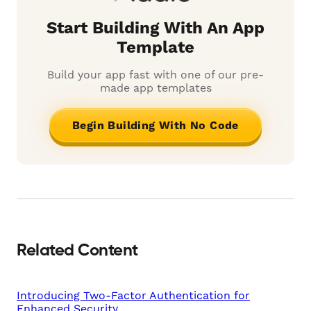
Start Building With An App
Template
Build your app fast with one of our pre-
made app templates
Begin Building With No Code
Related Content
Introducing Two-Factor Authentication for
Enhanced Security