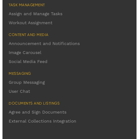
TASK MANAGEMENT
Assign and Manage Tasks
Workout Assignment
CONTENT AND MEDIA
Announcement and Notifications
Image Carousel
Social Media Feed
MESSAGING
Group Messaging
User Chat
DOCUMENTS AND LISTINGS
Agree and Sign Documents
External Collections Integration