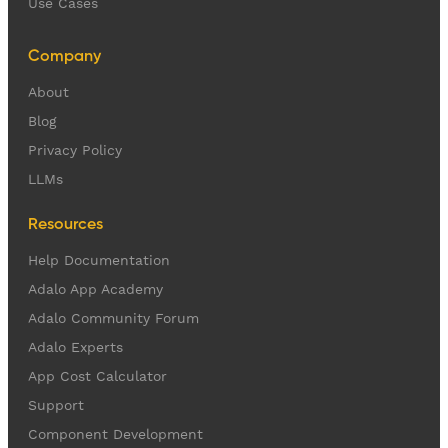
Use Cases
Company
About
Blog
Privacy Policy
LLMs
Resources
Help Documentation
Adalo App Academy
Adalo Community Forum
Adalo Experts
App Cost Calculator
Support
Component Development