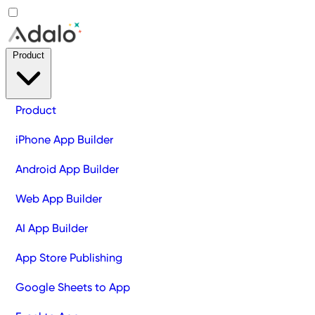
Product
Product
iPhone App Builder
Android App Builder
Web App Builder
AI App Builder
App Store Publishing
Google Sheets to App