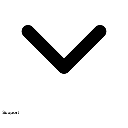
Support