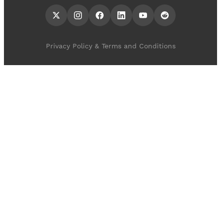
Privacy Policy & Terms and Conditions