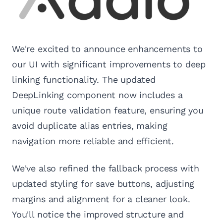
We're excited to announce enhancements to
our UI with significant improvements to deep
linking functionality. The updated
DeepLinking component now includes a
unique route validation feature, ensuring you
avoid duplicate alias entries, making
navigation more reliable and efficient.
We've also refined the fallback process with
updated styling for save buttons, adjusting
margins and alignment for a cleaner look.
You'll notice the improved structure and