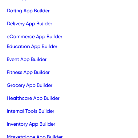
Dating App Builder
Delivery App Builder
eCommerce App Builder
Education App Builder
Event App Builder
Fitness App Builder
Grocery App Builder
Healthcare App Builder
Internal Tools Builder
Inventory App Builder
Marketplace App Builder