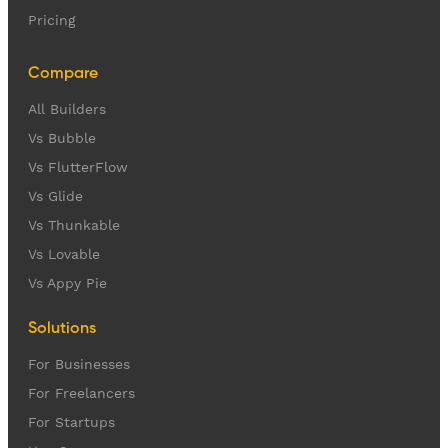
Pricing
Compare
All Builders
Vs Bubble
Vs FlutterFlow
Vs Glide
Vs Thunkable
Vs Lovable
Vs Appy Pie
Solutions
For Businesses
For Freelancers
For Startups