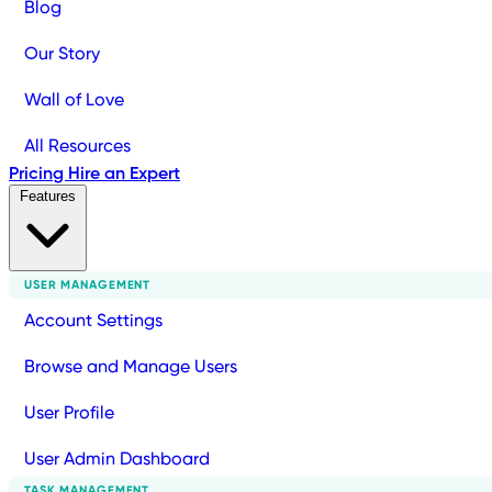
Blog
Our Story
Wall of Love
All Resources
Pricing
Hire an Expert
Features
USER MANAGEMENT
Account Settings
Browse and Manage Users
User Profile
User Admin Dashboard
TASK MANAGEMENT