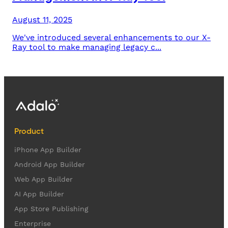
August 11, 2025
We've introduced several enhancements to our X-
Ray tool to make managing legacy c...
Product
iPhone App Builder
Android App Builder
Web App Builder
AI App Builder
App Store Publishing
Enterprise