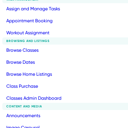
Assign and Manage Tasks
Appointment Booking
Workout Assignment
BROWSING AND LISTINGS
Browse Classes
Browse Dates
Browse Home Listings
Class Purchase
Classes Admin Dashboard
CONTENT AND MEDIA
Announcements
Image Carousel