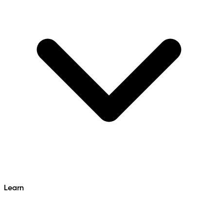
Learn