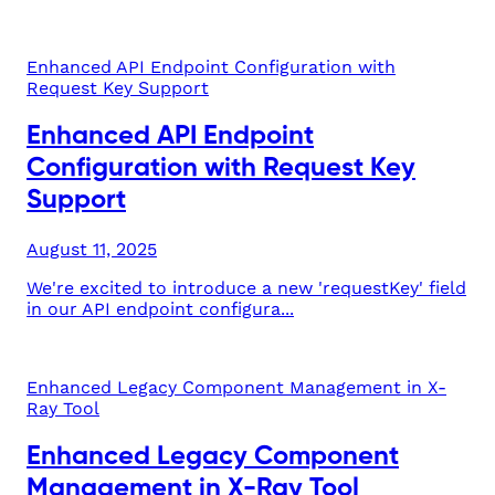
Enhanced API Endpoint Configuration with
Request Key Support
Enhanced API Endpoint
Configuration with Request Key
Support
August 11, 2025
We're excited to introduce a new 'requestKey' field
in our API endpoint configura...
Enhanced Legacy Component Management in X-
Ray Tool
Enhanced Legacy Component
Management in X-Ray Tool