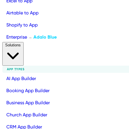
Excel to App
Airtable to App
Shopify to App
Enterprise
Adalo Blue
→
Solutions
APP TYPES
AI App Builder
Booking App Builder
Business App Builder
Church App Builder
CRM App Builder