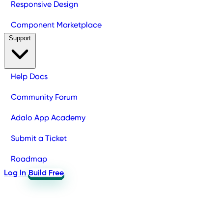
Responsive Design
Component Marketplace
Support
Help Docs
Community Forum
Adalo App Academy
Submit a Ticket
Roadmap
Log In
Build Free