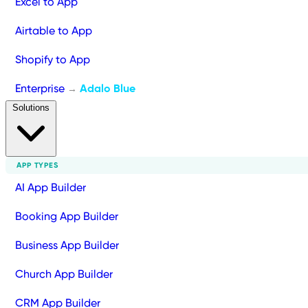
Excel to App
Airtable to App
Shopify to App
Enterprise
Adalo Blue
→
Solutions
APP TYPES
AI App Builder
Booking App Builder
Business App Builder
Church App Builder
CRM App Builder