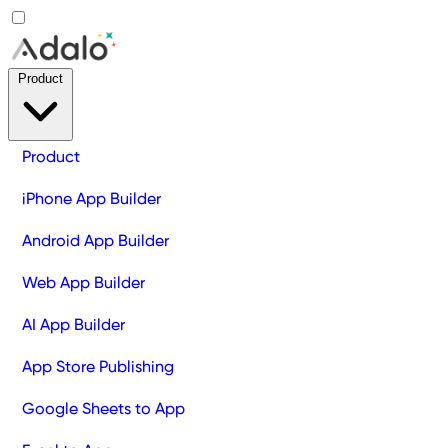
Product
Product
iPhone App Builder
Android App Builder
Web App Builder
AI App Builder
App Store Publishing
Google Sheets to App