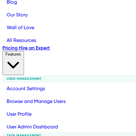
Blog
Our Story
Wall of Love
All Resources
Pricing
Hire an Expert
Features
USER MANAGEMENT
Account Settings
Browse and Manage Users
User Profile
User Admin Dashboard
TASK MANAGEMENT