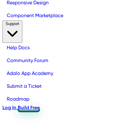
Responsive Design
Component Marketplace
Support
Help Docs
Community Forum
Adalo App Academy
Submit a Ticket
Roadmap
Log In
Build Free