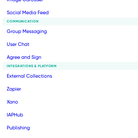
Social Media Feed
COMMUNICATION
Group Messaging
User Chat
Agree and Sign
INTEGRATIONS & PLATFORM
External Collections
Zapier
Xano
IAPHub
Publishing