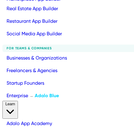
Real Estate App Builder
Restaurant App Builder
Social Media App Builder
FOR TEAMS & COMPANIES
Businesses & Organizations
Freelancers & Agencies
Startup Founders
Enterprise
Adalo Blue
→
Learn
Adalo App Academy