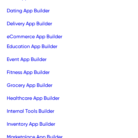
Dating App Builder
Delivery App Builder
eCommerce App Builder
Education App Builder
Event App Builder
Fitness App Builder
Grocery App Builder
Healthcare App Builder
Internal Tools Builder
Inventory App Builder
Marketplace App Builder