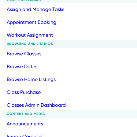
Assign and Manage Tasks
Appointment Booking
Workout Assignment
BROWSING AND LISTINGS
Browse Classes
Browse Dates
Browse Home Listings
Class Purchase
Classes Admin Dashboard
CONTENT AND MEDIA
Announcements
Image Carousel