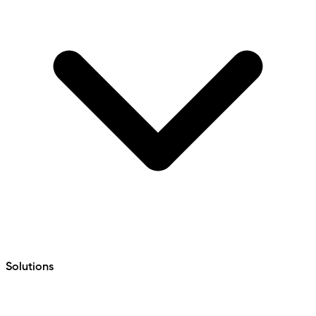
Solutions