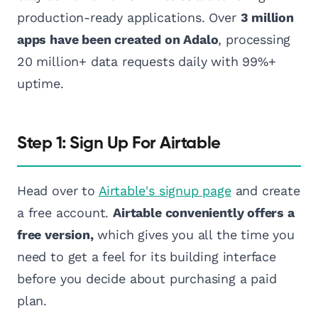
production-ready applications. Over
3 million
apps have been created on Adalo
, processing
20 million+ data requests daily with 99%+
uptime.
Step 1: Sign Up For Airtable
Head over to
Airtable's signup page
and create
a free account.
Airtable conveniently offers a
free version,
which gives you all the time you
need to get a feel for its building interface
before you decide about purchasing a paid
plan.