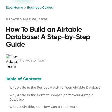
Blog Home
>
Business Guides
UPDATED MAR 06, 2026
How To Build an Airtable
Database: A Step-by-Step
Guide
The Adalo Team
Table of Contents
Why Adalo Is the Perfect Match for Your Airtable Database
Why Adalo Is the Perfect Companion for Your Airtable
Database
What is Airtable, and How Can It Help You?