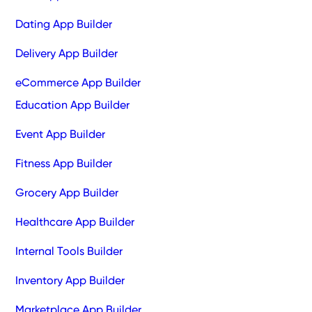
Dating App Builder
Delivery App Builder
eCommerce App Builder
Education App Builder
Event App Builder
Fitness App Builder
Grocery App Builder
Healthcare App Builder
Internal Tools Builder
Inventory App Builder
Marketplace App Builder