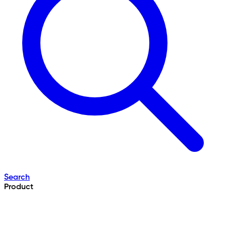
Search
Product