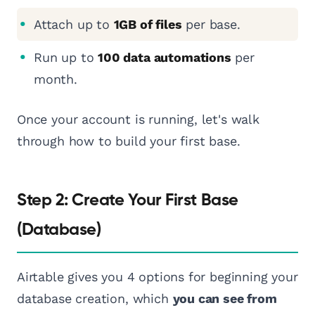
Attach up to
1GB of files
per base.
Run up to
100 data automations
per
month.
Once your account is running, let's walk
through how to build your first base.
Step 2: Create Your First Base
(Database)
Airtable gives you 4 options for beginning your
database creation, which
you can see from