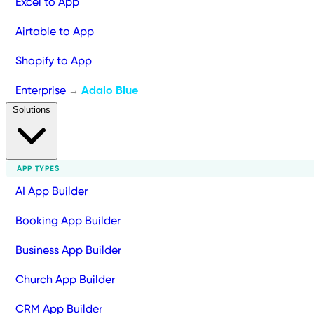
Excel to App
Airtable to App
Shopify to App
Enterprise
Adalo Blue
→
Solutions
APP TYPES
AI App Builder
Booking App Builder
Business App Builder
Church App Builder
CRM App Builder