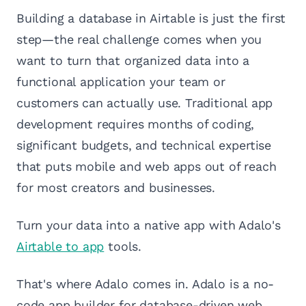
Building a database in Airtable is just the first
step—the real challenge comes when you
want to turn that organized data into a
functional application your team or
customers can actually use. Traditional app
development requires months of coding,
significant budgets, and technical expertise
that puts mobile and web apps out of reach
for most creators and businesses.
Turn your data into a native app with Adalo's
Airtable to app
tools.
That's where Adalo comes in. Adalo is a no-
code app builder for database-driven web