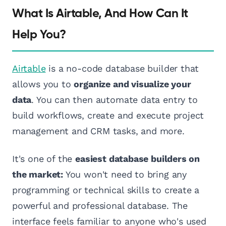
What Is Airtable, And How Can It
Help You?
Airtable
is a no-code database builder that
allows you to
organize and visualize your
data
. You can then automate data entry to
build workflows, create and execute project
management and CRM tasks, and more.
It's one of the
easiest database builders on
the market:
You won't need to bring any
programming or technical skills to create a
powerful and professional database. The
interface feels familiar to anyone who's used