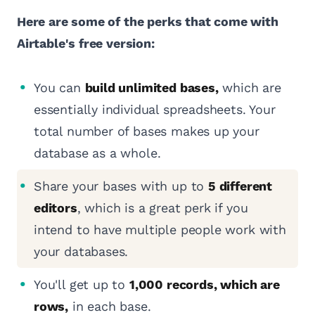
Here are some of the perks that come with
Airtable's free version:
You can
build unlimited bases,
which are
essentially individual spreadsheets. Your
total number of bases makes up your
database as a whole.
Share your bases with up to
5 different
editors
, which is a great perk if you
intend to have multiple people work with
your databases.
You'll get up to
1,000 records, which are
rows,
in each base.