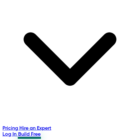
Pricing
Hire an Expert
Log In
Build Free