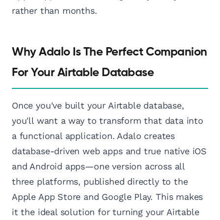
rather than months.
Why Adalo Is The Perfect Companion
For Your Airtable Database
Once you've built your Airtable database,
you'll want a way to transform that data into
a functional application. Adalo creates
database-driven web apps and true native iOS
and Android apps—one version across all
three platforms, published directly to the
Apple App Store and Google Play. This makes
it the ideal solution for turning your Airtable