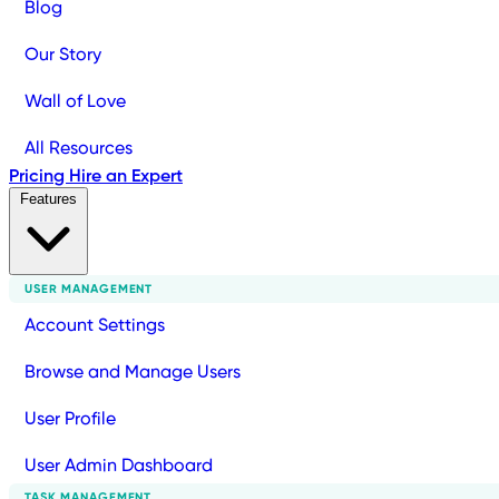
Blog
Our Story
Wall of Love
All Resources
Pricing
Hire an Expert
Features
USER MANAGEMENT
Account Settings
Browse and Manage Users
User Profile
User Admin Dashboard
TASK MANAGEMENT