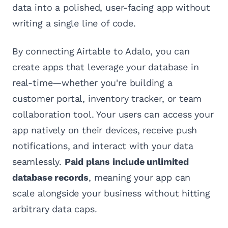
data into a polished, user-facing app without
writing a single line of code.
By connecting Airtable to Adalo, you can
create apps that leverage your database in
real-time—whether you're building a
customer portal, inventory tracker, or team
collaboration tool. Your users can access your
app natively on their devices, receive push
notifications, and interact with your data
seamlessly.
Paid plans include unlimited
database records
, meaning your app can
scale alongside your business without hitting
arbitrary data caps.