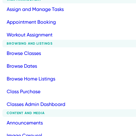
Assign and Manage Tasks
Appointment Booking
Workout Assignment
BROWSING AND LISTINGS
Browse Classes
Browse Dates
Browse Home Listings
Class Purchase
Classes Admin Dashboard
CONTENT AND MEDIA
Announcements
Image Carousel