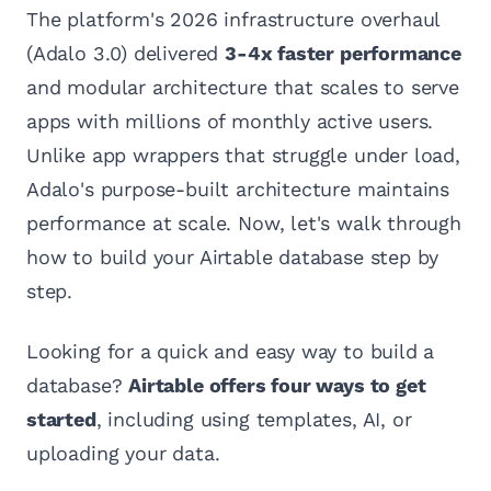
The platform's 2026 infrastructure overhaul
(Adalo 3.0) delivered
3-4x faster performance
and modular architecture that scales to serve
apps with millions of monthly active users.
Unlike app wrappers that struggle under load,
Adalo's purpose-built architecture maintains
performance at scale. Now, let's walk through
how to build your Airtable database step by
step.
Looking for a quick and easy way to build a
database?
Airtable offers four ways to get
started
, including using templates, AI, or
uploading your data.