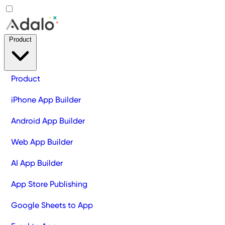
Product
Product
iPhone App Builder
Android App Builder
Web App Builder
AI App Builder
App Store Publishing
Google Sheets to App