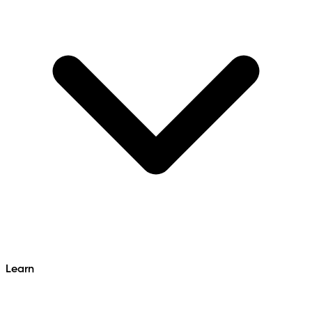
Learn