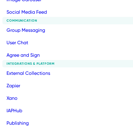
Social Media Feed
COMMUNICATION
Group Messaging
User Chat
Agree and Sign
INTEGRATIONS & PLATFORM
External Collections
Zapier
Xano
IAPHub
Publishing