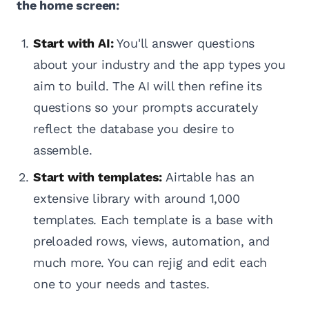
the home screen:
Start with AI:
You'll answer questions
about your industry and the app types you
aim to build. The AI will then refine its
questions so your prompts accurately
reflect the database you desire to
assemble.
Start with templates:
Airtable has an
extensive library with around 1,000
templates. Each template is a base with
preloaded rows, views, automation, and
much more. You can rejig and edit each
one to your needs and tastes.