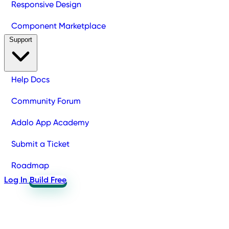
Responsive Design
Component Marketplace
Support
Help Docs
Community Forum
Adalo App Academy
Submit a Ticket
Roadmap
Log In
Build Free