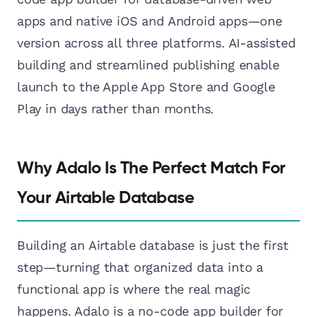
apps and native iOS and Android apps—one
version across all three platforms. AI-assisted
building and streamlined publishing enable
launch to the Apple App Store and Google
Play in days rather than months.
Why Adalo Is The Perfect Match For
Your Airtable Database
Building an Airtable database is just the first
step—turning that organized data into a
functional app is where the real magic
happens. Adalo is a no-code app builder for