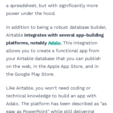
a spreadsheet, but with significantly more
power under the hood.
In addition to being a robust database builder,
Airtable
integrates with several app-building
platforms, notably
Adalo
.
This integration
allows you to create a functional app from
your Airtable database that you can publish
on the web, in the Apple App Store, and in
the Google Play Store.
Like Airtable, you won't need coding or
technical knowledge to build an app with
Adalo. The platform has been described as "as
easy as PowerPoint" while still delivering