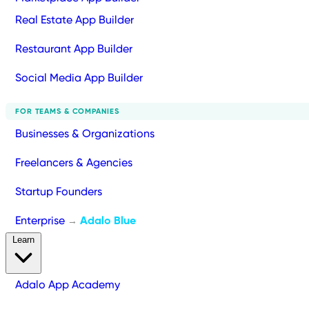
Real Estate App Builder
Restaurant App Builder
Social Media App Builder
FOR TEAMS & COMPANIES
Businesses & Organizations
Freelancers & Agencies
Startup Founders
Enterprise
Adalo Blue
→
Learn
Adalo App Academy