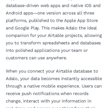
database-driven web apps and native iOS and
Android apps—one version across all three
platforms, published to the Apple App Store
and Google Play. This makes Adalo the ideal
companion for your Airtable projects, allowing
you to transform spreadsheets and databases
into polished applications your team or
customers can use anywhere.
When you connect your Airtable database to
Adalo, your data becomes instantly accessible
through a native mobile experience. Users can
receive push notifications when records
change, interact with your information in