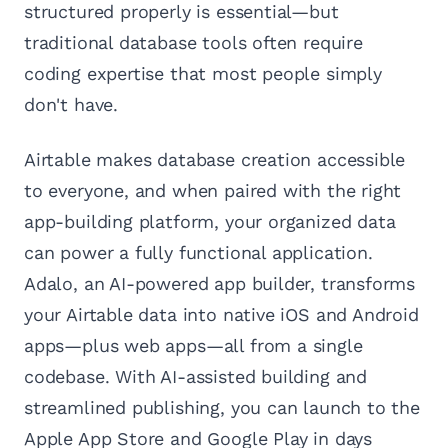
structured properly is essential—but
traditional database tools often require
coding expertise that most people simply
don't have.
Airtable makes database creation accessible
to everyone, and when paired with the right
app-building platform, your organized data
can power a fully functional application.
Adalo, an AI-powered app builder, transforms
your Airtable data into native iOS and Android
apps—plus web apps—all from a single
codebase. With AI-assisted building and
streamlined publishing, you can launch to the
Apple App Store and Google Play in days