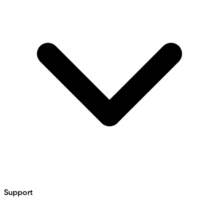
Support