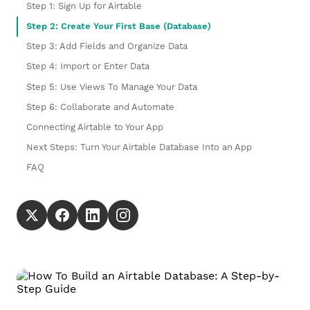
Step 1: Sign Up for Airtable
Step 2: Create Your First Base (Database)
Step 3: Add Fields and Organize Data
Step 4: Import or Enter Data
Step 5: Use Views To Manage Your Data
Step 6: Collaborate and Automate
Connecting Airtable to Your App
Next Steps: Turn Your Airtable Database Into an App
FAQ