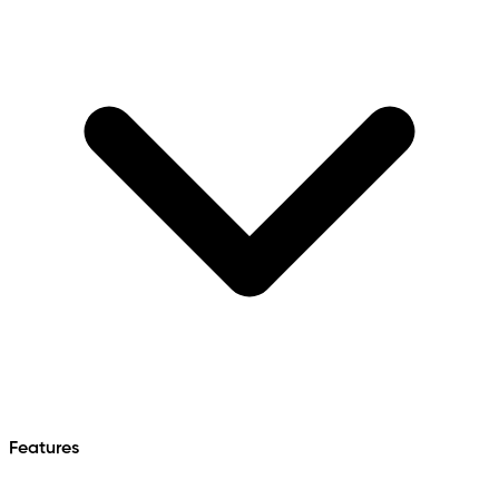
Features