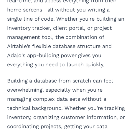
real-time, and access everything from their
home screens—all without you writing a
single line of code. Whether you're building an
inventory tracker, client portal, or project
management tool, the combination of
Airtable's flexible database structure and
Adalo's app-building power gives you
everything you need to launch quickly.
Building a database from scratch can feel
overwhelming, especially when you're
managing complex data sets without a
technical background. Whether you're tracking
inventory, organizing customer information, or
coordinating projects, getting your data