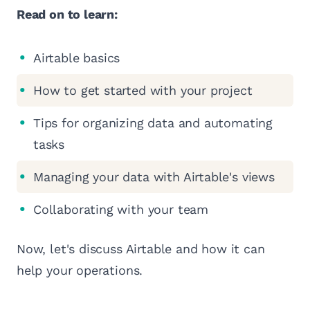
Read on to learn:
Airtable basics
How to get started with your project
Tips for organizing data and automating
tasks
Managing your data with Airtable's views
Collaborating with your team
Now, let's discuss Airtable and how it can
help your operations.