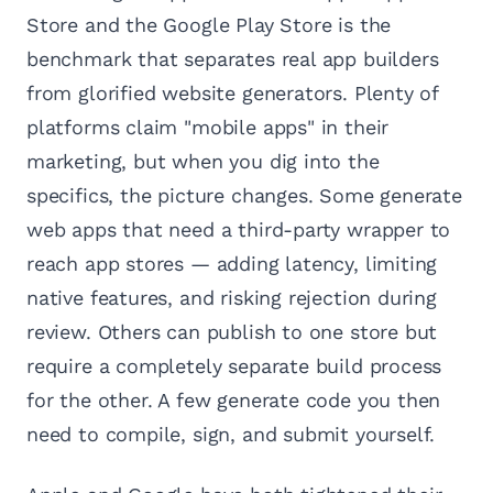
Store and the Google Play Store is the
benchmark that separates real app builders
from glorified website generators. Plenty of
platforms claim "mobile apps" in their
marketing, but when you dig into the
specifics, the picture changes. Some generate
web apps that need a third-party wrapper to
reach app stores — adding latency, limiting
native features, and risking rejection during
review. Others can publish to one store but
require a completely separate build process
for the other. A few generate code you then
need to compile, sign, and submit yourself.