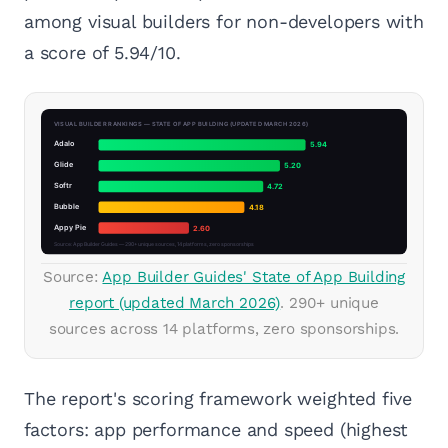
among visual builders for non-developers with
a score of 5.94/10.
Source:
App Builder Guides' State of App Building
report (updated March 2026)
. 290+ unique
sources across 14 platforms, zero sponsorships.
The report's scoring framework weighted five
factors: app performance and speed (highest