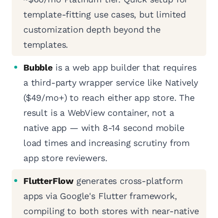
template-fitting use cases, but limited
customization depth beyond the
templates.
Bubble
is a web app builder that requires
a third-party wrapper service like Natively
($49/mo+) to reach either app store. The
result is a WebView container, not a
native app — with 8-14 second mobile
load times and increasing scrutiny from
app store reviewers.
FlutterFlow
generates cross-platform
apps via Google's Flutter framework,
compiling to both stores with near-native