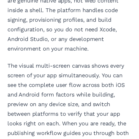
are genuine native apps, not web content
inside a shell. The platform handles code
signing, provisioning profiles, and build
configuration, so you do not need Xcode,
Android Studio, or any development
environment on your machine.
The visual multi-screen canvas shows every
screen of your app simultaneously. You can
see the complete user flow across both iOS
and Android form factors while building,
preview on any device size, and switch
between platforms to verify that your app
looks right on each. When you are ready, the
publishing workflow guides you through both