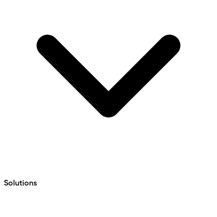
Solutions