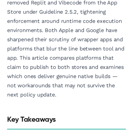
removed Replit and Vibecode from the App
Store under Guideline 2.5.2, tightening
enforcement around runtime code execution
environments. Both Apple and Google have
sharpened their scrutiny of wrapper apps and
platforms that blur the line between tool and
app. This article compares platforms that
claim to publish to both stores and examines
which ones deliver genuine native builds —
not workarounds that may not survive the
next policy update.
Key Takeaways