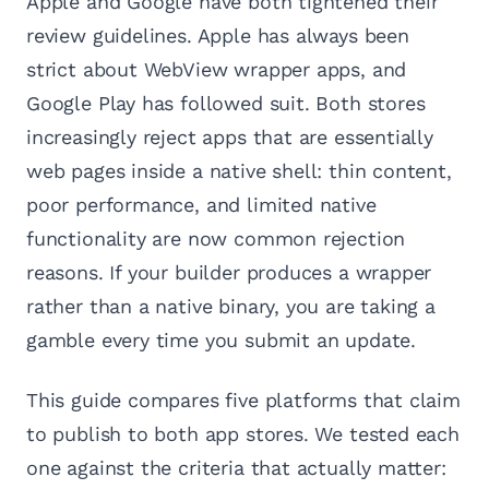
Apple and Google have both tightened their
review guidelines. Apple has always been
strict about WebView wrapper apps, and
Google Play has followed suit. Both stores
increasingly reject apps that are essentially
web pages inside a native shell: thin content,
poor performance, and limited native
functionality are now common rejection
reasons. If your builder produces a wrapper
rather than a native binary, you are taking a
gamble every time you submit an update.
This guide compares five platforms that claim
to publish to both app stores. We tested each
one against the criteria that actually matter: