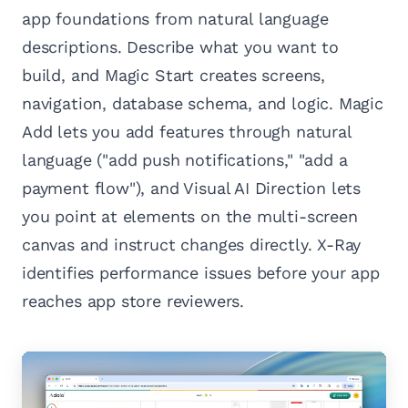
app foundations from natural language
descriptions. Describe what you want to
build, and Magic Start creates screens,
navigation, database schema, and logic. Magic
Add lets you add features through natural
language ("add push notifications," "add a
payment flow"), and Visual AI Direction lets
you point at elements on the multi-screen
canvas and instruct changes directly. X-Ray
identifies performance issues before your app
reaches app store reviewers.