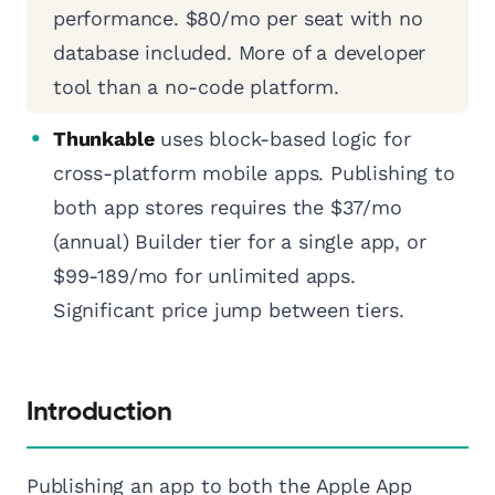
performance. $80/mo per seat with no
database included. More of a developer
tool than a no-code platform.
Thunkable
uses block-based logic for
cross-platform mobile apps. Publishing to
both app stores requires the $37/mo
(annual) Builder tier for a single app, or
$99-189/mo for unlimited apps.
Significant price jump between tiers.
Introduction
Publishing an app to both the Apple App