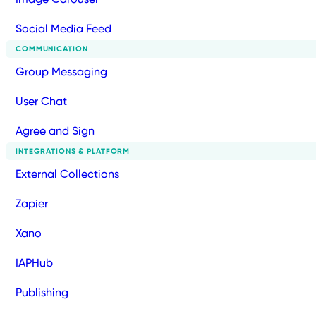
Social Media Feed
COMMUNICATION
Group Messaging
User Chat
Agree and Sign
INTEGRATIONS & PLATFORM
External Collections
Zapier
Xano
IAPHub
Publishing