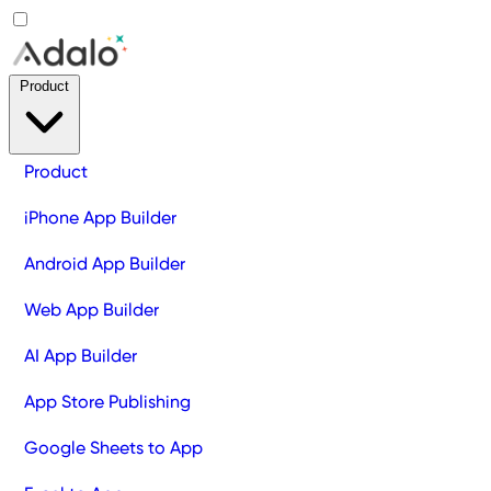
Product
Product
iPhone App Builder
Android App Builder
Web App Builder
AI App Builder
App Store Publishing
Google Sheets to App