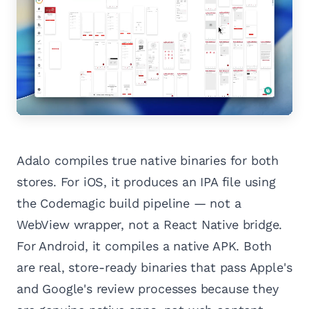
Adalo compiles true native binaries for both
stores. For iOS, it produces an IPA file using
the Codemagic build pipeline — not a
WebView wrapper, not a React Native bridge.
For Android, it compiles a native APK. Both
are real, store-ready binaries that pass Apple's
and Google's review processes because they