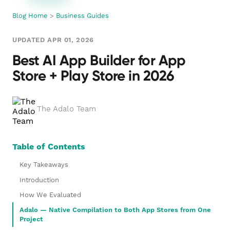
Blog Home
>
Business Guides
UPDATED APR 01, 2026
Best AI App Builder for App
Store + Play Store in 2026
The Adalo Team
Table of Contents
Key Takeaways
Introduction
How We Evaluated
Adalo — Native Compilation to Both App Stores from One
Project