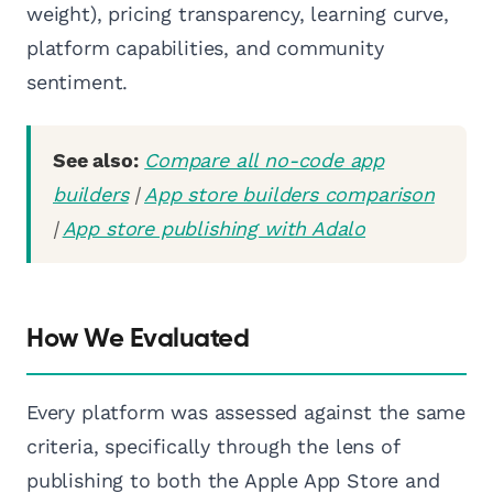
weight), pricing transparency, learning curve,
platform capabilities, and community
sentiment.
See also:
Compare all no-code app
builders
|
App store builders comparison
|
App store publishing with Adalo
How We Evaluated
Every platform was assessed against the same
criteria, specifically through the lens of
publishing to both the Apple App Store and