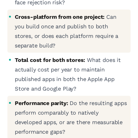
face rejection risk?
Cross-platform from one project:
Can
you build once and publish to both
stores, or does each platform require a
separate build?
Total cost for both stores:
What does it
actually cost per year to maintain
published apps in both the Apple App
Store and Google Play?
Performance parity:
Do the resulting apps
perform comparably to natively
developed apps, or are there measurable
performance gaps?