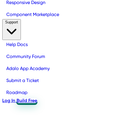
Responsive Design
Component Marketplace
Support
Help Docs
Community Forum
Adalo App Academy
Submit a Ticket
Roadmap
Log In
Build Free