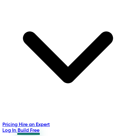
Pricing
Hire an Expert
Log In
Build Free