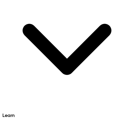
Learn