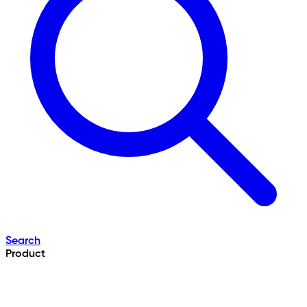
Search
Product