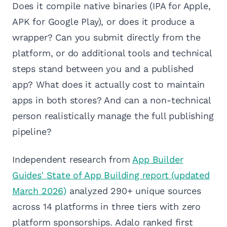
Does it compile native binaries (IPA for Apple,
APK for Google Play), or does it produce a
wrapper? Can you submit directly from the
platform, or do additional tools and technical
steps stand between you and a published
app? What does it actually cost to maintain
apps in both stores? And can a non-technical
person realistically manage the full publishing
pipeline?
Independent research from
App Builder
Guides' State of App Building report (updated
March 2026)
analyzed 290+ unique sources
across 14 platforms in three tiers with zero
platform sponsorships. Adalo ranked first