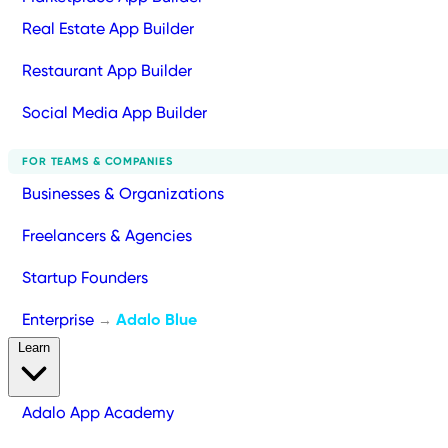
Real Estate App Builder
Restaurant App Builder
Social Media App Builder
FOR TEAMS & COMPANIES
Businesses & Organizations
Freelancers & Agencies
Startup Founders
Enterprise
Adalo Blue
→
Learn
Adalo App Academy