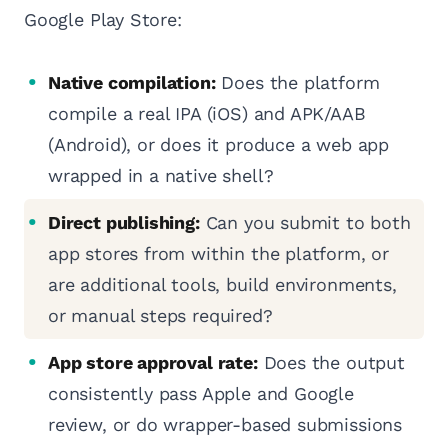
Google Play Store:
Native compilation:
Does the platform
compile a real IPA (iOS) and APK/AAB
(Android), or does it produce a web app
wrapped in a native shell?
Direct publishing:
Can you submit to both
app stores from within the platform, or
are additional tools, build environments,
or manual steps required?
App store approval rate:
Does the output
consistently pass Apple and Google
review, or do wrapper-based submissions