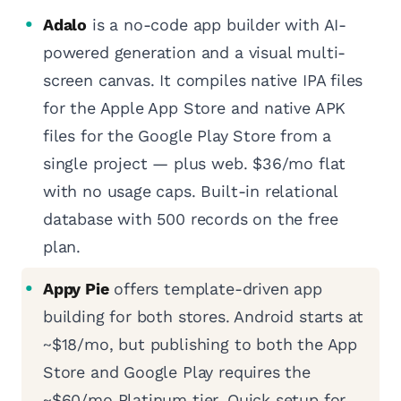
Adalo
is a no-code app builder with AI-
powered generation and a visual multi-
screen canvas. It compiles native IPA files
for the Apple App Store and native APK
files for the Google Play Store from a
single project — plus web. $36/mo flat
with no usage caps. Built-in relational
database with 500 records on the free
plan.
Appy Pie
offers template-driven app
building for both stores. Android starts at
~$18/mo, but publishing to both the App
Store and Google Play requires the
~$60/mo Platinum tier. Quick setup for