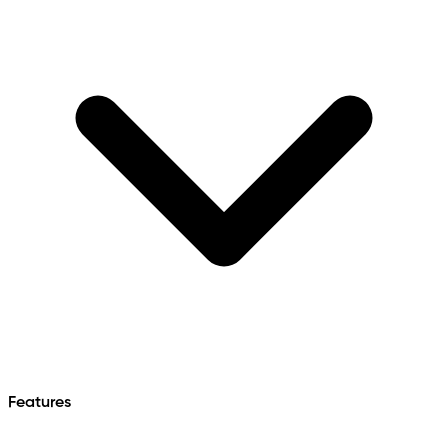
Features