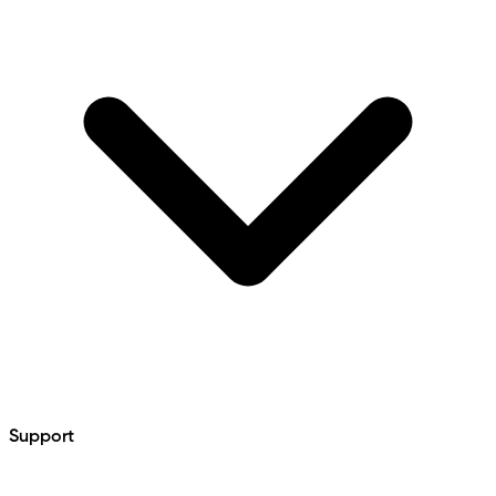
Support