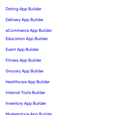
Dating App Builder
Delivery App Builder
eCommerce App Builder
Education App Builder
Event App Builder
Fitness App Builder
Grocery App Builder
Healthcare App Builder
Internal Tools Builder
Inventory App Builder
Marketplace App Builder