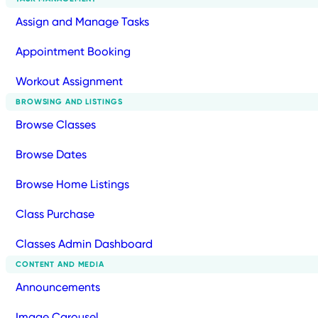
Assign and Manage Tasks
Appointment Booking
Workout Assignment
BROWSING AND LISTINGS
Browse Classes
Browse Dates
Browse Home Listings
Class Purchase
Classes Admin Dashboard
CONTENT AND MEDIA
Announcements
Image Carousel