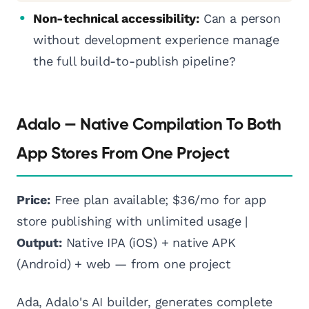
Non-technical accessibility:
Can a person
without development experience manage
the full build-to-publish pipeline?
Adalo — Native Compilation To Both
App Stores From One Project
Price:
Free plan available; $36/mo for app
store publishing with unlimited usage |
Output:
Native IPA (iOS) + native APK
(Android) + web — from one project
Ada, Adalo's AI builder, generates complete