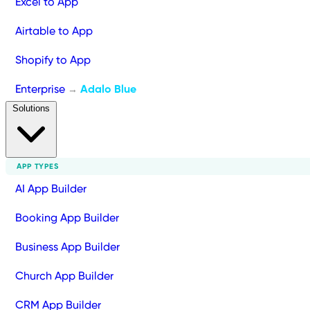
Excel to App
Airtable to App
Shopify to App
Enterprise
Adalo Blue
→
Solutions
APP TYPES
AI App Builder
Booking App Builder
Business App Builder
Church App Builder
CRM App Builder