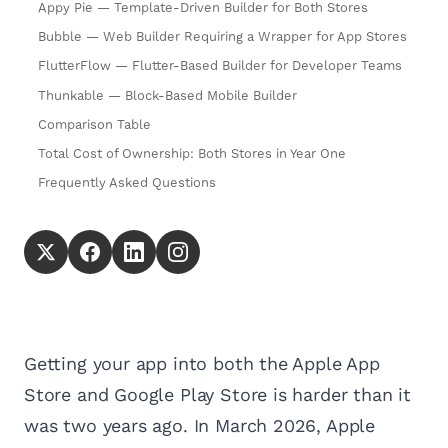
Appy Pie — Template-Driven Builder for Both Stores
Bubble — Web Builder Requiring a Wrapper for App Stores
FlutterFlow — Flutter-Based Builder for Developer Teams
Thunkable — Block-Based Mobile Builder
Comparison Table
Total Cost of Ownership: Both Stores in Year One
Frequently Asked Questions
Getting your app into both the Apple App
Store and Google Play Store is harder than it
was two years ago. In March 2026, Apple