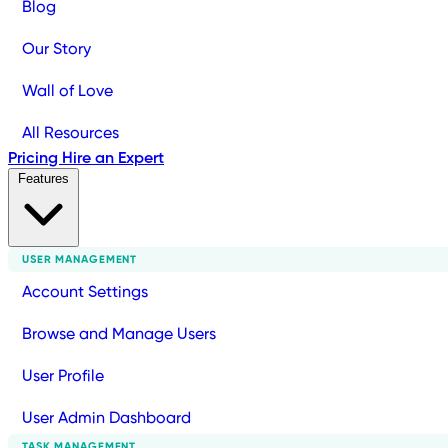
Blog
Our Story
Wall of Love
All Resources
Pricing
Hire an Expert
Features
USER MANAGEMENT
Account Settings
Browse and Manage Users
User Profile
User Admin Dashboard
TASK MANAGEMENT