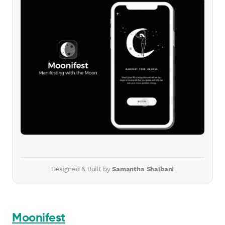
Designed & Built by
Samantha Shaibani
Moonifest