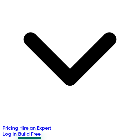
Pricing
Hire an Expert
Log In
Build Free