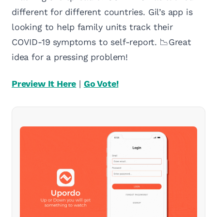
different for different countries. Gil’s app is
looking to help family units track their
COVID-19 symptoms to self-report. 📉Great
idea for a pressing problem!
Preview It Here
|
Go Vote!