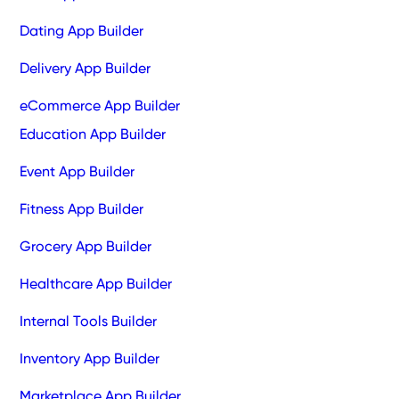
Dating App Builder
Delivery App Builder
eCommerce App Builder
Education App Builder
Event App Builder
Fitness App Builder
Grocery App Builder
Healthcare App Builder
Internal Tools Builder
Inventory App Builder
Marketplace App Builder