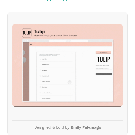
Designed & Built by
Emily Fukunaga