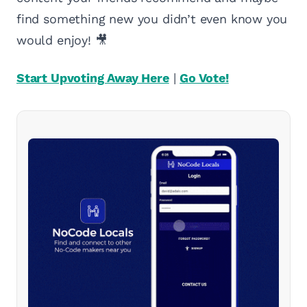
find something new you didn’t even know you
would enjoy! 🎥
Start Upvoting Away Here
|
Go Vote!