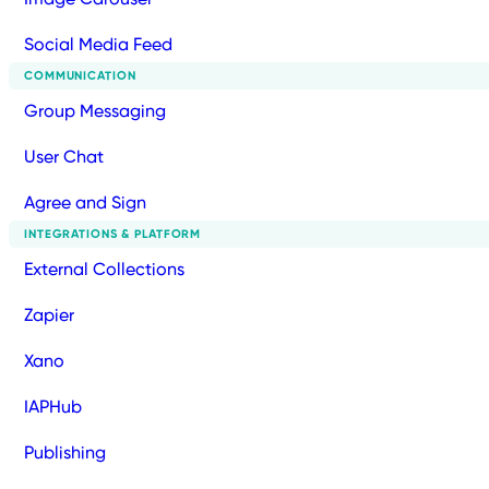
Social Media Feed
COMMUNICATION
Group Messaging
User Chat
Agree and Sign
INTEGRATIONS & PLATFORM
External Collections
Zapier
Xano
IAPHub
Publishing