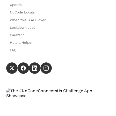
Upordo
NoCode Locals
When this is ALL over
Lockdown Jobs
Caretech
Help a Helper
FAQ