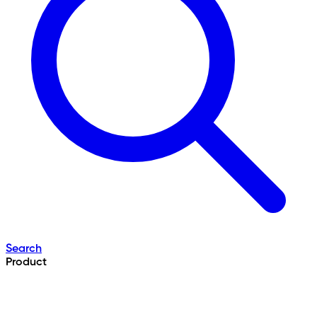
Search
Product