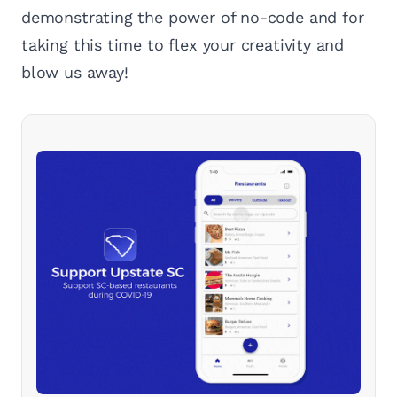
demonstrating the power of no-code and for
taking this time to flex your creativity and
blow us away!