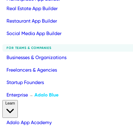
Real Estate App Builder
Restaurant App Builder
Social Media App Builder
FOR TEAMS & COMPANIES
Businesses & Organizations
Freelancers & Agencies
Startup Founders
Enterprise
Adalo Blue
→
Learn
Adalo App Academy