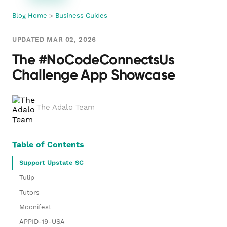
Blog Home
>
Business Guides
UPDATED MAR 02, 2026
The #NoCodeConnectsUs
Challenge App Showcase
The Adalo Team
Table of Contents
Support Upstate SC
Tulip
Tutors
Moonifest
APPID-19-USA