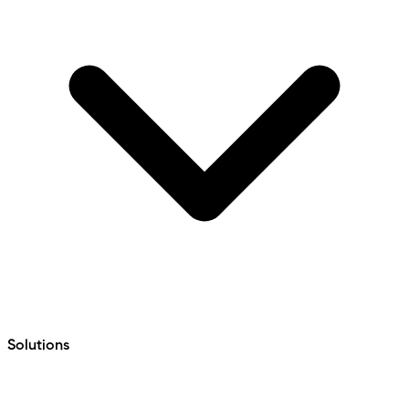
Solutions