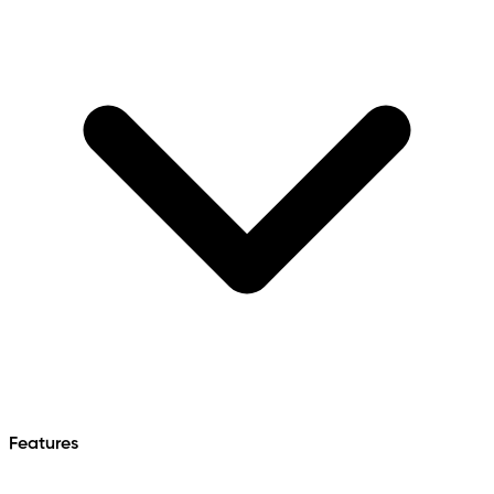
Features