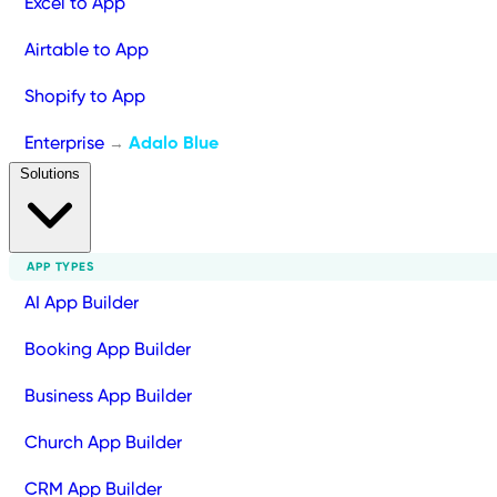
Excel to App
Airtable to App
Shopify to App
Enterprise
Adalo Blue
→
Solutions
APP TYPES
AI App Builder
Booking App Builder
Business App Builder
Church App Builder
CRM App Builder