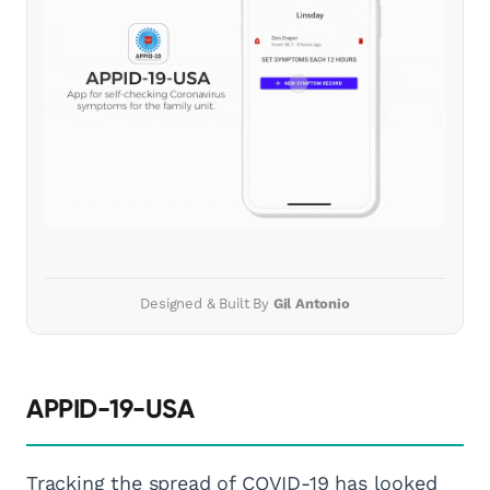
Designed & Built By
Gil Antonio
APPID-19-USA
Tracking the spread of COVID-19 has looked