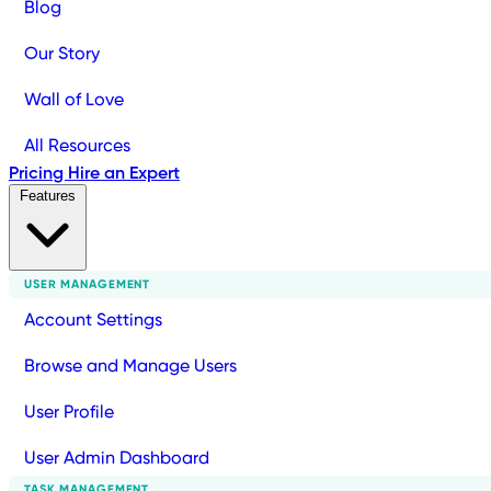
Blog
Our Story
Wall of Love
All Resources
Pricing
Hire an Expert
Features
USER MANAGEMENT
Account Settings
Browse and Manage Users
User Profile
User Admin Dashboard
TASK MANAGEMENT