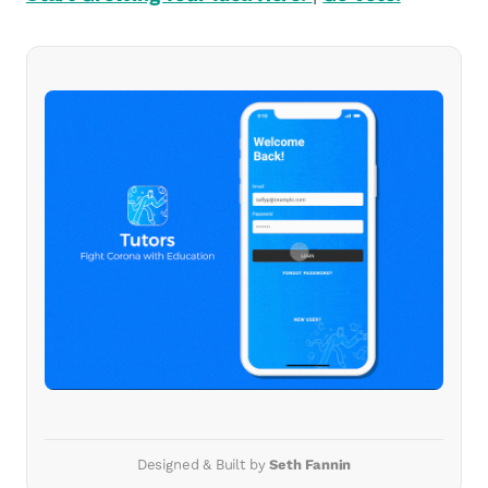
Designed & Built by
Seth Fannin