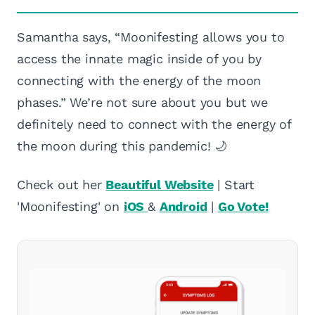
Samantha says, “Moonifesting allows you to
access the innate magic inside of you by
connecting with the energy of the moon
phases.” We’re not sure about you but we
definitely need to connect with the energy of
the moon during this pandemic! 🌙
Check out her
Beautiful Website
| Start
'Moonifesting' on
iOS
&
Android
|
Go Vote!