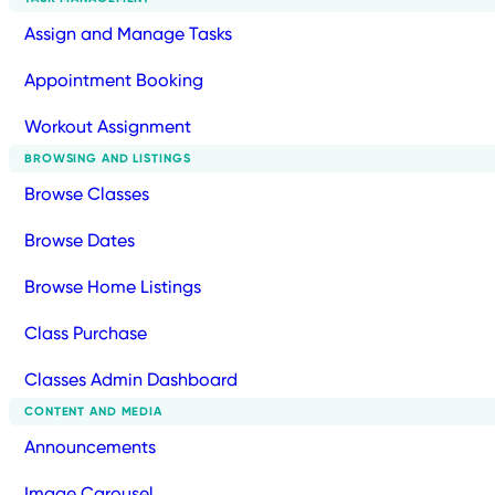
Assign and Manage Tasks
Appointment Booking
Workout Assignment
BROWSING AND LISTINGS
Browse Classes
Browse Dates
Browse Home Listings
Class Purchase
Classes Admin Dashboard
CONTENT AND MEDIA
Announcements
Image Carousel