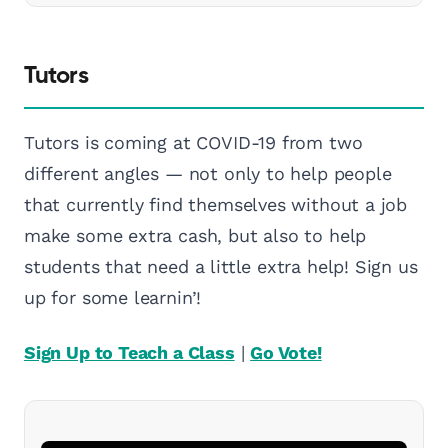
Tutors
Tutors is coming at COVID-19 from two
different angles — not only to help people
that currently find themselves without a job
make some extra cash, but also to help
students that need a little extra help! Sign us
up for some learnin’!
Sign Up to Teach a Class
|
Go Vote!