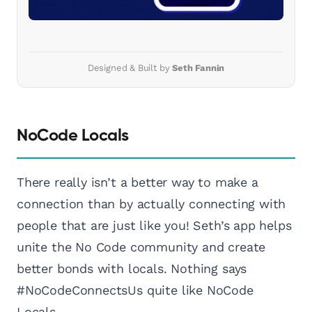
Designed & Built by
Seth Fannin
NoCode Locals
There really isn’t a better way to make a
connection than by actually connecting with
people that are just like you! Seth’s app helps
unite the No Code community and create
better bonds with locals. Nothing says
#NoCodeConnectsUs quite like NoCode
Locals.