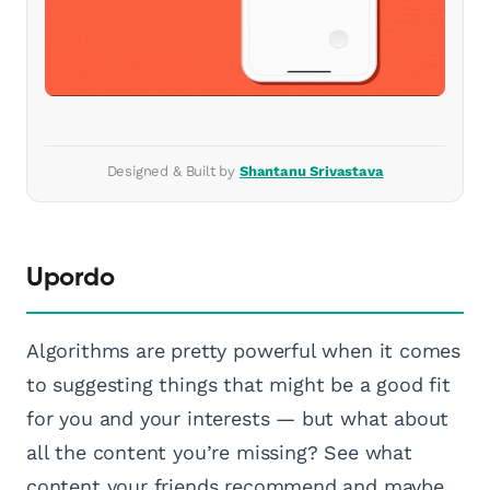
Designed & Built by
Shantanu Srivastava
Upordo
Algorithms are pretty powerful when it comes
to suggesting things that might be a good fit
for you and your interests — but what about
all the content you’re missing? See what
content your friends recommend and maybe