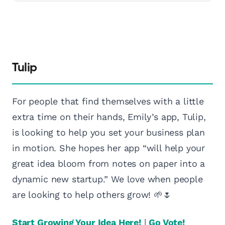
Tulip
For people that find themselves with a little
extra time on their hands, Emily’s app, Tulip,
is looking to help you set your business plan
in motion. She hopes her app “will help your
great idea bloom from notes on paper into a
dynamic new startup.” We love when people
are looking to help others grow! 🌱🌷
Start Growing Your Idea Here!
|
Go Vote!