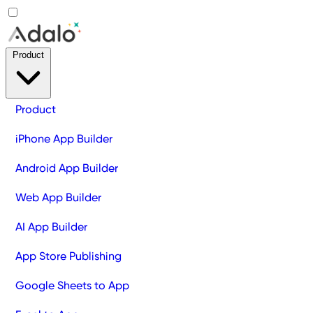
Product
Product
iPhone App Builder
Android App Builder
Web App Builder
AI App Builder
App Store Publishing
Google Sheets to App