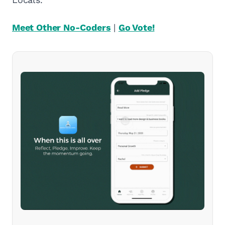
Meet Other No-Coders
|
Go Vote!