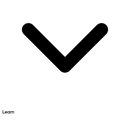
Learn