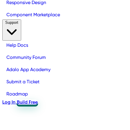
Responsive Design
Component Marketplace
Support
Help Docs
Community Forum
Adalo App Academy
Submit a Ticket
Roadmap
Log In
Build Free