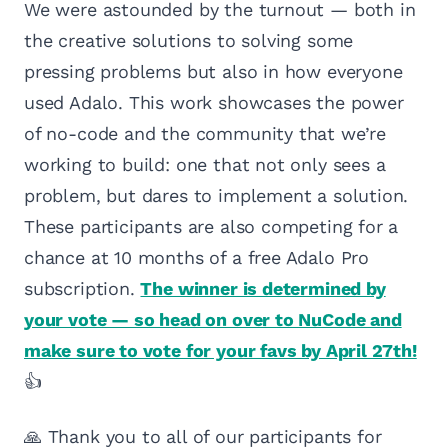
We were astounded by the turnout — both in
the creative solutions to solving some
pressing problems but also in how everyone
used Adalo. This work showcases the power
of no-code and the community that we’re
working to build: one that not only sees a
problem, but dares to implement a solution.
These participants are also competing for a
chance at 10 months of a free Adalo Pro
subscription.
The winner is determined by
your vote — so head on over to NuCode and
make sure to vote for your favs by April 27th!
👍
🙏 Thank you to all of our participants for