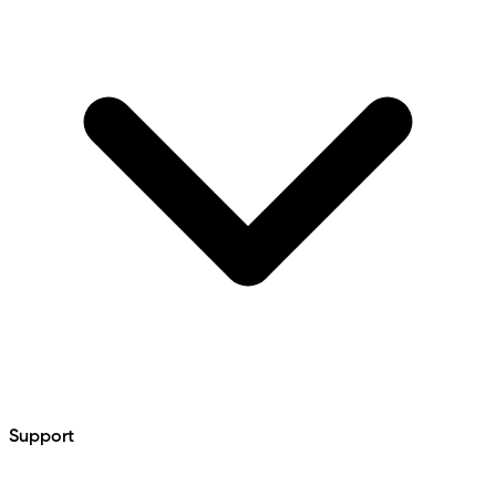
Support