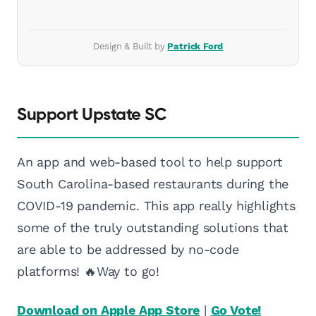
Design & Built by
Patrick Ford
Support Upstate SC
An app and web-based tool to help support
South Carolina-based restaurants during the
COVID-19 pandemic. This app really highlights
some of the truly outstanding solutions that
are able to be addressed by no-code
platforms! 🔥Way to go!
Download on Apple App Store
|
Go Vote!