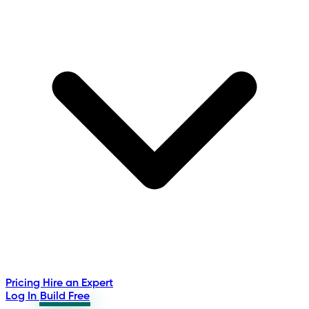
Pricing
Hire an Expert
Log In
Build Free