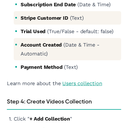
Subscription End Date
(Date & Time)
Stripe Customer ID
(Text)
Trial Used
(True/False - default: false)
Account Created
(Date & Time -
Automatic)
Payment Method
(Text)
Learn more about the
Users collection
Step 4: Create Videos Collection
Click "
+ Add Collection
"