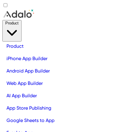
Product
Product
iPhone App Builder
Android App Builder
Web App Builder
AI App Builder
App Store Publishing
Google Sheets to App