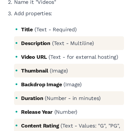
Name it "Videos"
Add properties:
Title
(Text - Required)
Description
(Text - Multiline)
Video URL
(Text - for external hosting)
Thumbnail
(Image)
Backdrop Image
(Image)
Duration
(Number - in minutes)
Release Year
(Number)
Content Rating
(Text - Values: "G", "PG",