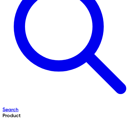
Search
Product