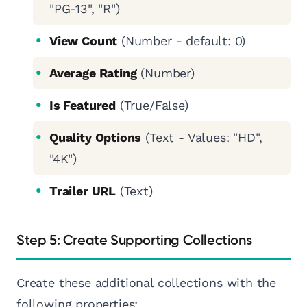
"PG-13", "R")
View Count
(Number - default: 0)
Average Rating
(Number)
Is Featured
(True/False)
Quality Options
(Text - Values: "HD",
"4K")
Trailer URL
(Text)
Step 5: Create Supporting Collections
Create these additional collections with the
following properties: