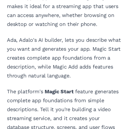
makes it ideal for a streaming app that users
can access anywhere, whether browsing on
desktop or watching on their phone.
Ada, Adalo's AI builder, lets you describe what
you want and generates your app. Magic Start
creates complete app foundations from a
description, while Magic Add adds features
through natural language.
The platform's
Magic Start
feature generates
complete app foundations from simple
descriptions. Tell it you're building a video
streaming service, and it creates your
database structure, screens, and user flows