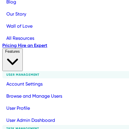
Blog
Our Story
Wall of Love
All Resources
Pricing
Hire an Expert
Features
USER MANAGEMENT
Account Settings
Browse and Manage Users
User Profile
User Admin Dashboard
TASK MANAGEMENT