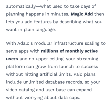
automatically—what used to take days of
planning happens in minutes.
Magic Add
then
lets you add features by describing what you
want in plain language.
With Adalo's modular infrastructure scaling to
serve apps with
millions of monthly active
users
and no upper ceiling, your streaming
platform can grow from launch to success
without hitting artificial limits. Paid plans
include unlimited database records, so your
video catalog and user base can expand
without worrying about data caps.