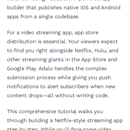
builder that publishes native iOS and Android
apps from a single codebase.
For a video streaming app, app store
distribution is essential. Your viewers expect
to find you right alongside Netflix, Hulu, and
other streaming giants in the App Store and
Google Play. Adalo handles the complex
submission process while giving you push
notifications to alert subscribers when new
content drops—all without writing code.
This comprehensive tutorial walks you
through building a Netflix-style streaming app
step by step. While you'll face some video