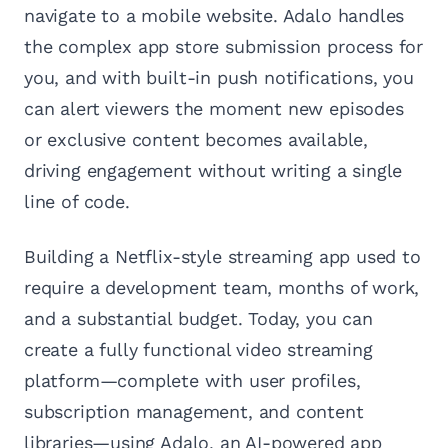
navigate to a mobile website. Adalo handles
the complex app store submission process for
you, and with built-in push notifications, you
can alert viewers the moment new episodes
or exclusive content becomes available,
driving engagement without writing a single
line of code.
Building a Netflix-style streaming app used to
require a development team, months of work,
and a substantial budget. Today, you can
create a fully functional video streaming
platform—complete with user profiles,
subscription management, and content
libraries—using Adalo, an AI-powered app