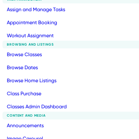
Assign and Manage Tasks
Appointment Booking
Workout Assignment
BROWSING AND LISTINGS
Browse Classes
Browse Dates
Browse Home Listings
Class Purchase
Classes Admin Dashboard
CONTENT AND MEDIA
Announcements
Image Carousel