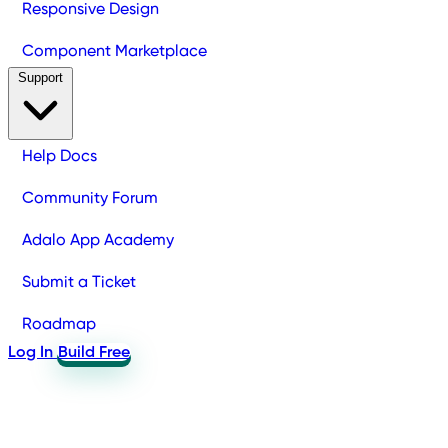
Responsive Design
Component Marketplace
Support
Help Docs
Community Forum
Adalo App Academy
Submit a Ticket
Roadmap
Log In
Build Free