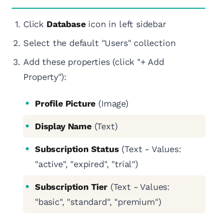
Click
Database
icon in left sidebar
Select the default "Users" collection
Add these properties (click "+ Add
Property"):
Profile Picture
(Image)
Display Name
(Text)
Subscription Status
(Text - Values:
"active", "expired", "trial")
Subscription Tier
(Text - Values:
"basic", "standard", "premium")