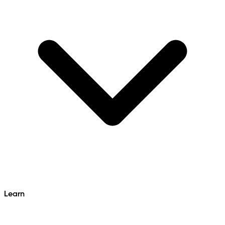
Learn