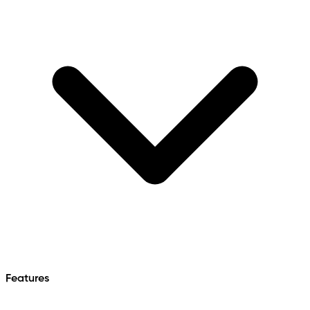
Features