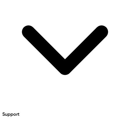
Support