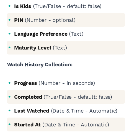
Is Kids
(True/False - default: false)
PIN
(Number - optional)
Language Preference
(Text)
Maturity Level
(Text)
Watch History Collection:
Progress
(Number - in seconds)
Completed
(True/False - default: false)
Last Watched
(Date & Time - Automatic)
Started At
(Date & Time - Automatic)