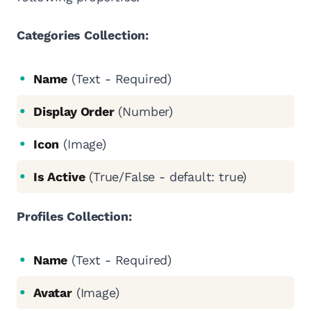
Categories Collection:
Name
(Text - Required)
Display Order
(Number)
Icon
(Image)
Is Active
(True/False - default: true)
Profiles Collection:
Name
(Text - Required)
Avatar
(Image)