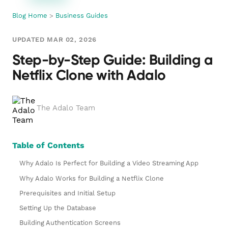
Blog Home
>
Business Guides
UPDATED MAR 02, 2026
Step-by-Step Guide: Building a
Netflix Clone with Adalo
The Adalo Team
Table of Contents
Why Adalo Is Perfect for Building a Video Streaming App
Why Adalo Works for Building a Netflix Clone
Prerequisites and Initial Setup
Setting Up the Database
Building Authentication Screens