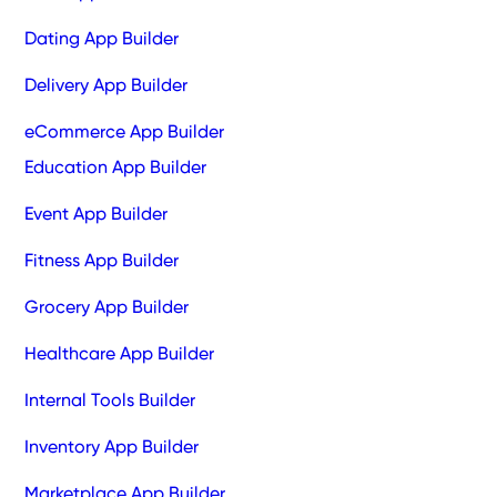
Dating App Builder
Delivery App Builder
eCommerce App Builder
Education App Builder
Event App Builder
Fitness App Builder
Grocery App Builder
Healthcare App Builder
Internal Tools Builder
Inventory App Builder
Marketplace App Builder