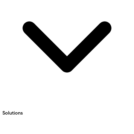
Solutions