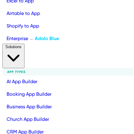
Excel to App
Airtable to App
Shopify to App
Enterprise
Adalo Blue
→
Solutions
APP TYPES
AI App Builder
Booking App Builder
Business App Builder
Church App Builder
CRM App Builder