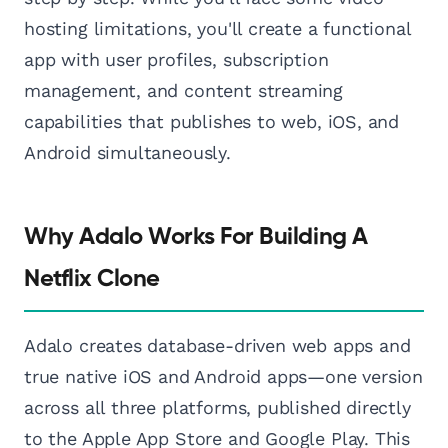
hosting limitations, you'll create a functional
app with user profiles, subscription
management, and content streaming
capabilities that publishes to web, iOS, and
Android simultaneously.
Why Adalo Works For Building A
Netflix Clone
Adalo creates database-driven web apps and
true native iOS and Android apps—one version
across all three platforms, published directly
to the Apple App Store and Google Play. This