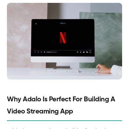
Why Adalo Is Perfect For Building A
Video Streaming App