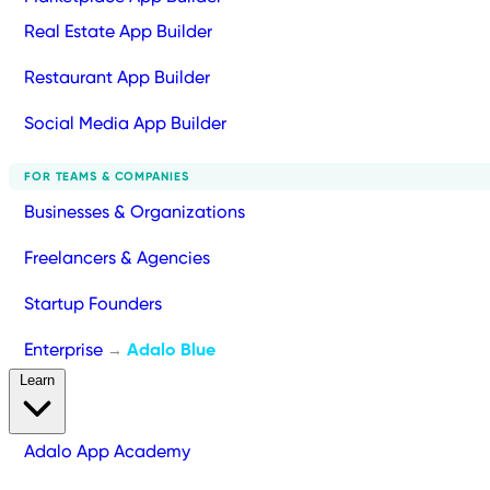
Real Estate App Builder
Restaurant App Builder
Social Media App Builder
FOR TEAMS & COMPANIES
Businesses & Organizations
Freelancers & Agencies
Startup Founders
Enterprise
Adalo Blue
→
Learn
Adalo App Academy