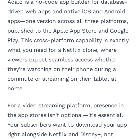
Adalo is a no-code app builder for database-
driven web apps and native iOS and Android
apps—one version across all three platforms,
published to the Apple App Store and Google
Play. This cross-platform capability is exactly
what you need for a Netflix clone, where
viewers expect seamless access whether
they're watching on their phone during a
commute or streaming on their tablet at
home.
For a video streaming platform, presence in
the app stores isn't optional—it's essential.
Your subscribers want to download your app
right alongside Netflix and Disney+, not