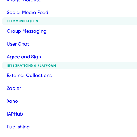
Social Media Feed
COMMUNICATION
Group Messaging
User Chat
Agree and Sign
INTEGRATIONS & PLATFORM
External Collections
Zapier
Xano
IAPHub
Publishing