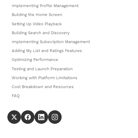
Implementing Profile Management
Building the Home Screen
Setting Up Video Playback
Building Search and Discovery
Implementing Subscription Management
Adding My List and Ratings Features
Optimizing Performance
Testing and Launch Preparation
Working with Platform Limitations
Cost Breakdown and Resources
FAQ