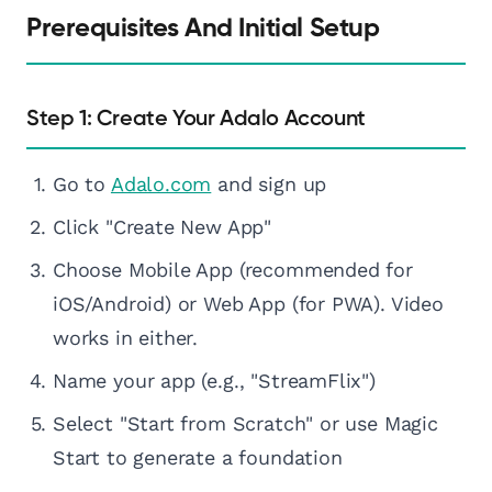
Prerequisites And Initial Setup
Step 1: Create Your Adalo Account
Go to
Adalo.com
and sign up
Click "Create New App"
Choose Mobile App (recommended for
iOS/Android) or Web App (for PWA). Video
works in either.
Name your app (e.g., "StreamFlix")
Select "Start from Scratch" or use Magic
Start to generate a foundation