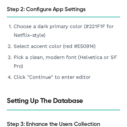
Step 2: Configure App Settings
Choose a dark primary color (#221F1F for
Netflix-style)
Select accent color (red #E50914)
Pick a clean, modern font (Helvetica or SF
Pro)
Click "Continue" to enter editor
Setting Up The Database
Step 3: Enhance the Users Collection