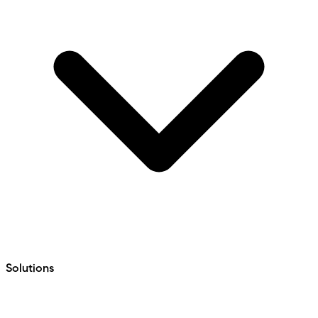
Solutions