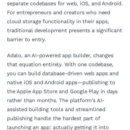
separate codebases for web, iOS, and Android.
For entrepreneurs and creators who need
cloud storage functionality in their apps,
traditional development presents a significant
barrier to entry.
Adalo, an AI-powered app builder, changes
that equation entirely. With one codebase,
you can build database-driven web apps and
native iOS and Android apps—publishing to
the Apple App Store and Google Play in days
rather than months. The platform's AI-
assisted building tools and streamlined
publishing handle the hardest part of
launching an app: actually getting it into