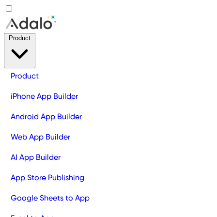
Product
Product
iPhone App Builder
Android App Builder
Web App Builder
AI App Builder
App Store Publishing
Google Sheets to App