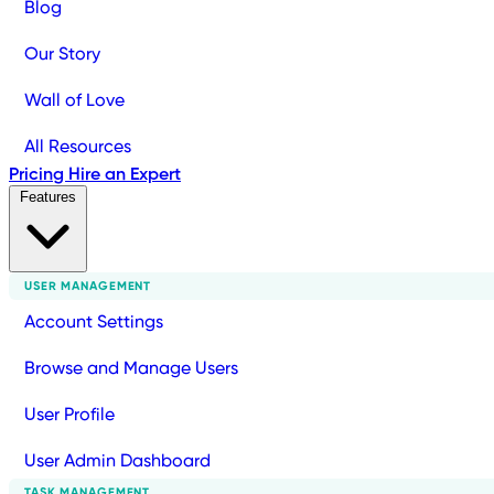
Blog
Our Story
Wall of Love
All Resources
Pricing
Hire an Expert
Features
USER MANAGEMENT
Account Settings
Browse and Manage Users
User Profile
User Admin Dashboard
TASK MANAGEMENT