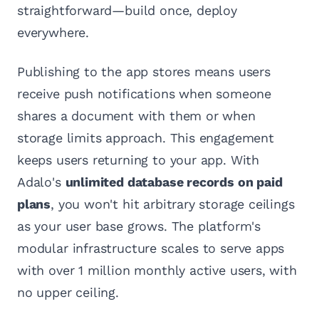
straightforward—build once, deploy
everywhere.
Publishing to the app stores means users
receive push notifications when someone
shares a document with them or when
storage limits approach. This engagement
keeps users returning to your app. With
Adalo's
unlimited database records on paid
plans
, you won't hit arbitrary storage ceilings
as your user base grows. The platform's
modular infrastructure scales to serve apps
with over 1 million monthly active users, with
no upper ceiling.