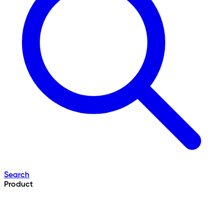
Search
Product