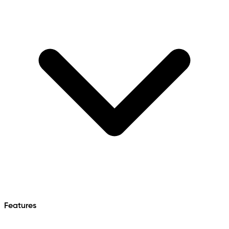
Features