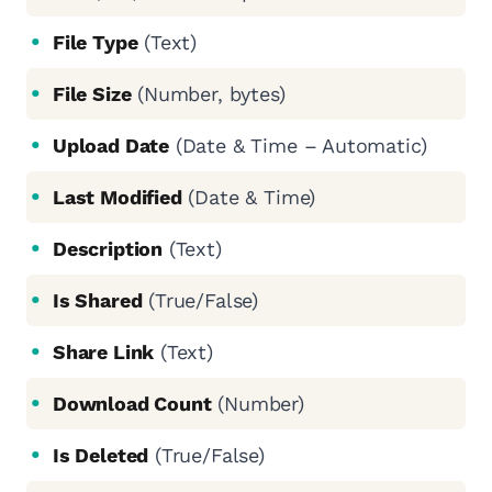
File Type
(Text)
File Size
(Number, bytes)
Upload Date
(Date & Time – Automatic)
Last Modified
(Date & Time)
Description
(Text)
Is Shared
(True/False)
Share Link
(Text)
Download Count
(Number)
Is Deleted
(True/False)