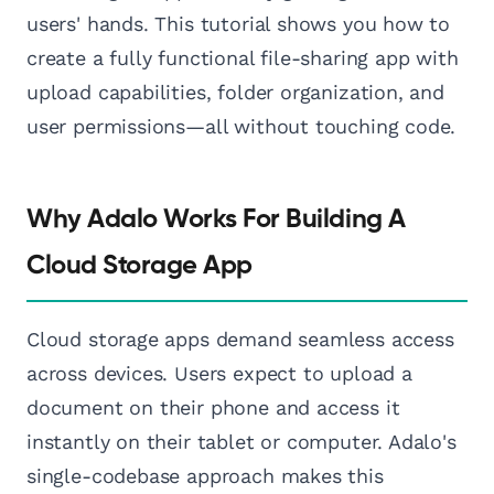
users' hands. This tutorial shows you how to
create a fully functional file-sharing app with
upload capabilities, folder organization, and
user permissions—all without touching code.
Why Adalo Works For Building A
Cloud Storage App
Cloud storage apps demand seamless access
across devices. Users expect to upload a
document on their phone and access it
instantly on their tablet or computer. Adalo's
single-codebase approach makes this