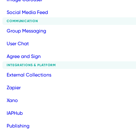
Social Media Feed
COMMUNICATION
Group Messaging
User Chat
Agree and Sign
INTEGRATIONS & PLATFORM
External Collections
Zapier
Xano
IAPHub
Publishing