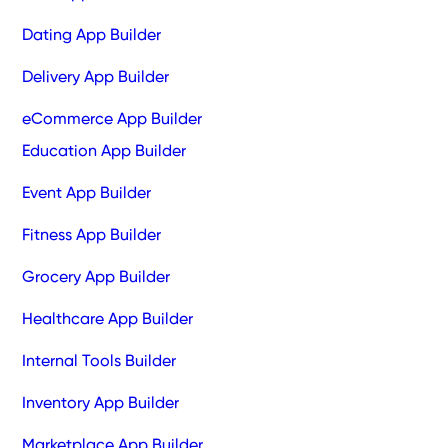
Dating App Builder
Delivery App Builder
eCommerce App Builder
Education App Builder
Event App Builder
Fitness App Builder
Grocery App Builder
Healthcare App Builder
Internal Tools Builder
Inventory App Builder
Marketplace App Builder