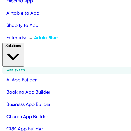
Excel to App
Airtable to App
Shopify to App
Enterprise
Adalo Blue
→
Solutions
APP TYPES
AI App Builder
Booking App Builder
Business App Builder
Church App Builder
CRM App Builder