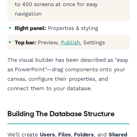
to 400 screens at once for easy
navigation
Right panel:
Properties & styling
Top bar:
Preview,
Publish
, Settings
The visual builder has been described as "easy
as PowerPoint"—drag components onto your
canvas, configure their properties, and
connect them to your database.
Building The Database Structure
We'll create
Users
,
Files
,
Folders
, and
Shared