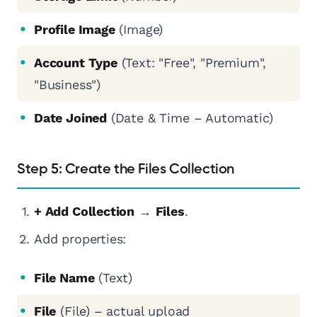
Profile Image
(Image)
Account Type
(Text: "Free", "Premium",
"Business")
Date Joined
(Date & Time – Automatic)
Step 5: Create the Files Collection
+ Add Collection
→
Files
.
Add properties:
File Name
(Text)
File
(File) – actual upload