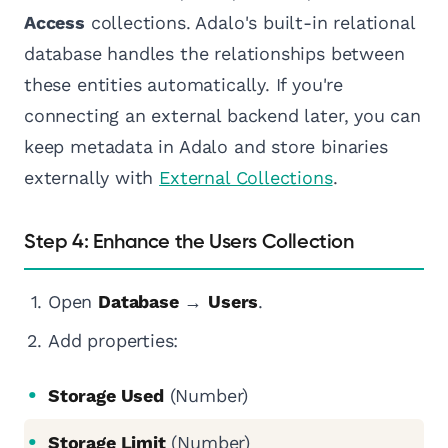
Access
collections. Adalo's built-in relational
database handles the relationships between
these entities automatically. If you're
connecting an external backend later, you can
keep metadata in Adalo and store binaries
externally with
External Collections
.
Step 4: Enhance the Users Collection
Open
Database
→
Users
.
Add properties:
Storage Used
(Number)
Storage Limit
(Number)