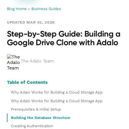
Blog Home
>
Business Guides
UPDATED MAR 02, 2026
Step-by-Step Guide: Building a
Google Drive Clone with Adalo
The Adalo Team
Table of Contents
Why Adalo Works for Building a Cloud Storage App
Why Adalo Works for Building a Cloud Storage App
Prerequisites & Initial Setup
Building the Database Structure
Creating Authentication