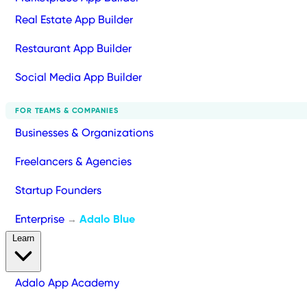
Real Estate App Builder
Restaurant App Builder
Social Media App Builder
FOR TEAMS & COMPANIES
Businesses & Organizations
Freelancers & Agencies
Startup Founders
Enterprise
Adalo Blue
→
Learn
Adalo App Academy