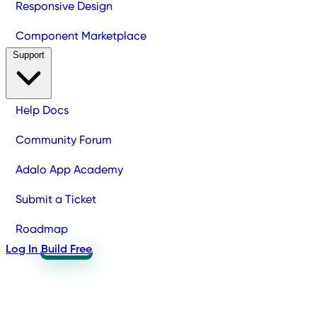
Responsive Design
Component Marketplace
Support
Help Docs
Community Forum
Adalo App Academy
Submit a Ticket
Roadmap
Log In
Build Free