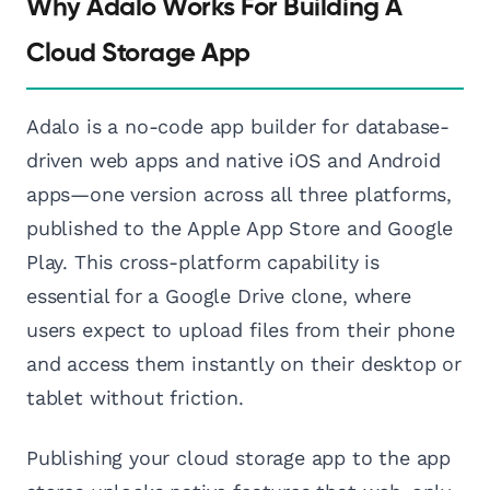
Why Adalo Works For Building A
Cloud Storage App
Adalo is a no-code app builder for database-
driven web apps and native iOS and Android
apps—one version across all three platforms,
published to the Apple App Store and Google
Play. This cross-platform capability is
essential for a Google Drive clone, where
users expect to upload files from their phone
and access them instantly on their desktop or
tablet without friction.
Publishing your cloud storage app to the app