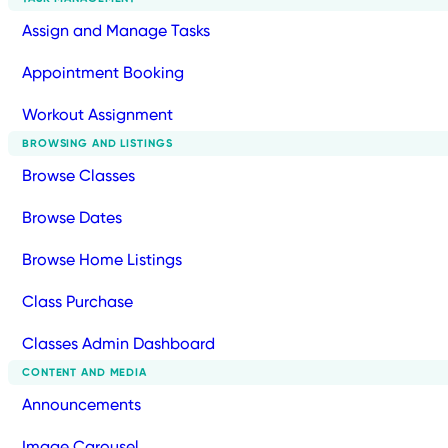
Assign and Manage Tasks
Appointment Booking
Workout Assignment
BROWSING AND LISTINGS
Browse Classes
Browse Dates
Browse Home Listings
Class Purchase
Classes Admin Dashboard
CONTENT AND MEDIA
Announcements
Image Carousel