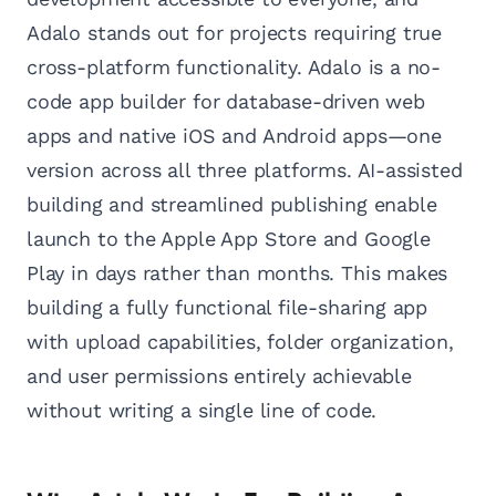
Adalo stands out for projects requiring true
cross-platform functionality. Adalo is a no-
code app builder for database-driven web
apps and native iOS and Android apps—one
version across all three platforms. AI-assisted
building and streamlined publishing enable
launch to the Apple App Store and Google
Play in days rather than months. This makes
building a fully functional file-sharing app
with upload capabilities, folder organization,
and user permissions entirely achievable
without writing a single line of code.