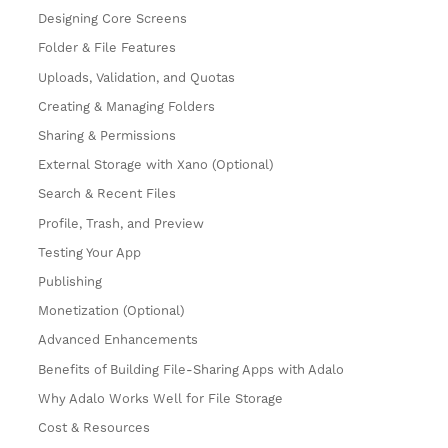
Designing Core Screens
Folder & File Features
Uploads, Validation, and Quotas
Creating & Managing Folders
Sharing & Permissions
External Storage with Xano (Optional)
Search & Recent Files
Profile, Trash, and Preview
Testing Your App
Publishing
Monetization (Optional)
Advanced Enhancements
Benefits of Building File-Sharing Apps with Adalo
Why Adalo Works Well for File Storage
Cost & Resources