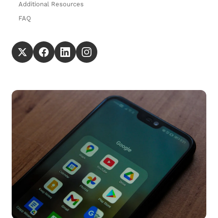
Additional Resources
FAQ