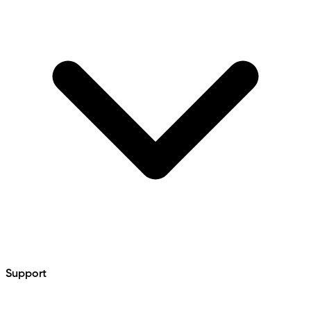
Support