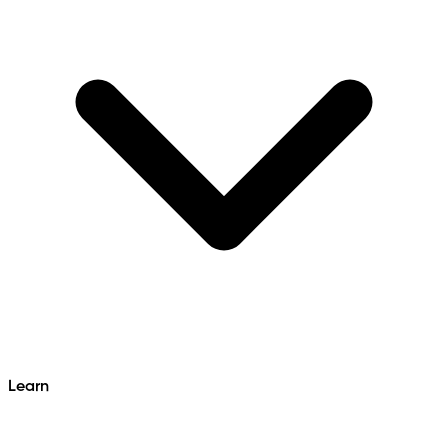
Learn