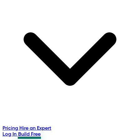
Pricing
Hire an Expert
Log In
Build Free