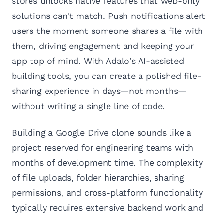
stores unlocks native features that web-only
solutions can't match. Push notifications alert
users the moment someone shares a file with
them, driving engagement and keeping your
app top of mind. With Adalo's AI-assisted
building tools, you can create a polished file-
sharing experience in days—not months—
without writing a single line of code.
Building a Google Drive clone sounds like a
project reserved for engineering teams with
months of development time. The complexity
of file uploads, folder hierarchies, sharing
permissions, and cross-platform functionality
typically requires extensive backend work and