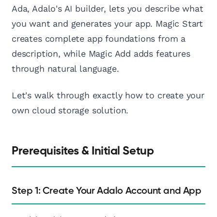
Ada, Adalo's AI builder, lets you describe what
you want and generates your app. Magic Start
creates complete app foundations from a
description, while Magic Add adds features
through natural language.
Let's walk through exactly how to create your
own cloud storage solution.
Prerequisites & Initial Setup
Step 1: Create Your Adalo Account and App