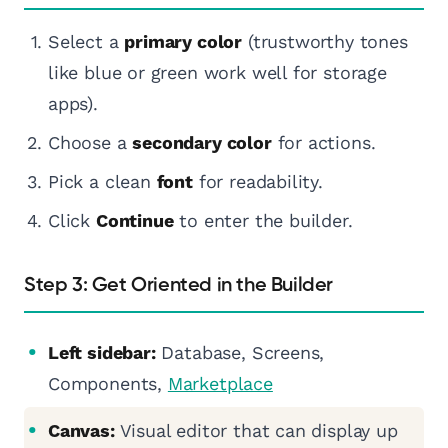
Select a
primary color
(trustworthy tones
like blue or green work well for storage
apps).
Choose a
secondary color
for actions.
Pick a clean
font
for readability.
Click
Continue
to enter the builder.
Step 3: Get Oriented in the Builder
Left sidebar:
Database, Screens,
Components,
Marketplace
Canvas:
Visual editor that can display up