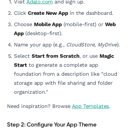
Visit
Adalo.com
and sign up.
Click
Create New App
in the dashboard.
Choose
Mobile App
(mobile-first) or
Web
App
(desktop-first).
Name your app (e.g.,
CloudStore
,
MyDrive
).
Select
Start from Scratch
, or use
Magic
Start
to generate a complete app
foundation from a description like "cloud
storage app with file sharing and folder
organization."
Need inspiration? Browse
App Templates
.
Step 2: Configure Your App Theme