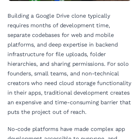
Building a Google Drive clone typically
requires months of development time,
separate codebases for web and mobile
platforms, and deep expertise in backend
infrastructure for file uploads, folder
hierarchies, and sharing permissions. For solo
founders, small teams, and non-technical
creators who need cloud storage functionality
in their apps, traditional development creates
an expensive and time-consuming barrier that
puts the project out of reach.
No-code platforms have made complex app
development accessible to everyone, and