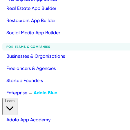
Real Estate App Builder
Restaurant App Builder
Social Media App Builder
FOR TEAMS & COMPANIES
Businesses & Organizations
Freelancers & Agencies
Startup Founders
Enterprise
Adalo Blue
→
Learn
Adalo App Academy