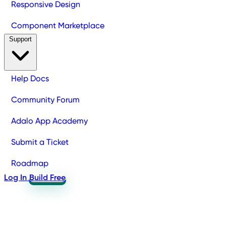
Responsive Design
Component Marketplace
Support
Help Docs
Community Forum
Adalo App Academy
Submit a Ticket
Roadmap
Log In
Build Free