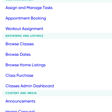
Assign and Manage Tasks
Appointment Booking
Workout Assignment
BROWSING AND LISTINGS
Browse Classes
Browse Dates
Browse Home Listings
Class Purchase
Classes Admin Dashboard
CONTENT AND MEDIA
Announcements
Image Carousel