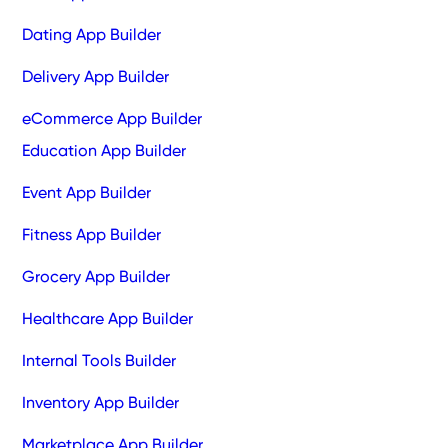
Dating App Builder
Delivery App Builder
eCommerce App Builder
Education App Builder
Event App Builder
Fitness App Builder
Grocery App Builder
Healthcare App Builder
Internal Tools Builder
Inventory App Builder
Marketplace App Builder