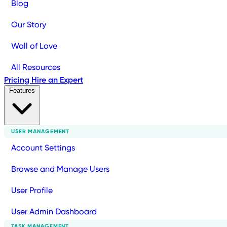
Blog
Our Story
Wall of Love
All Resources
Pricing
Hire an Expert
Features
USER MANAGEMENT
Account Settings
Browse and Manage Users
User Profile
User Admin Dashboard
TASK MANAGEMENT