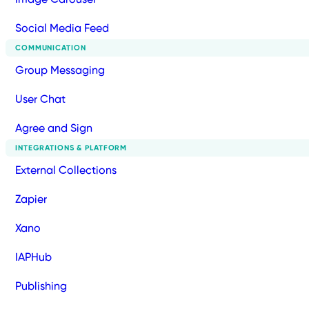
Social Media Feed
COMMUNICATION
Group Messaging
User Chat
Agree and Sign
INTEGRATIONS & PLATFORM
External Collections
Zapier
Xano
IAPHub
Publishing