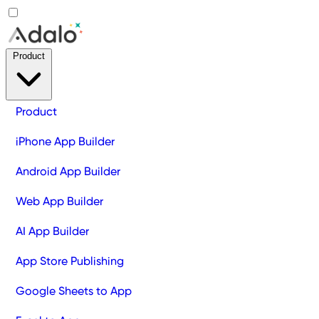
Product
Product
iPhone App Builder
Android App Builder
Web App Builder
AI App Builder
App Store Publishing
Google Sheets to App