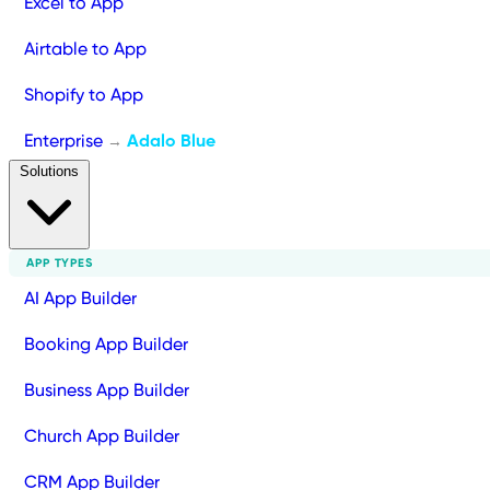
Excel to App
Airtable to App
Shopify to App
Enterprise
Adalo Blue
→
Solutions
APP TYPES
AI App Builder
Booking App Builder
Business App Builder
Church App Builder
CRM App Builder