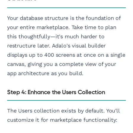
Your database structure is the foundation of
your entire marketplace. Take time to plan
this thoughtfully—it's much harder to
restructure later. Adalo's visual builder
displays up to 400 screens at once on a single
canvas, giving you a complete view of your
app architecture as you build.
Step 4: Enhance the Users Collection
The Users collection exists by default. You'll
customize it for marketplace functionality: