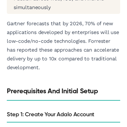
simultaneously
Gartner forecasts that by 2026, 70% of new
applications developed by enterprises will use
low-code/no-code technologies. Forrester
has reported these approaches can accelerate
delivery by up to 10x compared to traditional
development.
Prerequisites And Initial Setup
Step 1: Create Your Adalo Account