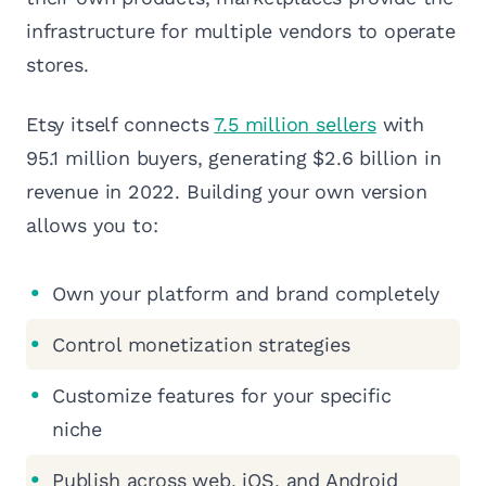
infrastructure for multiple vendors to operate
stores.
Etsy itself connects
7.5 million sellers
with
95.1 million buyers, generating $2.6 billion in
revenue in 2022. Building your own version
allows you to:
Own your platform and brand completely
Control monetization strategies
Customize features for your specific
niche
Publish across web, iOS, and Android