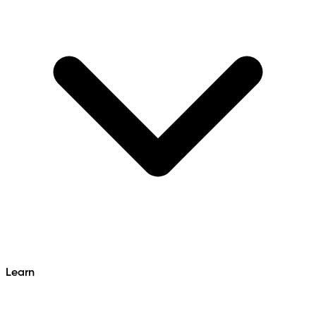
Learn