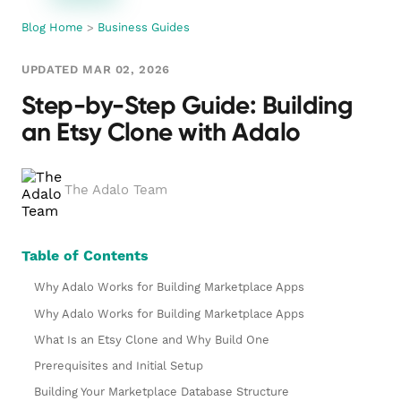
Blog Home
>
Business Guides
UPDATED MAR 02, 2026
Step-by-Step Guide: Building
an Etsy Clone with Adalo
The Adalo Team
Table of Contents
Why Adalo Works for Building Marketplace Apps
Why Adalo Works for Building Marketplace Apps
What Is an Etsy Clone and Why Build One
Prerequisites and Initial Setup
Building Your Marketplace Database Structure