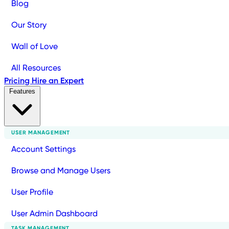
Blog
Our Story
Wall of Love
All Resources
Pricing
Hire an Expert
Features
USER MANAGEMENT
Account Settings
Browse and Manage Users
User Profile
User Admin Dashboard
TASK MANAGEMENT