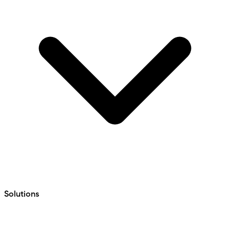
Solutions