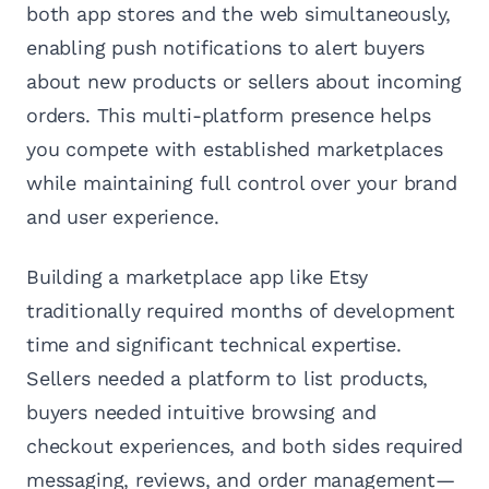
both app stores and the web simultaneously,
enabling push notifications to alert buyers
about new products or sellers about incoming
orders. This multi-platform presence helps
you compete with established marketplaces
while maintaining full control over your brand
and user experience.
Building a marketplace app like Etsy
traditionally required months of development
time and significant technical expertise.
Sellers needed a platform to list products,
buyers needed intuitive browsing and
checkout experiences, and both sides required
messaging, reviews, and order management—