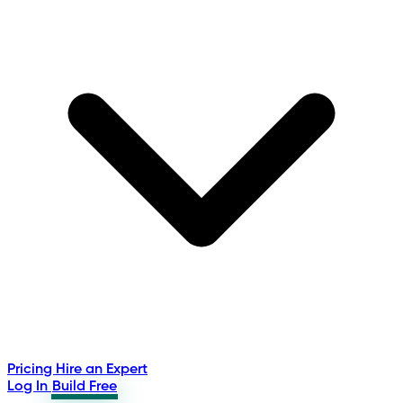
Pricing
Hire an Expert
Log In
Build Free