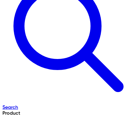
Search
Product