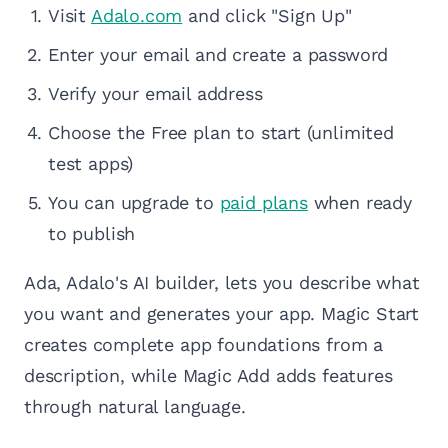
Visit
Adalo.com
and click "Sign Up"
Enter your email and create a password
Verify your email address
Choose the Free plan to start (unlimited
test apps)
You can upgrade to
paid plans
when ready
to publish
Ada, Adalo's AI builder, lets you describe what
you want and generates your app. Magic Start
creates complete app foundations from a
description, while Magic Add adds features
through natural language.