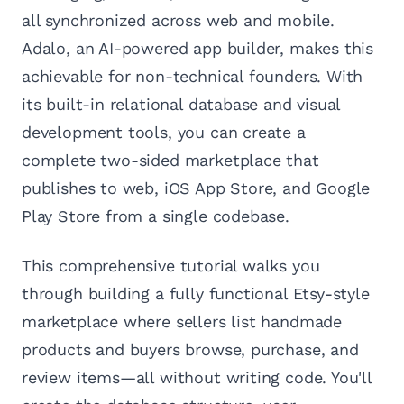
all synchronized across web and mobile.
Adalo, an AI-powered app builder, makes this
achievable for non-technical founders. With
its built-in relational database and visual
development tools, you can create a
complete two-sided marketplace that
publishes to web, iOS App Store, and Google
Play Store from a single codebase.
This comprehensive tutorial walks you
through building a fully functional Etsy-style
marketplace where sellers list handmade
products and buyers browse, purchase, and
review items—all without writing code. You'll