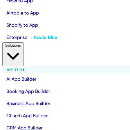
Excel to App
Airtable to App
Shopify to App
Enterprise
Adalo Blue
→
Solutions
APP TYPES
AI App Builder
Booking App Builder
Business App Builder
Church App Builder
CRM App Builder