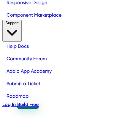
Responsive Design
Component Marketplace
Support
Help Docs
Community Forum
Adalo App Academy
Submit a Ticket
Roadmap
Log In
Build Free