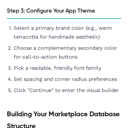
Step 3: Configure Your App Theme
Select a primary brand color (e.g., warm
terracotta for handmade aesthetic)
Choose a complementary secondary color
for call-to-action buttons
Pick a readable, friendly font family
Set spacing and corner radius preferences
Click "Continue" to enter the visual builder
Building Your Marketplace Database
Structure