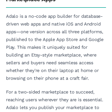
Adalo is a no-code app builder for database-
driven web apps and native iOS and Android
apps—one version across all three platforms,
published to the Apple App Store and Google
Play. This makes it uniquely suited for
building an Etsy-style marketplace, where
sellers and buyers need seamless access
whether they're on their laptop at home or
browsing on their phone at a craft fair.
For a two-sided marketplace to succeed,
reaching users wherever they are is essential.
Adalo lets you publish your marketplace to