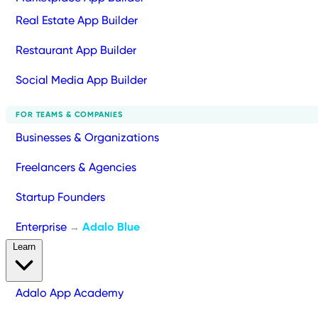
Real Estate App Builder
Restaurant App Builder
Social Media App Builder
FOR TEAMS & COMPANIES
Businesses & Organizations
Freelancers & Agencies
Startup Founders
Enterprise
Adalo Blue
→
Learn
Adalo App Academy