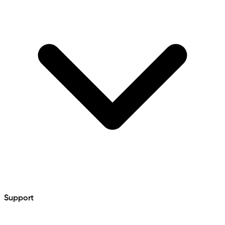
Support