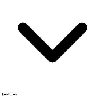
Features