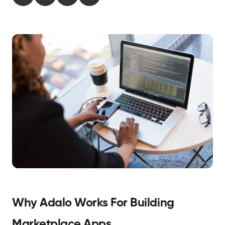
Why Adalo Works For Building
Marketplace Apps