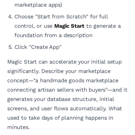
marketplace apps)
Choose "Start from Scratch" for full
control, or use
Magic Start
to generate a
foundation from a description
Click "Create App"
Magic Start can accelerate your initial setup
significantly. Describe your marketplace
concept—"a handmade goods marketplace
connecting artisan sellers with buyers"—and it
generates your database structure, initial
screens, and user flows automatically. What
used to take days of planning happens in
minutes.