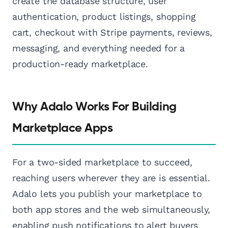
create the database structure, user
authentication, product listings, shopping
cart, checkout with Stripe payments, reviews,
messaging, and everything needed for a
production-ready marketplace.
Why Adalo Works For Building
Marketplace Apps
For a two-sided marketplace to succeed,
reaching users wherever they are is essential.
Adalo lets you publish your marketplace to
both app stores and the web simultaneously,
enabling push notifications to alert buyers