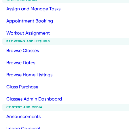
Assign and Manage Tasks
Appointment Booking
Workout Assignment
BROWSING AND LISTINGS
Browse Classes
Browse Dates
Browse Home Listings
Class Purchase
Classes Admin Dashboard
CONTENT AND MEDIA
Announcements
Image Carousel