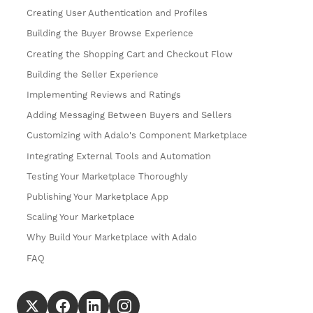
Creating User Authentication and Profiles
Building the Buyer Browse Experience
Creating the Shopping Cart and Checkout Flow
Building the Seller Experience
Implementing Reviews and Ratings
Adding Messaging Between Buyers and Sellers
Customizing with Adalo's Component Marketplace
Integrating External Tools and Automation
Testing Your Marketplace Thoroughly
Publishing Your Marketplace App
Scaling Your Marketplace
Why Build Your Marketplace with Adalo
FAQ