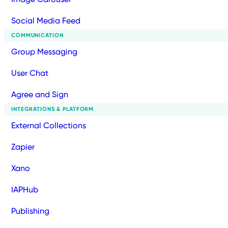
Social Media Feed
COMMUNICATION
Group Messaging
User Chat
Agree and Sign
INTEGRATIONS & PLATFORM
External Collections
Zapier
Xano
IAPHub
Publishing