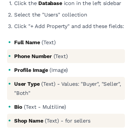
Click the
Database
icon in the left sidebar
Select the "Users" collection
Click "+ Add Property" and add these fields:
Full Name
(Text)
Phone Number
(Text)
Profile Image
(Image)
User Type
(Text) - Values: "Buyer", "Seller",
"Both"
Bio
(Text - Multiline)
Shop Name
(Text) - for sellers