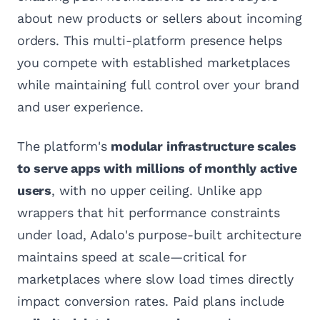
about new products or sellers about incoming
orders. This multi-platform presence helps
you compete with established marketplaces
while maintaining full control over your brand
and user experience.
The platform's
modular infrastructure scales
to serve apps with millions of monthly active
users
, with no upper ceiling. Unlike app
wrappers that hit performance constraints
under load, Adalo's purpose-built architecture
maintains speed at scale—critical for
marketplaces where slow load times directly
impact conversion rates. Paid plans include