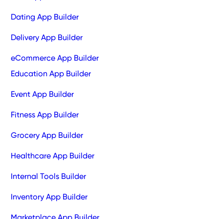
Dating App Builder
Delivery App Builder
eCommerce App Builder
Education App Builder
Event App Builder
Fitness App Builder
Grocery App Builder
Healthcare App Builder
Internal Tools Builder
Inventory App Builder
Marketplace App Builder