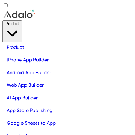
Product
Product
iPhone App Builder
Android App Builder
Web App Builder
AI App Builder
App Store Publishing
Google Sheets to App