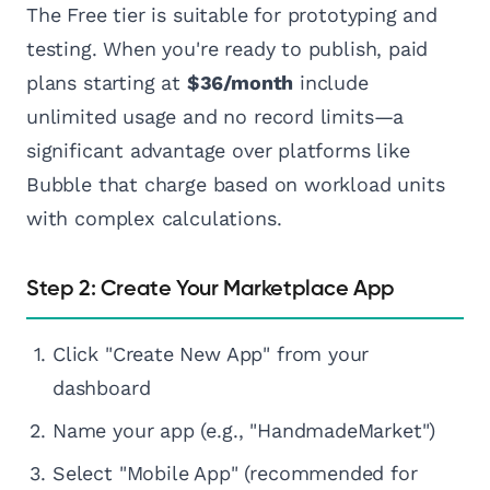
The Free tier is suitable for prototyping and
testing. When you're ready to publish, paid
plans starting at
$36/month
include
unlimited usage and no record limits—a
significant advantage over platforms like
Bubble that charge based on workload units
with complex calculations.
Step 2: Create Your Marketplace App
Click "Create New App" from your
dashboard
Name your app (e.g., "HandmadeMarket")
Select "Mobile App" (recommended for