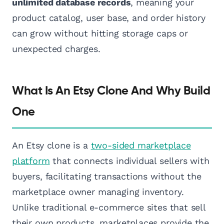
unlimited database records
, meaning your
product catalog, user base, and order history
can grow without hitting storage caps or
unexpected charges.
What Is An Etsy Clone And Why Build
One
An Etsy clone is a
two-sided marketplace
platform
that connects individual sellers with
buyers, facilitating transactions without the
marketplace owner managing inventory.
Unlike traditional e-commerce sites that sell
their own products, marketplaces provide the