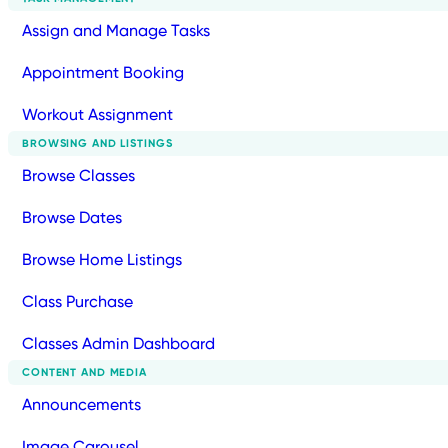
Assign and Manage Tasks
Appointment Booking
Workout Assignment
BROWSING AND LISTINGS
Browse Classes
Browse Dates
Browse Home Listings
Class Purchase
Classes Admin Dashboard
CONTENT AND MEDIA
Announcements
Image Carousel