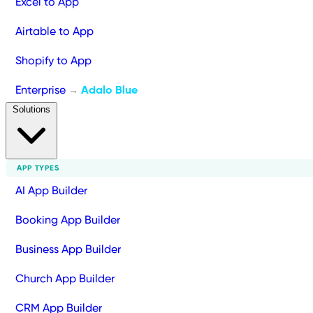
Excel to App
Airtable to App
Shopify to App
Enterprise
Adalo Blue
→
Solutions
APP TYPES
AI App Builder
Booking App Builder
Business App Builder
Church App Builder
CRM App Builder