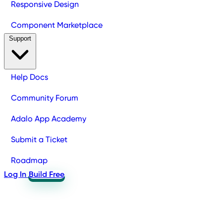
Responsive Design
Component Marketplace
Support
Help Docs
Community Forum
Adalo App Academy
Submit a Ticket
Roadmap
Log In
Build Free