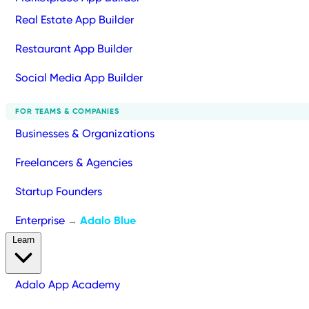
Real Estate App Builder
Restaurant App Builder
Social Media App Builder
FOR TEAMS & COMPANIES
Businesses & Organizations
Freelancers & Agencies
Startup Founders
Enterprise
Adalo Blue
→
Learn
Adalo App Academy