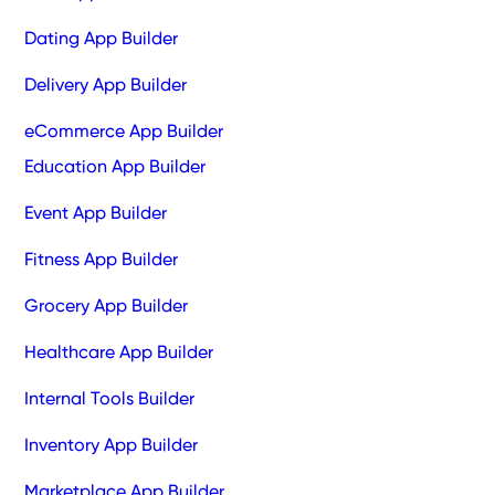
Dating App Builder
Delivery App Builder
eCommerce App Builder
Education App Builder
Event App Builder
Fitness App Builder
Grocery App Builder
Healthcare App Builder
Internal Tools Builder
Inventory App Builder
Marketplace App Builder