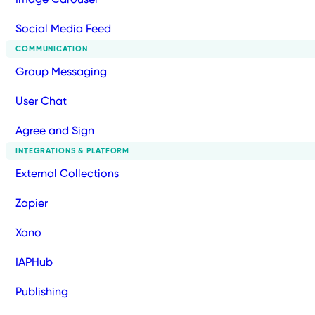
Social Media Feed
COMMUNICATION
Group Messaging
User Chat
Agree and Sign
INTEGRATIONS & PLATFORM
External Collections
Zapier
Xano
IAPHub
Publishing