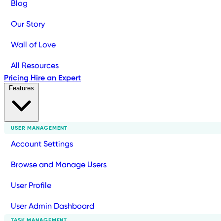
Blog
Our Story
Wall of Love
All Resources
Pricing
Hire an Expert
Features
USER MANAGEMENT
Account Settings
Browse and Manage Users
User Profile
User Admin Dashboard
TASK MANAGEMENT