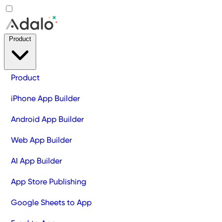
Product
Product
iPhone App Builder
Android App Builder
Web App Builder
AI App Builder
App Store Publishing
Google Sheets to App