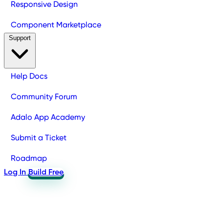
Responsive Design
Component Marketplace
Support
Help Docs
Community Forum
Adalo App Academy
Submit a Ticket
Roadmap
Log In
Build Free