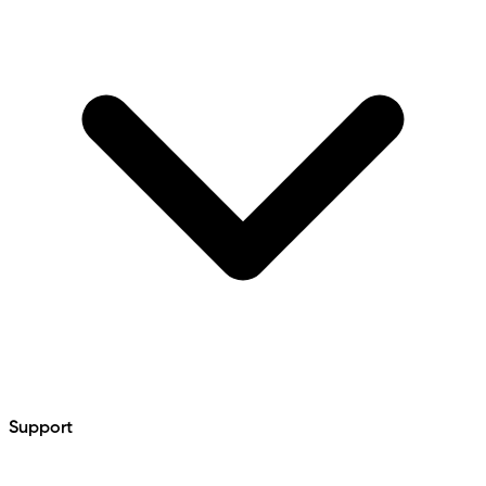
Support