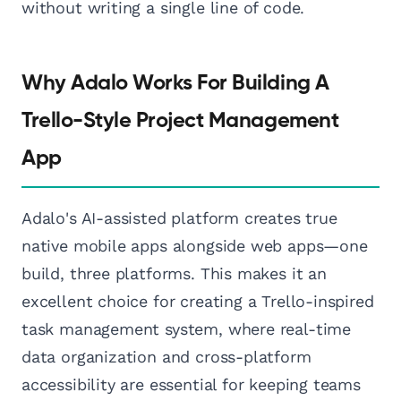
without writing a single line of code.
Why Adalo Works For Building A
Trello-Style Project Management
App
Adalo's AI-assisted platform creates true
native mobile apps alongside web apps—one
build, three platforms. This makes it an
excellent choice for creating a Trello-inspired
task management system, where real-time
data organization and cross-platform
accessibility are essential for keeping teams