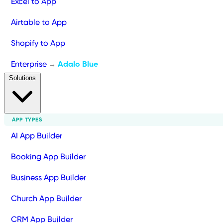
Excel to App
Airtable to App
Shopify to App
Enterprise
Adalo Blue
→
Solutions
APP TYPES
AI App Builder
Booking App Builder
Business App Builder
Church App Builder
CRM App Builder