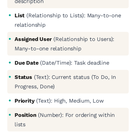
description
List
(Relationship to Lists): Many-to-one
relationship
Assigned User
(Relationship to Users):
Many-to-one relationship
Due Date
(Date/Time): Task deadline
Status
(Text): Current status (To Do, In
Progress, Done)
Priority
(Text): High, Medium, Low
Position
(Number): For ordering within
lists