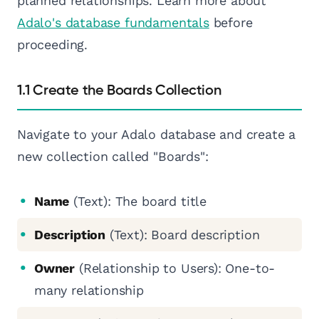
planned relationships. Learn more about
Adalo's database fundamentals
before
proceeding.
1.1 Create the Boards Collection
Navigate to your Adalo database and create a
new collection called "Boards":
Name
(Text): The board title
Description
(Text): Board description
Owner
(Relationship to Users): One-to-
many relationship