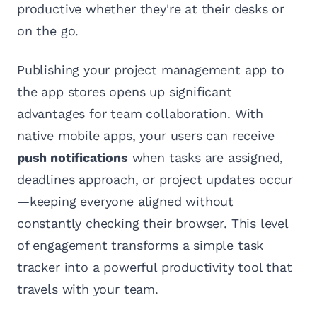
productive whether they're at their desks or
on the go.
Publishing your project management app to
the app stores opens up significant
advantages for team collaboration. With
native mobile apps, your users can receive
push notifications
when tasks are assigned,
deadlines approach, or project updates occur
—keeping everyone aligned without
constantly checking their browser. This level
of engagement transforms a simple task
tracker into a powerful productivity tool that
travels with your team.