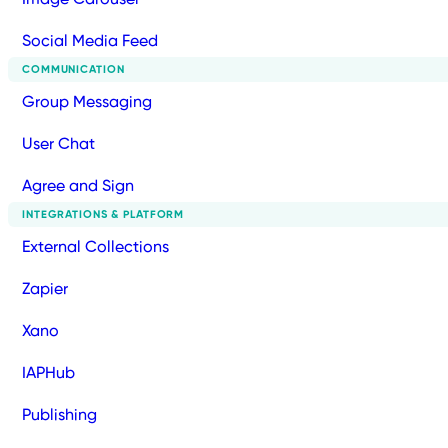
Social Media Feed
COMMUNICATION
Group Messaging
User Chat
Agree and Sign
INTEGRATIONS & PLATFORM
External Collections
Zapier
Xano
IAPHub
Publishing