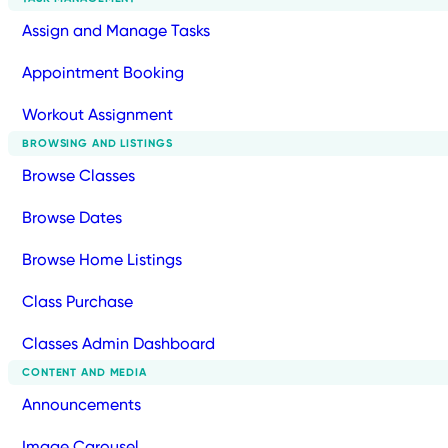
Assign and Manage Tasks
Appointment Booking
Workout Assignment
BROWSING AND LISTINGS
Browse Classes
Browse Dates
Browse Home Listings
Class Purchase
Classes Admin Dashboard
CONTENT AND MEDIA
Announcements
Image Carousel