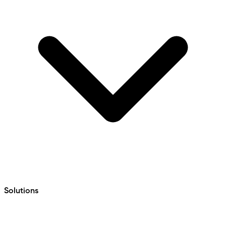
Solutions