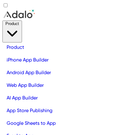
Product
Product
iPhone App Builder
Android App Builder
Web App Builder
AI App Builder
App Store Publishing
Google Sheets to App