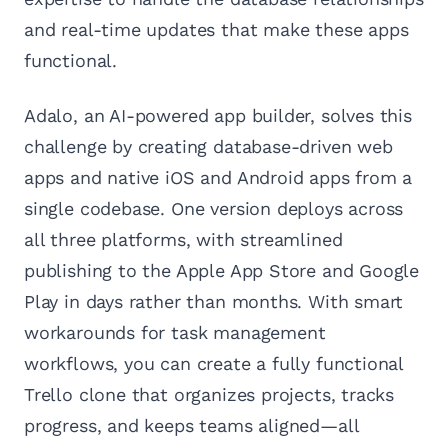
and real-time updates that make these apps
functional.
Adalo, an AI-powered app builder, solves this
challenge by creating database-driven web
apps and native iOS and Android apps from a
single codebase. One version deploys across
all three platforms, with streamlined
publishing to the Apple App Store and Google
Play in days rather than months. With smart
workarounds for task management
workflows, you can create a fully functional
Trello clone that organizes projects, tracks
progress, and keeps teams aligned—all