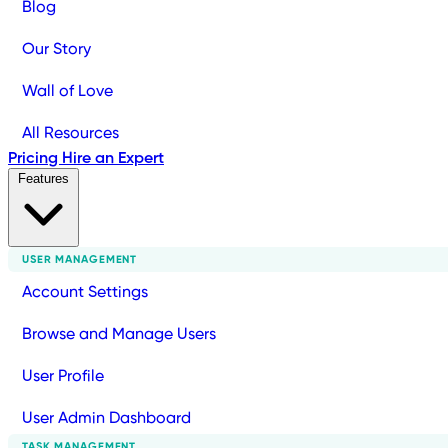
Blog
Our Story
Wall of Love
All Resources
Pricing
Hire an Expert
Features
USER MANAGEMENT
Account Settings
Browse and Manage Users
User Profile
User Admin Dashboard
TASK MANAGEMENT