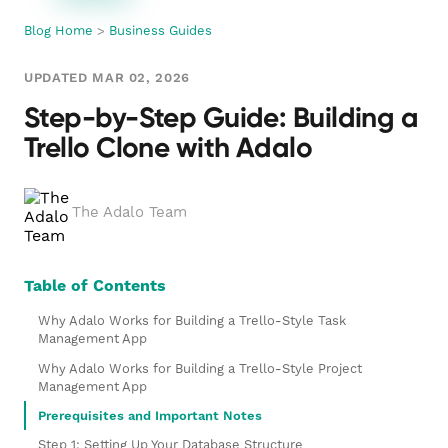
Blog Home
>
Business Guides
UPDATED MAR 02, 2026
Step-by-Step Guide: Building a
Trello Clone with Adalo
The Adalo Team
Table of Contents
Why Adalo Works for Building a Trello-Style Task
Management App
Why Adalo Works for Building a Trello-Style Project
Management App
Prerequisites and Important Notes
Step 1: Setting Up Your Database Structure