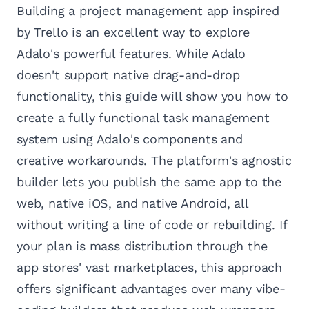
Building a project management app inspired
by Trello is an excellent way to explore
Adalo's powerful features. While Adalo
doesn't support native drag-and-drop
functionality, this guide will show you how to
create a fully functional task management
system using Adalo's components and
creative workarounds. The platform's agnostic
builder lets you publish the same app to the
web, native iOS, and native Android, all
without writing a line of code or rebuilding. If
your plan is mass distribution through the
app stores' vast marketplaces, this approach
offers significant advantages over many vibe-