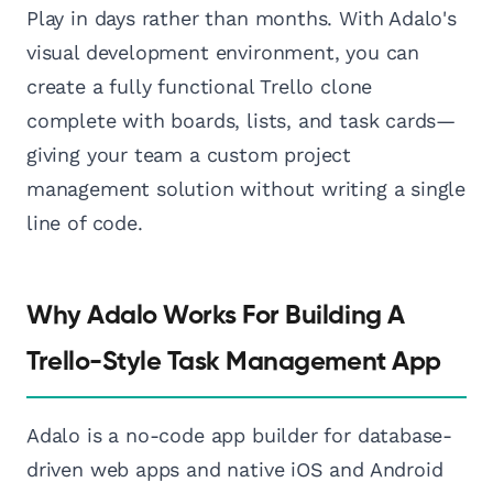
Play in days rather than months. With Adalo's
visual development environment, you can
create a fully functional Trello clone
complete with boards, lists, and task cards—
giving your team a custom project
management solution without writing a single
line of code.
Why Adalo Works For Building A
Trello-Style Task Management App
Adalo is a no-code app builder for database-
driven web apps and native iOS and Android