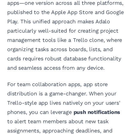
apps—one version across all three platforms,
published to the Apple App Store and Google
Play. This unified approach makes Adalo
particularly well-suited for creating project
management tools like a Trello clone, where
organizing tasks across boards, lists, and
cards requires robust database functionality
and seamless access from any device.
For team collaboration apps, app store
distribution is a game-changer. When your
Trello-style app lives natively on your users'
phones, you can leverage
push notifications
to alert team members about new task
assignments, approaching deadlines, and