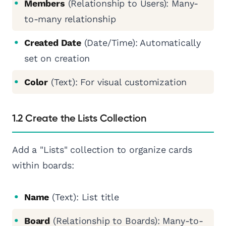
Members
(Relationship to Users): Many-
to-many relationship
Created Date
(Date/Time): Automatically
set on creation
Color
(Text): For visual customization
1.2 Create the Lists Collection
Add a "Lists" collection to organize cards
within boards:
Name
(Text): List title
Board
(Relationship to Boards): Many-to-