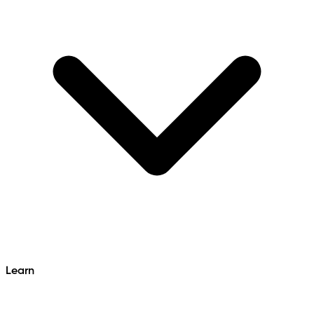
Learn