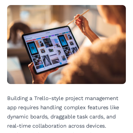
Building a Trello-style project management
app requires handling complex features like
dynamic boards, draggable task cards, and
real-time collaboration across devices.