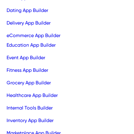
Dating App Builder
Delivery App Builder
eCommerce App Builder
Education App Builder
Event App Builder
Fitness App Builder
Grocery App Builder
Healthcare App Builder
Internal Tools Builder
Inventory App Builder
Marketplace App Builder