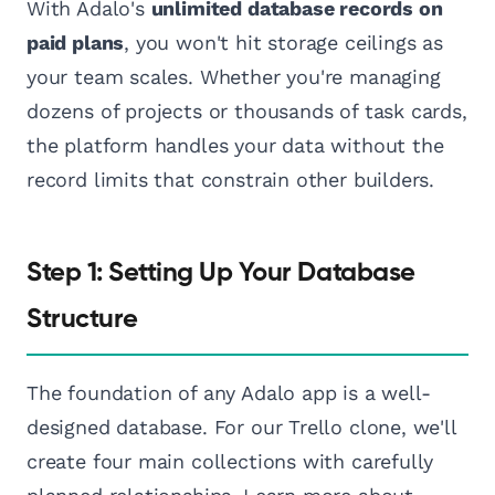
With Adalo's
unlimited database records on
paid plans
, you won't hit storage ceilings as
your team scales. Whether you're managing
dozens of projects or thousands of task cards,
the platform handles your data without the
record limits that constrain other builders.
Step 1: Setting Up Your Database
Structure
The foundation of any Adalo app is a well-
designed database. For our Trello clone, we'll
create four main collections with carefully