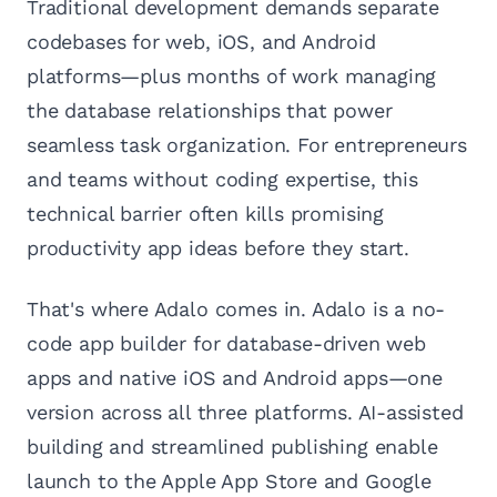
Traditional development demands separate
codebases for web, iOS, and Android
platforms—plus months of work managing
the database relationships that power
seamless task organization. For entrepreneurs
and teams without coding expertise, this
technical barrier often kills promising
productivity app ideas before they start.
That's where Adalo comes in. Adalo is a no-
code app builder for database-driven web
apps and native iOS and Android apps—one
version across all three platforms. AI-assisted
building and streamlined publishing enable
launch to the Apple App Store and Google