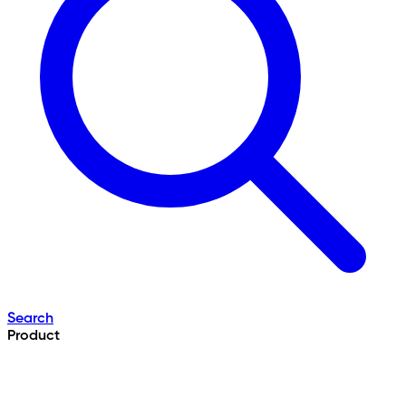
Search
Product