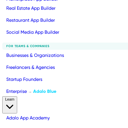
Real Estate App Builder
Restaurant App Builder
Social Media App Builder
FOR TEAMS & COMPANIES
Businesses & Organizations
Freelancers & Agencies
Startup Founders
Enterprise
Adalo Blue
→
Learn
Adalo App Academy