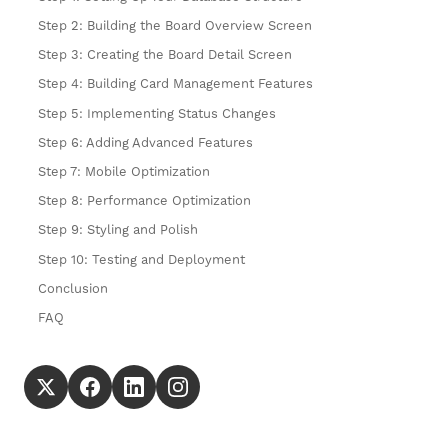
Step 2: Building the Board Overview Screen
Step 3: Creating the Board Detail Screen
Step 4: Building Card Management Features
Step 5: Implementing Status Changes
Step 6: Adding Advanced Features
Step 7: Mobile Optimization
Step 8: Performance Optimization
Step 9: Styling and Polish
Step 10: Testing and Deployment
Conclusion
FAQ