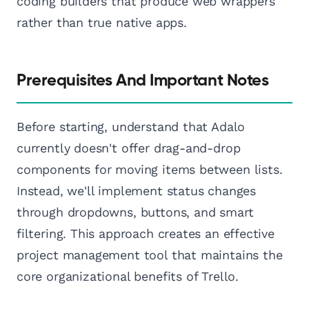
coding builders that produce web wrappers
rather than true native apps.
Prerequisites And Important Notes
Before starting, understand that Adalo
currently doesn't offer drag-and-drop
components for moving items between lists.
Instead, we'll implement status changes
through dropdowns, buttons, and smart
filtering. This approach creates an effective
project management tool that maintains the
core organizational benefits of Trello.