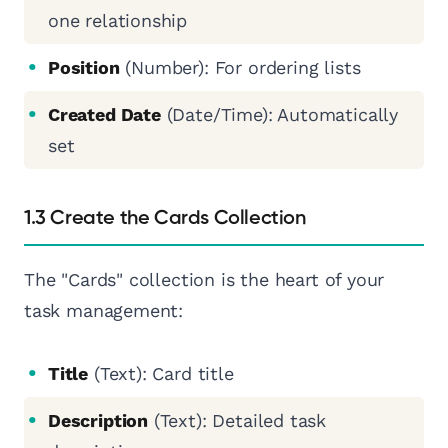
one relationship
Position
(Number): For ordering lists
Created Date
(Date/Time): Automatically
set
1.3 Create the Cards Collection
The "Cards" collection is the heart of your
task management:
Title
(Text): Card title
Description
(Text): Detailed task