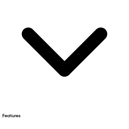
Features