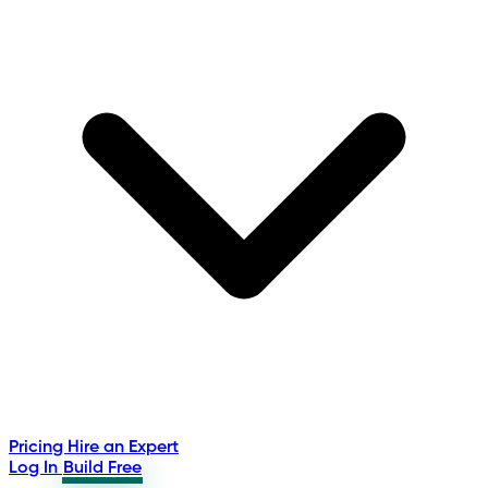
Pricing
Hire an Expert
Log In
Build Free