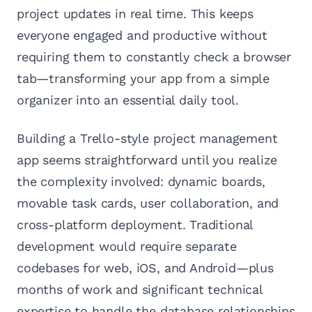
project updates in real time. This keeps
everyone engaged and productive without
requiring them to constantly check a browser
tab—transforming your app from a simple
organizer into an essential daily tool.
Building a Trello-style project management
app seems straightforward until you realize
the complexity involved: dynamic boards,
movable task cards, user collaboration, and
cross-platform deployment. Traditional
development would require separate
codebases for web, iOS, and Android—plus
months of work and significant technical
expertise to handle the database relationships