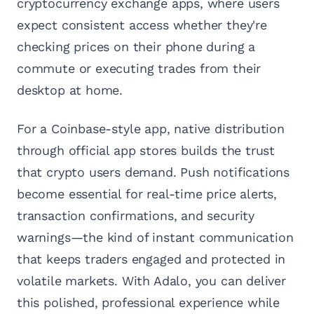
cryptocurrency exchange apps, where users
expect consistent access whether they're
checking prices on their phone during a
commute or executing trades from their
desktop at home.
For a Coinbase-style app, native distribution
through official app stores builds the trust
that crypto users demand. Push notifications
become essential for real-time price alerts,
transaction confirmations, and security
warnings—the kind of instant communication
that keeps traders engaged and protected in
volatile markets. With Adalo, you can deliver
this polished, professional experience while