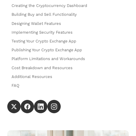
Creating the Cryptocurrency Dashboard
Building Buy and Sell Functionality
Designing Wallet Features
Implementing Security Features
Testing Your Crypto Exchange App
Publishing Your Crypto Exchange App
Platform Limitations and Workarounds
Cost Breakdown and Resources
Additional Resources
FAQ