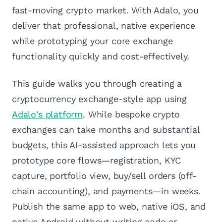
fast-moving crypto market. With Adalo, you
deliver that professional, native experience
while prototyping your core exchange
functionality quickly and cost-effectively.
This guide walks you through creating a
cryptocurrency exchange-style app using
Adalo's platform
. While bespoke crypto
exchanges can take months and substantial
budgets, this AI-assisted approach lets you
prototype core flows—registration, KYC
capture, portfolio view, buy/sell orders (off-
chain accounting), and payments—in weeks.
Publish the same app to web, native iOS, and
native Android without writing code or