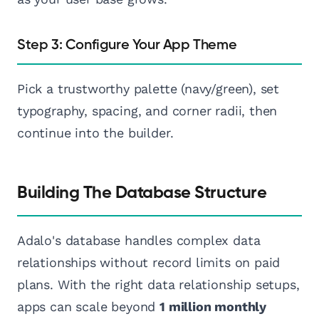
Step 3: Configure Your App Theme
Pick a trustworthy palette (navy/green), set
typography, spacing, and corner radii, then
continue into the builder.
Building The Database Structure
Adalo's database handles complex data
relationships without record limits on paid
plans. With the right data relationship setups,
apps can scale beyond
1 million monthly