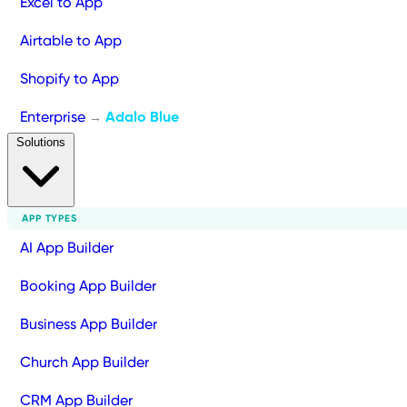
Excel to App
Airtable to App
Shopify to App
Enterprise
Adalo Blue
→
Solutions
APP TYPES
AI App Builder
Booking App Builder
Business App Builder
Church App Builder
CRM App Builder