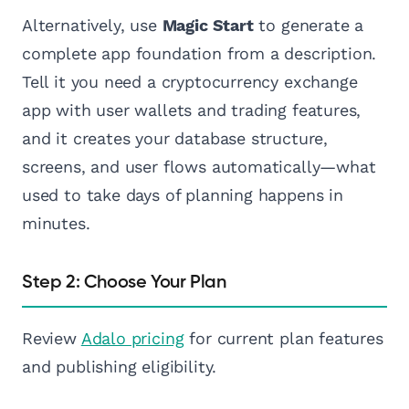
Alternatively, use
Magic Start
to generate a
complete app foundation from a description.
Tell it you need a cryptocurrency exchange
app with user wallets and trading features,
and it creates your database structure,
screens, and user flows automatically—what
used to take days of planning happens in
minutes.
Step 2: Choose Your Plan
Review
Adalo pricing
for current plan features
and publishing eligibility.