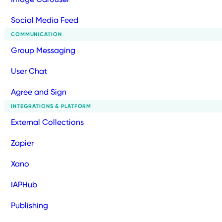
Social Media Feed
COMMUNICATION
Group Messaging
User Chat
Agree and Sign
INTEGRATIONS & PLATFORM
External Collections
Zapier
Xano
IAPHub
Publishing