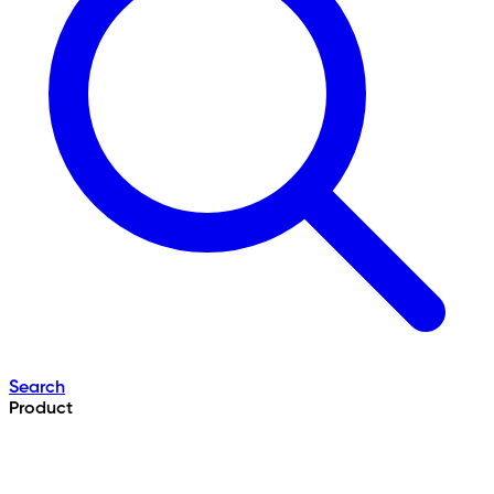
Search
Product