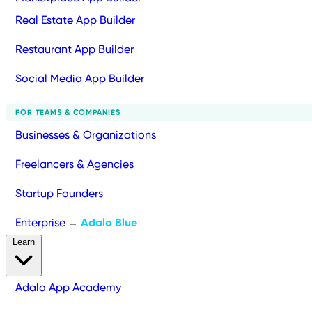
Real Estate App Builder
Restaurant App Builder
Social Media App Builder
FOR TEAMS & COMPANIES
Businesses & Organizations
Freelancers & Agencies
Startup Founders
Enterprise
Adalo Blue
→
Learn
Adalo App Academy