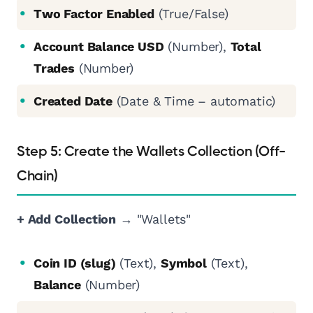
Two Factor Enabled
(True/False)
Account Balance USD
(Number),
Total
Trades
(Number)
Created Date
(Date & Time – automatic)
Step 5: Create the Wallets Collection (Off-
Chain)
+ Add Collection
→ "Wallets"
Coin ID (slug)
(Text),
Symbol
(Text),
Balance
(Number)