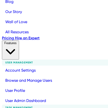
Blog
Our Story
Wall of Love
All Resources
Pricing
Hire an Expert
Features
USER MANAGEMENT
Account Settings
Browse and Manage Users
User Profile
User Admin Dashboard
TASK MANAGEMENT