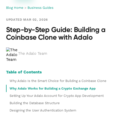
Blog Home
>
Business Guides
UPDATED MAR 02, 2026
Step-by-Step Guide: Building a
Coinbase Clone with Adalo
The Adalo Team
Table of Contents
Why Adalo Is the Smart Choice for Building a Coinbase Clone
Why Adalo Works for Building a Crypto Exchange App
Setting Up Your Adalo Account for Crypto App Development
Building the Database Structure
Designing the User Authentication System