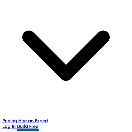
Pricing
Hire an Expert
Log In
Build Free