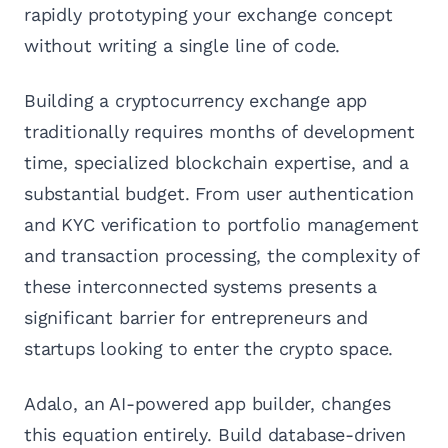
rapidly prototyping your exchange concept
without writing a single line of code.
Building a cryptocurrency exchange app
traditionally requires months of development
time, specialized blockchain expertise, and a
substantial budget. From user authentication
and KYC verification to portfolio management
and transaction processing, the complexity of
these interconnected systems presents a
significant barrier for entrepreneurs and
startups looking to enter the crypto space.
Adalo, an AI-powered app builder, changes
this equation entirely. Build database-driven