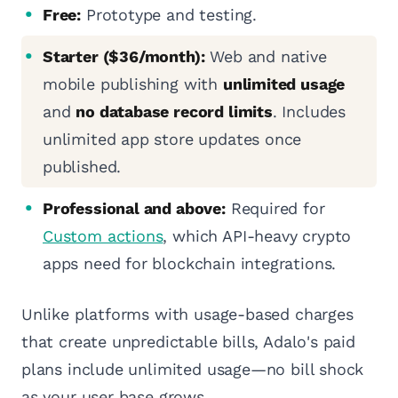
Free:
Prototype and testing.
Starter ($36/month):
Web and native
mobile publishing with
unlimited usage
and
no database record limits
. Includes
unlimited app store updates once
published.
Professional and above:
Required for
Custom actions
, which API-heavy crypto
apps need for blockchain integrations.
Unlike platforms with usage-based charges
that create unpredictable bills, Adalo's paid
plans include unlimited usage—no bill shock
as your user base grows.