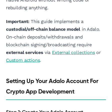
rebuilding anything.
Important:
This guide implements a
custodial/off-chain balance model
in Adalo.
On-chain deposits/withdrawals and
blockchain signing/broadcasting require
external services
via
External collections
or
Custom actions
.
Setting Up Your Adalo Account For
Crypto App Development