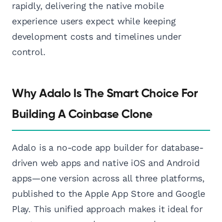
rapidly, delivering the native mobile
experience users expect while keeping
development costs and timelines under
control.
Why Adalo Is The Smart Choice For
Building A Coinbase Clone
Adalo is a no-code app builder for database-
driven web apps and native iOS and Android
apps—one version across all three platforms,
published to the Apple App Store and Google
Play. This unified approach makes it ideal for