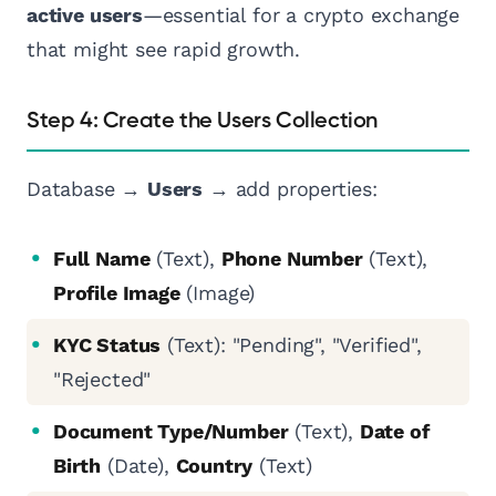
active users
—essential for a crypto exchange
that might see rapid growth.
Step 4: Create the Users Collection
Database →
Users
→ add properties:
Full Name
(Text),
Phone Number
(Text),
Profile Image
(Image)
KYC Status
(Text): "Pending", "Verified",
"Rejected"
Document Type/Number
(Text),
Date of
Birth
(Date),
Country
(Text)