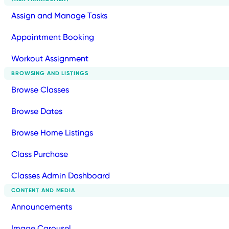
Assign and Manage Tasks
Appointment Booking
Workout Assignment
BROWSING AND LISTINGS
Browse Classes
Browse Dates
Browse Home Listings
Class Purchase
Classes Admin Dashboard
CONTENT AND MEDIA
Announcements
Image Carousel