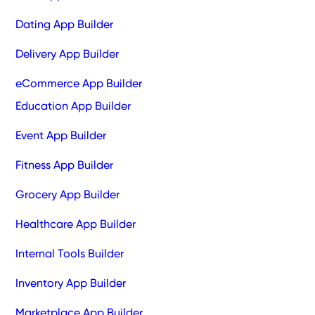
Dating App Builder
Delivery App Builder
eCommerce App Builder
Education App Builder
Event App Builder
Fitness App Builder
Grocery App Builder
Healthcare App Builder
Internal Tools Builder
Inventory App Builder
Marketplace App Builder