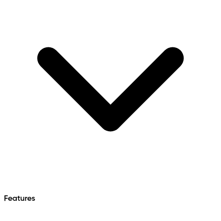
Features