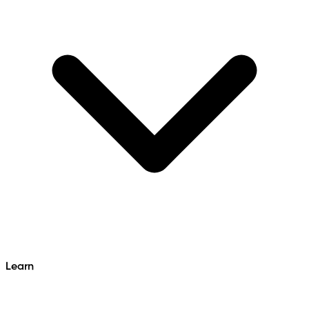
Learn