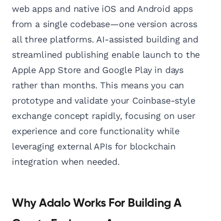
web apps and native iOS and Android apps
from a single codebase—one version across
all three platforms. AI-assisted building and
streamlined publishing enable launch to the
Apple App Store and Google Play in days
rather than months. This means you can
prototype and validate your Coinbase-style
exchange concept rapidly, focusing on user
experience and core functionality while
leveraging external APIs for blockchain
integration when needed.
Why Adalo Works For Building A