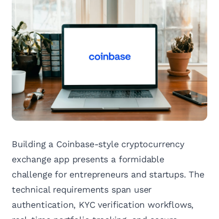
Building a Coinbase-style cryptocurrency
exchange app presents a formidable
challenge for entrepreneurs and startups. The
technical requirements span user
authentication, KYC verification workflows,