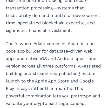
real-time portfolio tracking, and secure
transaction processing—systems that
traditionally demand months of development
time, specialized blockchain expertise, and
significant financial investment.
That's where Adalo comes in. Adalo is a no-
code app builder for database-driven web
apps and native iOS and Android apps—one
version across all three platforms. AI-assisted
building and streamlined publishing enable
launch to the Apple App Store and Google
Play in days rather than months. This
powerful combination lets you prototype and
validate your crypto exchange concept