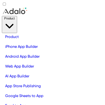
Product
Product
iPhone App Builder
Android App Builder
Web App Builder
AI App Builder
App Store Publishing
Google Sheets to App