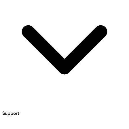
Support