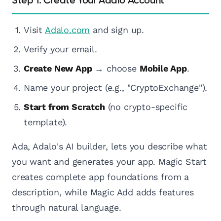
Step 1: Create Your Adalo Account
Visit
Adalo.com
and sign up.
Verify your email.
Create New App
→ choose
Mobile App
.
Name your project (e.g., "CryptoExchange").
Start from Scratch
(no crypto-specific
template).
Ada, Adalo's AI builder, lets you describe what
you want and generates your app. Magic Start
creates complete app foundations from a
description, while Magic Add adds features
through natural language.