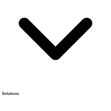
Solutions