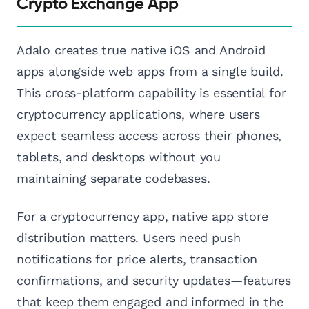
Crypto Exchange App
Adalo creates true native iOS and Android
apps alongside web apps from a single build.
This cross-platform capability is essential for
cryptocurrency applications, where users
expect seamless access across their phones,
tablets, and desktops without you
maintaining separate codebases.
For a cryptocurrency app, native app store
distribution matters. Users need push
notifications for price alerts, transaction
confirmations, and security updates—features
that keep them engaged and informed in the