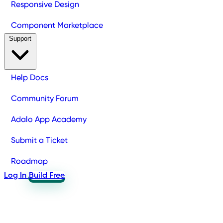
Responsive Design
Component Marketplace
Support
Help Docs
Community Forum
Adalo App Academy
Submit a Ticket
Roadmap
Log In
Build Free