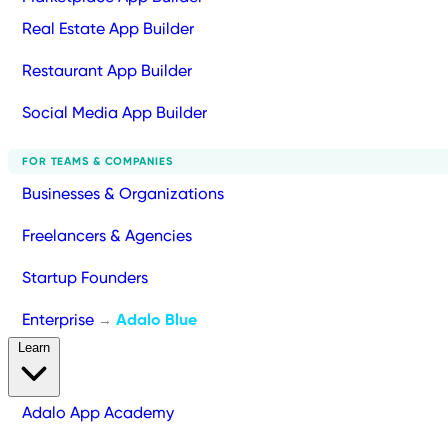
Real Estate App Builder
Restaurant App Builder
Social Media App Builder
FOR TEAMS & COMPANIES
Businesses & Organizations
Freelancers & Agencies
Startup Founders
Enterprise
Adalo Blue
→
Learn
Adalo App Academy