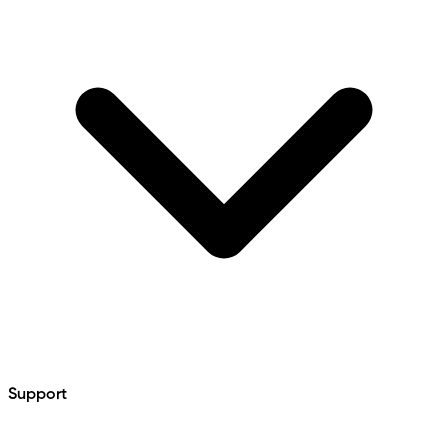
Support