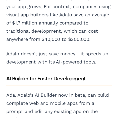
your app grows. For context, companies using
visual app builders like Adalo save an average
of $1.7 million annually compared to
traditional development, which can cost
anywhere from $40,000 to $300,000.
Adalo doesn't just save money - it speeds up
development with its AI-powered tools.
AI Builder for Faster Development
Ada, Adalo’s AI Builder now in beta, can build
complete web and mobile apps from a
prompt and edit any existing app on the