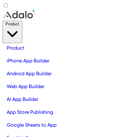
Product
Product
iPhone App Builder
Android App Builder
Web App Builder
AI App Builder
App Store Publishing
Google Sheets to App