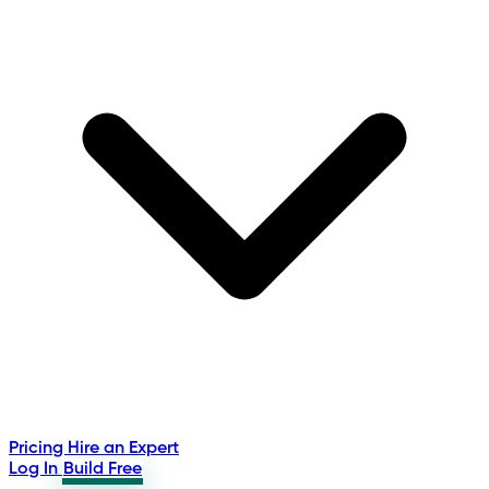
Pricing
Hire an Expert
Log In
Build Free