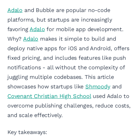
Adalo
and Bubble are popular no-code
platforms, but startups are increasingly
favoring
Adalo
for mobile app development.
Why?
Adalo
makes it simple to build and
deploy native apps for iOS and Android, offers
fixed pricing, and includes features like push
notifications - all without the complexity of
juggling multiple codebases. This article
showcases how startups like
Shmoody
and
Covenant Christian High School
used Adalo to
overcome publishing challenges, reduce costs,
and scale effectively.
Key takeaways: