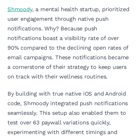
Shmoody
, a mental health startup, prioritized
user engagement through native push
notifications. Why? Because push
notifications boast a visibility rate of over
90% compared to the declining open rates of
email campaigns. These notifications became
a cornerstone of their strategy to keep users
on track with their wellness routines.
By building with true native iOS and Android
code, Shmoody integrated push notifications
seamlessly. This setup also enabled them to
test over 63 paywall variations quickly,
experimenting with different timings and