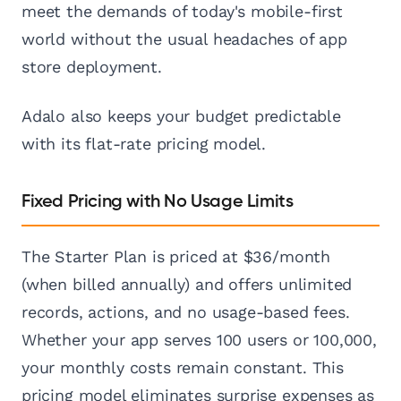
meet the demands of today's mobile-first
world without the usual headaches of app
store deployment.
Adalo also keeps your budget predictable
with its flat-rate pricing model.
Fixed Pricing with No Usage Limits
The Starter Plan is priced at $36/month
(when billed annually) and offers unlimited
records, actions, and no usage-based fees.
Whether your app serves 100 users or 100,000,
your monthly costs remain constant. This
pricing model eliminates surprise expenses as