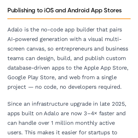
Publishing to iOS and Android App Stores
Adalo is the no-code app builder that pairs
AI-powered generation with a visual multi-
screen canvas, so entrepreneurs and business
teams can design, build, and publish custom
database-driven apps to the Apple App Store,
Google Play Store, and web from a single
project — no code, no developers required.
Since an infrastructure upgrade in late 2025,
apps built on Adalo are now 3–4× faster and
can handle over 1 million monthly active
users. This makes it easier for startups to