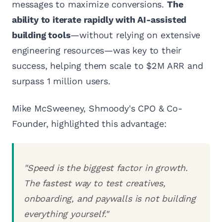
messages to maximize conversions.
The
ability to iterate rapidly with AI-assisted
building tools
—without relying on extensive
engineering resources—was key to their
success, helping them scale to $2M ARR and
surpass 1 million users.
Mike McSweeney, Shmoody's CPO & Co-
Founder, highlighted this advantage:
"Speed is the biggest factor in growth.
The fastest way to test creatives,
onboarding, and paywalls is not building
everything yourself."