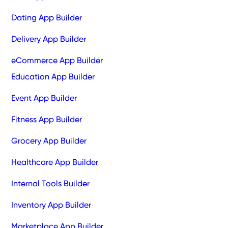
Dating App Builder
Delivery App Builder
eCommerce App Builder
Education App Builder
Event App Builder
Fitness App Builder
Grocery App Builder
Healthcare App Builder
Internal Tools Builder
Inventory App Builder
Marketplace App Builder