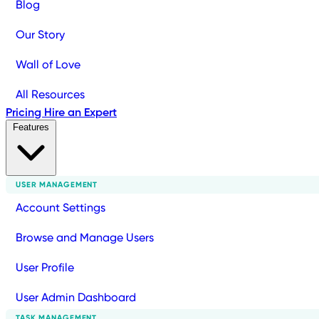
Blog
Our Story
Wall of Love
All Resources
Pricing
Hire an Expert
Features
USER MANAGEMENT
Account Settings
Browse and Manage Users
User Profile
User Admin Dashboard
TASK MANAGEMENT