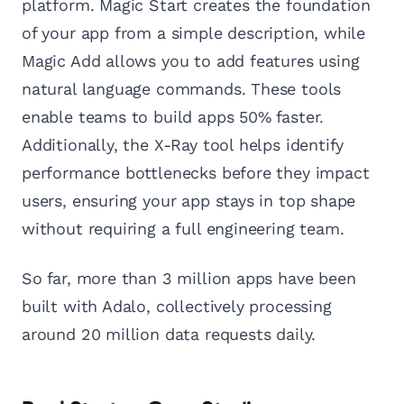
platform. Magic Start creates the foundation
of your app from a simple description, while
Magic Add allows you to add features using
natural language commands. These tools
enable teams to build apps 50% faster.
Additionally, the X-Ray tool helps identify
performance bottlenecks before they impact
users, ensuring your app stays in top shape
without requiring a full engineering team.
So far, more than 3 million apps have been
built with Adalo, collectively processing
around 20 million data requests daily.