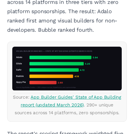
across 14 platforms in three tiers with zero
platform sponsorships. The result: Adalo
ranked first among visual builders for non-
developers. Bubble ranked fourth.
Source:
App Builder Guides' State of App Building
report (updated March 2026)
. 290+ unique
sources across 14 platforms, zero sponsorships.
The report's scoring framework weighted five