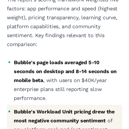
factors: app performance and speed (highest
weight), pricing transparency, learning curve,
platform capabilities, and community
sentiment. Key findings relevant to this
comparison:
Bubble's page loads averaged 5-10
seconds on desktop and 8-14 seconds on
mobile beta
, with users on $40K/year
enterprise plans still reporting slow
performance.
Bubble's Workload Unit pricing drew the
most negative community sentiment
of