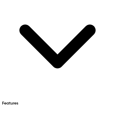
Features