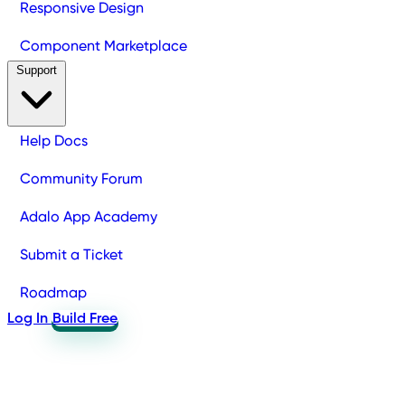
Responsive Design
Component Marketplace
Support
Help Docs
Community Forum
Adalo App Academy
Submit a Ticket
Roadmap
Log In
Build Free