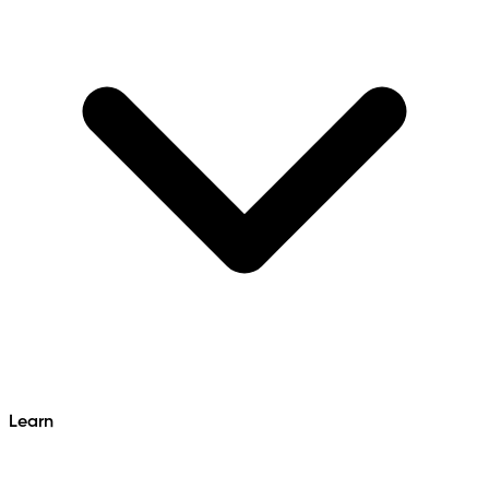
Learn