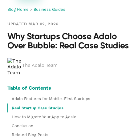
Blog Home
>
Business Guides
UPDATED MAR 02, 2026
Why Startups Choose Adalo
Over Bubble: Real Case Studies
The Adalo Team
Table of Contents
Adalo Features for Mobile-First Startups
Real Startup Case Studies
How to Migrate Your App to Adalo
Conclusion
Related Blog Posts