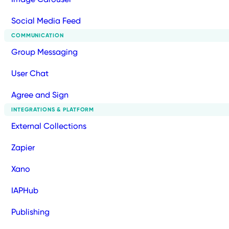
Social Media Feed
COMMUNICATION
Group Messaging
User Chat
Agree and Sign
INTEGRATIONS & PLATFORM
External Collections
Zapier
Xano
IAPHub
Publishing