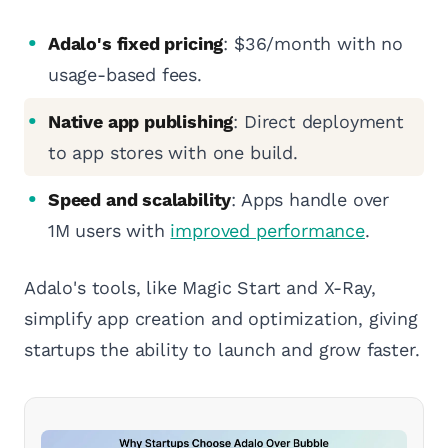
Adalo's fixed pricing
: $36/month with no
usage-based fees.
Native app publishing
: Direct deployment
to app stores with one build.
Speed and scalability
: Apps handle over
1M users with
improved performance
.
Adalo's tools, like Magic Start and X-Ray,
simplify app creation and optimization, giving
startups the ability to launch and grow faster.