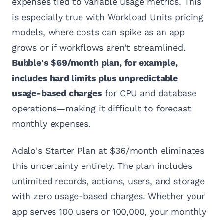
expenses tied to variable usage metrics. This
is especially true with Workload Units pricing
models, where costs can spike as an app
grows or if workflows aren't streamlined.
Bubble's $69/month plan, for example,
includes hard limits plus unpredictable
usage-based charges
for CPU and database
operations—making it difficult to forecast
monthly expenses.
Adalo's Starter Plan at $36/month eliminates
this uncertainty entirely. The plan includes
unlimited records, actions, users, and storage
with zero usage-based charges. Whether your
app serves 100 users or 100,000, your monthly