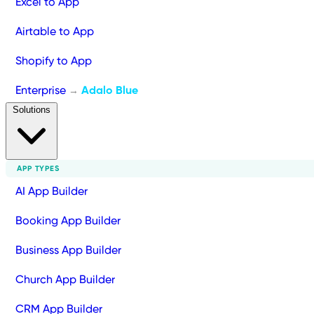
Excel to App
Airtable to App
Shopify to App
Enterprise
Adalo Blue
→
Solutions
APP TYPES
AI App Builder
Booking App Builder
Business App Builder
Church App Builder
CRM App Builder