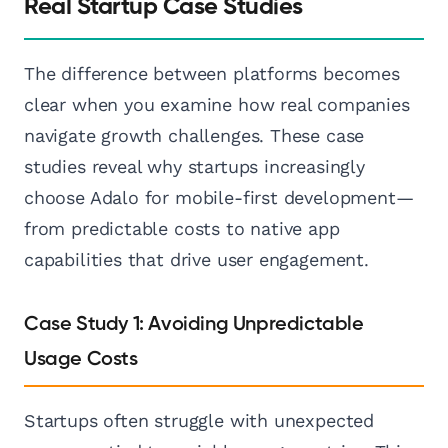
Real Startup Case Studies
The difference between platforms becomes
clear when you examine how real companies
navigate growth challenges. These case
studies reveal why startups increasingly
choose Adalo for mobile-first development—
from predictable costs to native app
capabilities that drive user engagement.
Case Study 1: Avoiding Unpredictable
Usage Costs
Startups often struggle with unexpected