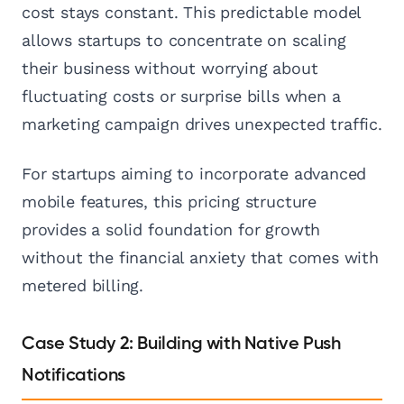
cost stays constant. This predictable model
allows startups to concentrate on scaling
their business without worrying about
fluctuating costs or surprise bills when a
marketing campaign drives unexpected traffic.
For startups aiming to incorporate advanced
mobile features, this pricing structure
provides a solid foundation for growth
without the financial anxiety that comes with
metered billing.
Case Study 2: Building with Native Push
Notifications