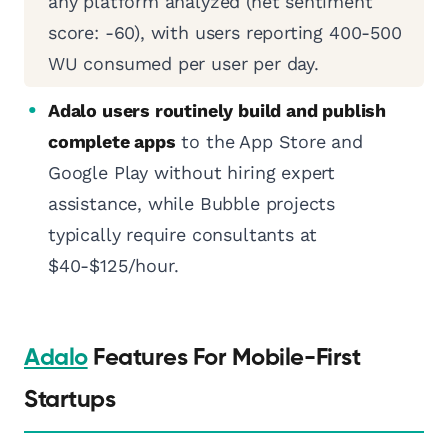
any platform analyzed (net sentiment
score: -60), with users reporting 400-500
WU consumed per user per day.
Adalo users routinely build and publish
complete apps
to the App Store and
Google Play without hiring expert
assistance, while Bubble projects
typically require consultants at
$40-$125/hour.
Adalo
Features For Mobile-First
Startups