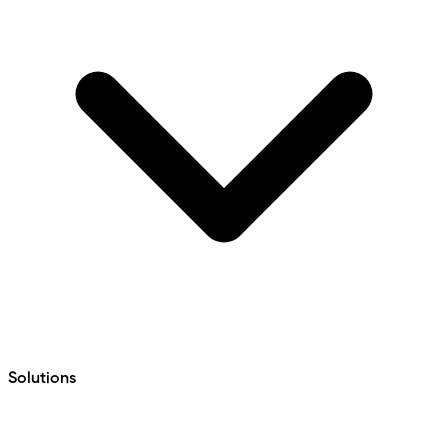
Solutions