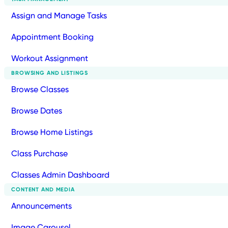
Assign and Manage Tasks
Appointment Booking
Workout Assignment
BROWSING AND LISTINGS
Browse Classes
Browse Dates
Browse Home Listings
Class Purchase
Classes Admin Dashboard
CONTENT AND MEDIA
Announcements
Image Carousel