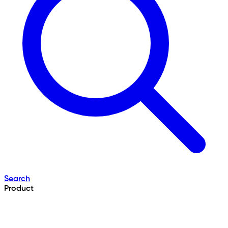
Search
Product