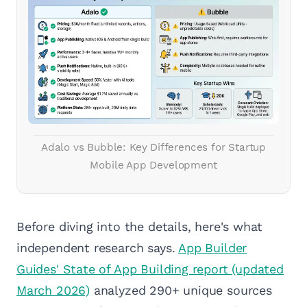
Adalo vs Bubble: Key Differences for Startup
Mobile App Development
Before diving into the details, here's what
independent research says.
App Builder
Guides' State of App Building report (updated
March 2026)
analyzed 290+ unique sources