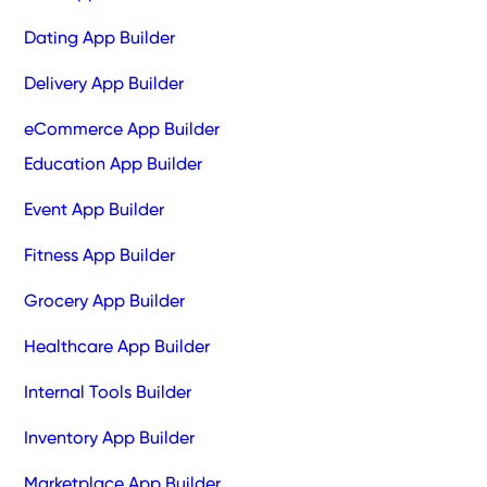
Dating App Builder
Delivery App Builder
eCommerce App Builder
Education App Builder
Event App Builder
Fitness App Builder
Grocery App Builder
Healthcare App Builder
Internal Tools Builder
Inventory App Builder
Marketplace App Builder