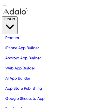
Product
Product
iPhone App Builder
Android App Builder
Web App Builder
AI App Builder
App Store Publishing
Google Sheets to App