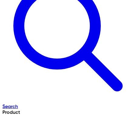
Search
Product