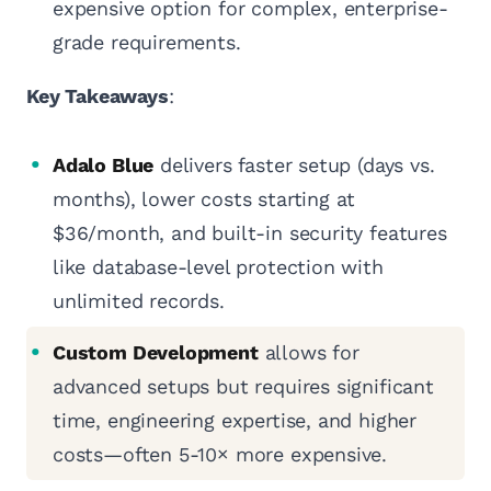
expensive option for complex, enterprise-
grade requirements.
Key Takeaways
:
Adalo Blue
delivers faster setup (days vs.
months), lower costs starting at
$36/month, and built-in security features
like database-level protection with
unlimited records.
Custom Development
allows for
advanced setups but requires significant
time, engineering expertise, and higher
costs—often 5-10× more expensive.