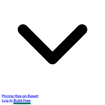
Pricing
Hire an Expert
Log In
Build Free