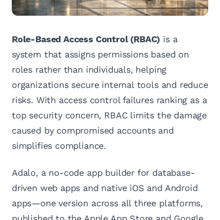
Role-Based Access Control (RBAC)
is a
system that assigns permissions based on
roles rather than individuals, helping
organizations secure internal tools and reduce
risks. With access control failures ranking as a
top security concern, RBAC limits the damage
caused by compromised accounts and
simplifies compliance.
Adalo, a no-code app builder for database-
driven web apps and native iOS and Android
apps—one version across all three platforms,
published to the Apple App Store and Google