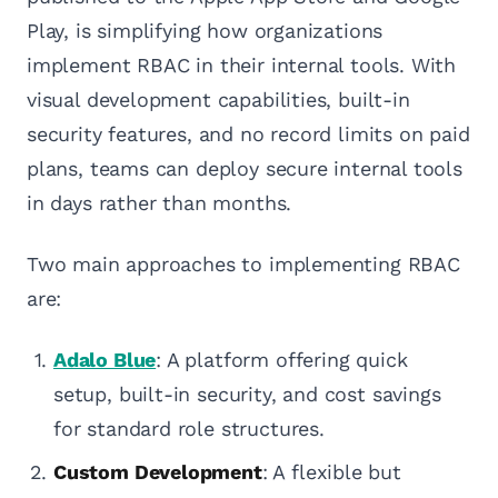
Play, is simplifying how organizations
implement RBAC in their internal tools. With
visual development capabilities, built-in
security features, and no record limits on paid
plans, teams can deploy secure internal tools
in days rather than months.
Two main approaches to implementing RBAC
are:
Adalo Blue
: A platform offering quick
setup, built-in security, and cost savings
for standard role structures.
Custom Development
: A flexible but