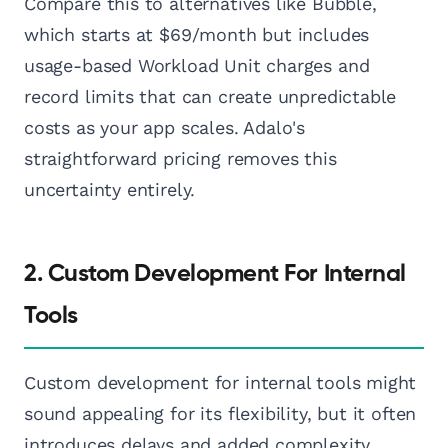
Compare this to alternatives like Bubble,
which starts at $69/month but includes
usage-based Workload Unit charges and
record limits that can create unpredictable
costs as your app scales. Adalo's
straightforward pricing removes this
uncertainty entirely.
2. Custom Development For Internal
Tools
Custom development for internal tools might
sound appealing for its flexibility, but it often
introduces delays and added complexity.