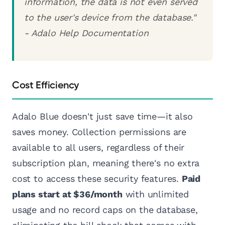
information, the data is not even served
to the user's device from the database."
- Adalo Help Documentation
Cost Efficiency
Adalo Blue doesn't just save time—it also
saves money. Collection permissions are
available to all users, regardless of their
subscription plan, meaning there's no extra
cost to access these security features.
Paid
plans start at $36/month
with unlimited
usage and no record caps on the database,