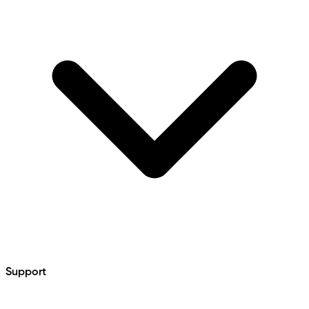
Support