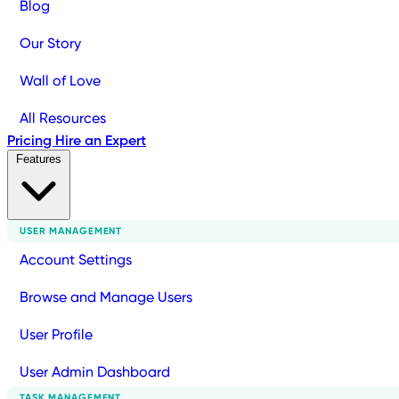
Blog
Our Story
Wall of Love
All Resources
Pricing
Hire an Expert
Features
USER MANAGEMENT
Account Settings
Browse and Manage Users
User Profile
User Admin Dashboard
TASK MANAGEMENT