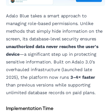
Adalo Blue takes a smart approach to
managing role-based permissions. Unlike
methods that simply hide information on the
screen, its database-level security ensures
unauthorized data never reaches the user's
device
—a significant step up in protecting
sensitive information. Built on Adalo 3.0's
overhauled infrastructure (launched late
2025), the platform now runs
3-4× faster
than previous versions while supporting
unlimited database records on paid plans.
Implementation Time