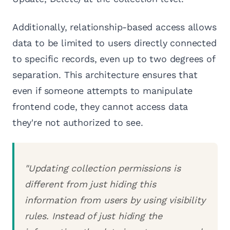
Additionally, relationship-based access allows
data to be limited to users directly connected
to specific records, even up to two degrees of
separation. This architecture ensures that
even if someone attempts to manipulate
frontend code, they cannot access data
they're not authorized to see.
"Updating collection permissions is
different from just hiding this
information from users by using visibility
rules. Instead of just hiding the