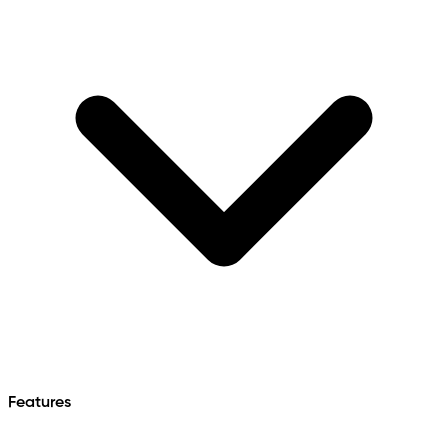
Features