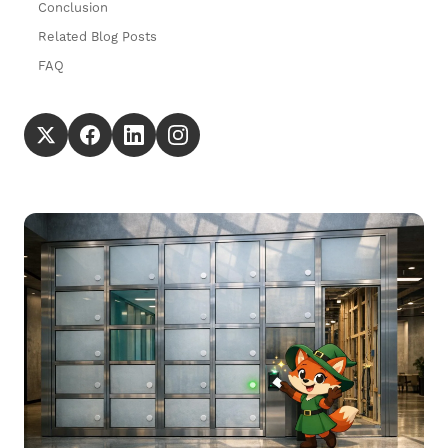
Conclusion
Related Blog Posts
FAQ