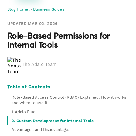
Blog Home
>
Business Guides
UPDATED MAR 02, 2026
Role-Based Permissions for
Internal Tools
The Adalo Team
Table of Contents
Role-Based Access Control (RBAC) Explained: How it works
and when to use it
1. Adalo Blue
2. Custom Development for Internal Tools
Advantages and Disadvantages