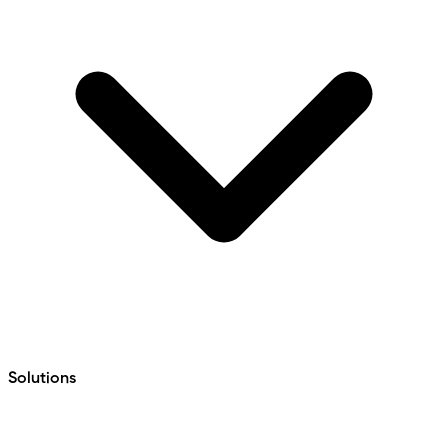
Solutions