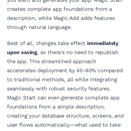
creates complete app foundations from a
description, while Magic Add adds features
through natural language.
Best of all, changes take effect
immediately
upon saving
, so there's no need to republish
the app. This streamlined approach
accelerates deployment by 40-60% compared
to traditional methods, all while integrating
seamlessly with robust security features.
Magic Start can even generate complete app
foundations from a simple description,
creating your database structure, screens, and
user flows automatically—what used to take