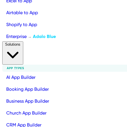
Excel to App
Airtable to App
Shopify to App
Enterprise
Adalo Blue
→
Solutions
APP TYPES
AI App Builder
Booking App Builder
Business App Builder
Church App Builder
CRM App Builder