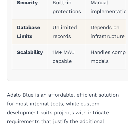
Security
Built-in
Manual
protections
implementatio
Database
Unlimited
Depends on
Limits
records
infrastructure
Scalability
1M+ MAU
Handles compl
capable
models
Adalo Blue is an affordable, efficient solution
for most internal tools, while custom
development suits projects with intricate
requirements that justify the additional