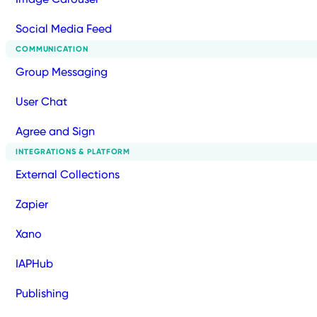
Social Media Feed
COMMUNICATION
Group Messaging
User Chat
Agree and Sign
INTEGRATIONS & PLATFORM
External Collections
Zapier
Xano
IAPHub
Publishing