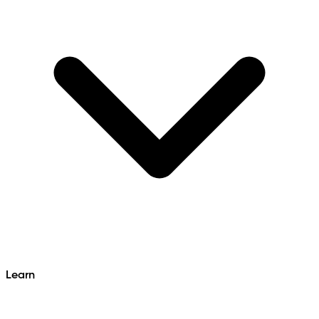
Learn