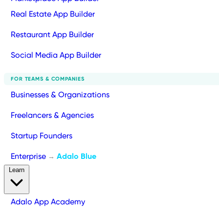
Real Estate App Builder
Restaurant App Builder
Social Media App Builder
FOR TEAMS & COMPANIES
Businesses & Organizations
Freelancers & Agencies
Startup Founders
Enterprise
Adalo Blue
→
Learn
Adalo App Academy