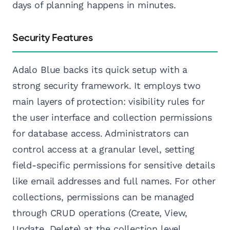
days of planning happens in minutes.
Security Features
Adalo Blue backs its quick setup with a
strong security framework. It employs two
main layers of protection: visibility rules for
the user interface and collection permissions
for database access. Administrators can
control access at a granular level, setting
field-specific permissions for sensitive details
like email addresses and full names. For other
collections, permissions can be managed
through CRUD operations (Create, View,
Update, Delete) at the collection level.