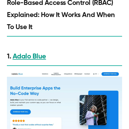
Role-Based Access Control (RBAC)
Explained: How It Works And When
To Use It
1.
Adalo Blue