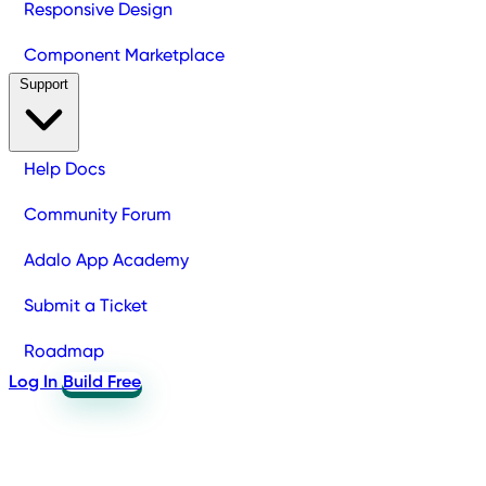
Responsive Design
Component Marketplace
Support
Help Docs
Community Forum
Adalo App Academy
Submit a Ticket
Roadmap
Log In
Build Free