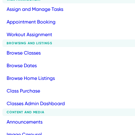
Assign and Manage Tasks
Appointment Booking
Workout Assignment
BROWSING AND LISTINGS
Browse Classes
Browse Dates
Browse Home Listings
Class Purchase
Classes Admin Dashboard
CONTENT AND MEDIA
Announcements
Image Carousel