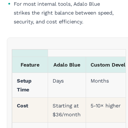
For most internal tools, Adalo Blue
strikes the right balance between speed,
security, and cost efficiency.
Feature
Adalo Blue
Custom Devel
Setup
Days
Months
Time
Cost
Starting at
5-10× higher
$36/month