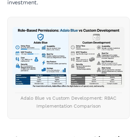
investment.
Adalo Blue vs Custom Development: RBAC
Implementation Comparison