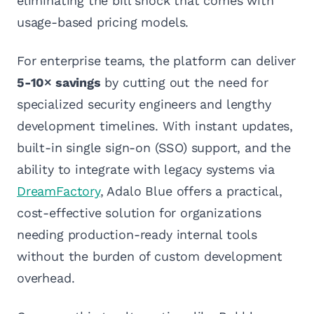
eliminating the bill shock that comes with
usage-based pricing models.
For enterprise teams, the platform can deliver
5-10× savings
by cutting out the need for
specialized security engineers and lengthy
development timelines. With instant updates,
built-in single sign-on (SSO) support, and the
ability to integrate with legacy systems via
DreamFactory
, Adalo Blue offers a practical,
cost-effective solution for organizations
needing production-ready internal tools
without the burden of custom development
overhead.