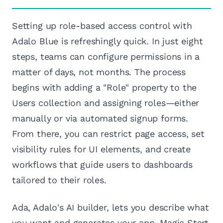
Setting up role-based access control with
Adalo Blue is refreshingly quick. In just eight
steps, teams can configure permissions in a
matter of days, not months. The process
begins with adding a "Role" property to the
Users collection and assigning roles—either
manually or via automated signup forms.
From there, you can restrict page access, set
visibility rules for UI elements, and create
workflows that guide users to dashboards
tailored to their roles.
Ada, Adalo's AI builder, lets you describe what
you want and generates your app. Magic Start