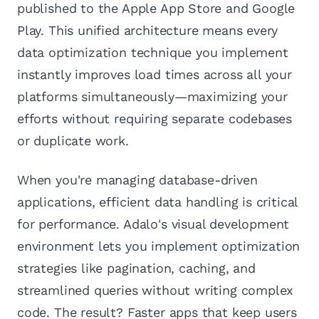
published to the Apple App Store and Google
Play. This unified architecture means every
data optimization technique you implement
instantly improves load times across all your
platforms simultaneously—maximizing your
efforts without requiring separate codebases
or duplicate work.
When you're managing database-driven
applications, efficient data handling is critical
for performance. Adalo's visual development
environment lets you implement optimization
strategies like pagination, caching, and
streamlined queries without writing complex
code. The result? Faster apps that keep users