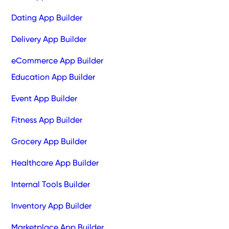
Dating App Builder
Delivery App Builder
eCommerce App Builder
Education App Builder
Event App Builder
Fitness App Builder
Grocery App Builder
Healthcare App Builder
Internal Tools Builder
Inventory App Builder
Marketplace App Builder