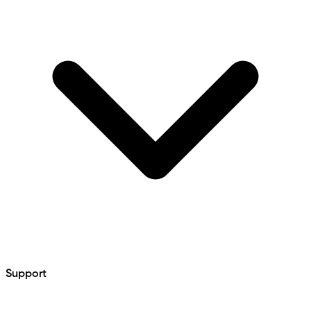
Support