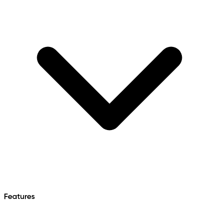
Features