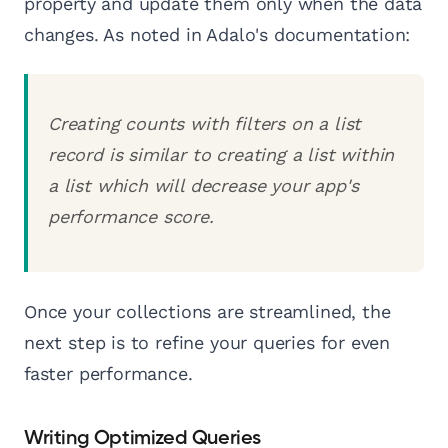
property and update them only when the data
changes. As noted in Adalo's documentation:
Creating counts with filters on a list
record is similar to creating a list within
a list which will decrease your app's
performance score.
Once your collections are streamlined, the
next step is to refine your queries for even
faster performance.
Writing Optimized Queries