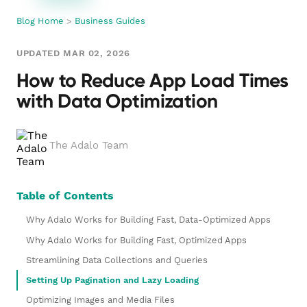
Blog Home
>
Business Guides
UPDATED MAR 02, 2026
How to Reduce App Load Times
with Data Optimization
The Adalo Team
Table of Contents
Why Adalo Works for Building Fast, Data-Optimized Apps
Why Adalo Works for Building Fast, Optimized Apps
Streamlining Data Collections and Queries
Setting Up Pagination and Lazy Loading
Optimizing Images and Media Files