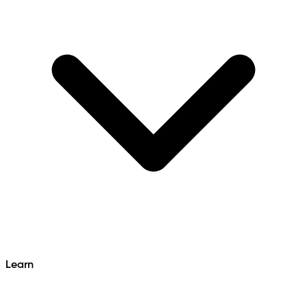
Learn