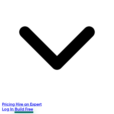
Pricing
Hire an Expert
Log In
Build Free