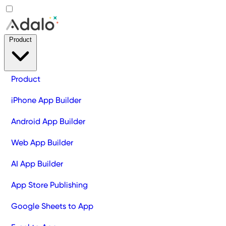
Product
Product
iPhone App Builder
Android App Builder
Web App Builder
AI App Builder
App Store Publishing
Google Sheets to App