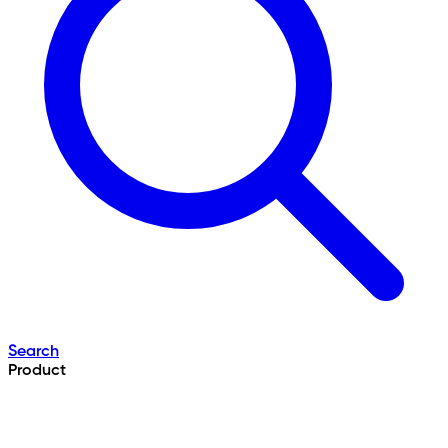
Search
Product