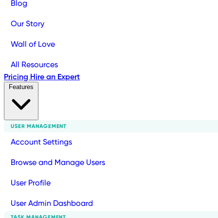
Blog
Our Story
Wall of Love
All Resources
Pricing
Hire an Expert
Features
USER MANAGEMENT
Account Settings
Browse and Manage Users
User Profile
User Admin Dashboard
TASK MANAGEMENT