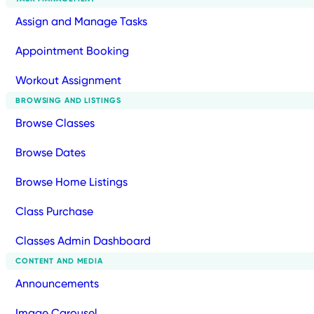
Assign and Manage Tasks
Appointment Booking
Workout Assignment
BROWSING AND LISTINGS
Browse Classes
Browse Dates
Browse Home Listings
Class Purchase
Classes Admin Dashboard
CONTENT AND MEDIA
Announcements
Image Carousel