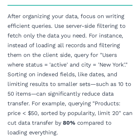
After organizing your data, focus on writing
efficient queries. Use server-side filtering to
fetch only the data you need. For instance,
instead of loading all records and filtering
them on the client side, query for "Users
where status = 'active' and city = 'New York'."
Sorting on indexed fields, like dates, and
limiting results to smaller sets—such as 10 to
50 items—can significantly reduce data
transfer. For example, querying "Products:
price < $50, sorted by popularity, limit 20" can
cut data transfer by
80%
compared to
loading everything.