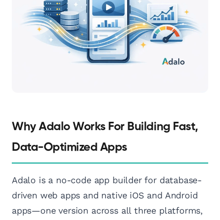
Why Adalo Works For Building Fast,
Data-Optimized Apps
Adalo is a no-code app builder for database-
driven web apps and native iOS and Android
apps—one version across all three platforms,