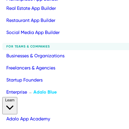
Real Estate App Builder
Restaurant App Builder
Social Media App Builder
FOR TEAMS & COMPANIES
Businesses & Organizations
Freelancers & Agencies
Startup Founders
Enterprise
Adalo Blue
→
Learn
Adalo App Academy