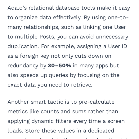
Adalo's relational database tools make it easy
to organize data effectively. By using one-to-
many relationships, such as linking one User
to multiple Posts, you can avoid unnecessary
duplication. For example, assigning a User ID
as a foreign key not only cuts down on
redundancy by
30–50%
in many apps but
also speeds up queries by focusing on the
exact data you need to retrieve.
Another smart tactic is to pre-calculate
metrics like counts and sums rather than
applying dynamic filters every time a screen
loads. Store these values in a dedicated