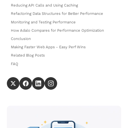
Reducing API Calls and Using Caching
Refactoring Data Structures for Better Performance
Monitoring and Testing Performance
How Adalo Compares for Performance Optimization
Conclusion
Making Faster Web Apps - Easy Perf Wins
Related Blog Posts
FAQ