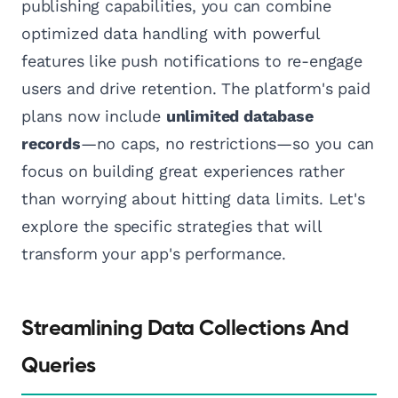
publishing capabilities, you can combine
optimized data handling with powerful
features like push notifications to re-engage
users and drive retention. The platform's paid
plans now include
unlimited database
records
—no caps, no restrictions—so you can
focus on building great experiences rather
than worrying about hitting data limits. Let's
explore the specific strategies that will
transform your app's performance.
Streamlining Data Collections And
Queries