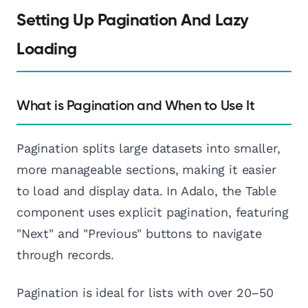
Setting Up Pagination And Lazy
Loading
What is Pagination and When to Use It
Pagination splits large datasets into smaller,
more manageable sections, making it easier
to load and display data. In Adalo, the Table
component uses explicit pagination, featuring
"Next" and "Previous" buttons to navigate
through records.
Pagination is ideal for lists with over 20–50