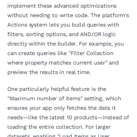
implement these advanced optimizations
without needing to write code. The platform's
Actions system lets you build queries with
filters, sorting options, and AND/OR logic
directly within the builder. For example, you
can create queries like "Filter Collection
where property matches current user" and
preview the results in real time.
One particularly helpful feature is the
"Maximum number of items" setting, which
ensures your app only fetches the data it
needs—like the latest 10 products—instead of
loading the entire collection. For larger
datasets, enabling "Load Items as User