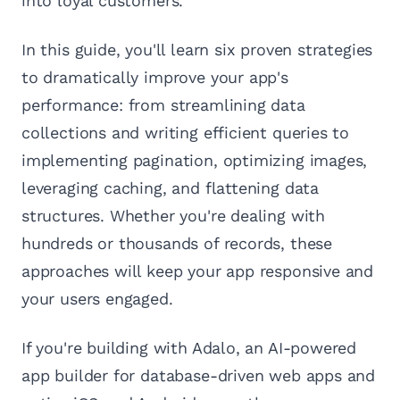
into loyal customers.
In this guide, you'll learn six proven strategies
to dramatically improve your app's
performance: from streamlining data
collections and writing efficient queries to
implementing pagination, optimizing images,
leveraging caching, and flattening data
structures. Whether you're dealing with
hundreds or thousands of records, these
approaches will keep your app responsive and
your users engaged.
If you're building with Adalo, an AI-powered
app builder for database-driven web apps and