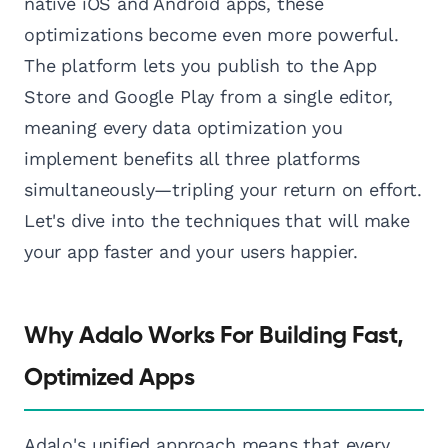
native iOS and Android apps, these
optimizations become even more powerful.
The platform lets you publish to the App
Store and Google Play from a single editor,
meaning every data optimization you
implement benefits all three platforms
simultaneously—tripling your return on effort.
Let's dive into the techniques that will make
your app faster and your users happier.
Why Adalo Works For Building Fast,
Optimized Apps
Adalo's unified approach means that every