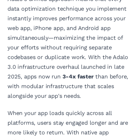
data optimization technique you implement
instantly improves performance across your
web app, iPhone app, and Android app
simultaneously—maximizing the impact of
your efforts without requiring separate
codebases or duplicate work. With the Adalo
3.0 infrastructure overhaul launched in late
2025, apps now run
3-4x faster
than before,
with modular infrastructure that scales
alongside your app's needs.
When your app loads quickly across all
platforms, users stay engaged longer and are
more likely to return. With native app