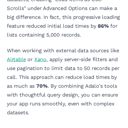
Scrolls" under Advanced Options can make a
big difference. In fact, this progressive loading
feature reduced initial load times by
86%
for
lists containing 5,000 records.
When working with external data sources like
Airtable
or
Xano
, apply server-side filters and
use pagination to limit data to 50 records per
call. This approach can reduce load times by
as much as
70%
. By combining Adalo's tools
with thoughtful query design, you can ensure
your app runs smoothly, even with complex
datasets.