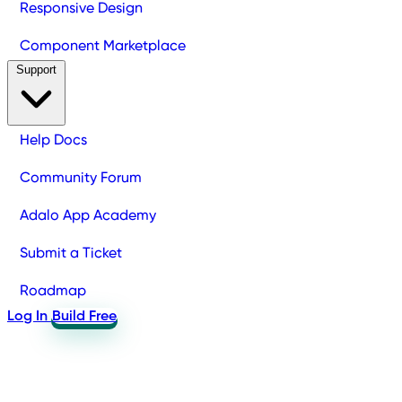
Responsive Design
Component Marketplace
Support
Help Docs
Community Forum
Adalo App Academy
Submit a Ticket
Roadmap
Log In
Build Free