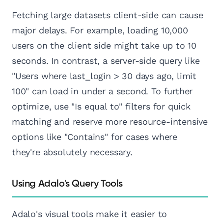
Fetching large datasets client-side can cause
major delays. For example, loading 10,000
users on the client side might take up to 10
seconds. In contrast, a server-side query like
"Users where last_login > 30 days ago, limit
100" can load in under a second. To further
optimize, use "Is equal to" filters for quick
matching and reserve more resource-intensive
options like "Contains" for cases where
they're absolutely necessary.
Using Adalo's Query Tools
Adalo's visual tools make it easier to