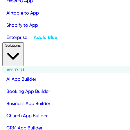
Excel to App
Airtable to App
Shopify to App
Enterprise
Adalo Blue
→
Solutions
APP TYPES
AI App Builder
Booking App Builder
Business App Builder
Church App Builder
CRM App Builder