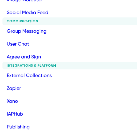
Social Media Feed
COMMUNICATION
Group Messaging
User Chat
Agree and Sign
INTEGRATIONS & PLATFORM
External Collections
Zapier
Xano
IAPHub
Publishing