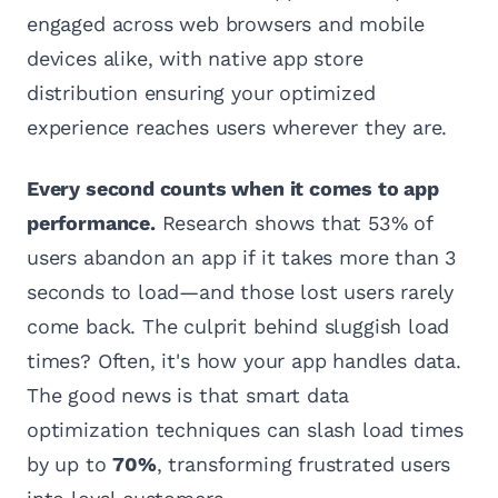
engaged across web browsers and mobile
devices alike, with native app store
distribution ensuring your optimized
experience reaches users wherever they are.
Every second counts when it comes to app
performance.
Research shows that 53% of
users abandon an app if it takes more than 3
seconds to load—and those lost users rarely
come back. The culprit behind sluggish load
times? Often, it's how your app handles data.
The good news is that smart data
optimization techniques can slash load times
by up to
70%
, transforming frustrated users