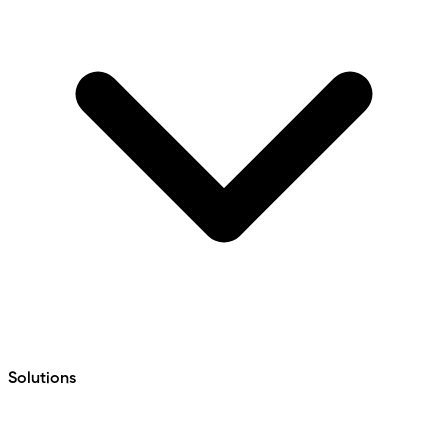
Solutions