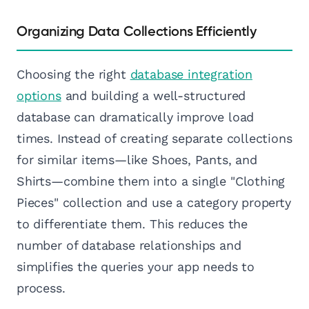
Organizing Data Collections Efficiently
Choosing the right
database integration
options
and building a well-structured
database can dramatically improve load
times. Instead of creating separate collections
for similar items—like Shoes, Pants, and
Shirts—combine them into a single "Clothing
Pieces" collection and use a category property
to differentiate them. This reduces the
number of database relationships and
simplifies the queries your app needs to
process.