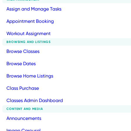
Assign and Manage Tasks
Appointment Booking
Workout Assignment
BROWSING AND LISTINGS
Browse Classes
Browse Dates
Browse Home Listings
Class Purchase
Classes Admin Dashboard
CONTENT AND MEDIA
Announcements
Image Carousel