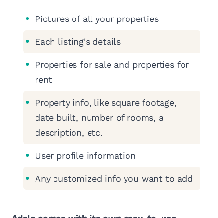
Pictures of all your properties
Each listing's details
Properties for sale and properties for
rent
Property info, like square footage,
date built, number of rooms, a
description, etc.
User profile information
Any customized info you want to add
Adalo comes with its own easy-to-use