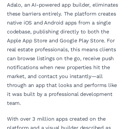
Adalo, an AI-powered app builder, eliminates
these barriers entirely. The platform creates
native iOS and Android apps from a single
codebase, publishing directly to both the
Apple App Store and Google Play Store. For
real estate professionals, this means clients
can browse listings on the go, receive push
notifications when new properties hit the
market, and contact you instantly—all
through an app that looks and performs like
it was built by a professional development
team.
With over 3 million apps created on the
platform and a visual builder described as