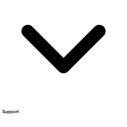
Support