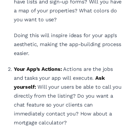
have lists and sign-up forms? Will you have
a map of your properties? What colors do
you want to use?
Doing this will inspire ideas for your app’s
aesthetic, making the app-building process
easier.
Your App’s Actions:
Actions are the jobs
and tasks your app will execute.
Ask
yourself:
Will your users be able to call you
directly from the listing? Do you want a
chat feature so your clients can
immediately contact you? How about a
mortgage calculator?