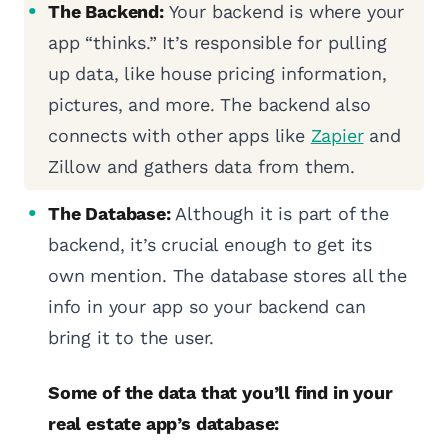
The Backend:
Your backend is where your
app “thinks.” It’s responsible for pulling
up data, like house pricing information,
pictures, and more. The backend also
connects with other apps like
Zapier
and
Zillow and gathers data from them.
The Database:
Although it is part of the
backend, it’s crucial enough to get its
own mention. The database stores all the
info in your app so your backend can
bring it to the user.
Some of the data that you’ll find in your
real estate app’s database: