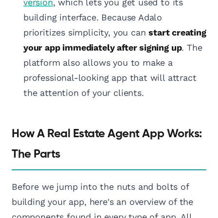
version
, which lets you get used to its
building interface. Because Adalo
prioritizes simplicity, you can
start creating
your app immediately after signing up
. The
platform also allows you to make a
professional-looking app that will attract
the attention of your clients.
How A Real Estate Agent App Works:
The Parts
Before we jump into the nuts and bolts of
building your app, here's an overview of the
components found in every type of app. All