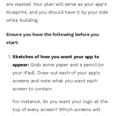
are wasted. Your plan will serve as your app's
blueprint, and you should have it by your side
while building.
Ensure you have the following before you
start:
Sketches of how you want your app to
appear:
Grab some paper and a pencil (or
your iPad). Draw out each of your app's
screens and note what you want each
screen to contain.
For instance, do you want your logo at the
top of every screen? Which screens will