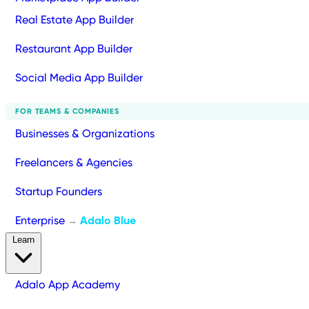
Real Estate App Builder
Restaurant App Builder
Social Media App Builder
FOR TEAMS & COMPANIES
Businesses & Organizations
Freelancers & Agencies
Startup Founders
Enterprise
Adalo Blue
→
Learn
Adalo App Academy