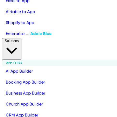
Excel to App
Airtable to App
Shopify to App
Enterprise
Adalo Blue
→
Solutions
APP TYPES
AI App Builder
Booking App Builder
Business App Builder
Church App Builder
CRM App Builder