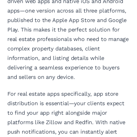
driven web apps and native iOS and Android
apps—one version across all three platforms,
published to the Apple App Store and Google
Play. This makes it the perfect solution for
real estate professionals who need to manage
complex property databases, client
information, and listing details while
delivering a seamless experience to buyers
and sellers on any device.
For real estate apps specifically, app store
distribution is essential—your clients expect
to find your app right alongside major
platforms like Zillow and Redfin. With native
push notifications, you can instantly alert