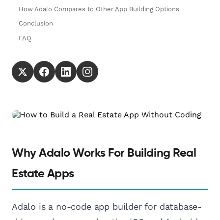
How Adalo Compares to Other App Building Options
Conclusion
FAQ
Why Adalo Works For Building Real
Estate Apps
Adalo is a no-code app builder for database-