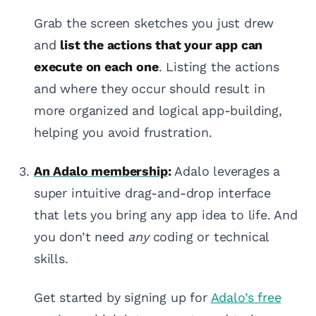
Grab the screen sketches you just drew
and
list the actions that your app can
execute on each one
. Listing the actions
and where they occur should result in
more organized and logical app-building,
helping you avoid frustration.
An Adalo membership
:
Adalo leverages a
super intuitive drag-and-drop interface
that lets you bring any app idea to life. And
you don’t need
any
coding or technical
skills.
Get started by signing up for
Adalo’s free