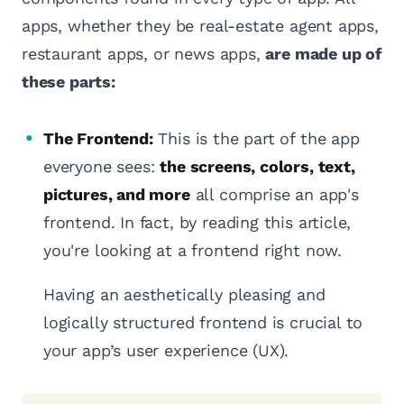
apps, whether they be real-estate agent apps,
restaurant apps, or news apps,
are made up of
these parts:
The Frontend:
This is the part of the app
everyone sees:
the screens, colors, text,
pictures, and more
all comprise an app's
frontend. In fact, by reading this article,
you're looking at a frontend right now.
Having an aesthetically pleasing and
logically structured frontend is crucial to
your app’s user experience (UX).