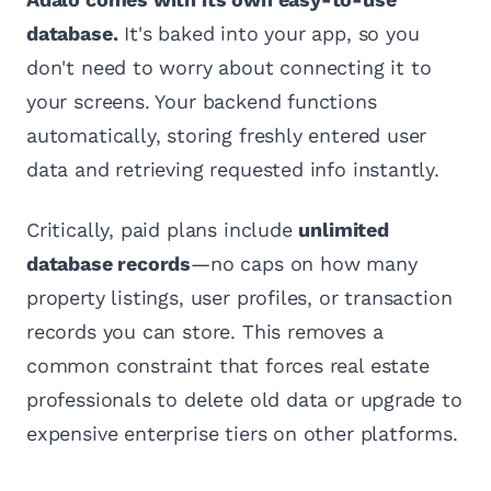
database.
It's baked into your app, so you
don't need to worry about connecting it to
your screens. Your backend functions
automatically, storing freshly entered user
data and retrieving requested info instantly.
Critically, paid plans include
unlimited
database records
—no caps on how many
property listings, user profiles, or transaction
records you can store. This removes a
common constraint that forces real estate
professionals to delete old data or upgrade to
expensive enterprise tiers on other platforms.