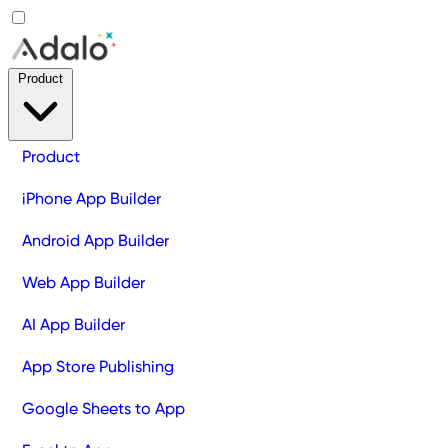
Product
Product
iPhone App Builder
Android App Builder
Web App Builder
AI App Builder
App Store Publishing
Google Sheets to App