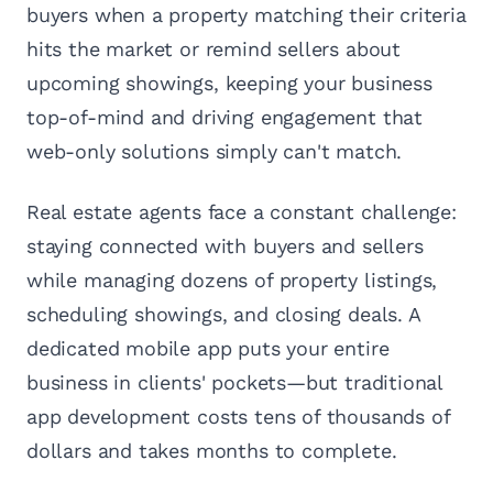
buyers when a property matching their criteria
hits the market or remind sellers about
upcoming showings, keeping your business
top-of-mind and driving engagement that
web-only solutions simply can't match.
Real estate agents face a constant challenge:
staying connected with buyers and sellers
while managing dozens of property listings,
scheduling showings, and closing deals. A
dedicated mobile app puts your entire
business in clients' pockets—but traditional
app development costs tens of thousands of
dollars and takes months to complete.