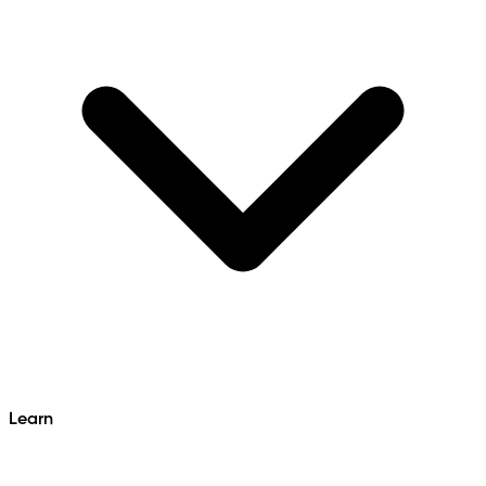
Learn