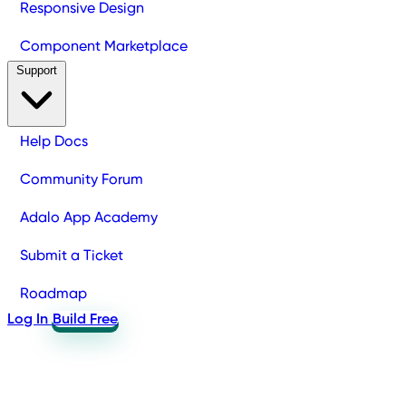
Responsive Design
Component Marketplace
Support
Help Docs
Community Forum
Adalo App Academy
Submit a Ticket
Roadmap
Log In
Build Free