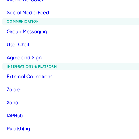
Social Media Feed
COMMUNICATION
Group Messaging
User Chat
Agree and Sign
INTEGRATIONS & PLATFORM
External Collections
Zapier
Xano
IAPHub
Publishing