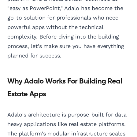
"easy as PowerPoint," Adalo has become the
go-to solution for professionals who need
powerful apps without the technical
complexity. Before diving into the building
process, let's make sure you have everything
planned for success.
Why Adalo Works For Building Real
Estate Apps
Adalo's architecture is purpose-built for data-
heavy applications like real estate platforms.
The platform's modular infrastructure scales