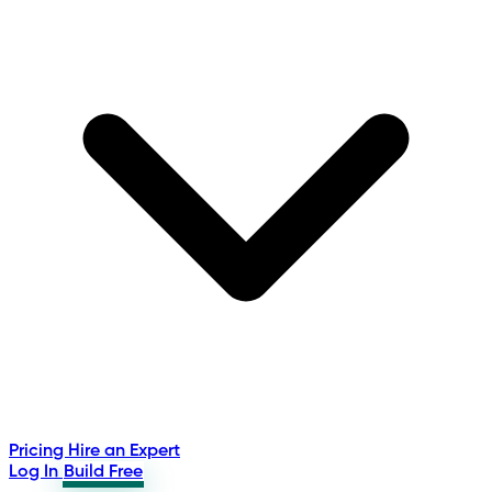
Pricing
Hire an Expert
Log In
Build Free