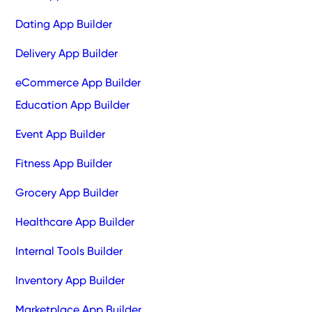
Dating App Builder
Delivery App Builder
eCommerce App Builder
Education App Builder
Event App Builder
Fitness App Builder
Grocery App Builder
Healthcare App Builder
Internal Tools Builder
Inventory App Builder
Marketplace App Builder