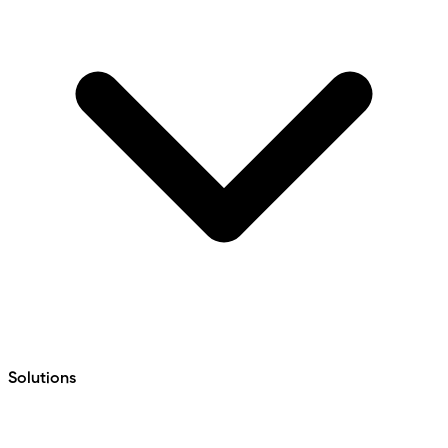
Solutions