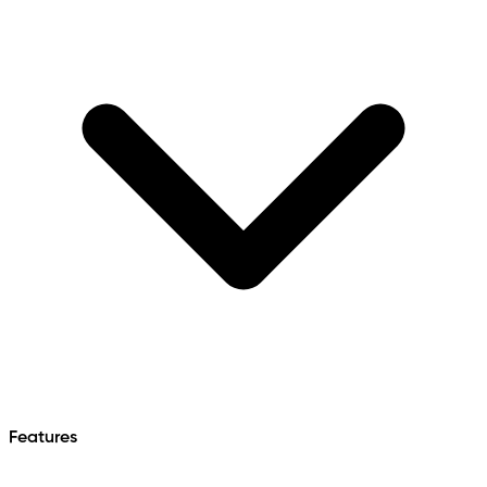
Features