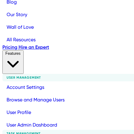
Blog
Our Story
Wall of Love
All Resources
Pricing
Hire an Expert
Features
USER MANAGEMENT
Account Settings
Browse and Manage Users
User Profile
User Admin Dashboard
TASK MANAGEMENT