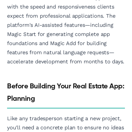
with the speed and responsiveness clients
expect from professional applications. The
platform's AI-assisted features—including
Magic Start for generating complete app
foundations and Magic Add for building
features from natural language requests—
accelerate development from months to days.
Before Building Your Real Estate App:
Planning
Like any tradesperson starting a new project,
you'll need a concrete plan to ensure no ideas