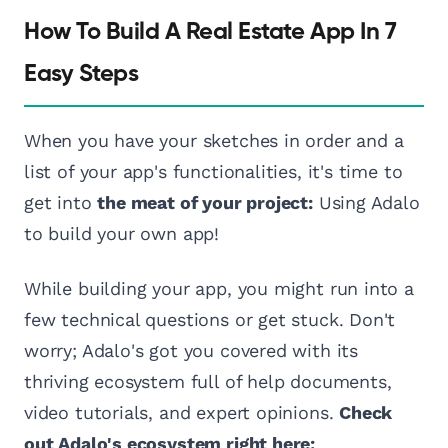
How To Build A Real Estate App In 7
Easy Steps
When you have your sketches in order and a
list of your app's functionalities, it's time to
get into
the meat of your project:
Using Adalo
to build your own app!
While building your app, you might run into a
few technical questions or get stuck. Don't
worry; Adalo's got you covered with its
thriving ecosystem full of help documents,
video tutorials, and expert opinions.
Check
out Adalo's ecosystem right here: