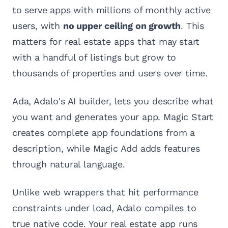
to serve apps with millions of monthly active
users, with
no upper ceiling on growth
. This
matters for real estate apps that may start
with a handful of listings but grow to
thousands of properties and users over time.
Ada, Adalo's AI builder, lets you describe what
you want and generates your app. Magic Start
creates complete app foundations from a
description, while Magic Add adds features
through natural language.
Unlike web wrappers that hit performance
constraints under load, Adalo compiles to
true native code. Your real estate app runs