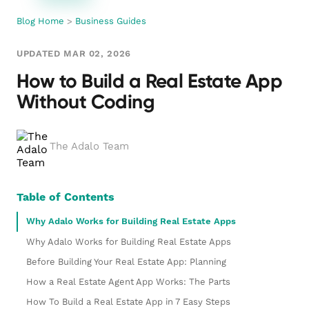
Blog Home
>
Business Guides
UPDATED MAR 02, 2026
How to Build a Real Estate App
Without Coding
The Adalo Team
Table of Contents
Why Adalo Works for Building Real Estate Apps
Why Adalo Works for Building Real Estate Apps
Before Building Your Real Estate App: Planning
How a Real Estate Agent App Works: The Parts
How To Build a Real Estate App in 7 Easy Steps