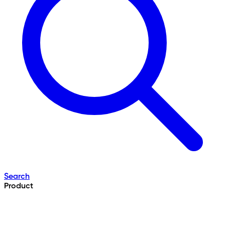
Search
Product