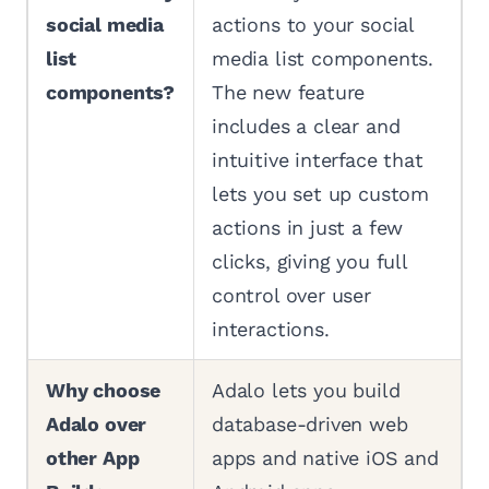
social media
actions to your social
list
media list components.
components?
The new feature
includes a clear and
intuitive interface that
lets you set up custom
actions in just a few
clicks, giving you full
control over user
interactions.
Why choose
Adalo lets you build
Adalo over
database-driven web
other App
apps and native iOS and