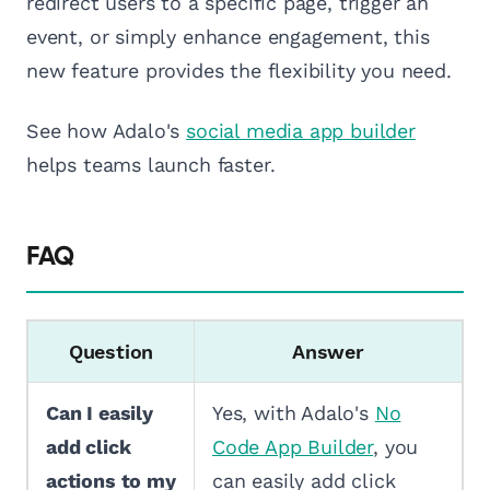
redirect users to a specific page, trigger an
event, or simply enhance engagement, this
new feature provides the flexibility you need.
See how Adalo's
social media app builder
helps teams launch faster.
FAQ
Question
Answer
Can I easily
Yes, with Adalo's
No
add click
Code App Builder
, you
actions to my
can easily add click