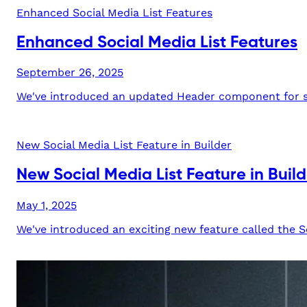
Enhanced Social Media List Features
Enhanced Social Media List Features
September 26, 2025
We've introduced an updated Header component for soc
New Social Media List Feature in Builder
New Social Media List Feature in Build
May 1, 2025
We've introduced an exciting new feature called the Soc