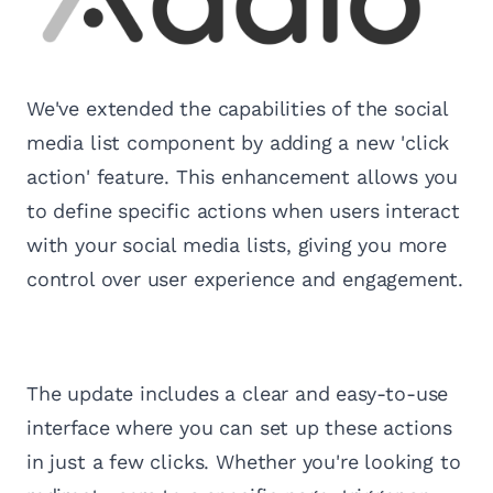
We've extended the capabilities of the social
media list component by adding a new 'click
action' feature. This enhancement allows you
to define specific actions when users interact
with your social media lists, giving you more
control over user experience and engagement.
The update includes a clear and easy-to-use
interface where you can set up these actions
in just a few clicks. Whether you're looking to