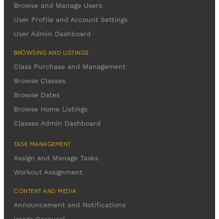
Browse and Manage Users
User Profile and Account Settings
User Admin Dashboard
BROWSING AND LISTINGS
Class Purchase and Management
Browse Classes
Browse Dates
Browse Home Listings
Classes Admin Dashboard
TASK MANAGEMENT
Assign and Manage Tasks
Workout Assignment
CONTENT AND MEDIA
Announcement and Notifications
Image Carousel