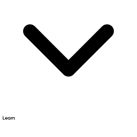
Learn