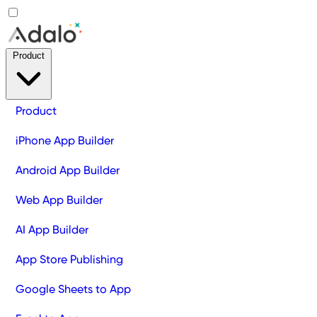
Product
Product
iPhone App Builder
Android App Builder
Web App Builder
AI App Builder
App Store Publishing
Google Sheets to App