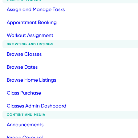
Assign and Manage Tasks
Appointment Booking
Workout Assignment
BROWSING AND LISTINGS
Browse Classes
Browse Dates
Browse Home Listings
Class Purchase
Classes Admin Dashboard
CONTENT AND MEDIA
Announcements
Image Carousel