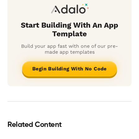
Start Building With An App
Template
Build your app fast with one of our pre-
made app templates
Begin Building With No Code
Related Content