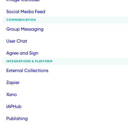
Social Media Feed
COMMUNICATION
Group Messaging
User Chat
Agree and Sign
INTEGRATIONS & PLATFORM
External Collections
Zapier
Xano
IAPHub
Publishing