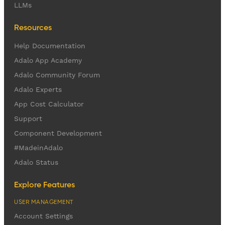
LLMs
Resources
Help Documentation
Adalo App Academy
Adalo Community Forum
Adalo Experts
App Cost Calculator
Support
Component Development
#MadeinAdalo
Adalo Status
Explore Features
USER MANAGEMENT
Account Settings