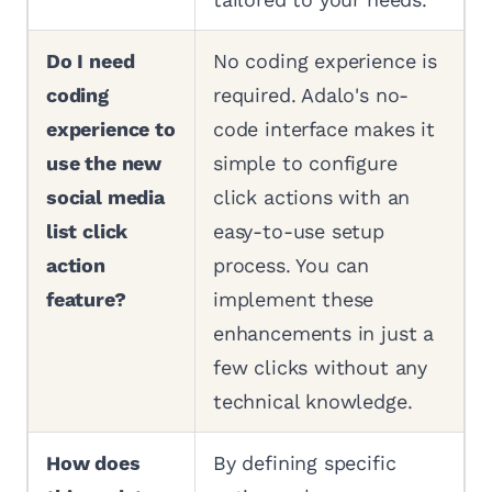
Do I need
No coding experience is
coding
required. Adalo's no-
experience to
code interface makes it
use the new
simple to configure
social media
click actions with an
list click
easy-to-use setup
action
process. You can
feature?
implement these
enhancements in just a
few clicks without any
technical knowledge.
How does
By defining specific