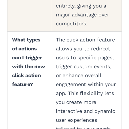
entirely, giving you a
major advantage over
competitors.
What types
The click action feature
of actions
allows you to redirect
can I trigger
users to specific pages,
with the new
trigger custom events,
click action
or enhance overall
feature?
engagement within your
app. This flexibility lets
you create more
interactive and dynamic
user experiences
tailored to your needs.