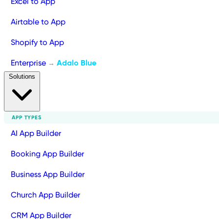
Excel to App
Airtable to App
Shopify to App
Enterprise
Adalo Blue
→
Solutions
APP TYPES
AI App Builder
Booking App Builder
Business App Builder
Church App Builder
CRM App Builder