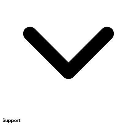
Support