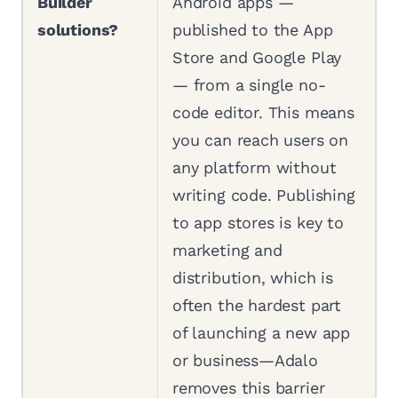
Builder
Android apps —
solutions?
published to the App
Store and Google Play
— from a single no-
code editor. This means
you can reach users on
any platform without
writing code. Publishing
to app stores is key to
marketing and
distribution, which is
often the hardest part
of launching a new app
or business—Adalo
removes this barrier