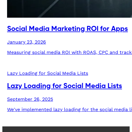
Social Media Marketing ROI for Apps
January 23, 2026
Measuring social media ROI with ROAS, CPC and trackin
Lazy Loading for Social Media Lists
Lazy Loading for Social Media Lists
September 26, 2025
We've implemented lazy loading for the social media li