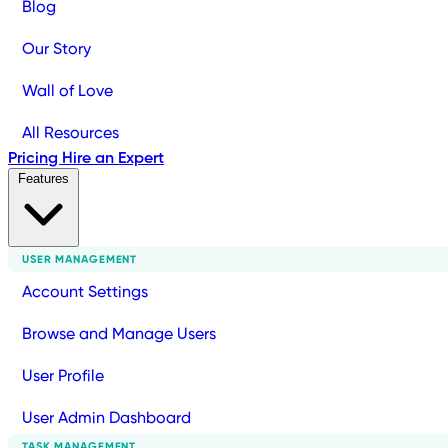
Blog
Our Story
Wall of Love
All Resources
Pricing
Hire an Expert
Features
USER MANAGEMENT
Account Settings
Browse and Manage Users
User Profile
User Admin Dashboard
TASK MANAGEMENT