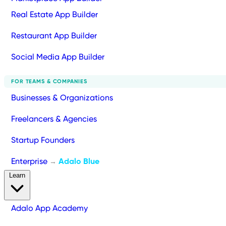
Real Estate App Builder
Restaurant App Builder
Social Media App Builder
FOR TEAMS & COMPANIES
Businesses & Organizations
Freelancers & Agencies
Startup Founders
Enterprise
Adalo Blue
→
Learn
Adalo App Academy