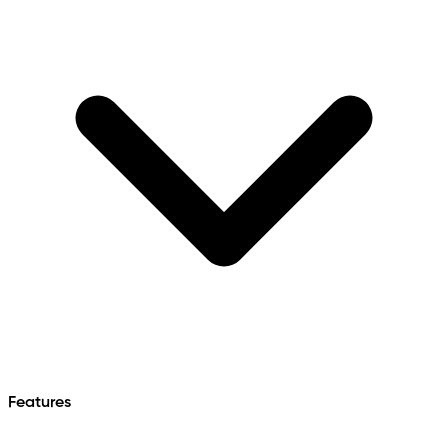
Features