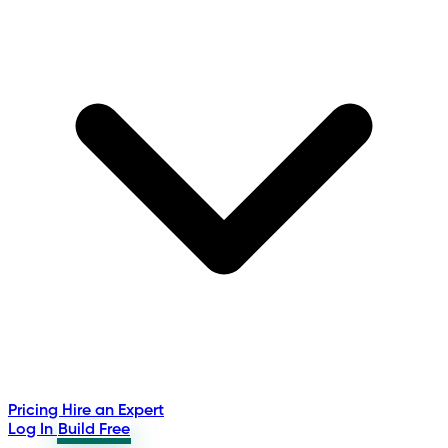
Pricing
Hire an Expert
Log In
Build Free