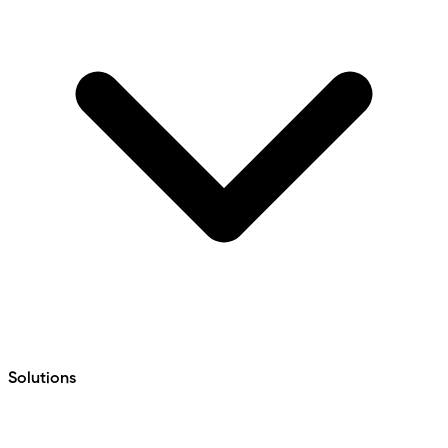
Solutions