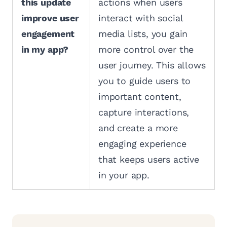
this update
actions when users
improve user
interact with social
engagement
media lists, you gain
in my app?
more control over the
user journey. This allows
you to guide users to
important content,
capture interactions,
and create a more
engaging experience
that keeps users active
in your app.