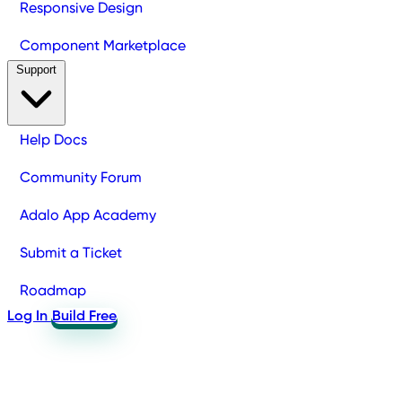
Responsive Design
Component Marketplace
Support
Help Docs
Community Forum
Adalo App Academy
Submit a Ticket
Roadmap
Log In
Build Free