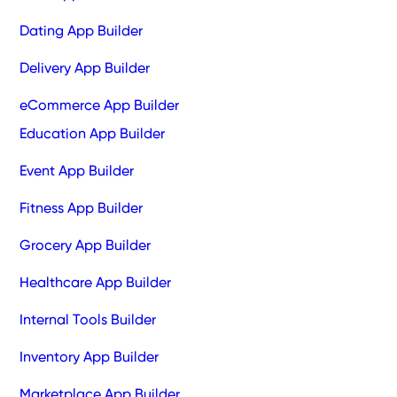
Dating App Builder
Delivery App Builder
eCommerce App Builder
Education App Builder
Event App Builder
Fitness App Builder
Grocery App Builder
Healthcare App Builder
Internal Tools Builder
Inventory App Builder
Marketplace App Builder