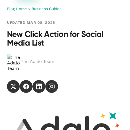
Blog Home
>
Business Guides
UPDATED MAR 06, 2026
New Click Action for Social
Media List
The Adalo Team