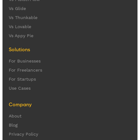
Vs Glide
Vs Thunkable
Vs Lovable
Vs Appy Pie
Solutions
For Businesses
For Freelancers
For Startups
Use Cases
Company
About
Blog
Privacy Policy