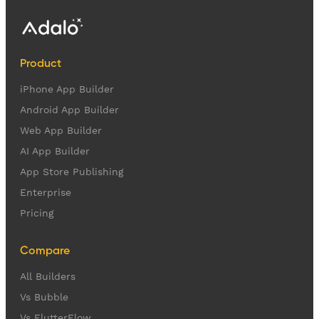
Product
iPhone App Builder
Android App Builder
Web App Builder
AI App Builder
App Store Publishing
Enterprise
Pricing
Compare
All Builders
Vs Bubble
Vs FlutterFlow