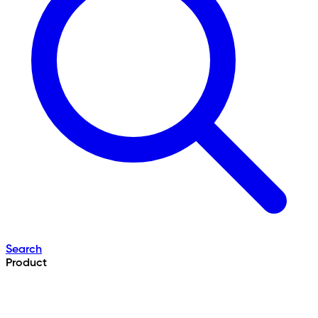
Search
Product