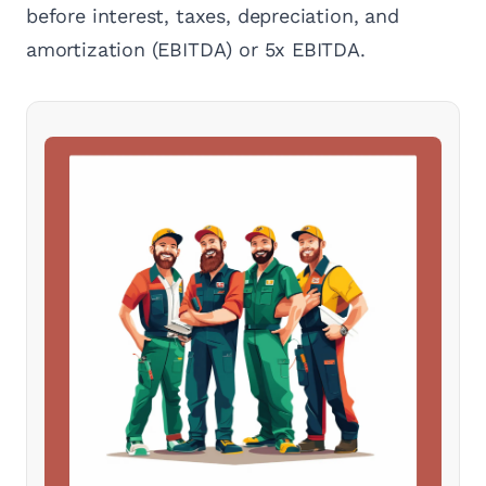
before interest, taxes, depreciation, and
amortization (EBITDA) or 5x EBITDA.