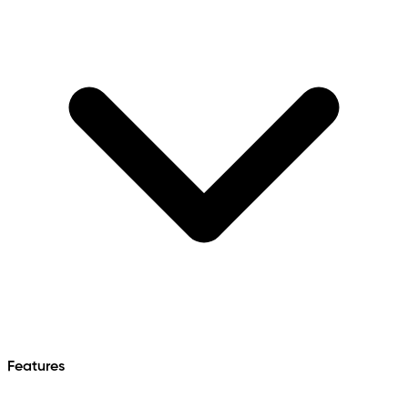
Features