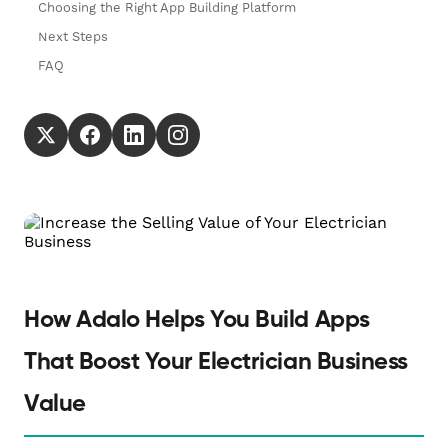
Choosing the Right App Building Platform
Next Steps
FAQ
How Adalo Helps You Build Apps
That Boost Your Electrician Business
Value