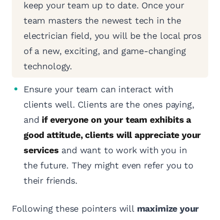
keep your team up to date. Once your
team masters the newest tech in the
electrician field, you will be the local pros
of a new, exciting, and game-changing
technology.
Ensure your team can interact with
clients well. Clients are the ones paying,
and
if everyone on your team exhibits a
good attitude, clients will appreciate your
services
and want to work with you in
the future. They might even refer you to
their friends.
Following these pointers will
maximize your