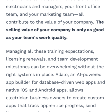
electricians and managers, your front office
team, and your marketing team—all
contribute to the value of your company.
The
selling value of your company is only as good
as your team's work quality.
Managing all these training expectations,
licensing renewals, and team development
milestones can be overwhelming without the
right systems in place. Adalo, an AI-powered
app builder for database-driven web apps and
native iOS and Android apps, allows
electrician business owners to create custom
apps that track apprentice progress, send