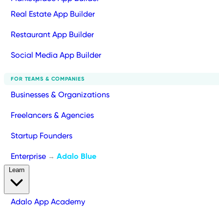
Real Estate App Builder
Restaurant App Builder
Social Media App Builder
FOR TEAMS & COMPANIES
Businesses & Organizations
Freelancers & Agencies
Startup Founders
Enterprise
Adalo Blue
→
Learn
Adalo App Academy