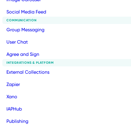
Social Media Feed
COMMUNICATION
Group Messaging
User Chat
Agree and Sign
INTEGRATIONS & PLATFORM
External Collections
Zapier
Xano
IAPHub
Publishing