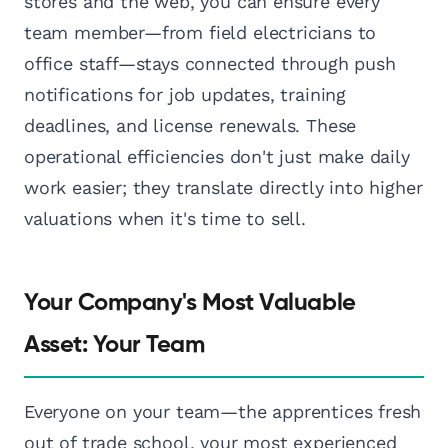
stores and the web, you can ensure every
team member—from field electricians to
office staff—stays connected through push
notifications for job updates, training
deadlines, and license renewals. These
operational efficiencies don't just make daily
work easier; they translate directly into higher
valuations when it's time to sell.
Your Company's Most Valuable
Asset: Your Team
Everyone on your team—the apprentices fresh
out of trade school, your most experienced