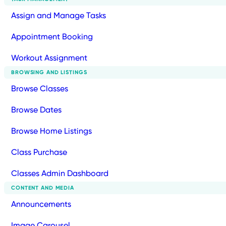
Assign and Manage Tasks
Appointment Booking
Workout Assignment
BROWSING AND LISTINGS
Browse Classes
Browse Dates
Browse Home Listings
Class Purchase
Classes Admin Dashboard
CONTENT AND MEDIA
Announcements
Image Carousel