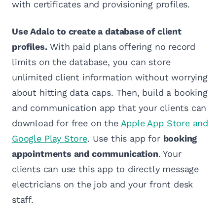
with certificates and provisioning profiles.
Use Adalo to create a database of client
profiles.
With paid plans offering no record
limits on the database, you can store
unlimited client information without worrying
about hitting data caps. Then, build a booking
and communication app that your clients can
download for free on the
Apple App Store and
Google Play Store
. Use this app for
booking
appointments and communication
. Your
clients can use this app to directly message
electricians on the job and your front desk
staff.