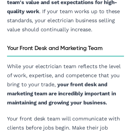
team's value and set expectations for high-
quality work
. If your team works up to these
standards, your electrician business selling
value should continually increase.
Your Front Desk and Marketing Team
While your electrician team reflects the level
of work, expertise, and competence that you
bring to your trade,
your front desk and
marketing team are incredibly important in
maintaining and growing your business.
Your front desk team will communicate with
clients before jobs begin. Make their job