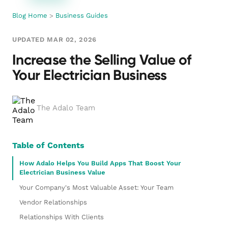
Blog Home
>
Business Guides
UPDATED MAR 02, 2026
Increase the Selling Value of
Your Electrician Business
The Adalo Team
Table of Contents
How Adalo Helps You Build Apps That Boost Your
Electrician Business Value
Your Company's Most Valuable Asset: Your Team
Vendor Relationships
Relationships With Clients