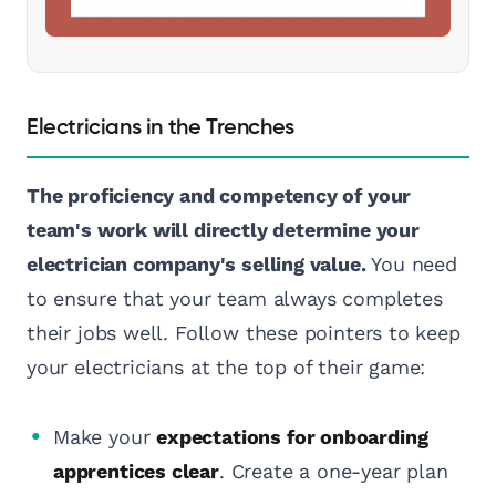
Electricians in the Trenches
The proficiency and competency of your
team's work will directly determine your
electrician company's selling value.
You need
to ensure that your team always completes
their jobs well. Follow these pointers to keep
your electricians at the top of their game:
Make your
expectations for onboarding
apprentices clear
. Create a one-year plan