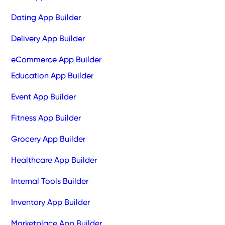
Dating App Builder
Delivery App Builder
eCommerce App Builder
Education App Builder
Event App Builder
Fitness App Builder
Grocery App Builder
Healthcare App Builder
Internal Tools Builder
Inventory App Builder
Marketplace App Builder