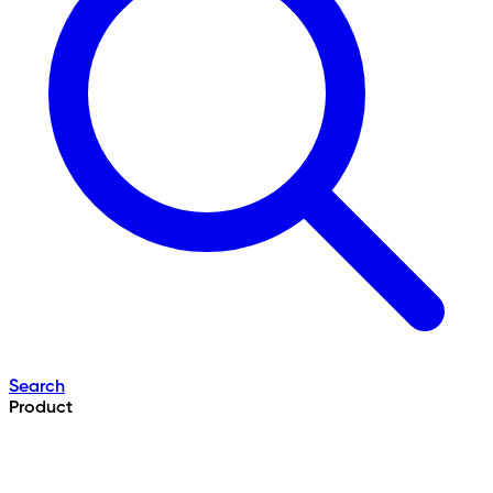
Search
Product