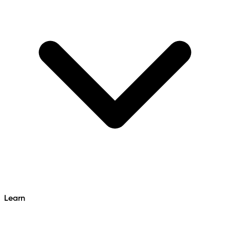
Learn