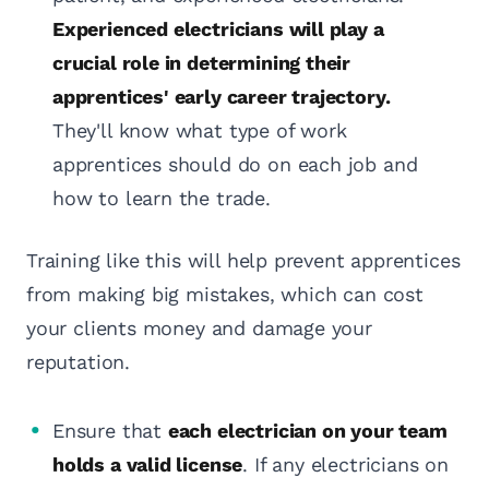
Experienced electricians will play a
crucial role in determining their
apprentices' early career trajectory.
They'll know what type of work
apprentices should do on each job and
how to learn the trade.
Training like this will help prevent apprentices
from making big mistakes, which can cost
your clients money and damage your
reputation.
Ensure that
each electrician on your team
holds a valid license
. If any electricians on