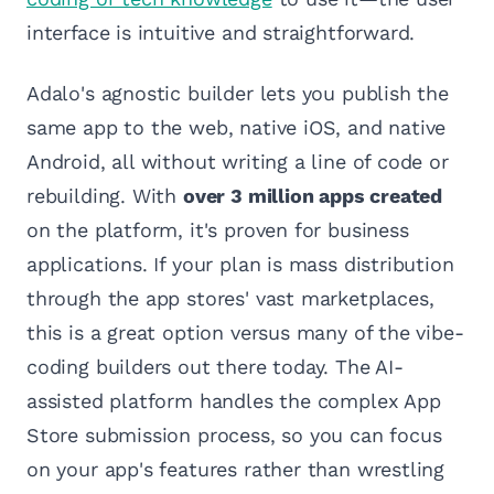
interface is intuitive and straightforward.
Adalo's agnostic builder lets you publish the
same app to the web, native iOS, and native
Android, all without writing a line of code or
rebuilding. With
over 3 million apps created
on the platform, it's proven for business
applications. If your plan is mass distribution
through the app stores' vast marketplaces,
this is a great option versus many of the vibe-
coding builders out there today. The AI-
assisted platform handles the complex App
Store submission process, so you can focus
on your app's features rather than wrestling