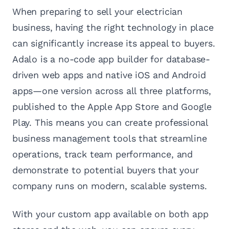
When preparing to sell your electrician
business, having the right technology in place
can significantly increase its appeal to buyers.
Adalo is a no-code app builder for database-
driven web apps and native iOS and Android
apps—one version across all three platforms,
published to the Apple App Store and Google
Play. This means you can create professional
business management tools that streamline
operations, track team performance, and
demonstrate to potential buyers that your
company runs on modern, scalable systems.
With your custom app available on both app