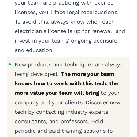
your team are practicing with expired
licenses, you'll face legal repercussions.
To avoid this, always know when each
electrician's license is up for renewal, and
invest in your teams' ongoing licensure
and education.
New products and techniques are always
being developed.
The more your team
knows how to work with this tech, the
more value your team will bring
to your
company and your clients. Discover new
tech by contacting industry experts,
consultants, and professors. Hold
periodic and paid training sessions to