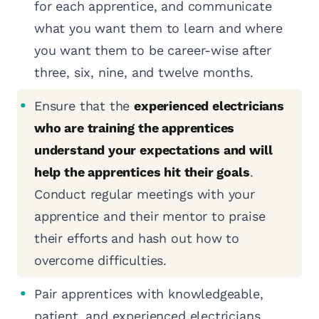
for each apprentice, and communicate
what you want them to learn and where
you want them to be career-wise after
three, six, nine, and twelve months.
Ensure that the
experienced electricians
who are training the apprentices
understand your expectations and will
help the apprentices hit their goals
.
Conduct regular meetings with your
apprentice and their mentor to praise
their efforts and hash out how to
overcome difficulties.
Pair apprentices with knowledgeable,
patient, and experienced electricians.