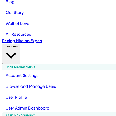
Blog
Our Story
Wall of Love
All Resources
Pricing
Hire an Expert
Features
USER MANAGEMENT
Account Settings
Browse and Manage Users
User Profile
User Admin Dashboard
TASK MANAGEMENT