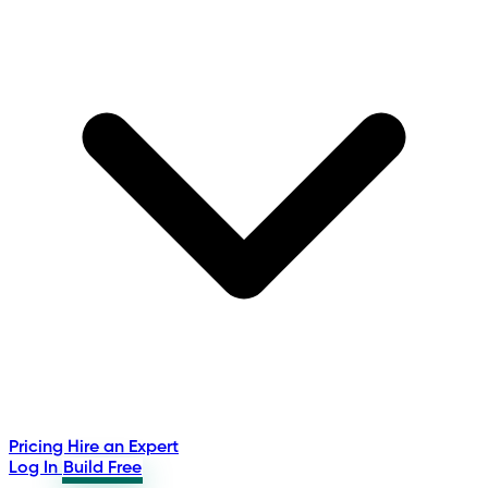
Pricing
Hire an Expert
Log In
Build Free