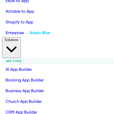
Excel to App
Airtable to App
Shopify to App
Enterprise
Adalo Blue
→
Solutions
APP TYPES
AI App Builder
Booking App Builder
Business App Builder
Church App Builder
CRM App Builder