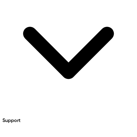
Support