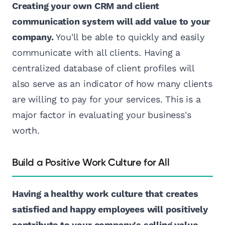
Creating your own CRM and client
communication system will add value to your
company.
You'll be able to quickly and easily
communicate with all clients. Having a
centralized database of client profiles will
also serve as an indicator of how many clients
are willing to pay for your services. This is a
major factor in evaluating your business's
worth.
Build a Positive Work Culture for All
Having a healthy work culture that creates
satisfied and happy employees will positively
contribute to your company's selling value.