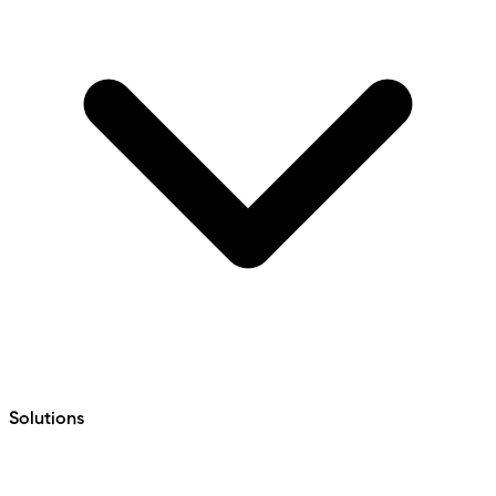
Solutions