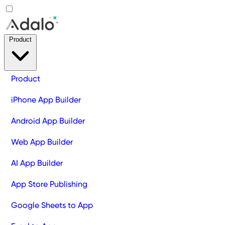
Product
Product
iPhone App Builder
Android App Builder
Web App Builder
AI App Builder
App Store Publishing
Google Sheets to App