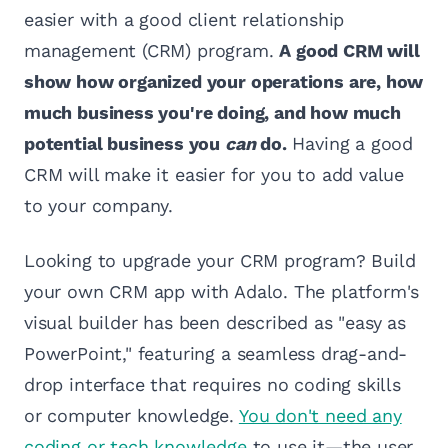
easier with a good client relationship
management (CRM) program.
A good CRM will
show how organized your operations are, how
much business you're doing, and how much
potential business you
can
do.
Having a good
CRM will make it easier for you to add value
to your company.
Looking to upgrade your CRM program? Build
your own CRM app with Adalo. The platform's
visual builder has been described as "easy as
PowerPoint," featuring a seamless drag-and-
drop interface that requires no coding skills
or computer knowledge.
You don't need any
coding or tech knowledge
to use it—the user