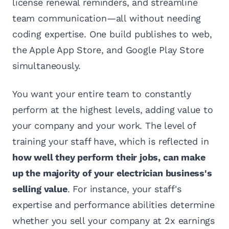
license renewal reminders, and streamline
team communication—all without needing
coding expertise. One build publishes to web,
the Apple App Store, and Google Play Store
simultaneously.
You want your entire team to constantly
perform at the highest levels, adding value to
your company and your work. The level of
training your staff have, which is reflected in
how well they perform their jobs, can make
up the majority of your electrician business's
selling value
. For instance, your staff's
expertise and performance abilities determine
whether you sell your company at 2x earnings