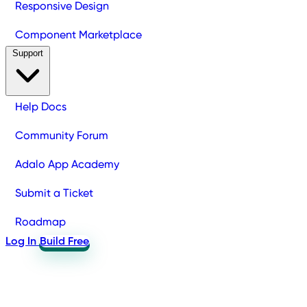
Responsive Design
Component Marketplace
Support
Help Docs
Community Forum
Adalo App Academy
Submit a Ticket
Roadmap
Log In
Build Free