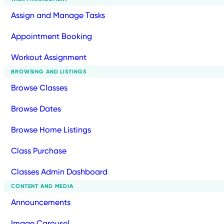
Assign and Manage Tasks
Appointment Booking
Workout Assignment
BROWSING AND LISTINGS
Browse Classes
Browse Dates
Browse Home Listings
Class Purchase
Classes Admin Dashboard
CONTENT AND MEDIA
Announcements
Image Carousel