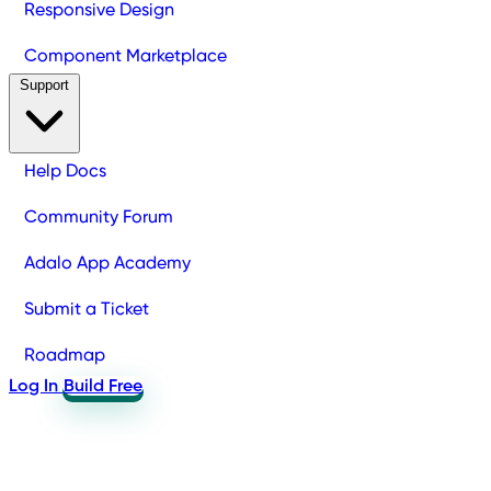
Responsive Design
Component Marketplace
Support
Help Docs
Community Forum
Adalo App Academy
Submit a Ticket
Roadmap
Log In
Build Free