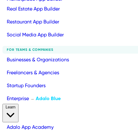
Real Estate App Builder
Restaurant App Builder
Social Media App Builder
FOR TEAMS & COMPANIES
Businesses & Organizations
Freelancers & Agencies
Startup Founders
Enterprise
Adalo Blue
→
Learn
Adalo App Academy