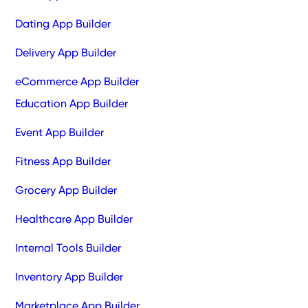
Dating App Builder
Delivery App Builder
eCommerce App Builder
Education App Builder
Event App Builder
Fitness App Builder
Grocery App Builder
Healthcare App Builder
Internal Tools Builder
Inventory App Builder
Marketplace App Builder