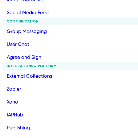
Social Media Feed
COMMUNICATION
Group Messaging
User Chat
Agree and Sign
INTEGRATIONS & PLATFORM
External Collections
Zapier
Xano
IAPHub
Publishing