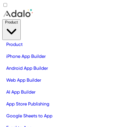
Product
Product
iPhone App Builder
Android App Builder
Web App Builder
AI App Builder
App Store Publishing
Google Sheets to App