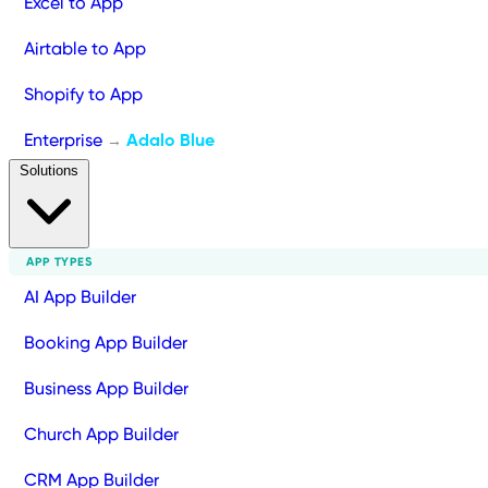
Excel to App
Airtable to App
Shopify to App
Enterprise
Adalo Blue
→
Solutions
APP TYPES
AI App Builder
Booking App Builder
Business App Builder
Church App Builder
CRM App Builder