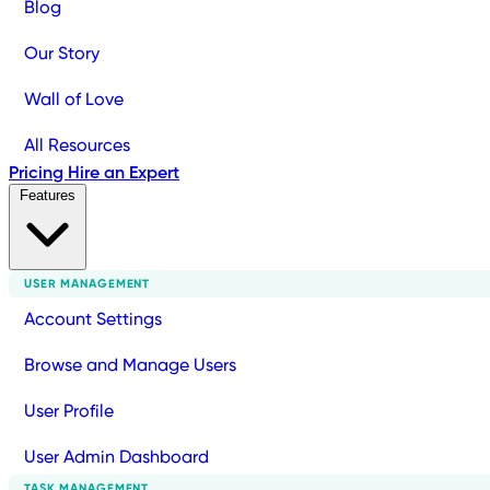
Blog
Our Story
Wall of Love
All Resources
Pricing
Hire an Expert
Features
USER MANAGEMENT
Account Settings
Browse and Manage Users
User Profile
User Admin Dashboard
TASK MANAGEMENT