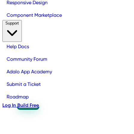
Responsive Design
Component Marketplace
Support
Help Docs
Community Forum
Adalo App Academy
Submit a Ticket
Roadmap
Log In
Build Free