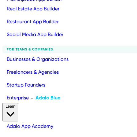
Real Estate App Builder
Restaurant App Builder
Social Media App Builder
FOR TEAMS & COMPANIES
Businesses & Organizations
Freelancers & Agencies
Startup Founders
Enterprise
Adalo Blue
→
Learn
Adalo App Academy