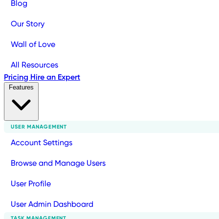
Blog
Our Story
Wall of Love
All Resources
Pricing
Hire an Expert
Features
USER MANAGEMENT
Account Settings
Browse and Manage Users
User Profile
User Admin Dashboard
TASK MANAGEMENT