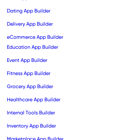
Dating App Builder
Delivery App Builder
eCommerce App Builder
Education App Builder
Event App Builder
Fitness App Builder
Grocery App Builder
Healthcare App Builder
Internal Tools Builder
Inventory App Builder
Marketplace App Builder