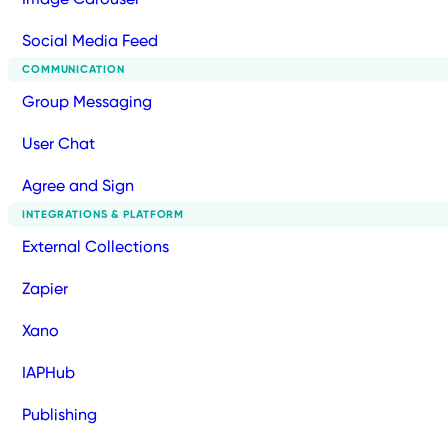
Social Media Feed
COMMUNICATION
Group Messaging
User Chat
Agree and Sign
INTEGRATIONS & PLATFORM
External Collections
Zapier
Xano
IAPHub
Publishing