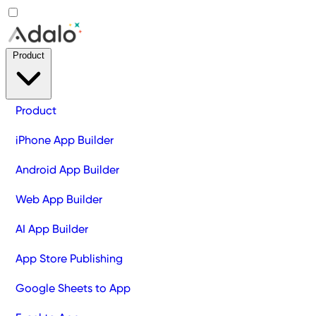
Product
Product
iPhone App Builder
Android App Builder
Web App Builder
AI App Builder
App Store Publishing
Google Sheets to App