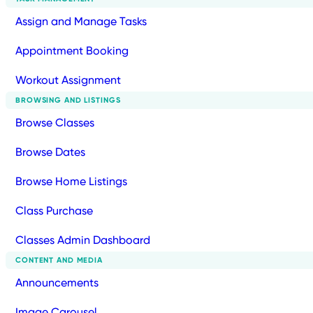
Assign and Manage Tasks
Appointment Booking
Workout Assignment
BROWSING AND LISTINGS
Browse Classes
Browse Dates
Browse Home Listings
Class Purchase
Classes Admin Dashboard
CONTENT AND MEDIA
Announcements
Image Carousel