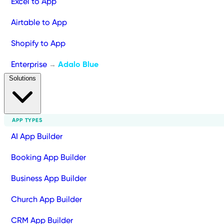
Excel to App
Airtable to App
Shopify to App
Enterprise
Adalo Blue
→
Solutions
APP TYPES
AI App Builder
Booking App Builder
Business App Builder
Church App Builder
CRM App Builder