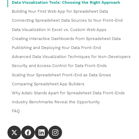
Data Visualization Tools: Choosing the Right Approach
Building Your First Web App for Spreadsheet Data
Connecting Spreadsheet Data Sources to Your Front-End
Data Visualization in Excel vs. Custom Web Apps
Creating Interactive Dashboards from Spreadsheet Data
Publishing and Deploying Your Data Front-End
Advanced Data Visualization Techniques for Non-Developers
Security and Access Control for Data Front-Ends
Scaling Your Spreadsheet Front-End as Data Grows
Comparing Spreadsheet App Builders
Why Adalo Stands Apart for Spreadsheet Data Front-Ends
Industry Benchmarks Reveal the Opportunity
FAQ