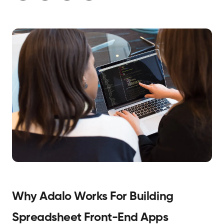
Why Adalo Works For Building
Spreadsheet Front-End Apps