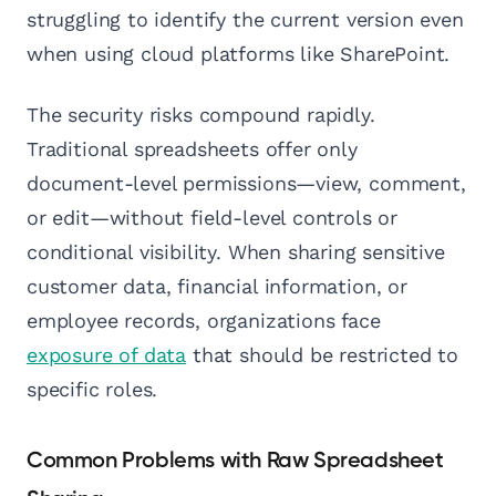
struggling to identify the current version even
when using cloud platforms like SharePoint.
The security risks compound rapidly.
Traditional spreadsheets offer only
document-level permissions—view, comment,
or edit—without field-level controls or
conditional visibility. When sharing sensitive
customer data, financial information, or
employee records, organizations face
exposure of data
that should be restricted to
specific roles.
Common Problems with Raw Spreadsheet