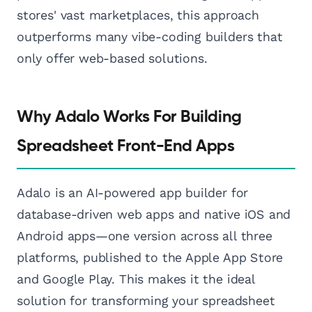
stores' vast marketplaces, this approach
outperforms many vibe-coding builders that
only offer web-based solutions.
Why Adalo Works For Building
Spreadsheet Front-End Apps
Adalo is an AI-powered app builder for
database-driven web apps and native iOS and
Android apps—one version across all three
platforms, published to the Apple App Store
and Google Play. This makes it the ideal
solution for transforming your spreadsheet