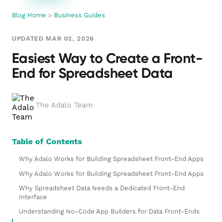
Blog Home
>
Business Guides
UPDATED MAR 02, 2026
Easiest Way to Create a Front-
End for Spreadsheet Data
The Adalo Team
Table of Contents
Why Adalo Works for Building Spreadsheet Front-End Apps
Why Adalo Works for Building Spreadsheet Front-End Apps
Why Spreadsheet Data Needs a Dedicated Front-End
Interface
Understanding No-Code App Builders for Data Front-Ends