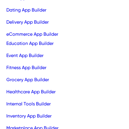
Dating App Builder
Delivery App Builder
eCommerce App Builder
Education App Builder
Event App Builder
Fitness App Builder
Grocery App Builder
Healthcare App Builder
Internal Tools Builder
Inventory App Builder
Marketplace App Builder