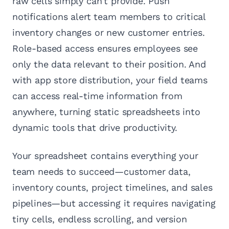
raw cells simply can't provide. Push
notifications alert team members to critical
inventory changes or new customer entries.
Role-based access ensures employees see
only the data relevant to their position. And
with app store distribution, your field teams
can access real-time information from
anywhere, turning static spreadsheets into
dynamic tools that drive productivity.
Your spreadsheet contains everything your
team needs to succeed—customer data,
inventory counts, project timelines, and sales
pipelines—but accessing it requires navigating
tiny cells, endless scrolling, and version