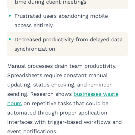
time during client meetings
Frustrated users abandoning mobile
access entirely
Decreased productivity from delayed data
synchronization
Manual processes drain team productivity.
Spreadsheets require constant manual
updating, status checking, and reminder
sending. Research shows
businesses waste
hours
on repetitive tasks that could be
automated through proper application
interfaces with trigger-based workflows and
event notifications.