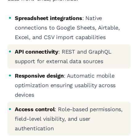
Spreadsheet integrations
: Native
connections to Google Sheets, Airtable,
Excel, and CSV import capabilities
API connectivity
: REST and GraphQL
support for external data sources
Responsive design
: Automatic mobile
optimization ensuring usability across
devices
Access control
: Role-based permissions,
field-level visibility, and user
authentication