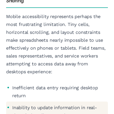
Sharing
Mobile accessibility represents perhaps the
most frustrating limitation. Tiny cells,
horizontal scrolling, and layout constraints
make spreadsheets nearly impossible to use
effectively on phones or tablets. Field teams,
sales representatives, and service workers
attempting to access data away from
desktops experience:
Inefficient data entry requiring desktop
return
Inability to update information in real-