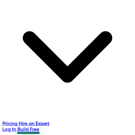
Pricing
Hire an Expert
Log In
Build Free