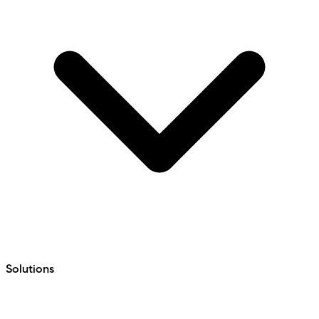
Solutions