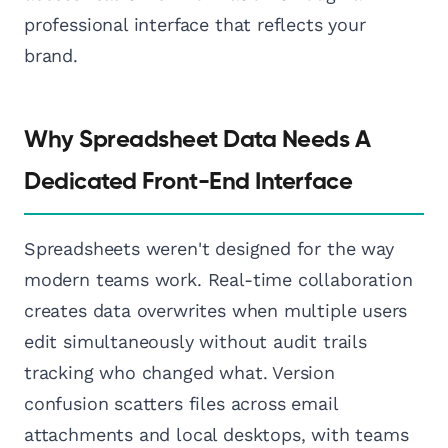
professional interface that reflects your
brand.
Why Spreadsheet Data Needs A
Dedicated Front-End Interface
Spreadsheets weren't designed for the way
modern teams work. Real-time collaboration
creates data overwrites when multiple users
edit simultaneously without audit trails
tracking who changed what. Version
confusion scatters files across email
attachments and local desktops, with teams