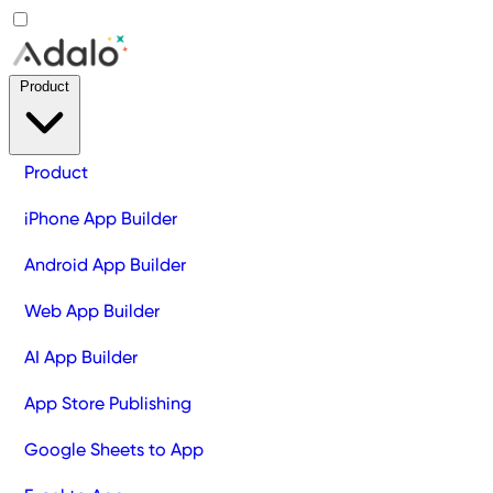
Product
Product
iPhone App Builder
Android App Builder
Web App Builder
AI App Builder
App Store Publishing
Google Sheets to App