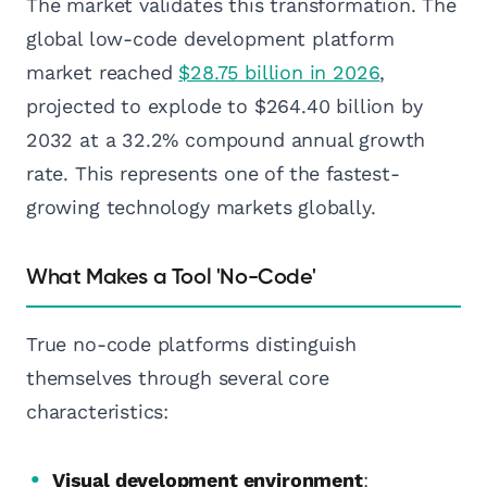
The market validates this transformation. The
global low-code development platform
market reached
$28.75 billion in 2026
,
projected to explode to $264.40 billion by
2032 at a 32.2% compound annual growth
rate. This represents one of the fastest-
growing technology markets globally.
What Makes a Tool 'No-Code'
True no-code platforms distinguish
themselves through several core
characteristics:
Visual development environment
: