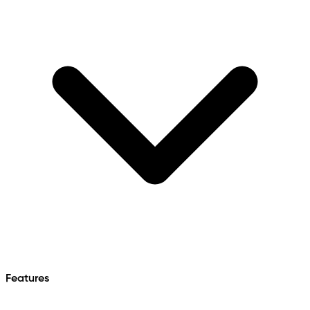
Features