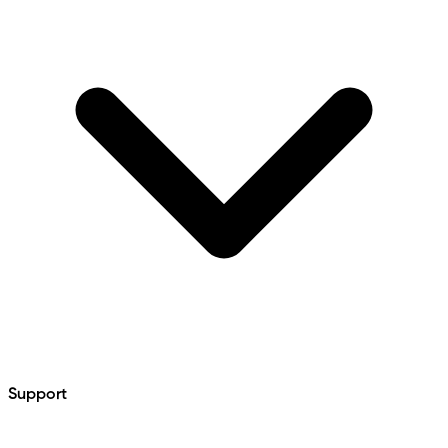
Support