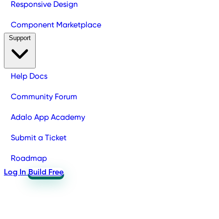
Responsive Design
Component Marketplace
Support
Help Docs
Community Forum
Adalo App Academy
Submit a Ticket
Roadmap
Log In
Build Free