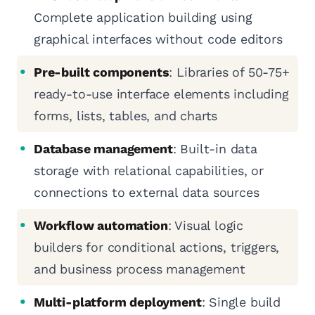
Complete application building using
graphical interfaces without code editors
Pre-built components
: Libraries of 50-75+
ready-to-use interface elements including
forms, lists, tables, and charts
Database management
: Built-in data
storage with relational capabilities, or
connections to external data sources
Workflow automation
: Visual logic
builders for conditional actions, triggers,
and business process management
Multi-platform deployment
: Single build