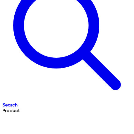
Search
Product