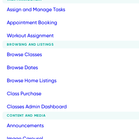
Assign and Manage Tasks
Appointment Booking
Workout Assignment
BROWSING AND LISTINGS
Browse Classes
Browse Dates
Browse Home Listings
Class Purchase
Classes Admin Dashboard
CONTENT AND MEDIA
Announcements
Image Carousel