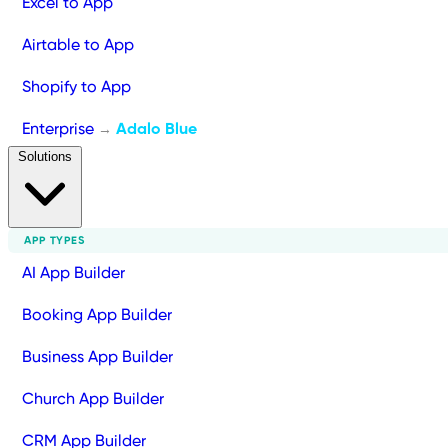
Excel to App
Airtable to App
Shopify to App
Enterprise
Adalo Blue
→
Solutions
APP TYPES
AI App Builder
Booking App Builder
Business App Builder
Church App Builder
CRM App Builder