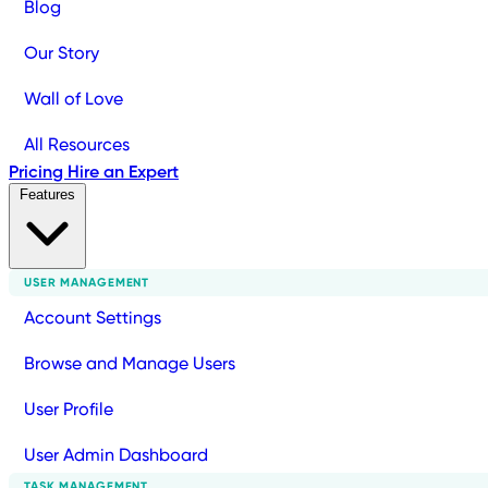
Blog
Our Story
Wall of Love
All Resources
Pricing
Hire an Expert
Features
USER MANAGEMENT
Account Settings
Browse and Manage Users
User Profile
User Admin Dashboard
TASK MANAGEMENT