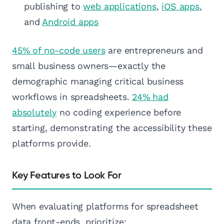
publishing to
web applications
,
iOS apps
,
and
Android apps
45% of no-code users
are entrepreneurs and
small business owners—exactly the
demographic managing critical business
workflows in spreadsheets.
24% had
absolutely
no coding experience before
starting, demonstrating the accessibility these
platforms provide.
Key Features to Look For
When evaluating platforms for spreadsheet
data front-ends, prioritize: