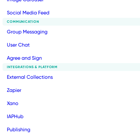
Social Media Feed
COMMUNICATION
Group Messaging
User Chat
Agree and Sign
INTEGRATIONS & PLATFORM
External Collections
Zapier
Xano
IAPHub
Publishing