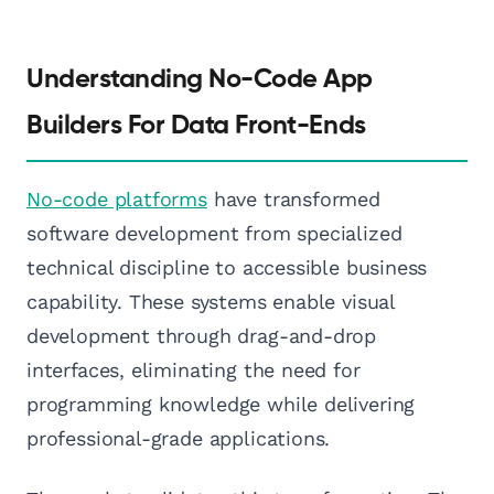
Understanding No-Code App
Builders For Data Front-Ends
No-code platforms
have transformed
software development from specialized
technical discipline to accessible business
capability. These systems enable visual
development through drag-and-drop
interfaces, eliminating the need for
programming knowledge while delivering
professional-grade applications.