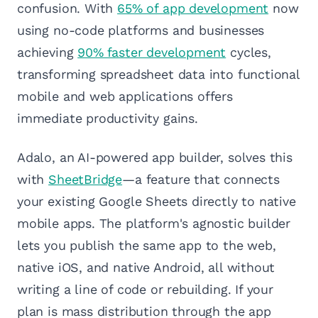
confusion. With
65% of app development
now
using no-code platforms and businesses
achieving
90% faster development
cycles,
transforming spreadsheet data into functional
mobile and web applications offers
immediate productivity gains.
Adalo, an AI-powered app builder, solves this
with
SheetBridge
—a feature that connects
your existing Google Sheets directly to native
mobile apps. The platform's agnostic builder
lets you publish the same app to the web,
native iOS, and native Android, all without
writing a line of code or rebuilding. If your
plan is mass distribution through the app