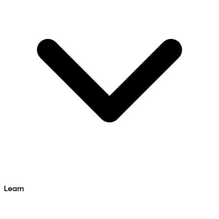
Learn