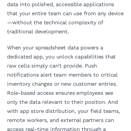
data into polished, accessible applications
that your entire team can use from any device
—without the technical complexity of
traditional development.
When your spreadsheet data powers a
dedicated app, you unlock capabilities that
raw cells simply can't provide. Push
notifications alert team members to critical
inventory changes or new customer entries.
Role-based access ensures employees see
only the data relevant to their position. And
with app store distribution, your field teams,
remote workers, and external partners can
access real-time information through a