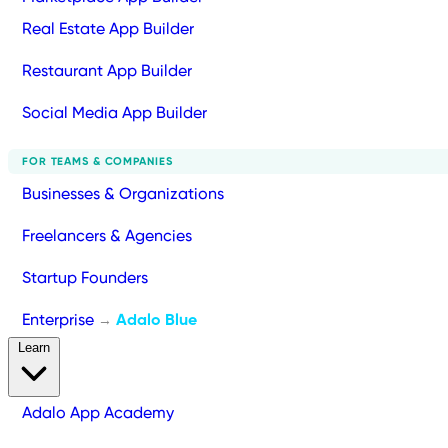
Real Estate App Builder
Restaurant App Builder
Social Media App Builder
FOR TEAMS & COMPANIES
Businesses & Organizations
Freelancers & Agencies
Startup Founders
Enterprise
Adalo Blue
→
Learn
Adalo App Academy