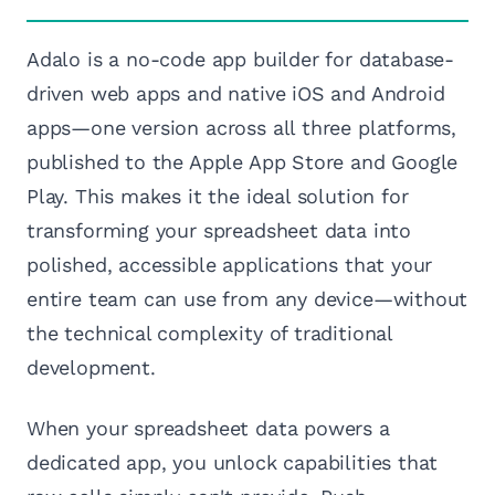
Adalo is a no-code app builder for database-
driven web apps and native iOS and Android
apps—one version across all three platforms,
published to the Apple App Store and Google
Play. This makes it the ideal solution for
transforming your spreadsheet data into
polished, accessible applications that your
entire team can use from any device—without
the technical complexity of traditional
development.
When your spreadsheet data powers a
dedicated app, you unlock capabilities that