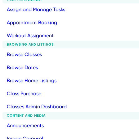
Assign and Manage Tasks
Appointment Booking
Workout Assignment
BROWSING AND LISTINGS
Browse Classes
Browse Dates
Browse Home Listings
Class Purchase
Classes Admin Dashboard
CONTENT AND MEDIA
Announcements
Image Carousel