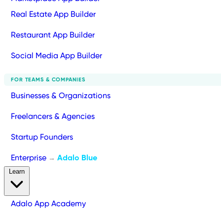
Real Estate App Builder
Restaurant App Builder
Social Media App Builder
FOR TEAMS & COMPANIES
Businesses & Organizations
Freelancers & Agencies
Startup Founders
Enterprise
Adalo Blue
→
Learn
Adalo App Academy