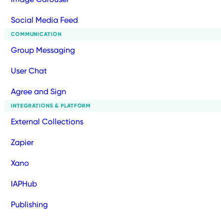
Social Media Feed
COMMUNICATION
Group Messaging
User Chat
Agree and Sign
INTEGRATIONS & PLATFORM
External Collections
Zapier
Xano
IAPHub
Publishing