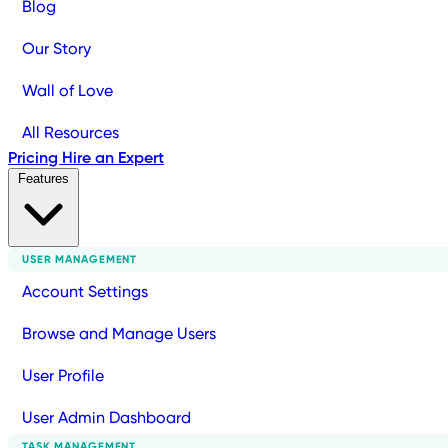
Blog
Our Story
Wall of Love
All Resources
Pricing
Hire an Expert
Features
USER MANAGEMENT
Account Settings
Browse and Manage Users
User Profile
User Admin Dashboard
TASK MANAGEMENT