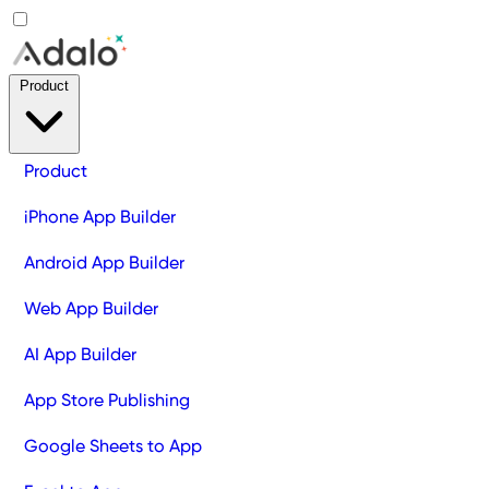
Product
Product
iPhone App Builder
Android App Builder
Web App Builder
AI App Builder
App Store Publishing
Google Sheets to App