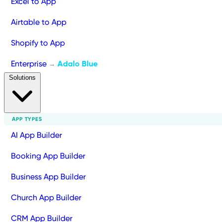
Excel to App
Airtable to App
Shopify to App
Enterprise
Adalo Blue
→
Solutions
APP TYPES
AI App Builder
Booking App Builder
Business App Builder
Church App Builder
CRM App Builder