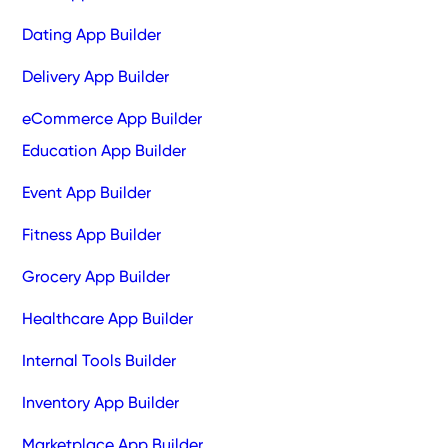
Dating App Builder
Delivery App Builder
eCommerce App Builder
Education App Builder
Event App Builder
Fitness App Builder
Grocery App Builder
Healthcare App Builder
Internal Tools Builder
Inventory App Builder
Marketplace App Builder