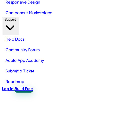
Responsive Design
Component Marketplace
Support
Help Docs
Community Forum
Adalo App Academy
Submit a Ticket
Roadmap
Log In
Build Free