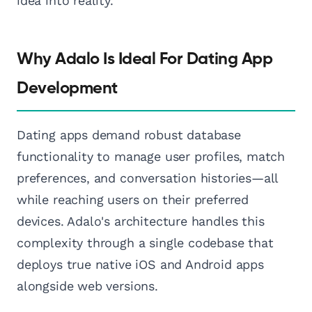
idea into reality.
Why Adalo Is Ideal For Dating App
Development
Dating apps demand robust database
functionality to manage user profiles, match
preferences, and conversation histories—all
while reaching users on their preferred
devices. Adalo's architecture handles this
complexity through a single codebase that
deploys true native iOS and Android apps
alongside web versions.