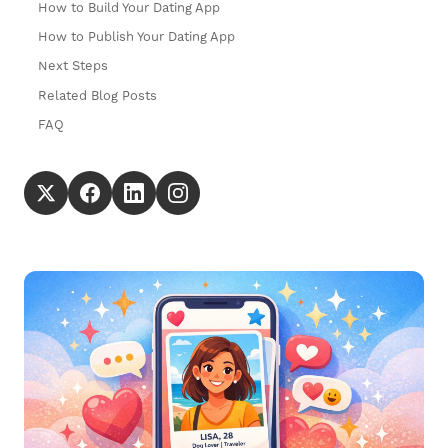
How to Build Your Dating App
How to Publish Your Dating App
Next Steps
Related Blog Posts
FAQ