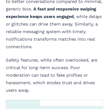
to better conversations compared to minimal,
generic bios.
A fast and responsive swiping
experience keeps users engaged
, while delays
or glitches can drive them away. Similarly, a
reliable messaging system with timely
notifications transforms matches into real
connections.
Safety features, while often overlooked, are
critical for long-term success. Poor
moderation can lead to fake profiles or
harassment, which erodes trust and drives
users away.