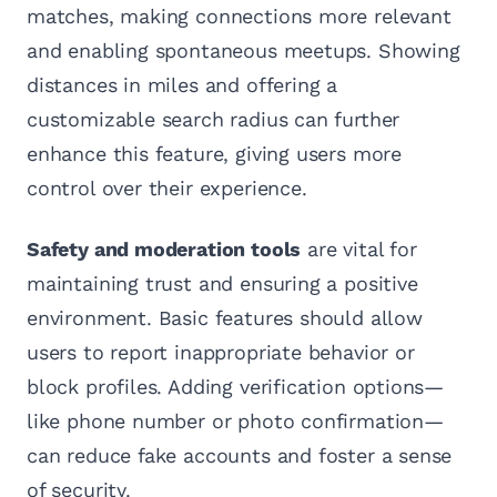
matches, making connections more relevant
and enabling spontaneous meetups. Showing
distances in miles and offering a
customizable search radius can further
enhance this feature, giving users more
control over their experience.
Safety and moderation tools
are vital for
maintaining trust and ensuring a positive
environment. Basic features should allow
users to report inappropriate behavior or
block profiles. Adding verification options—
like phone number or photo confirmation—
can reduce fake accounts and foster a sense
of security.