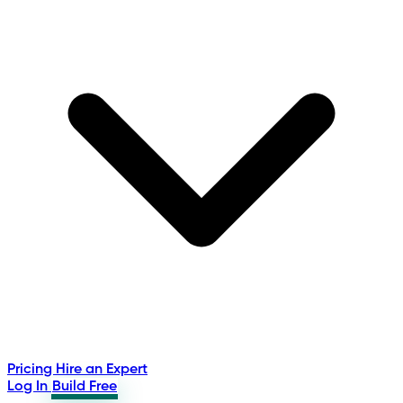
Pricing
Hire an Expert
Log In
Build Free