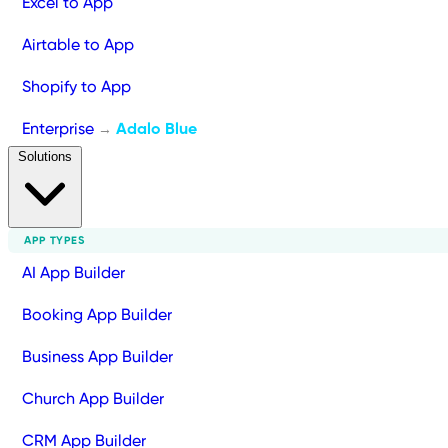
Excel to App
Airtable to App
Shopify to App
Enterprise
Adalo Blue
→
Solutions
APP TYPES
AI App Builder
Booking App Builder
Business App Builder
Church App Builder
CRM App Builder