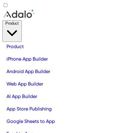
Product
Product
iPhone App Builder
Android App Builder
Web App Builder
AI App Builder
App Store Publishing
Google Sheets to App