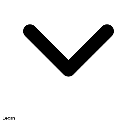
Learn