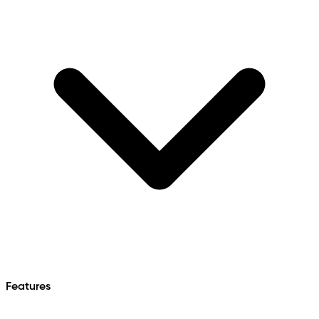
Features