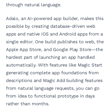
through natural language.
Adalo, an AI-powered app builder, makes this
possible by creating database-driven web
apps and native iOS and Android apps from a
single editor. One build publishes to web, the
Apple App Store, and Google Play Store—the
hardest part of launching an app handled
automatically. With features like Magic Start
generating complete app foundations from
descriptions and Magic Add building features
from natural language requests, you can go
from idea to functional prototype in days
rather than months.