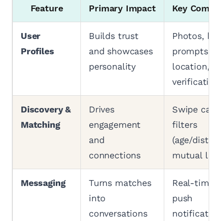
Feature
Primary Impact
Key Compo
User
Builds trust
Photos, bio
Profiles
and showcases
prompts, a
personality
location,
verification
Discovery &
Drives
Swipe card
Matching
engagement
filters
and
(age/distanc
connections
mutual like
Messaging
Turns matches
Real-time c
into
push
conversations
notification