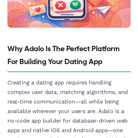
Why Adalo Is The Perfect Platform
For Building Your Dating App
Creating a dating app requires handling
complex user data, matching algorithms, and
real-time communication—all while being
available wherever your users are. Adalo is a
no-code app builder for database-driven web
apps and native iOS and Android apps—one