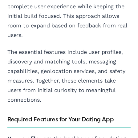
complete user experience while keeping the
initial build focused. This approach allows
room to expand based on feedback from real
users.
The essential features include user profiles,
discovery and matching tools, messaging
capabilities, geolocation services, and safety
measures. Together, these elements take
users from initial curiosity to meaningful
connections.
Required Features for Your Dating App