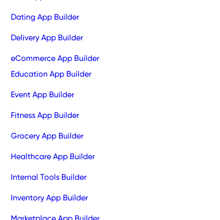
Dating App Builder
Delivery App Builder
eCommerce App Builder
Education App Builder
Event App Builder
Fitness App Builder
Grocery App Builder
Healthcare App Builder
Internal Tools Builder
Inventory App Builder
Marketplace App Builder