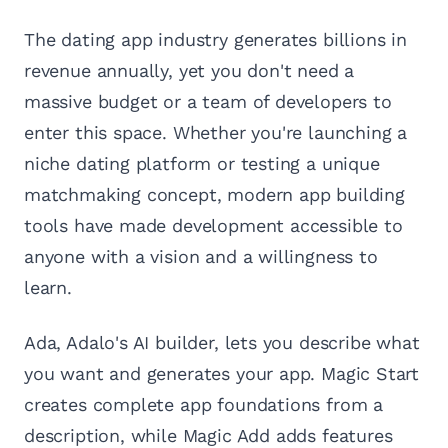
The dating app industry generates billions in
revenue annually, yet you don't need a
massive budget or a team of developers to
enter this space. Whether you're launching a
niche dating platform or testing a unique
matchmaking concept, modern app building
tools have made development accessible to
anyone with a vision and a willingness to
learn.
Ada, Adalo's AI builder, lets you describe what
you want and generates your app. Magic Start
creates complete app foundations from a
description, while Magic Add adds features