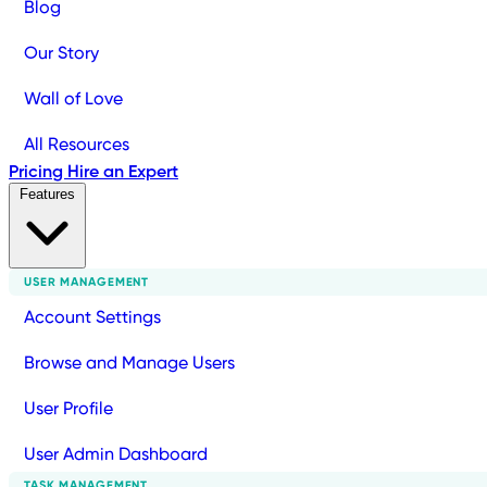
Blog
Our Story
Wall of Love
All Resources
Pricing
Hire an Expert
Features
USER MANAGEMENT
Account Settings
Browse and Manage Users
User Profile
User Admin Dashboard
TASK MANAGEMENT