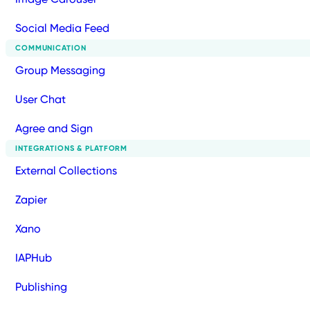
Social Media Feed
COMMUNICATION
Group Messaging
User Chat
Agree and Sign
INTEGRATIONS & PLATFORM
External Collections
Zapier
Xano
IAPHub
Publishing