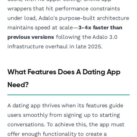
wrappers that hit performance constraints
under load, Adalo's purpose-built architecture
maintains speed at scale—
3-4x faster than
previous versions
following the Adalo 3.0
infrastructure overhaul in late 2025.
What Features Does A Dating App
Need?
A dating app thrives when its features guide
users smoothly from signing up to starting
conversations. To achieve this, the app must
offer enough functionality to create a