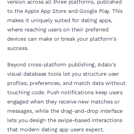
version across all three platforms, published
to the Apple App Store and Google Play. This
makes it uniquely suited for dating apps,
where reaching users on their preferred
devices can make or break your platform's
success.
Beyond cross-platform publishing, Adalo's
visual database tools let you structure user
profiles, preferences, and match data without
touching code. Push notifications keep users
engaged when they receive new matches or
messages, while the drag-and-drop interface
lets you design the swipe-based interactions
that modern dating app users expect.