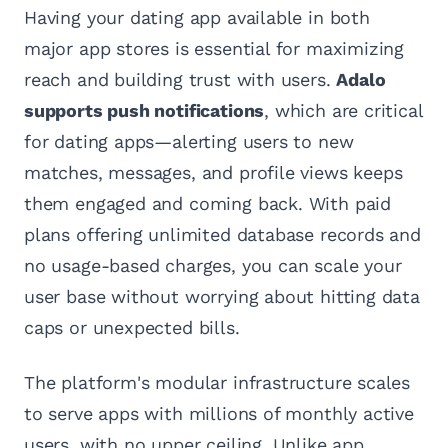
Having your dating app available in both
major app stores is essential for maximizing
reach and building trust with users.
Adalo
supports push notifications
, which are critical
for dating apps—alerting users to new
matches, messages, and profile views keeps
them engaged and coming back. With paid
plans offering unlimited database records and
no usage-based charges, you can scale your
user base without worrying about hitting data
caps or unexpected bills.
The platform's modular infrastructure scales
to serve apps with millions of monthly active
users, with no upper ceiling. Unlike app