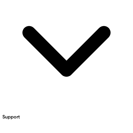
Support