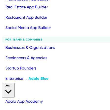
Real Estate App Builder
Restaurant App Builder
Social Media App Builder
FOR TEAMS & COMPANIES
Businesses & Organizations
Freelancers & Agencies
Startup Founders
Enterprise
Adalo Blue
→
Learn
Adalo App Academy