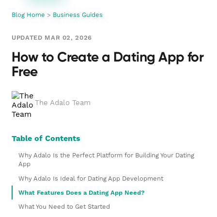
Blog Home
>
Business Guides
UPDATED MAR 02, 2026
How to Create a Dating App for
Free
The Adalo Team
Table of Contents
Why Adalo Is the Perfect Platform for Building Your Dating
App
Why Adalo Is Ideal for Dating App Development
What Features Does a Dating App Need?
What You Need to Get Started