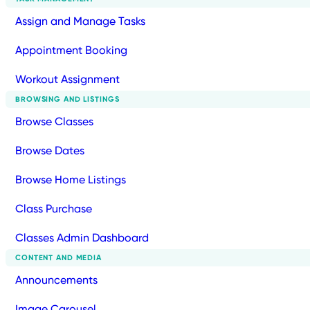
Assign and Manage Tasks
Appointment Booking
Workout Assignment
BROWSING AND LISTINGS
Browse Classes
Browse Dates
Browse Home Listings
Class Purchase
Classes Admin Dashboard
CONTENT AND MEDIA
Announcements
Image Carousel