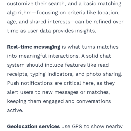
customize their search, and a basic matching
algorithm—focusing on criteria like location,
age, and shared interests—can be refined over
time as user data provides insights.
Real-time messaging
is what turns matches
into meaningful interactions. A solid chat
system should include features like read
receipts, typing indicators, and photo sharing.
Push notifications are critical here, as they
alert users to new messages or matches,
keeping them engaged and conversations
active.
Geolocation services
use GPS to show nearby