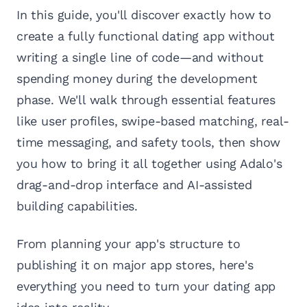
In this guide, you'll discover exactly how to
create a fully functional dating app without
writing a single line of code—and without
spending money during the development
phase. We'll walk through essential features
like user profiles, swipe-based matching, real-
time messaging, and safety tools, then show
you how to bring it all together using Adalo's
drag-and-drop interface and AI-assisted
building capabilities.
From planning your app's structure to
publishing it on major app stores, here's
everything you need to turn your dating app