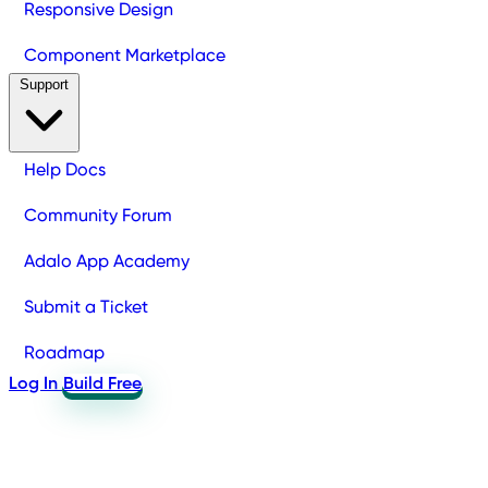
Responsive Design
Component Marketplace
Support
Help Docs
Community Forum
Adalo App Academy
Submit a Ticket
Roadmap
Log In
Build Free