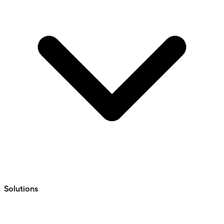
Solutions