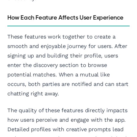
How Each Feature Affects User Experience
These features work together to create a
smooth and enjoyable journey for users. After
signing up and building their profile, users
enter the discovery section to browse
potential matches. When a mutual like
occurs, both parties are notified and can start
chatting right away.
The quality of these features directly impacts
how users perceive and engage with the app.
Detailed profiles with creative prompts lead