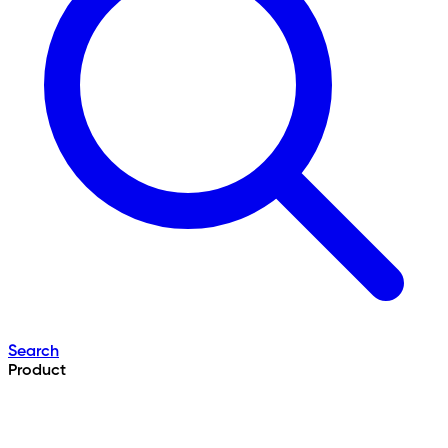
Search
Product