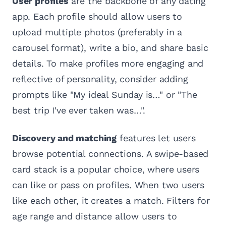
User profiles
are the backbone of any dating
app. Each profile should allow users to
upload multiple photos (preferably in a
carousel format), write a bio, and share basic
details. To make profiles more engaging and
reflective of personality, consider adding
prompts like "My ideal Sunday is…" or "The
best trip I've ever taken was…".
Discovery and matching
features let users
browse potential connections. A swipe-based
card stack is a popular choice, where users
can like or pass on profiles. When two users
like each other, it creates a match. Filters for
age range and distance allow users to