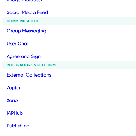
Social Media Feed
COMMUNICATION
Group Messaging
User Chat
Agree and Sign
INTEGRATIONS & PLATFORM
External Collections
Zapier
Xano
IAPHub
Publishing