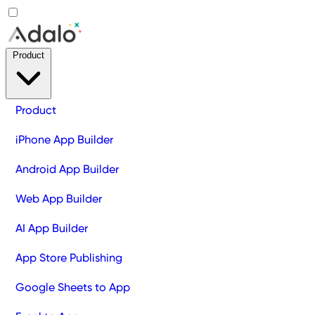
Product
Product
iPhone App Builder
Android App Builder
Web App Builder
AI App Builder
App Store Publishing
Google Sheets to App