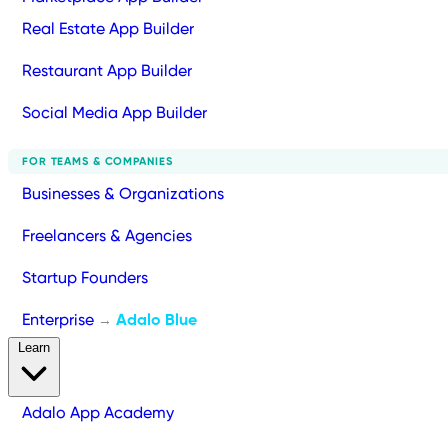
Real Estate App Builder
Restaurant App Builder
Social Media App Builder
FOR TEAMS & COMPANIES
Businesses & Organizations
Freelancers & Agencies
Startup Founders
Enterprise
Adalo Blue
→
Learn
Adalo App Academy