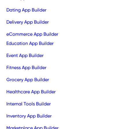
Dating App Builder
Delivery App Builder
eCommerce App Builder
Education App Builder
Event App Builder
Fitness App Builder
Grocery App Builder
Healthcare App Builder
Internal Tools Builder
Inventory App Builder
Marketplace App Builder