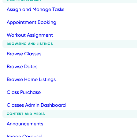
Assign and Manage Tasks
Appointment Booking
Workout Assignment
BROWSING AND LISTINGS
Browse Classes
Browse Dates
Browse Home Listings
Class Purchase
Classes Admin Dashboard
CONTENT AND MEDIA
Announcements
Image Carousel