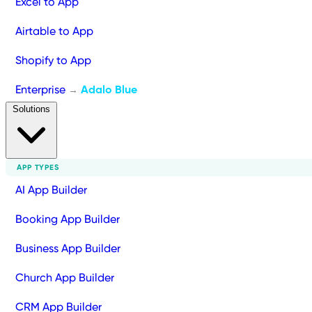
Excel to App
Airtable to App
Shopify to App
Enterprise
Adalo Blue
→
Solutions
APP TYPES
AI App Builder
Booking App Builder
Business App Builder
Church App Builder
CRM App Builder