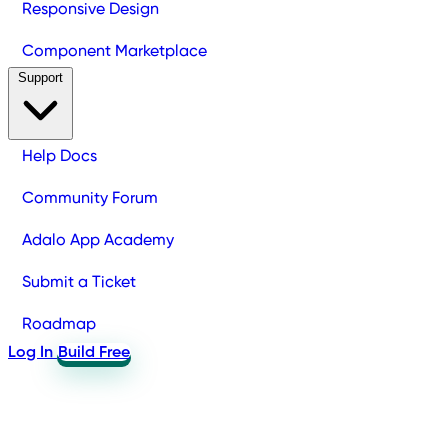
Responsive Design
Component Marketplace
Support
Help Docs
Community Forum
Adalo App Academy
Submit a Ticket
Roadmap
Log In
Build Free