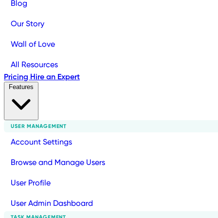
Blog
Our Story
Wall of Love
All Resources
Pricing
Hire an Expert
Features
USER MANAGEMENT
Account Settings
Browse and Manage Users
User Profile
User Admin Dashboard
TASK MANAGEMENT