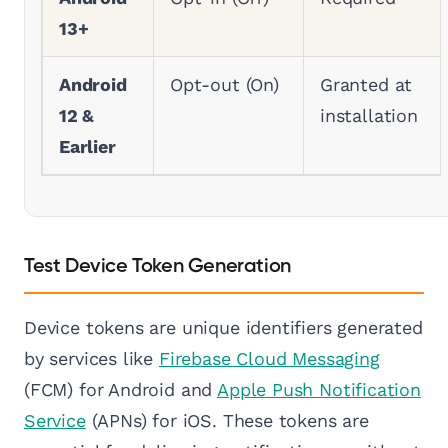
13+
Android
Opt-out (On)
Granted at
12 &
installation
Earlier
Test Device Token Generation
Device tokens are unique identifiers generated
by services like
Firebase Cloud Messaging
(FCM) for Android and
Apple Push Notification
Service
(APNs) for iOS. These tokens are