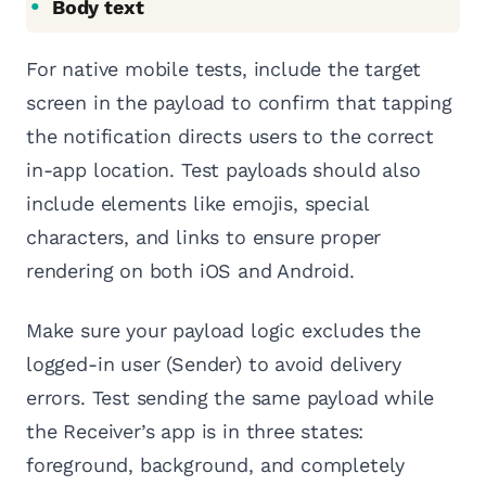
Body text
For native mobile tests, include the target
screen in the payload to confirm that tapping
the notification directs users to the correct
in-app location. Test payloads should also
include elements like emojis, special
characters, and links to ensure proper
rendering on both iOS and Android.
Make sure your payload logic excludes the
logged-in user (Sender) to avoid delivery
errors. Test sending the same payload while
the Receiver’s app is in three states:
foreground, background, and completely