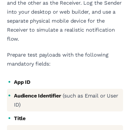
and the other as the Receiver. Log the Sender
into your desktop or web builder, and use a
separate physical mobile device for the
Receiver to simulate a realistic notification
flow.
Prepare test payloads with the following
mandatory fields:
App ID
Audience Identifier
(such as Email or User
ID)
Title