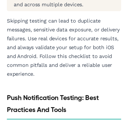
and across multiple devices.
Skipping testing can lead to duplicate
messages, sensitive data exposure, or delivery
failures. Use real devices for accurate results,
and always validate your setup for both iOS
and Android. Follow this checklist to avoid
common pitfalls and deliver a reliable user
experience.
Push Notification Testing: Best
Practices And Tools