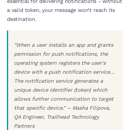
essential for delivering notifications - without
a valid token, your message won’t reach its
destination.
"When a user installs an app and grants
permission for push notifications, the
operating system registers the user's
device with a push notification service...
The notification service generates a
unique device identifier (token) which
allows further communication to target
that specific device." – Masha Filipova,
QA Engineer, Trailhead Technology
Partners