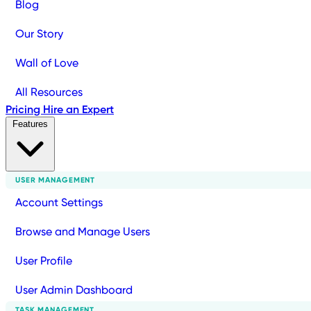
Blog
Our Story
Wall of Love
All Resources
Pricing
Hire an Expert
Features
USER MANAGEMENT
Account Settings
Browse and Manage Users
User Profile
User Admin Dashboard
TASK MANAGEMENT