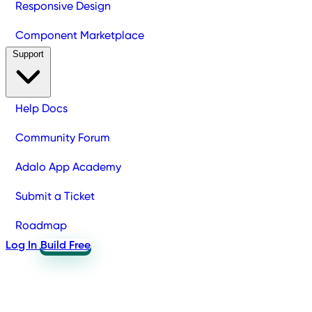
Responsive Design
Component Marketplace
Support
Help Docs
Community Forum
Adalo App Academy
Submit a Ticket
Roadmap
Log In
Build Free