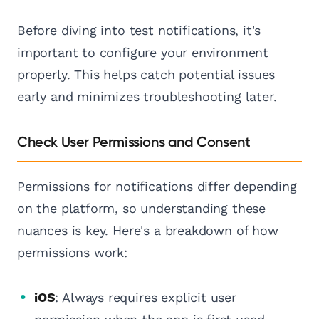
Before diving into test notifications, it's
important to configure your environment
properly. This helps catch potential issues
early and minimizes troubleshooting later.
Check User Permissions and Consent
Permissions for notifications differ depending
on the platform, so understanding these
nuances is key. Here's a breakdown of how
permissions work:
iOS
: Always requires explicit user