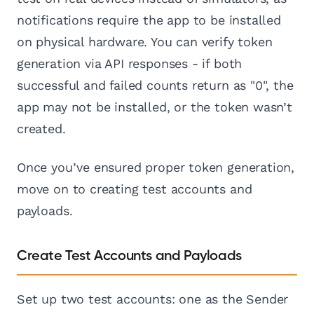
notifications require the app to be installed
on physical hardware. You can verify token
generation via API responses - if both
successful and failed counts return as "0", the
app may not be installed, or the token wasn’t
created.
Once you’ve ensured proper token generation,
move on to creating test accounts and
payloads.
Create Test Accounts and Payloads
Set up two test accounts: one as the Sender