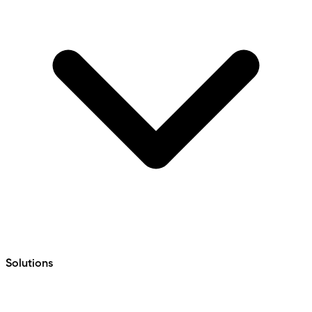
Solutions