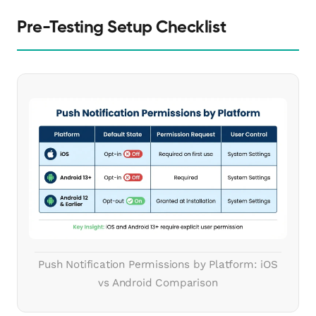
Pre-Testing Setup Checklist
Push Notification Permissions by Platform: iOS
vs Android Comparison