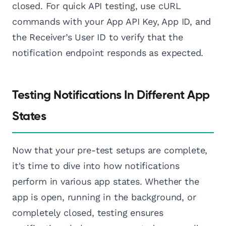
closed. For quick API testing, use cURL
commands with your App API Key, App ID, and
the Receiver’s User ID to verify that the
notification endpoint responds as expected.
Testing Notifications In Different App
States
Now that your pre-test setups are complete,
it's time to dive into how notifications
perform in various app states. Whether the
app is open, running in the background, or
completely closed, testing ensures