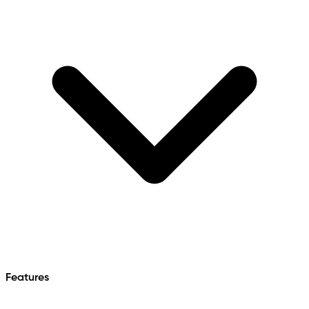
Features