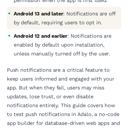
permission when the app is first used.
Android 13 and later
: Notifications are off
by default, requiring users to opt in.
Android 12 and earlier
: Notifications are
enabled by default upon installation,
unless manually turned off by the user.
Push notifications are a critical feature to
keep users informed and engaged with your
app. But when they fail, users may miss
updates, lose trust, or even disable
notifications entirely. This guide covers how
to test push notifications in Adalo, a no-code
app builder for database-driven web apps and