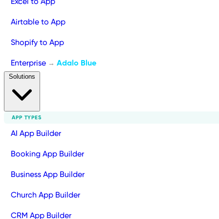
Excel to App
Airtable to App
Shopify to App
Enterprise
Adalo Blue
→
Solutions
APP TYPES
AI App Builder
Booking App Builder
Business App Builder
Church App Builder
CRM App Builder