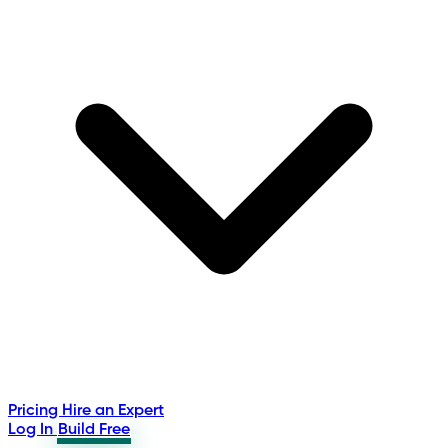
Pricing
Hire an Expert
Log In
Build Free