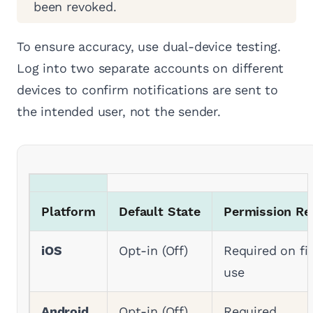
been revoked.
To ensure accuracy, use dual-device testing.
Log into two separate accounts on different
devices to confirm notifications are sent to
the intended user, not the sender.
Platform
Default State
Permission Re
iOS
Opt-in (Off)
Required on fir
use
Android
Opt-in (Off)
Required