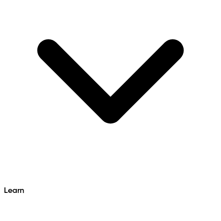
Learn