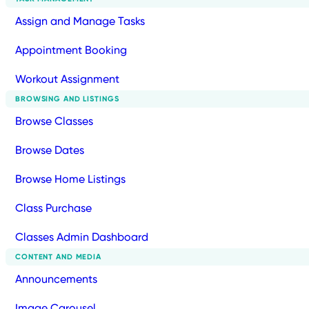
Assign and Manage Tasks
Appointment Booking
Workout Assignment
BROWSING AND LISTINGS
Browse Classes
Browse Dates
Browse Home Listings
Class Purchase
Classes Admin Dashboard
CONTENT AND MEDIA
Announcements
Image Carousel