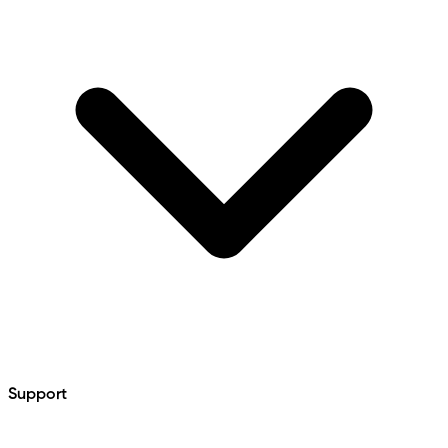
Support