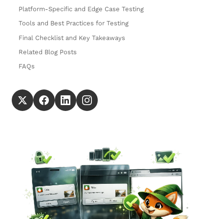
Platform-Specific and Edge Case Testing
Tools and Best Practices for Testing
Final Checklist and Key Takeaways
Related Blog Posts
FAQs