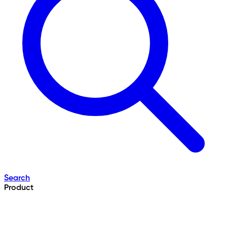
Search
Product