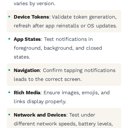
varies by version.
Device Tokens
: Validate token generation,
refresh after app reinstalls or OS updates.
App States
: Test notifications in
foreground, background, and closed
states.
Navigation
: Confirm tapping notifications
leads to the correct screen.
Rich Media
: Ensure images, emojis, and
links display properly.
Network and Devices
: Test under
different network speeds, battery levels,