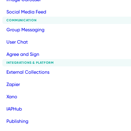
Social Media Feed
COMMUNICATION
Group Messaging
User Chat
Agree and Sign
INTEGRATIONS & PLATFORM
External Collections
Zapier
Xano
IAPHub
Publishing