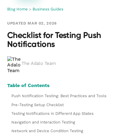
Blog Home
>
Business Guides
UPDATED MAR 02, 2026
Checklist for Testing Push
Notifications
The Adalo Team
Table of Contents
Push Notification Testing: Best Practices and Tools
Pre-Testing Setup Checklist
Testing Notifications in Different App States
Navigation and Interaction Testing
Network and Device Condition Testing