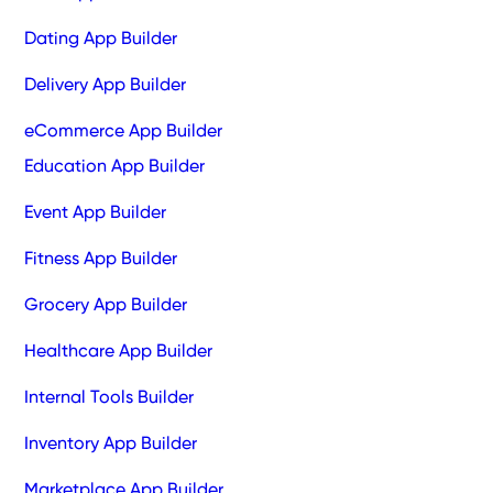
Dating App Builder
Delivery App Builder
eCommerce App Builder
Education App Builder
Event App Builder
Fitness App Builder
Grocery App Builder
Healthcare App Builder
Internal Tools Builder
Inventory App Builder
Marketplace App Builder