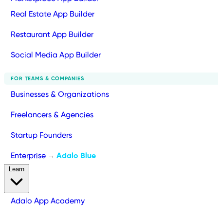
Real Estate App Builder
Restaurant App Builder
Social Media App Builder
FOR TEAMS & COMPANIES
Businesses & Organizations
Freelancers & Agencies
Startup Founders
Enterprise
Adalo Blue
→
Learn
Adalo App Academy