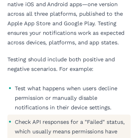
native iOS and Android apps—one version
across all three platforms, published to the
Apple App Store and Google Play. Testing
ensures your notifications work as expected
across devices, platforms, and app states.
Testing should include both positive and
negative scenarios. For example:
Test what happens when users decline
permission or manually disable
notifications in their device settings.
Check API responses for a "Failed" status,
which usually means permissions have