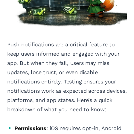
Push notifications are a critical feature to
keep users informed and engaged with your
app. But when they fail, users may miss
updates, lose trust, or even disable
notifications entirely. Testing ensures your
notifications work as expected across devices,
platforms, and app states. Here’s a quick
breakdown of what you need to know:
Permissions
: iOS requires opt-in, Android