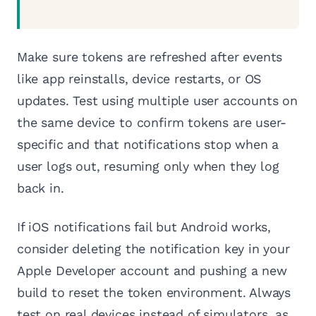
Make sure tokens are refreshed after events
like app reinstalls, device restarts, or OS
updates. Test using multiple user accounts on
the same device to confirm tokens are user-
specific and that notifications stop when a
user logs out, resuming only when they log
back in.
If iOS notifications fail but Android works,
consider deleting the notification key in your
Apple Developer account and pushing a new
build to reset the token environment. Always
test on real devices instead of simulators, as