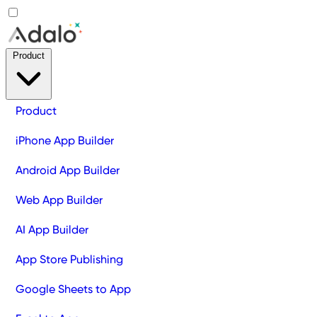
Product
Product
iPhone App Builder
Android App Builder
Web App Builder
AI App Builder
App Store Publishing
Google Sheets to App