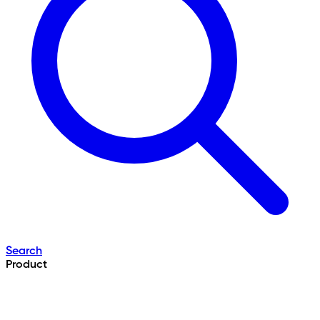
Search
Product