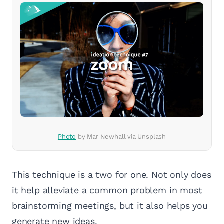
Photo
by Mar Newhall via Unsplash
This technique is a two for one. Not only does
it help alleviate a common problem in most
brainstorming meetings, but it also helps you
generate new ideas.