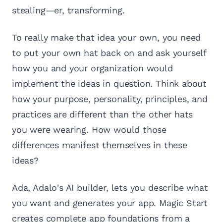
stealing—er, transforming.
To really make that idea your own, you need
to put your own hat back on and ask yourself
how you and your organization would
implement the ideas in question. Think about
how your purpose, personality, principles, and
practices are different than the other hats
you were wearing. How would those
differences manifest themselves in these
ideas?
Ada, Adalo's AI builder, lets you describe what
you want and generates your app. Magic Start
creates complete app foundations from a