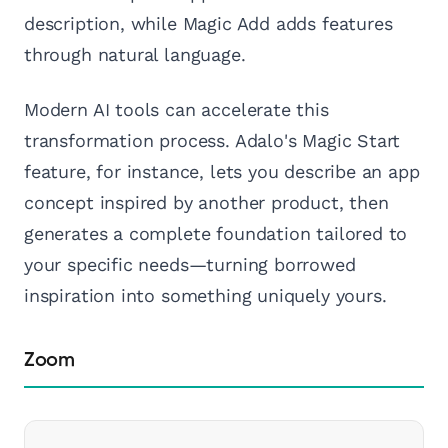
description, while Magic Add adds features
through natural language.
Modern AI tools can accelerate this
transformation process. Adalo's Magic Start
feature, for instance, lets you describe an app
concept inspired by another product, then
generates a complete foundation tailored to
your specific needs—turning borrowed
inspiration into something uniquely yours.
Zoom