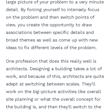
large picture of your problem to a very minute
detail. By forcing yourself to intensely focus
on the problem and then switch points of
view, you create the opportunity to draw
associations between specific details and
broad themes as well as come up with new
ideas to fix different levels of the problem.
One profession that does this really well is
architects. Designing a building takes a lot of
work, and because of this, architects are quite
adept at switching between scales. They'll
work on the big-picture activities like overall
site planning or what the overall concept for
the building is, and then they'll switch to the