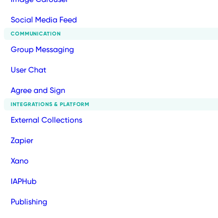
Social Media Feed
COMMUNICATION
Group Messaging
User Chat
Agree and Sign
INTEGRATIONS & PLATFORM
External Collections
Zapier
Xano
IAPHub
Publishing