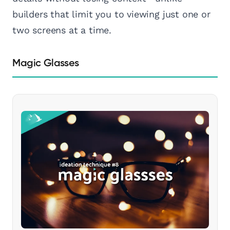
builders that limit you to viewing just one or
two screens at a time.
Magic Glasses