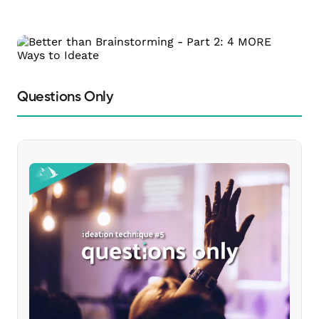
Questions Only