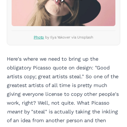
Photo
by Ilya Yakover via Unsplash
Here's where we need to bring up the
obligatory Picasso quote on design: "Good
artists copy; great artists steal." So one of the
greatest artists of all time is pretty much
giving everyone license to copy other people's
work, right? Well, not quite. What Picasso
meant
by "steal" is actually taking the inkling
of an idea from another person and then