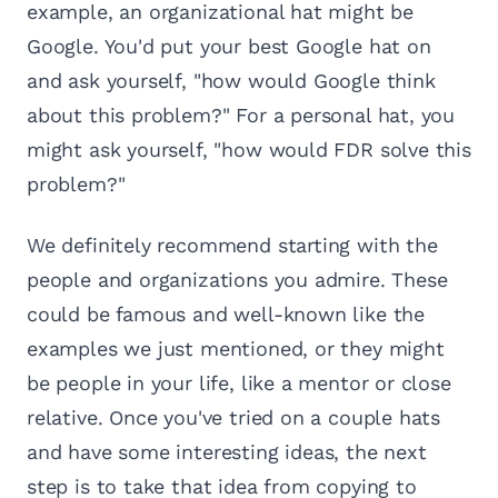
example, an organizational hat might be
Google. You'd put your best Google hat on
and ask yourself, "how would Google think
about this problem?" For a personal hat, you
might ask yourself, "how would FDR solve this
problem?"
We definitely recommend starting with the
people and organizations you admire. These
could be famous and well-known like the
examples we just mentioned, or they might
be people in your life, like a mentor or close
relative. Once you've tried on a couple hats
and have some interesting ideas, the next
step is to take that idea from copying to