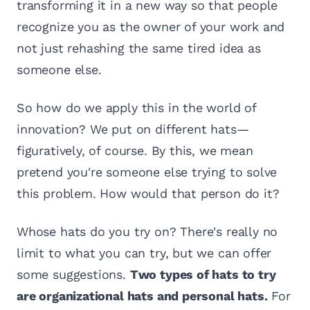
transforming it in a new way so that people
recognize you as the owner of your work and
not just rehashing the same tired idea as
someone else.
So how do we apply this in the world of
innovation? We put on different hats—
figuratively, of course. By this, we mean
pretend you're someone else trying to solve
this problem. How would that person do it?
Whose hats do you try on? There's really no
limit to what you can try, but we can offer
some suggestions.
Two types of hats to try
are organizational hats and personal hats.
For