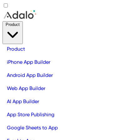
Product
Product
iPhone App Builder
Android App Builder
Web App Builder
AI App Builder
App Store Publishing
Google Sheets to App