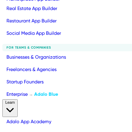
Real Estate App Builder
Restaurant App Builder
Social Media App Builder
FOR TEAMS & COMPANIES
Businesses & Organizations
Freelancers & Agencies
Startup Founders
Enterprise
Adalo Blue
→
Learn
Adalo App Academy