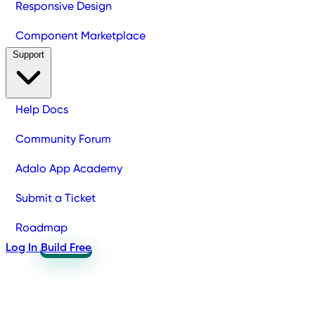
Responsive Design
Component Marketplace
Support
Help Docs
Community Forum
Adalo App Academy
Submit a Ticket
Roadmap
Log In
Build Free