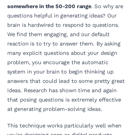
somewhere in the 50-200 range
. So why are
questions helpful in generating ideas? Our
brain is hardwired to respond to questions.
We find them engaging, and our default
reaction is to try to answer them. By asking
many explicit questions about your design
problem, you encourage the automatic
system in your brain to begin thinking up
answers that could lead to some pretty great
ideas. Research has shown time and again
that posing questions is extremely effective
at generating problem-solving ideas.
This technique works particularly well when
you're designing apps or digital products.