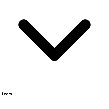
Learn