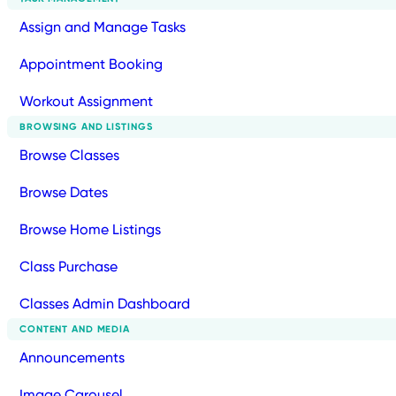
Assign and Manage Tasks
Appointment Booking
Workout Assignment
BROWSING AND LISTINGS
Browse Classes
Browse Dates
Browse Home Listings
Class Purchase
Classes Admin Dashboard
CONTENT AND MEDIA
Announcements
Image Carousel