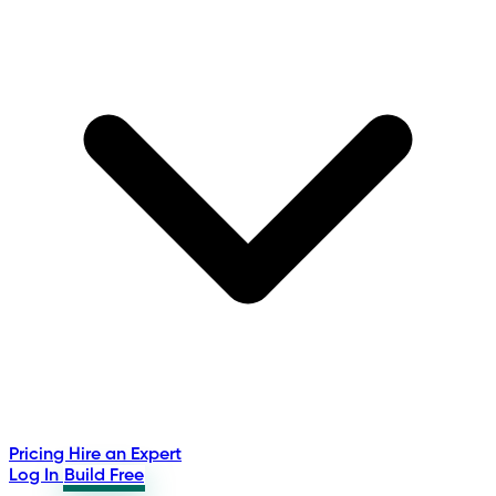
Pricing
Hire an Expert
Log In
Build Free