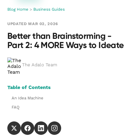
Blog Home
>
Business Guides
UPDATED MAR 02, 2026
Better than Brainstorming -
Part 2: 4 MORE Ways to Ideate
The Adalo Team
Table of Contents
An Idea Machine
FAQ