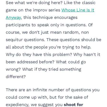
See what we're doing here? Like the classic
game on the improv series
Whose Line Is It
Anyway
, this technique encourages
participants to speak only in questions. Of
course, we don't just mean random, non
sequitur questions. These questions should be
all about the people you're trying to help.
Why do they have this problem? Why hasn't it
been addressed before? What could go
wrong? What if they tried something
different?
There are an infinite number of questions you
could come up with, but for the sake of
expediency, we suggest you
shoot for