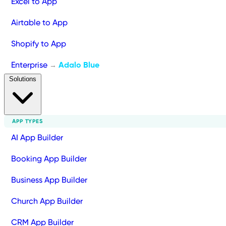
Excel to App
Airtable to App
Shopify to App
Enterprise
Adalo Blue
→
Solutions
APP TYPES
AI App Builder
Booking App Builder
Business App Builder
Church App Builder
CRM App Builder