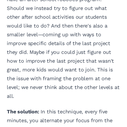
Should we instead try to figure out what
other after school activities our students
would like to do? And then there's also a
smaller level—coming up with ways to
improve specific details of the last project
they did. Maybe if you could just figure out
how to improve the last project that wasn't
great, more kids would want to join. This is
the issue with framing the problem at one
level; we never think about the other levels at
all.
The solution:
In this technique, every five
minutes, you alternate your focus from the