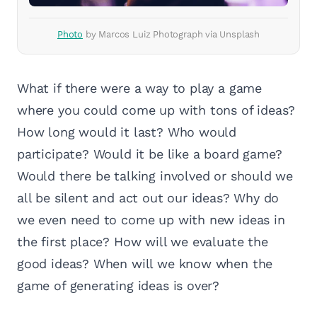
Photo
by Marcos Luiz Photograph via Unsplash
What if there were a way to play a game
where you could come up with tons of ideas?
How long would it last? Who would
participate? Would it be like a board game?
Would there be talking involved or should we
all be silent and act out our ideas? Why do
we even need to come up with new ideas in
the first place? How will we evaluate the
good ideas? When will we know when the
game of generating ideas is over?