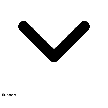
Support