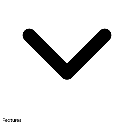
Features