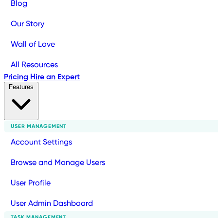
Blog
Our Story
Wall of Love
All Resources
Pricing
Hire an Expert
Features
USER MANAGEMENT
Account Settings
Browse and Manage Users
User Profile
User Admin Dashboard
TASK MANAGEMENT