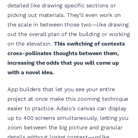
detailed like drawing specific sections or
picking out materials. They'll even work on
the scale in between those two—like drawing
out the overall plan of the building or working
on the elevation.
This switching of contexts
cross-pollinates thoughts between them,
increasing the odds that you will come up
with a novel idea.
App builders that let you see your entire
project at once make this zooming technique
easier to practice. Adalo's canvas can display
up to 400 screens simultaneously, letting you
zoom between the big picture and granular
details without losing context—unlike