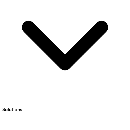
Solutions