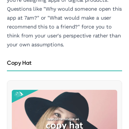
Questions like "Why would someone open this
app at 7am?" or "What would make a user
recommend this to a friend?" force you to
think from your user's perspective rather than
your own assumptions.
Copy Hat