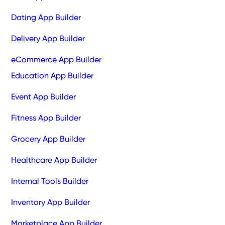
Dating App Builder
Delivery App Builder
eCommerce App Builder
Education App Builder
Event App Builder
Fitness App Builder
Grocery App Builder
Healthcare App Builder
Internal Tools Builder
Inventory App Builder
Marketplace App Builder