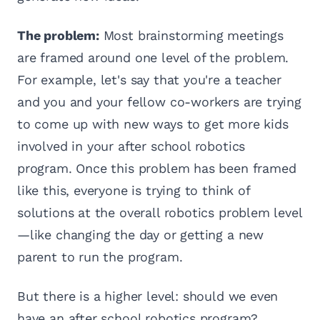
The problem:
Most brainstorming meetings
are framed around one level of the problem.
For example, let's say that you're a teacher
and you and your fellow co-workers are trying
to come up with new ways to get more kids
involved in your after school robotics
program. Once this problem has been framed
like this, everyone is trying to think of
solutions at the overall robotics problem level
—like changing the day or getting a new
parent to run the program.
But there is a higher level: should we even
have an after school robotics program?