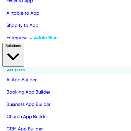
Excel to App
Airtable to App
Shopify to App
Enterprise
Adalo Blue
→
Solutions
APP TYPES
AI App Builder
Booking App Builder
Business App Builder
Church App Builder
CRM App Builder