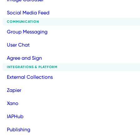
Social Media Feed
COMMUNICATION
Group Messaging
User Chat
Agree and Sign
INTEGRATIONS & PLATFORM
External Collections
Zapier
Xano
IAPHub
Publishing