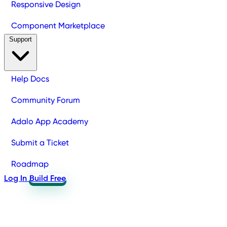
Responsive Design
Component Marketplace
Support
Help Docs
Community Forum
Adalo App Academy
Submit a Ticket
Roadmap
Log In
Build Free