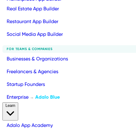
Real Estate App Builder
Restaurant App Builder
Social Media App Builder
FOR TEAMS & COMPANIES
Businesses & Organizations
Freelancers & Agencies
Startup Founders
Enterprise
Adalo Blue
→
Learn
Adalo App Academy