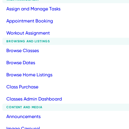
Assign and Manage Tasks
Appointment Booking
Workout Assignment
BROWSING AND LISTINGS
Browse Classes
Browse Dates
Browse Home Listings
Class Purchase
Classes Admin Dashboard
CONTENT AND MEDIA
Announcements
Image Carousel