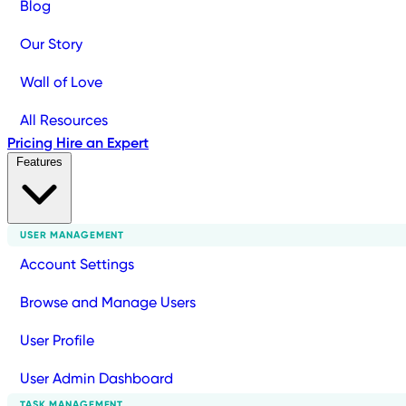
Blog
Our Story
Wall of Love
All Resources
Pricing
Hire an Expert
Features
USER MANAGEMENT
Account Settings
Browse and Manage Users
User Profile
User Admin Dashboard
TASK MANAGEMENT