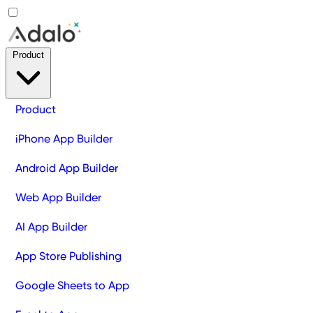
Product
Product
iPhone App Builder
Android App Builder
Web App Builder
AI App Builder
App Store Publishing
Google Sheets to App