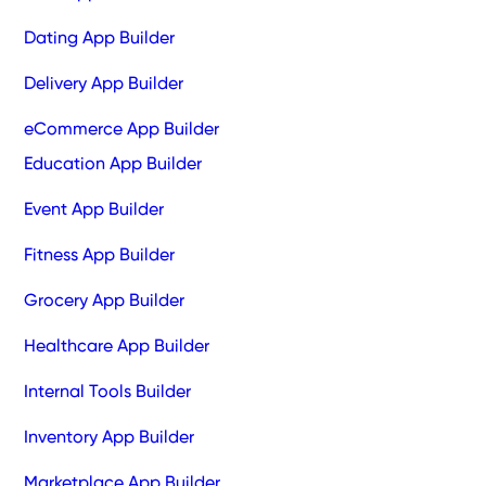
Dating App Builder
Delivery App Builder
eCommerce App Builder
Education App Builder
Event App Builder
Fitness App Builder
Grocery App Builder
Healthcare App Builder
Internal Tools Builder
Inventory App Builder
Marketplace App Builder